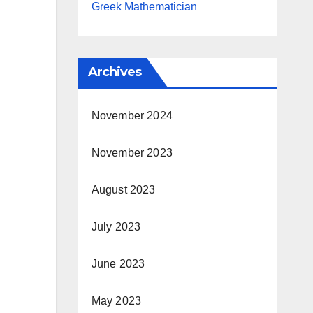
Greek Mathematician
Archives
November 2024
November 2023
August 2023
July 2023
June 2023
May 2023