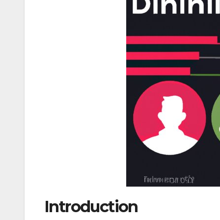
Introduction