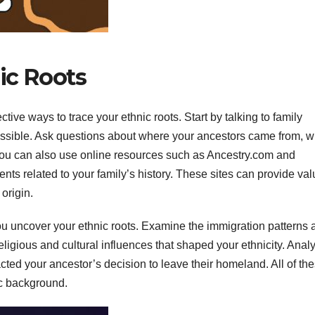
ic Roots
tive ways to trace your ethnic roots. Start by talking to family
ssible. Ask questions about where your ancestors came from, 
ou can also use online resources such as Ancestry.com and
ts related to your family’s history. These sites can provide va
origin.
you uncover your ethnic roots. Examine the immigration patterns 
eligious and cultural influences that shaped your ethnicity. Anal
acted your ancestor’s decision to leave their homeland. All of th
ic background.