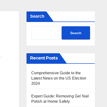
Search
Search
Recent Posts
Comprehensive Guide to the
Latest News on the US Election
2024
Expert Guide: Removing Gel Nail
Polish at Home Safely