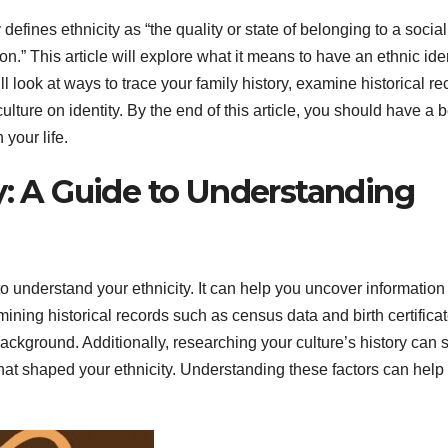
fines ethnicity as “the quality or state of belonging to a social
on.” This article will explore what it means to have an ethnic iden
 look at ways to trace your family history, examine historical re
lture on identity. By the end of this article, you should have a b
 your life.
y: A Guide to Understanding
to understand your ethnicity. It can help you uncover information
mining historical records such as census data and birth certifica
background. Additionally, researching your culture’s history can
 that shaped your ethnicity. Understanding these factors can help