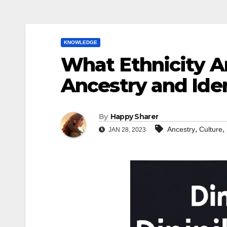
KNOWLEDGE
What Ethnicity A
Ancestry and Ide
By
Happy Sharer
,
,
Ancestry
Culture
JAN 28, 2023