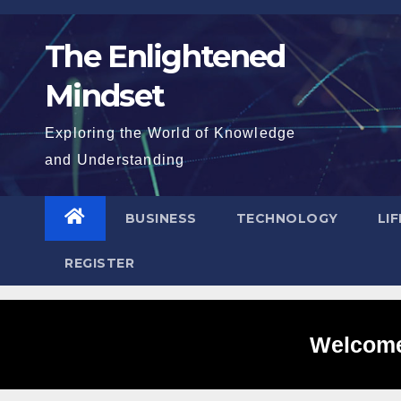
Skip
to
The Enlightened
content
Mindset
Exploring the World of Knowledge
and Understanding
BUSINESS
TECHNOLOGY
LI
REGISTER
Welcome 