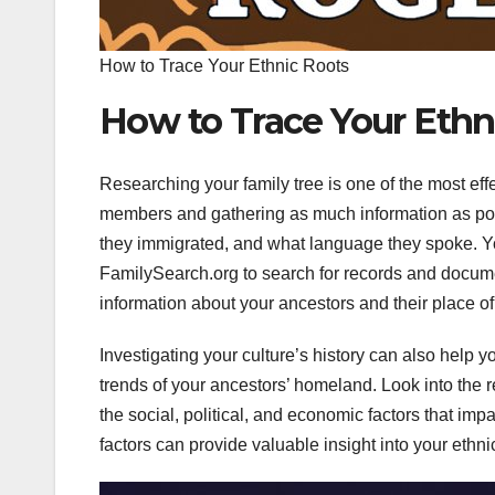
How to Trace Your Ethnic Roots
How to Trace Your Ethn
Researching your family tree is one of the most effec
members and gathering as much information as po
they immigrated, and what language they spoke. Y
FamilySearch.org to search for records and documen
information about your ancestors and their place of 
Investigating your culture’s history can also help 
trends of your ancestors’ homeland. Look into the r
the social, political, and economic factors that imp
factors can provide valuable insight into your ethn