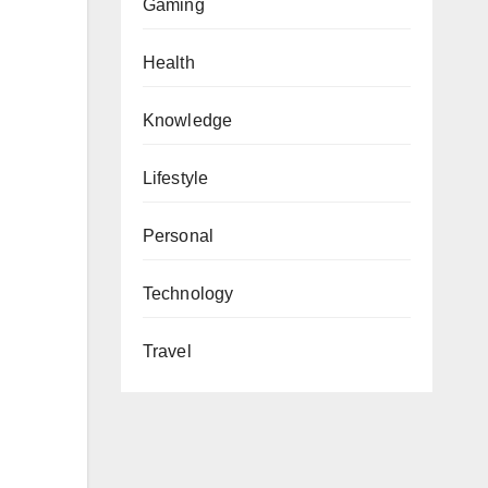
Gaming
Health
Knowledge
Lifestyle
Personal
Technology
Travel