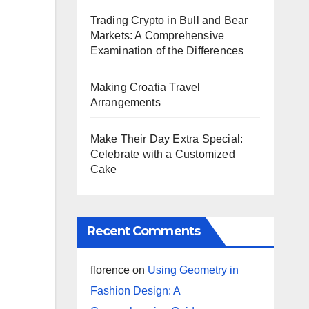
Trading Crypto in Bull and Bear
Markets: A Comprehensive
Examination of the Differences
Making Croatia Travel
Arrangements
Make Their Day Extra Special:
Celebrate with a Customized
Cake
Recent Comments
florence
on
Using Geometry in
Fashion Design: A