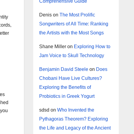
Comprehensive Guide
Denis
on
The Most Prolific
tity
Songwriters of All Time: Ranking
cords,
the Artists with the Most Songs
etter
Shane Miller
on
Exploring How to
Jam Voice to Skull Technology
Benjamin David Steele
on
Does
Chobani Have Live Cultures?
Exploring the Benefits of
tes
Probiotics in Greek Yogurt
 shed
sdsd
on
Who Invented the
 you
Pythagoras Theorem? Exploring
the Life and Legacy of the Ancient