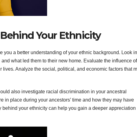
 Behind Your Ethnicity
e you a better understanding of your ethnic background. Look in
 and what led them to their new home. Evaluate the influence of
 lives. Analyze the social, political, and economic factors that 
ould also investigate racial discrimination in your ancestral
e in place during your ancestors’ time and how they may have
y behind your ethnicity can help you gain a deeper appreciation 