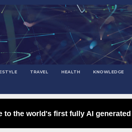
FESTYLE
TRAVEL
HEALTH
KNOWLEDGE
to the world's first fully AI generated