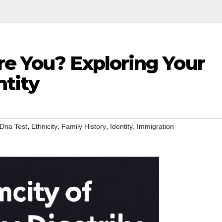
re You? Exploring Your
ntity
,
,
,
,
Dna Test
Ethnicity
Family History
Identity
Immigration