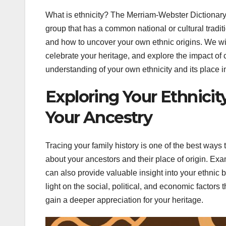
What is ethnicity? The Merriam-Webster Dictionary de
group that has a common national or cultural traditi
and how to uncover your own ethnic origins. We will
celebrate your heritage, and explore the impact of cu
understanding of your own ethnicity and its place in
Exploring Your Ethnicit
Your Ancestry
Tracing your family history is one of the best ways 
about your ancestors and their place of origin. Exa
can also provide valuable insight into your ethnic 
light on the social, political, and economic factors
gain a deeper appreciation for your heritage.