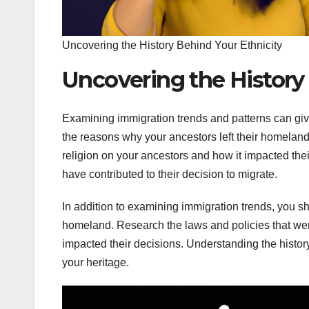
Uncovering the History Behind Your Ethnicity
Uncovering the History
Examining immigration trends and patterns can giv
the reasons why your ancestors left their homeland
religion on your ancestors and how it impacted their
have contributed to their decision to migrate.
In addition to examining immigration trends, you sh
homeland. Research the laws and policies that wer
impacted their decisions. Understanding the histor
your heritage.