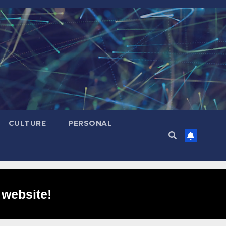
CULTURE
PERSONAL
 website!