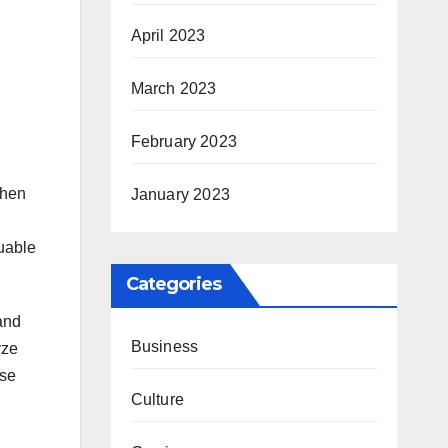
April 2023
March 2023
February 2023
when
January 2023
luable
Categories
and
Business
yze
ese
Culture