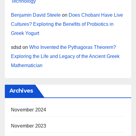
Technology
Benjamin David Steele
on
Does Chobani Have Live
Cultures? Exploring the Benefits of Probiotics in
Greek Yogurt
sdsd
on
Who Invented the Pythagoras Theorem?
Exploring the Life and Legacy of the Ancient Greek
Mathematician
Archives
November 2024
November 2023