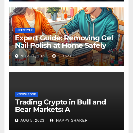
LIFESTYLE
Expert Guide: Removing Gel
Nail Polish at Home Safely
NOV 21, 2023
CRAZY LEE
KNOWLEDGE
Trading Crypto in Bull and
Bear Markets: A
Comprehensive Examination
AUG 5, 2023
HAPPY SHARER
of the Differences