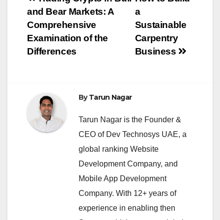
Post
and Bear Markets: A
a
navigation
Comprehensive
Sustainable
Examination of the
Carpentry
Differences
Business
By
Tarun Nagar
Tarun Nagar is the Founder &
CEO of Dev Technosys UAE, a
global ranking Website
Development Company, and
Mobile App Development
Company. With 12+ years of
experience in enabling then