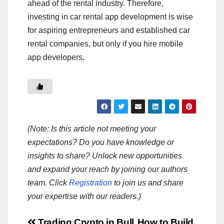
ahead of the rental industry. Therefore,
investing in car rental app development is wise
for aspiring entrepreneurs and established car
rental companies, but only if you hire mobile
app developers
.
(Note: Is this article not meeting your
expectations? Do you have knowledge or
insights to share? Unlock new opportunities
and expand your reach by joining our authors
team. Click
Registration
to join us and share
your expertise with our readers.)
Trading Crypto in Bull
How to Build