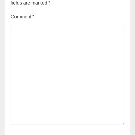
fields are marked
*
Comment
*