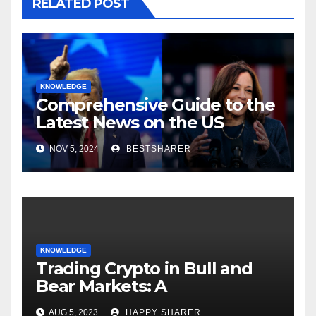
RELATED POST
KNOWLEDGE
Comprehensive Guide to the
Latest News on the US
Election 2024
NOV 5, 2024
BESTSHARER
KNOWLEDGE
Trading Crypto in Bull and
Bear Markets: A
Comprehensive Examination
AUG 5, 2023
HAPPY SHARER