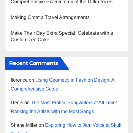
Comprehensive Examination of the Differences
Making Croatia Travel Arrangements
Make Their Day Extra Special: Celebrate with a
Customized Cake
Recent Comments
florence
on
Using Geometry in Fashion Design: A
Comprehensive Guide
Denis
on
The Most Prolific Songwriters of All Time:
Ranking the Artists with the Most Songs
Shane Miller
on
Exploring How to Jam Voice to Skull