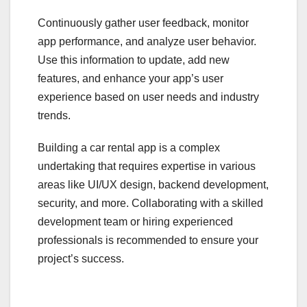
Continuously gather user feedback, monitor
app performance, and analyze user behavior.
Use this information to update, add new
features, and enhance your app’s user
experience based on user needs and industry
trends.
Building a car rental app is a complex
undertaking that requires expertise in various
areas like UI/UX design, backend development,
security, and more. Collaborating with a skilled
development team or hiring experienced
professionals is recommended to ensure your
project’s success.