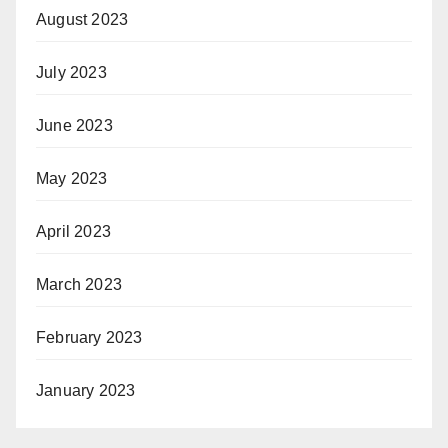
August 2023
July 2023
June 2023
May 2023
April 2023
March 2023
February 2023
January 2023