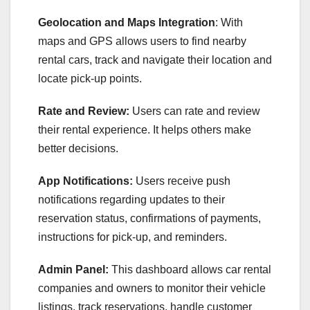
Geolocation and Maps Integration
: With
maps and GPS allows users to find nearby
rental cars, track and navigate their location and
locate pick-up points.
Rate and Review:
Users can rate and review
their rental experience. It helps others make
better decisions.
App Notifications:
Users receive push
notifications regarding updates to their
reservation status, confirmations of payments,
instructions for pick-up, and reminders.
Admin Panel:
This dashboard allows car rental
companies and owners to monitor their vehicle
listings, track reservations, handle customer