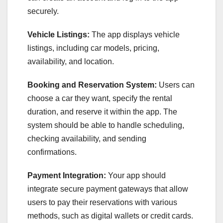
securely.
Vehicle Listings:
The app displays vehicle
listings, including car models, pricing,
availability, and location.
Booking and Reservation System:
Users can
choose a car they want, specify the rental
duration, and reserve it within the app. The
system should be able to handle scheduling,
checking availability, and sending
confirmations.
Payment Integration:
Your app should
integrate secure payment gateways that allow
users to pay their reservations with various
methods, such as digital wallets or credit cards.