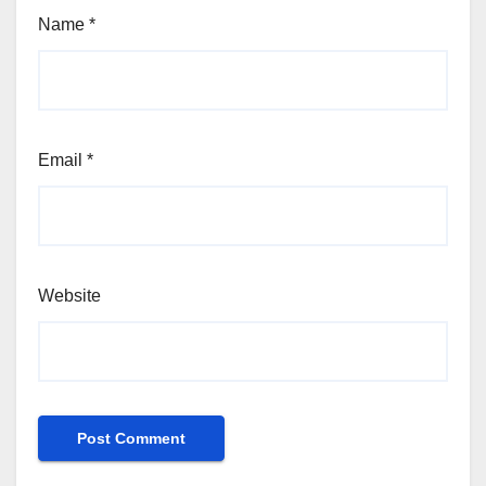
Name
*
Email
*
Website