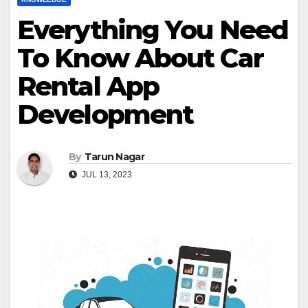
Everything You Need
To Know About Car
Rental App
Development
By
Tarun Nagar
JUL 13, 2023