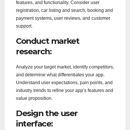
features, and functionality. Consider user
registration, car listing and search, booking and
payment systems, user reviews, and customer
support.
Conduct market
research:
Analyze your target market, identify competitors,
and determine what differentiates your app.
Understand user expectations, pain points, and
industry trends to refine your app’s features and
value proposition.
Design the user
interface: