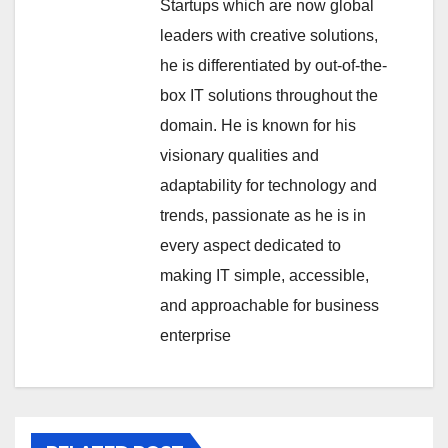
Startups which are now global
leaders with creative solutions,
he is differentiated by out-of-the-
box IT solutions throughout the
domain. He is known for his
visionary qualities and
adaptability for technology and
trends, passionate as he is in
every aspect dedicated to
making IT simple, accessible,
and approachable for business
enterprise