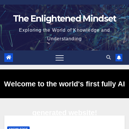
Skip
to
The Enlightened Mindset
content
Exploring the World of Knowledge and
Understanding
Welcome to the world's first fully AI
generated website!
KNOWLEDGE