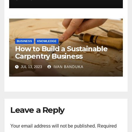
of the Differences
BUSINESS
KNOWLEDGE
How to Build a Sustainable
Carpentry Business
JUL 13, 2023
IVAN BANDUKA
Leave a Reply
Your email address will not be published.
Required