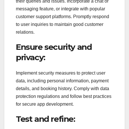
their queries and issues. Incorporate a chat or
messaging feature, or integrate with popular
customer support platforms. Promptly respond
to user inquiries to maintain good customer
relations.
Ensure security and
privacy:
Implement security measures to protect user
data, including personal information, payment
details, and booking history. Comply with data
protection regulations and follow best practices
for secure app development.
Test and refine: