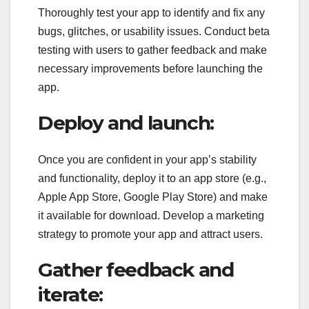
Thoroughly test your app to identify and fix any
bugs, glitches, or usability issues. Conduct beta
testing with users to gather feedback and make
necessary improvements before launching the
app.
Deploy and launch:
Once you are confident in your app’s stability
and functionality, deploy it to an app store (e.g.,
Apple App Store, Google Play Store) and make
it available for download. Develop a marketing
strategy to promote your app and attract users.
Gather feedback and
iterate: