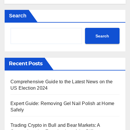
Search
Search
Recent Posts
Comprehensive Guide to the Latest News on the
US Election 2024
Expert Guide: Removing Gel Nail Polish at Home
Safely
Trading Crypto in Bull and Bear Markets: A