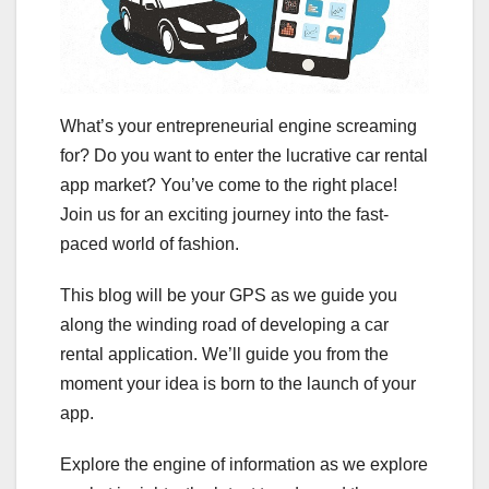
What’s your entrepreneurial engine screaming
for? Do you want to enter the lucrative car rental
app market? You’ve come to the right place!
Join us for an exciting journey into the fast-
paced world of fashion.
This blog will be your GPS as we guide you
along the winding road of developing a car
rental application. We’ll guide you from the
moment your idea is born to the launch of your
app.
Explore the engine of information as we explore