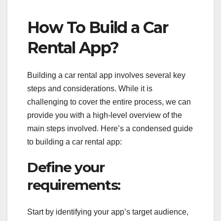
How To Build a Car
Rental App?
Building a car rental app involves several key
steps and considerations. While it is
challenging to cover the entire process, we can
provide you with a high-level overview of the
main steps involved. Here’s a condensed guide
to building a car rental app:
Define your
requirements:
Start by identifying your app’s target audience,