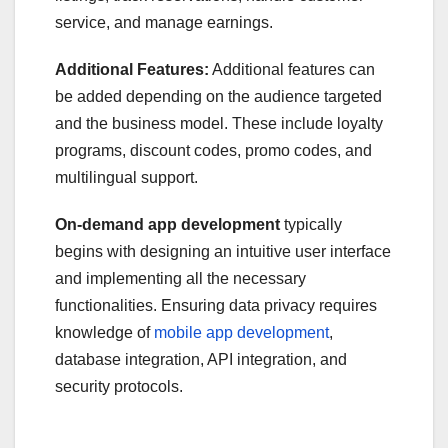
service, and manage earnings.
Additional Features:
Additional features can
be added depending on the audience targeted
and the business model. These include loyalty
programs, discount codes, promo codes, and
multilingual support.
On-demand app development
typically
begins with designing an intuitive user interface
and implementing all the necessary
functionalities. Ensuring data privacy requires
knowledge of
mobile app development
,
database integration, API integration, and
security protocols.