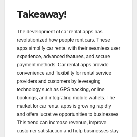
Takeaway!
The development of car rental apps has
revolutionized how people rent cars. These
apps simplify car rental with their seamless user
experience, advanced features, and secure
payment methods. Car rental apps provide
convenience and flexibility for rental service
providers and customers by leveraging
technology such as GPS tracking, online
bookings, and integrating mobile wallets. The
market for car rental apps is growing rapidly
and offers lucrative opportunities to businesses.
This trend can increase revenue, improve
customer satisfaction and help businesses stay