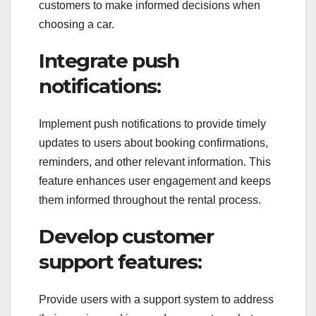
customers to make informed decisions when
choosing a car.
Integrate push
notifications:
Implement push notifications to provide timely
updates to users about booking confirmations,
reminders, and other relevant information. This
feature enhances user engagement and keeps
them informed throughout the rental process.
Develop customer
support features:
Provide users with a support system to address