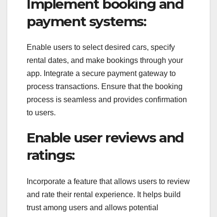
Implement booking and
payment systems:
Enable users to select desired cars, specify
rental dates, and make bookings through your
app. Integrate a secure payment gateway to
process transactions. Ensure that the booking
process is seamless and provides confirmation
to users.
Enable user reviews and
ratings:
Incorporate a feature that allows users to review
and rate their rental experience. It helps build
trust among users and allows potential