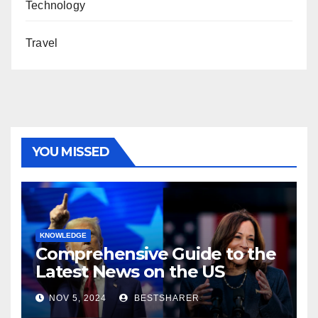
Technology
Travel
YOU MISSED
KNOWLEDGE
Comprehensive Guide to the
Latest News on the US
Election 2024
NOV 5, 2024
BESTSHARER