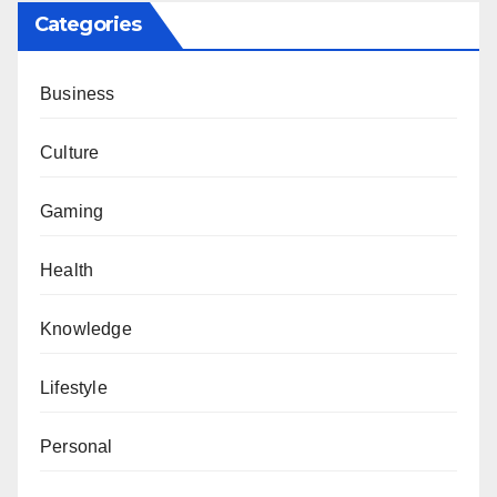
Categories
Business
Culture
Gaming
Health
Knowledge
Lifestyle
Personal