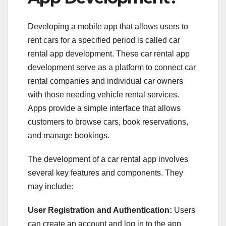
Developing a mobile app that allows users to
rent cars for a specified period is called car
rental app development. These car rental app
development
serve as a platform to connect car
rental companies and individual car owners
with those needing vehicle rental services.
Apps provide a simple interface that allows
customers to browse cars, book reservations,
and manage bookings.
The development of a car rental app involves
several key features and components. They
may include:
User Registration and Authentication:
Users
can create an account and log in to the app