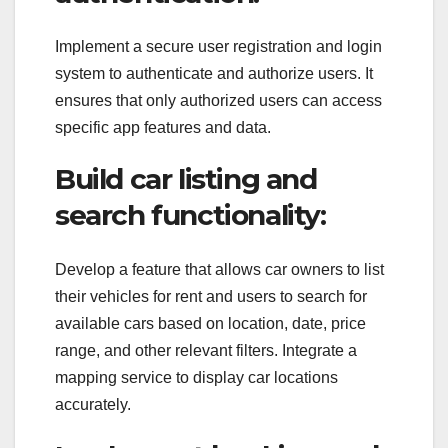
Implement a secure user registration and login
system to authenticate and authorize users. It
ensures that only authorized users can access
specific app features and data.
Build car listing and
search functionality:
Develop a feature that allows car owners to list
their vehicles for rent and users to search for
available cars based on location, date, price
range, and other relevant filters. Integrate a
mapping service to display car locations
accurately.