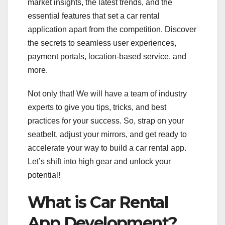
market insights, the latest trends, and the
essential features that set a car rental
application apart from the competition. Discover
the secrets to seamless user experiences,
payment portals, location-based service, and
more.
Not only that! We will have a team of industry
experts to give you tips, tricks, and best
practices for your success. So, strap on your
seatbelt, adjust your mirrors, and get ready to
accelerate your way to build a car rental app.
Let’s shift into high gear and unlock your
potential!
What is Car Rental
App Development?