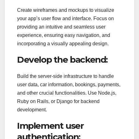
Create wireframes and mockups to visualize
your app’s user flow and interface. Focus on
providing an intuitive and seamless user
experience, ensuring easy navigation, and
incorporating a visually appealing design.
Develop the backend:
Build the server-side infrastructure to handle
user data, car information, bookings, payments,
and other crucial functionalities. Use Node.js,
Ruby on Rails, or Django for backend
development.
Implement user
authentication: