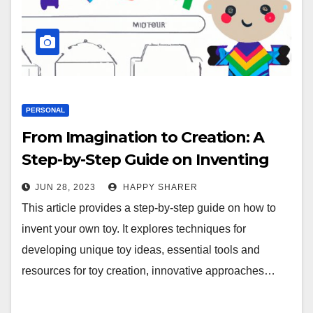
PERSONAL
From Imagination to Creation: A
Step-by-Step Guide on Inventing
Your Own Toy
JUN 28, 2023
HAPPY SHARER
This article provides a step-by-step guide on how to
invent your own toy. It explores techniques for
developing unique toy ideas, essential tools and
resources for toy creation, innovative approaches…