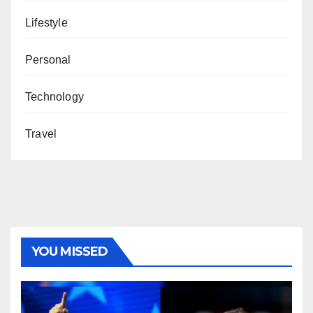
Lifestyle
Personal
Technology
Travel
YOU MISSED