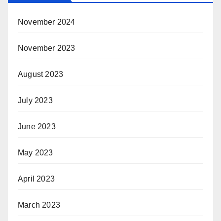
November 2024
November 2023
August 2023
July 2023
June 2023
May 2023
April 2023
March 2023