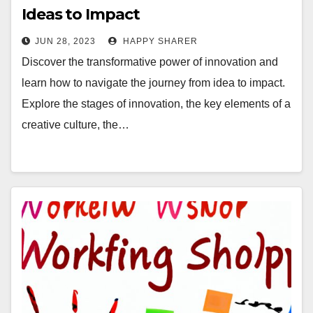
Ideas to Impact
JUN 28, 2023
HAPPY SHARER
Discover the transformative power of innovation and
learn how to navigate the journey from idea to impact.
Explore the stages of innovation, the key elements of a
creative culture, the…