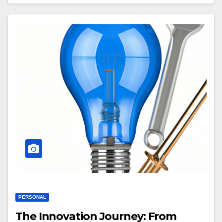
PERSONAL
The Innovation Journey: From