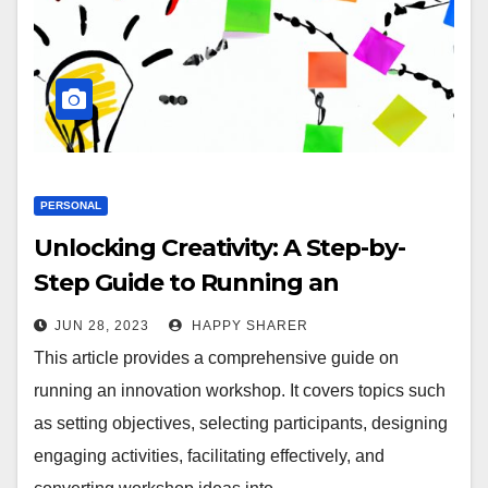
PERSONAL
Unlocking Creativity: A Step-by-
Step Guide to Running an
Innovation Workshop
JUN 28, 2023
HAPPY SHARER
This article provides a comprehensive guide on
running an innovation workshop. It covers topics such
as setting objectives, selecting participants, designing
engaging activities, facilitating effectively, and