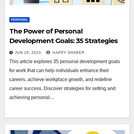
PERSONAL
The Power of Personal
Development Goals: 35 Strategies
for Work and Career
JUN 28, 2023
HAPPY SHARER
This article explores 35 personal development goals
for work that can help individuals enhance their
careers, achieve workplace growth, and redefine
career success. Discover strategies for setting and
achieving personal…