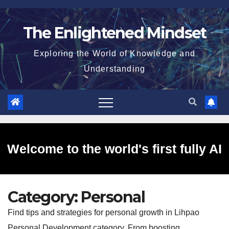
Skip
to
The Enlightened Mindset
content
Exploring the World of Knowledge and
Understanding
Welcome to the world's first fully AI
Category:
Personal
generated website!
Find tips and strategies for personal growth in Lihpao
Personal Development category. From boosting