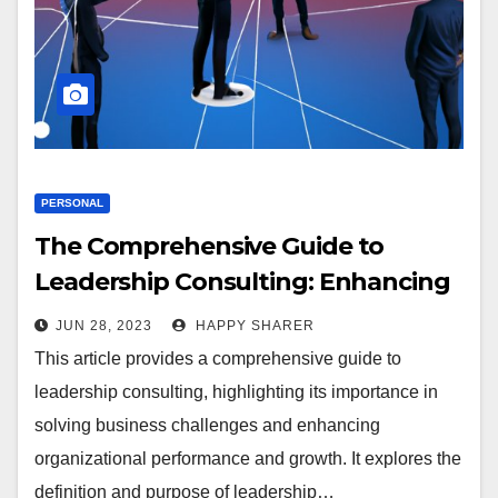
PERSONAL
The Comprehensive Guide to
Leadership Consulting: Enhancing
Organizational Performance and
JUN 28, 2023
HAPPY SHARER
Growth
This article provides a comprehensive guide to
leadership consulting, highlighting its importance in
solving business challenges and enhancing
organizational performance and growth. It explores the
definition and purpose of leadership…