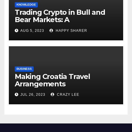
KNOWLEDGE
Trading Crypto in Bull and
Bear Markets: A
Comprehensive Examination
AUG 5, 2023
HAPPY SHARER
of the Differences
BUSINESS
Making Croatia Travel
Arrangements
JUL 26, 2023
CRAZY LEE