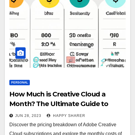
PERSONAL
How Much is Creative Cloud a
Month? The Ultimate Guide to
Adobe Creative Cloud Subscription
JUN 28, 2023
HAPPY SHARER
Discover the pricing breakdown of Adobe Creative
Cloud subscriptions and explore the monthly costs of