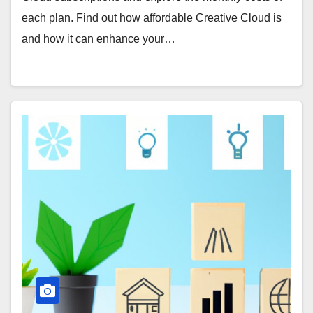
each plan. Find out how affordable Creative Cloud is
and how it can enhance your…