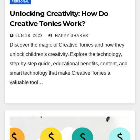
PERSONAL
Unlocking Creativity: How Do
Creative Tonies Work?
JUN 28, 2023
HAPPY SHARER
Discover the magic of Creative Tonies and how they
unlock children's creativity. Explore the technology,
step-by-step guide, educational benefits, content, and
smart technology that make Creative Tonies a
valuable tool…