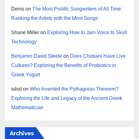
Denis
on
The Most Prolific Songwriters of All Time:
Ranking the Artists with the Most Songs
Shane Miller
on
Exploring How to Jam Voice to Skull
Technology
Benjamin David Steele
on
Does Chobani Have Live
Cultures? Exploring the Benefits of Probiotics in
Greek Yogurt
sdsd
on
Who Invented the Pythagoras Theorem?
Exploring the Life and Legacy of the Ancient Greek
Mathematician
Archives