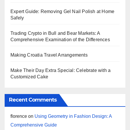
Expert Guide: Removing Gel Nail Polish at Home
Safely
Trading Crypto in Bull and Bear Markets: A
Comprehensive Examination of the Differences
Making Croatia Travel Arrangements
Make Their Day Extra Special: Celebrate with a
Customized Cake
Recent Comments
florence
on
Using Geometry in Fashion Design: A
Comprehensive Guide