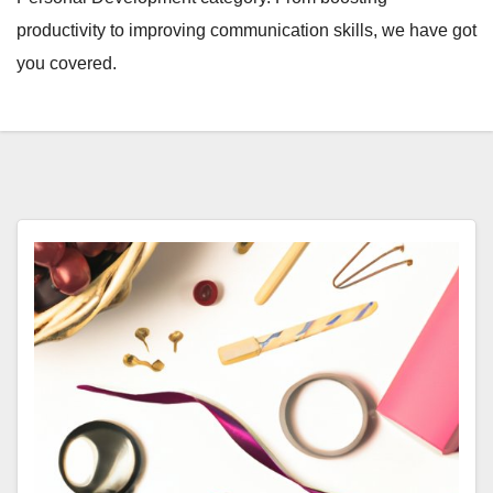
productivity to improving communication skills, we have got
you covered.