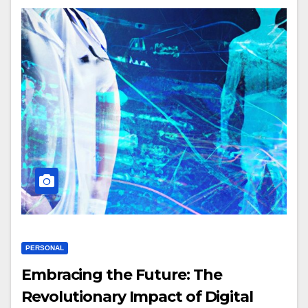
PERSONAL
Embracing the Future: The
Revolutionary Impact of Digital