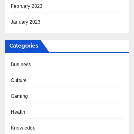
February 2023
January 2023
Categories
Business
Culture
Gaming
Health
Knowledge