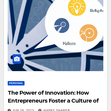
PERSONAL
The Power of Innovation: How
Entrepreneurs Foster a Culture of
Creativity
JUN 28, 2023
HAPPY SHARER