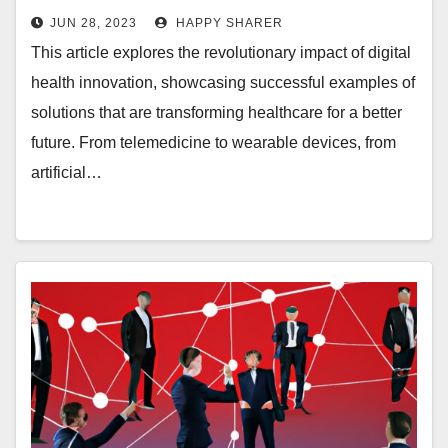
Health Innovation
JUN 28, 2023
HAPPY SHARER
This article explores the revolutionary impact of digital
health innovation, showcasing successful examples of
solutions that are transforming healthcare for a better
future. From telemedicine to wearable devices, from
artificial…