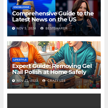
KNOWLEDGE
Comprehensive Guide to the
Latest News on the US
Election 2024
NOV 5, 2024
BESTSHARER
LIFESTYLE
Expert Guide: Removing Gel
Nail Polish at Home Safely
NOV 21, 2023
CRAZY LEE