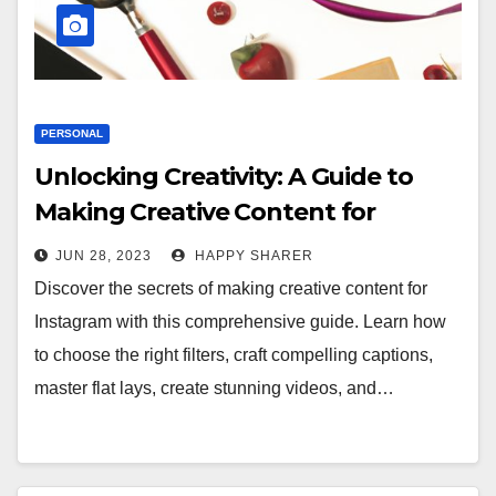
PERSONAL
Unlocking Creativity: A Guide to
Making Creative Content for
Instagram
JUN 28, 2023
HAPPY SHARER
Discover the secrets of making creative content for
Instagram with this comprehensive guide. Learn how
to choose the right filters, craft compelling captions,
master flat lays, create stunning videos, and…