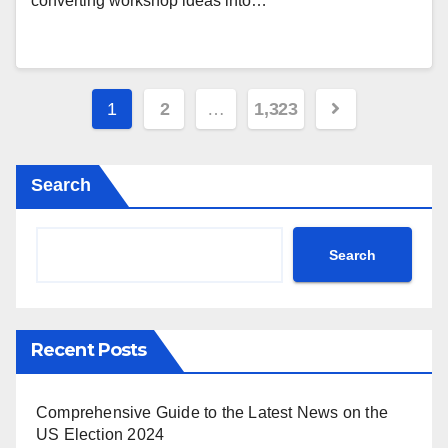
converting workshop ideas into…
Posts
1
2
…
1,323
pagination
Search
Search
Recent Posts
Comprehensive Guide to the Latest News on the
US Election 2024