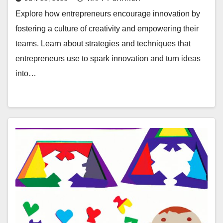
Explore how entrepreneurs encourage innovation by
fostering a culture of creativity and empowering their
teams. Learn about strategies and techniques that
entrepreneurs use to spark innovation and turn ideas
into…