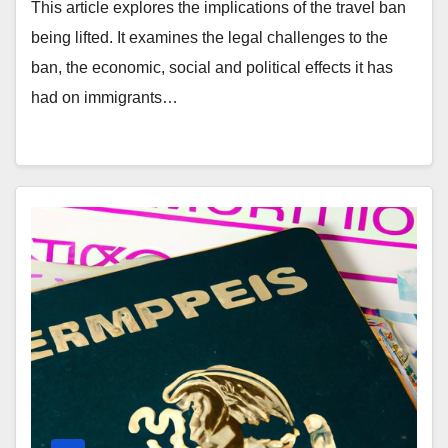
This article explores the implications of the travel ban
being lifted. It examines the legal challenges to the
ban, the economic, social and political effects it has
had on immigrants…