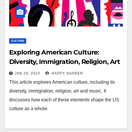
CULTURE
Exploring American Culture:
Diversity, Immigration, Religion, Art
and Music
JAN 29, 2023
HAPPY SHARER
This article explores American culture, including its
diversity, immigration, religion, art and music. It
discusses how each of these elements shape the US
culture as a whole.