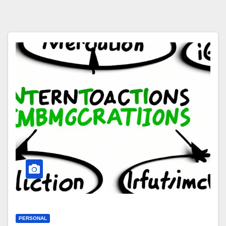
PERSONAL