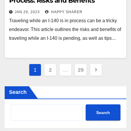
Process: Risks and Benefits
Explained
JAN 29, 2023
HAPPY SHARER
Traveling while an I-140 is in process can be a tricky
endeavor. This article outlines the risks and benefits of
traveling while an I-140 is pending, as well as tips…
Posts
1
2
…
29
pagination
Search
Search