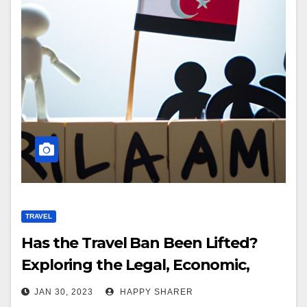
TRAVEL
Has the Travel Ban Been Lifted?
Exploring the Legal, Economic,
Social and Political Implications
JAN 30, 2023
HAPPY SHARER