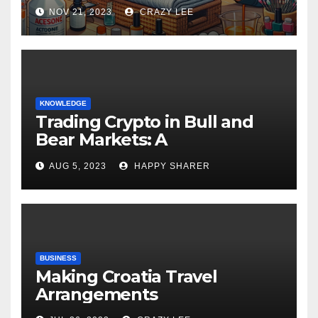
NOV 21, 2023
CRAZY LEE
KNOWLEDGE
Trading Crypto in Bull and
Bear Markets: A
Comprehensive Examination
AUG 5, 2023
HAPPY SHARER
of the Differences
BUSINESS
Making Croatia Travel
Arrangements