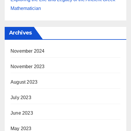
Mathematician
Archives
November 2024
November 2023
August 2023
July 2023
June 2023
May 2023