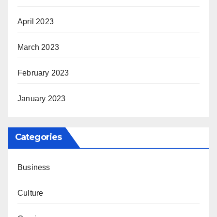
April 2023
March 2023
February 2023
January 2023
Categories
Business
Culture