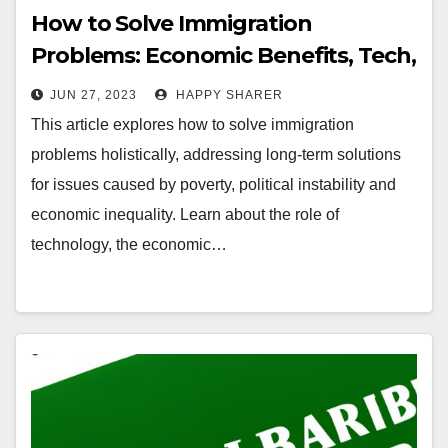
How to Solve Immigration
Problems: Economic Benefits, Tech,
and Advocacy
JUN 27, 2023
HAPPY SHARER
This article explores how to solve immigration
problems holistically, addressing long-term solutions
for issues caused by poverty, political instability and
economic inequality. Learn about the role of
technology, the economic…