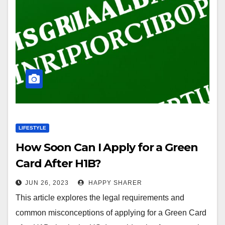
LIFESTYLE
How Soon Can I Apply for a Green
Card After H1B?
JUN 26, 2023
HAPPY SHARER
This article explores the legal requirements and
common misconceptions of applying for a Green Card