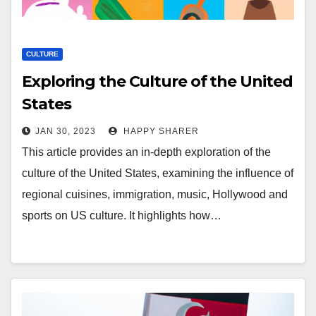
CULTURE
Exploring the Culture of the United
States
JAN 30, 2023
HAPPY SHARER
This article provides an in-depth exploration of the
culture of the United States, examining the influence of
regional cuisines, immigration, music, Hollywood and
sports on US culture. It highlights how…