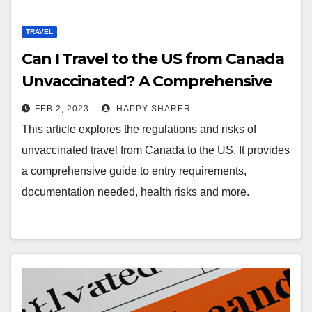
TRAVEL
Can I Travel to the US from Canada
Unvaccinated? A Comprehensive
Guide
FEB 2, 2023
HAPPY SHARER
This article explores the regulations and risks of
unvaccinated travel from Canada to the US. It provides
a comprehensive guide to entry requirements,
documentation needed, health risks and more.