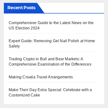
Recent Posts
Comprehensive Guide to the Latest News on the
US Election 2024
Expert Guide: Removing Gel Nail Polish at Home
Safely
Trading Crypto in Bull and Bear Markets: A
Comprehensive Examination of the Differences
Making Croatia Travel Arrangements
Make Their Day Extra Special: Celebrate with a
Customized Cake