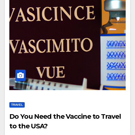
TRAVEL
Do You Need the Vaccine to Travel
to the USA?