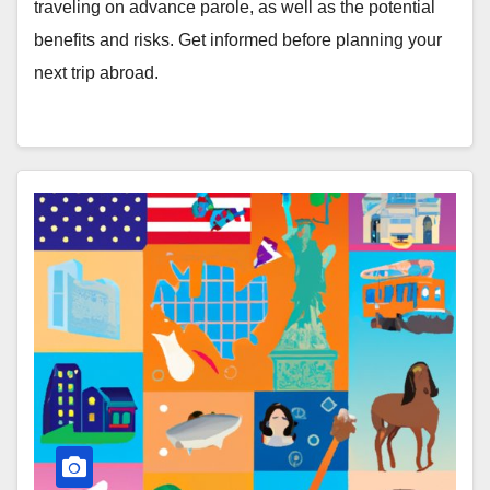
traveling on advance parole, as well as the potential
benefits and risks. Get informed before planning your
next trip abroad.