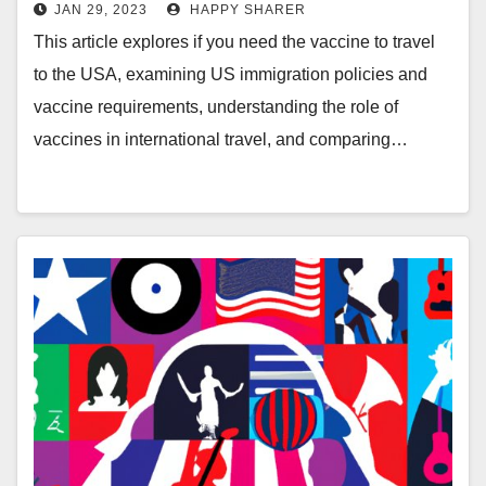
JAN 29, 2023
HAPPY SHARER
This article explores if you need the vaccine to travel
to the USA, examining US immigration policies and
vaccine requirements, understanding the role of
vaccines in international travel, and comparing…