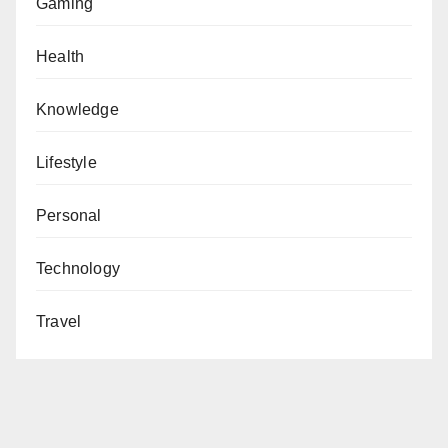
Gaming
Health
Knowledge
Lifestyle
Personal
Technology
Travel