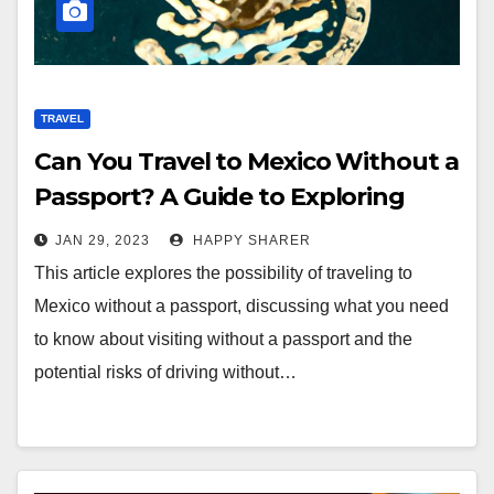
TRAVEL
Can You Travel to Mexico Without a
Passport? A Guide to Exploring
Mexico Without Documentation
JAN 29, 2023
HAPPY SHARER
This article explores the possibility of traveling to
Mexico without a passport, discussing what you need
to know about visiting without a passport and the
potential risks of driving without…