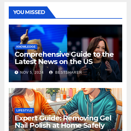
YOU MISSED
KNOWLEDGE
Comprehensive Guide to the
Latest News on the US
Election 2024
NOV 5, 2024
BESTSHARER
LIFESTYLE
Expert Guide: Removing Gel
Nail Polish at Home Safely