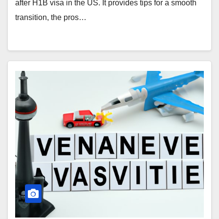
after H1B visa in the US. It provides tips for a smooth
transition, the pros…