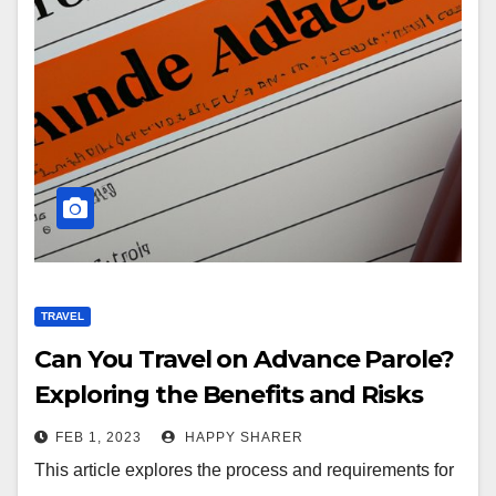
TRAVEL
Can You Travel on Advance Parole?
Exploring the Benefits and Risks
FEB 1, 2023
HAPPY SHARER
This article explores the process and requirements for