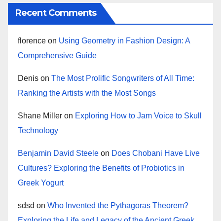
Recent Comments
florence
on
Using Geometry in Fashion Design: A
Comprehensive Guide
Denis
on
The Most Prolific Songwriters of All Time:
Ranking the Artists with the Most Songs
Shane Miller
on
Exploring How to Jam Voice to Skull
Technology
Benjamin David Steele
on
Does Chobani Have Live
Cultures? Exploring the Benefits of Probiotics in
Greek Yogurt
sdsd
on
Who Invented the Pythagoras Theorem?
Exploring the Life and Legacy of the Ancient Greek