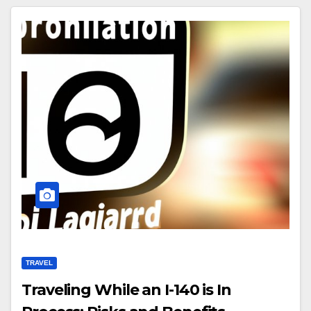
TRAVEL
Traveling While an I-140 is In