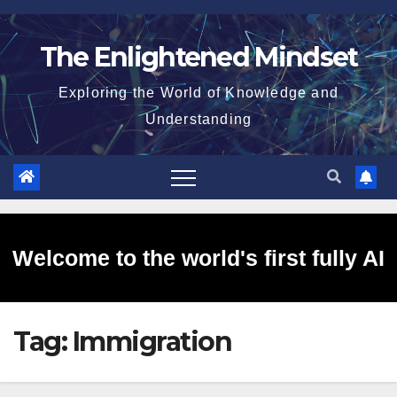
Skip
to
The Enlightened Mindset
content
Exploring the World of Knowledge and
Understanding
Welcome to the world's first fully AI
Tag:
Immigration
generated website!