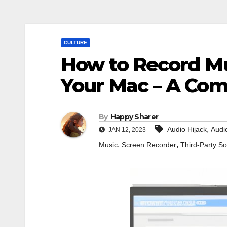
CULTURE
How to Record M
Your Mac – A Co
By
Happy Sharer
,
Audio Hijack
Audi
JAN 12, 2023
,
,
Music
Screen Recorder
Third-Party So