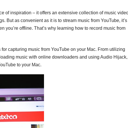
 of inspiration – it offers an extensive collection of music vide
s. But as convenient as it is to stream music from YouTube, it’s
n you’re offline. That’s why learning how to record music from
ods for capturing music from YouTube on your Mac. From utilizing
nloading music with online downloaders and using Audio Hijack,
 YouTube to your Mac.