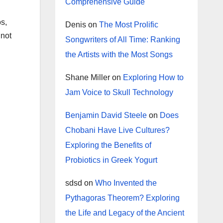
Comprehensive Guide
os,
Denis
on
The Most Prolific
 not
Songwriters of All Time: Ranking
the Artists with the Most Songs
Shane Miller
on
Exploring How to
Jam Voice to Skull Technology
Benjamin David Steele
on
Does
Chobani Have Live Cultures?
Exploring the Benefits of
Probiotics in Greek Yogurt
sdsd
on
Who Invented the
Pythagoras Theorem? Exploring
the Life and Legacy of the Ancient