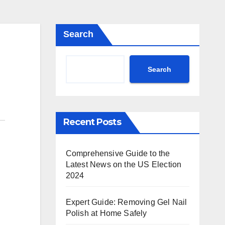
Search
Search
Recent Posts
Comprehensive Guide to the
Latest News on the US Election
2024
Expert Guide: Removing Gel Nail
Polish at Home Safely