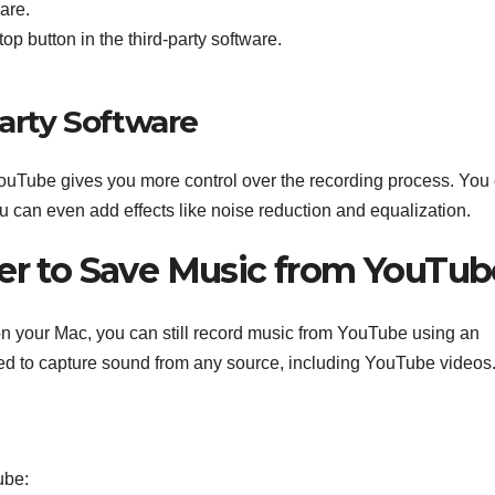
ware.
top button in the third-party software.
Party Software
 YouTube gives you more control over the recording process. You
ou can even add effects like noise reduction and equalization.
der to Save Music from YouTub
e on your Mac, you can still record music from YouTube using an
ed to capture sound from any source, including YouTube videos
ube: