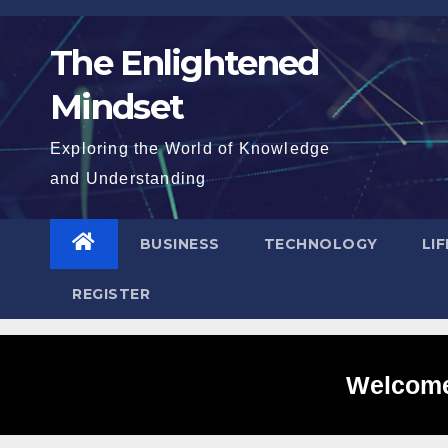
Skip
to
The Enlightened
content
Mindset
Exploring the World of Knowledge
and Understanding
BUSINESS
TECHNOLOGY
LI
REGISTER
Welcome 