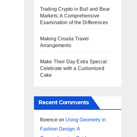
Trading Crypto in Bull and Bear
Markets: A Comprehensive
Examination of the Differences
Making Croatia Travel
Arrangements
Make Their Day Extra Special:
Celebrate with a Customized
Cake
Recent Comments
florence
on
Using Geometry in
Fashion Design: A