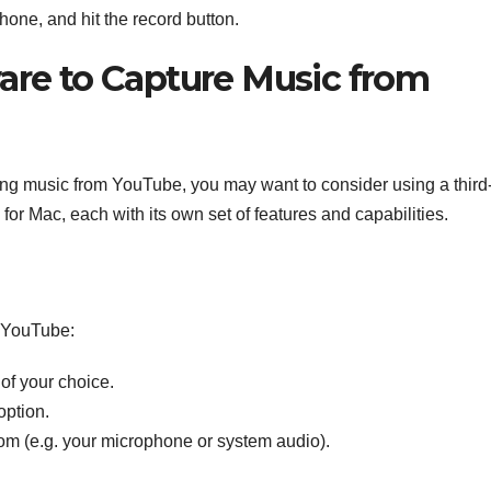
hone, and hit the record button.
ware to Capture Music from
rding music from YouTube, you may want to consider using a third
for Mac, each with its own set of features and capabilities.
m YouTube:
 of your choice.
option.
rom (e.g. your microphone or system audio).