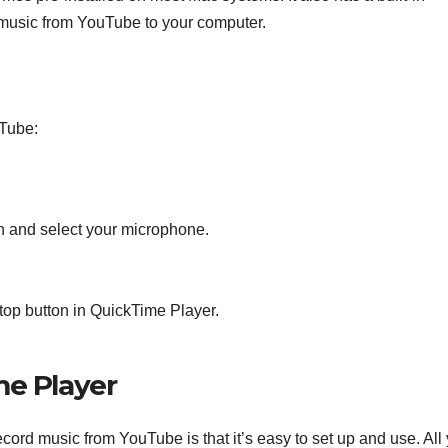
ng music from YouTube to your computer.
uTube:
on and select your microphone.
stop button in QuickTime Player.
me Player
cord music from YouTube is that it’s easy to set up and use. All