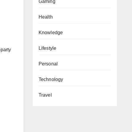
Gaming
Health
Knowledge
Lifestyle
-party
Personal
Technology
Travel