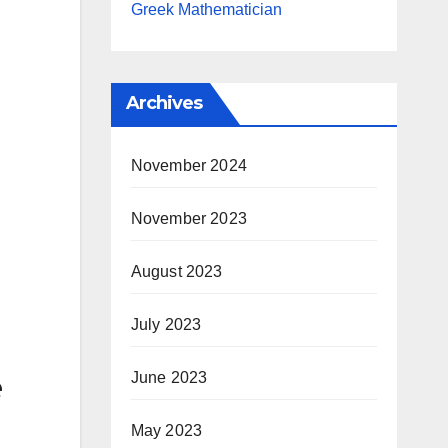
Greek Mathematician
Archives
November 2024
November 2023
August 2023
July 2023
e
June 2023
May 2023