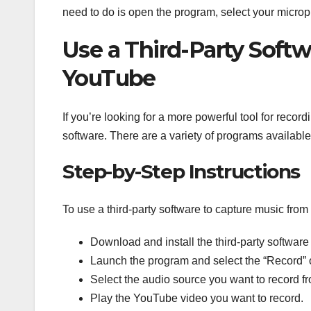
need to do is open the program, select your microp
Use a Third-Party Soft
YouTube
If you’re looking for a more powerful tool for reco
software. There are a variety of programs available 
Step-by-Step Instructions
To use a third-party software to capture music fro
Download and install the third-party software
Launch the program and select the “Record” 
Select the audio source you want to record f
Play the YouTube video you want to record.