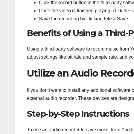
Click the record button in the third-party soft
Once the video is finished playing, click the s
Save the recording by clicking File > Save.
Benefits of Using a Third-
Using a third-party software to record music from
adjust settings like bit rate and sample rate, and y
Utilize an Audio Recor
If you don’t want to install any additional softwar
external audio recorder. These devices are design
Step-by-Step Instructions
To use an audio recorder to save music from YouT