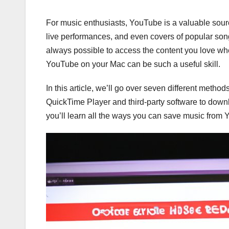
For music enthusiasts, YouTube is a valuable source
live performances, and even covers of popular song
always possible to access the content you love whe
YouTube on your Mac can be such a useful skill.
In this article, we’ll go over seven different meth
QuickTime Player and third-party software to dow
you’ll learn all the ways you can save music from