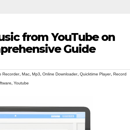
usic from YouTube on
mprehensive Guide
,
,
,
,
,
o Recorder
Mac
Mp3
Online Downloader
Quicktime Player
Record
,
ftware
Youtube