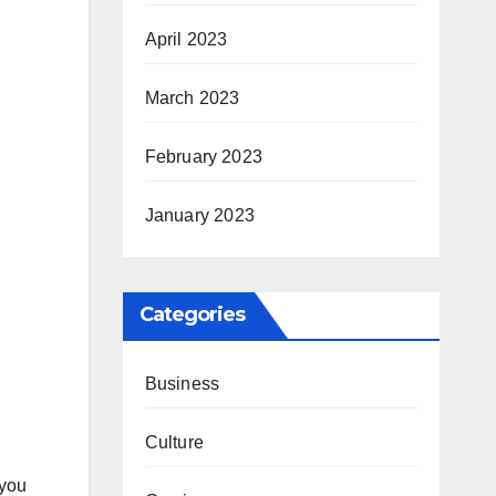
April 2023
March 2023
February 2023
January 2023
Categories
Business
Culture
 you