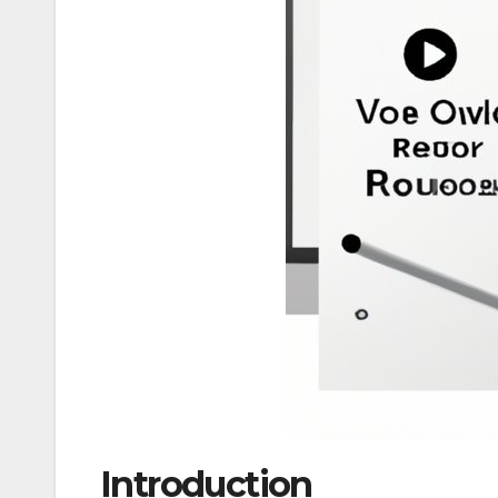
Introduction