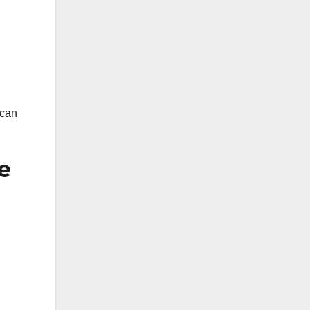
 can
e
.