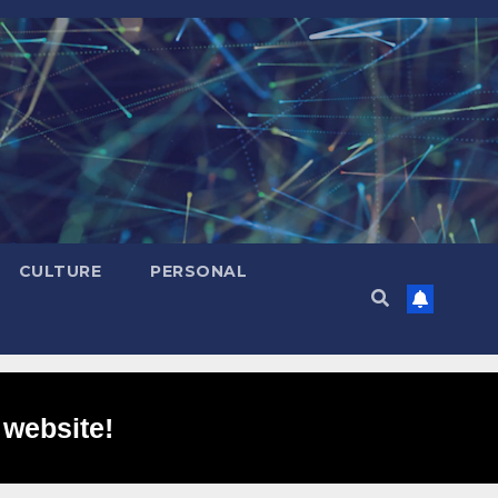
CULTURE
PERSONAL
 website!