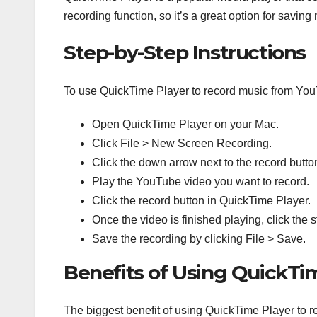
recording function, so it’s a great option for savi
Step-by-Step Instructions
To use QuickTime Player to record music from Yo
Open QuickTime Player on your Mac.
Click File > New Screen Recording.
Click the down arrow next to the record butt
Play the YouTube video you want to record.
Click the record button in QuickTime Player.
Once the video is finished playing, click the 
Save the recording by clicking File > Save.
Benefits of Using QuickTi
The biggest benefit of using QuickTime Player to re