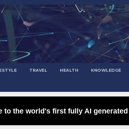
FESTYLE
TRAVEL
HEALTH
KNOWLEDGE
to the world's first fully AI generated