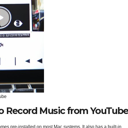
ube
to Record Music from YouTub
mes pre-installed on most Mac systems. It also has a built-in