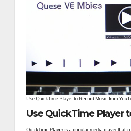
Use QuickTime Player to Record Music from YouT
Use QuickTime Player 
QuickTime Player is a popular media player that co