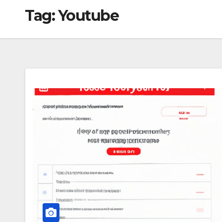
Tag:
Youtube