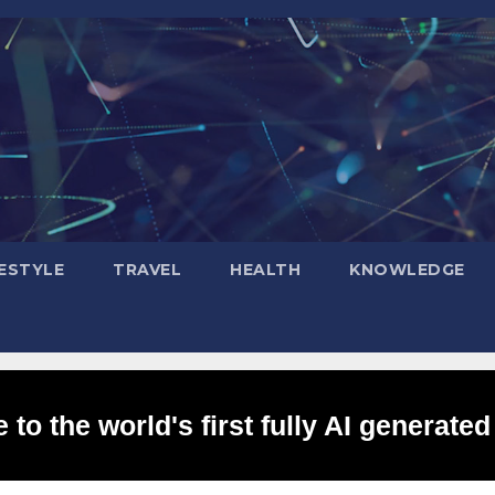
FESTYLE
TRAVEL
HEALTH
KNOWLEDGE
to the world's first fully AI generated