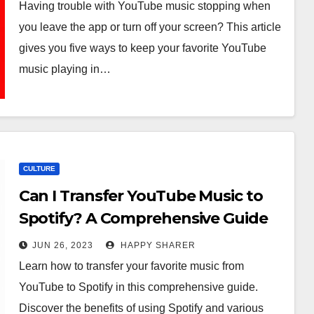
Having trouble with YouTube music stopping when
you leave the app or turn off your screen? This article
gives you five ways to keep your favorite YouTube
music playing in…
CULTURE
Can I Transfer YouTube Music to
Spotify? A Comprehensive Guide
JUN 26, 2023
HAPPY SHARER
Learn how to transfer your favorite music from
YouTube to Spotify in this comprehensive guide.
Discover the benefits of using Spotify and various