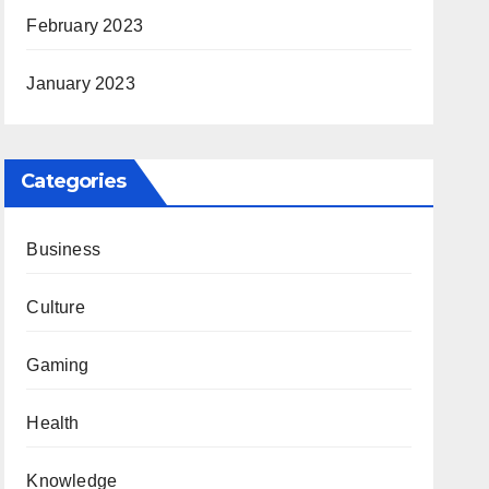
February 2023
January 2023
Categories
Business
Culture
Gaming
Health
Knowledge