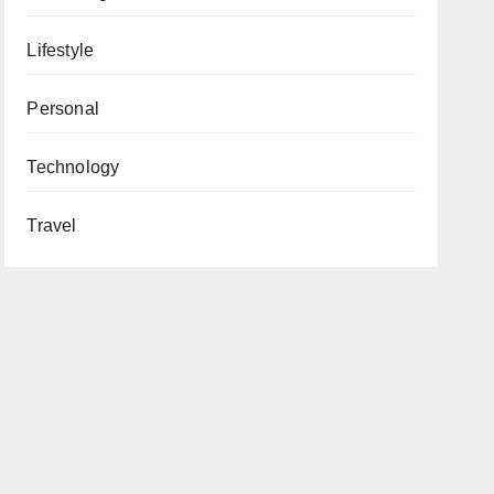
Lifestyle
Personal
Technology
Travel