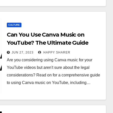
CULTURE
Can You Use Canva Music on
YouTube? The Ultimate Guide
JUN 27, 2023
HAPPY SHARER
Are you considering using Canva music for your
YouTube videos but aren't sure about the legal
considerations? Read on for a comprehensive guide
to using Canva music on YouTube, including…