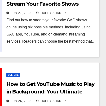
Stream Your Favorite Shows
JUN 27, 2023
HAPPY SHARER
Find out how to stream your favorite GAC shows
online using six possible methods, including using
GAC app, YouTube, and on-demand streaming
services. Readers can choose the best method that…
CULTURE
How to Get YouTube Music to Play
in Background: Your Ultimate
Guide
JUN 26, 2023
HAPPY SHARER