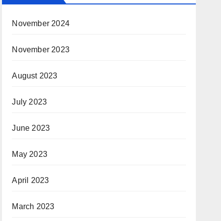
November 2024
November 2023
August 2023
July 2023
June 2023
May 2023
April 2023
March 2023