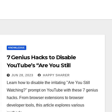
KNOWLEDGE
7 Genius Hacks to Disable
YouTube’s “Are You Still
Watching?” Prompt
JUN 28, 2023
HAPPY SHARER
Learn how to disable the irritating "Are You Still
Watching?" prompt on YouTube with these 7 genius
hacks. From browser extensions to browser
developer tools, this article explores various