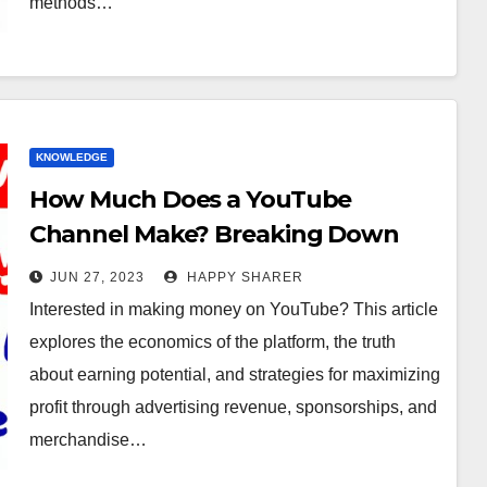
methods…
KNOWLEDGE
How Much Does a YouTube
Channel Make? Breaking Down
the Earnings Potential
JUN 27, 2023
HAPPY SHARER
Interested in making money on YouTube? This article
explores the economics of the platform, the truth
about earning potential, and strategies for maximizing
profit through advertising revenue, sponsorships, and
merchandise…