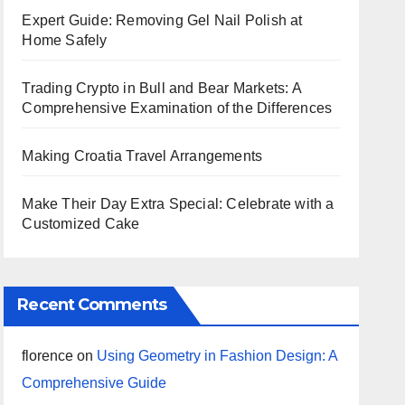
Expert Guide: Removing Gel Nail Polish at
Home Safely
Trading Crypto in Bull and Bear Markets: A
Comprehensive Examination of the Differences
Making Croatia Travel Arrangements
Make Their Day Extra Special: Celebrate with a
Customized Cake
Recent Comments
florence
on
Using Geometry in Fashion Design: A
Comprehensive Guide