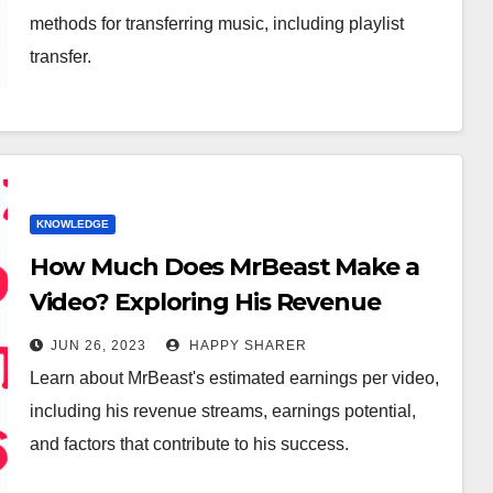
methods for transferring music, including playlist
transfer.
KNOWLEDGE
How Much Does MrBeast Make a
Video? Exploring His Revenue
Streams and Earnings Potential
JUN 26, 2023
HAPPY SHARER
Learn about MrBeast's estimated earnings per video,
including his revenue streams, earnings potential,
and factors that contribute to his success.