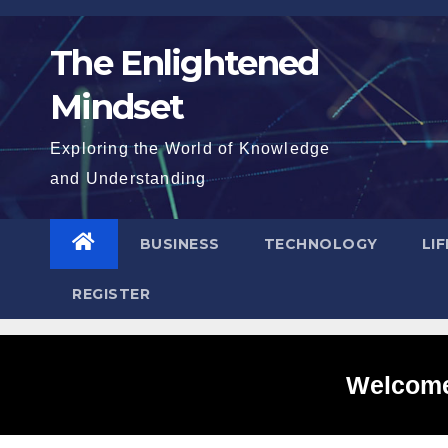
Skip
to
The Enlightened
content
Mindset
Exploring the World of Knowledge
and Understanding
BUSINESS
TECHNOLOGY
LI
REGISTER
Welcome 