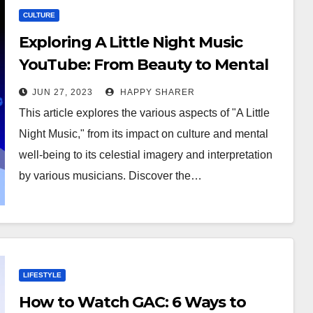
CULTURE
Exploring A Little Night Music
YouTube: From Beauty to Mental
Well-Being
JUN 27, 2023
HAPPY SHARER
This article explores the various aspects of "A Little
Night Music," from its impact on culture and mental
well-being to its celestial imagery and interpretation
by various musicians. Discover the…
LIFESTYLE
How to Watch GAC: 6 Ways to