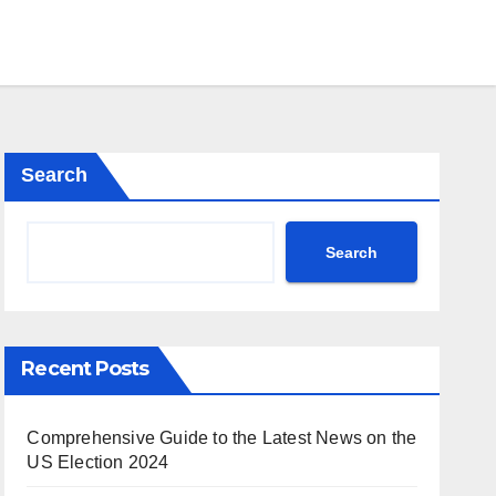
Search
Search
Recent Posts
Comprehensive Guide to the Latest News on the
US Election 2024