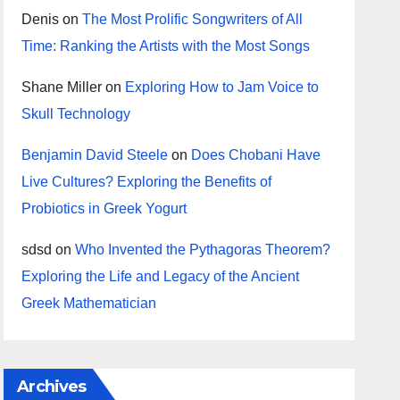
Denis
on
The Most Prolific Songwriters of All
Time: Ranking the Artists with the Most Songs
Shane Miller
on
Exploring How to Jam Voice to
Skull Technology
Benjamin David Steele
on
Does Chobani Have
Live Cultures? Exploring the Benefits of
Probiotics in Greek Yogurt
sdsd
on
Who Invented the Pythagoras Theorem?
Exploring the Life and Legacy of the Ancient
Greek Mathematician
Archives