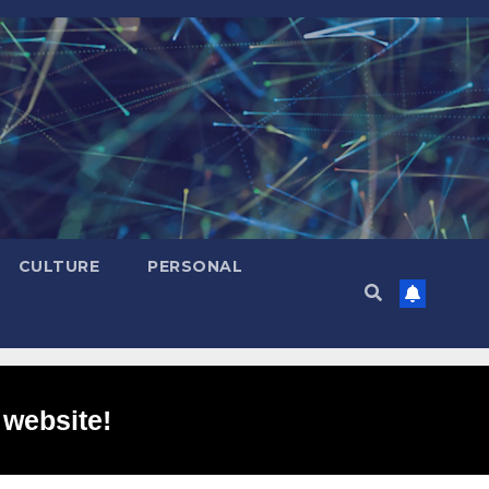
CULTURE
PERSONAL
 website!