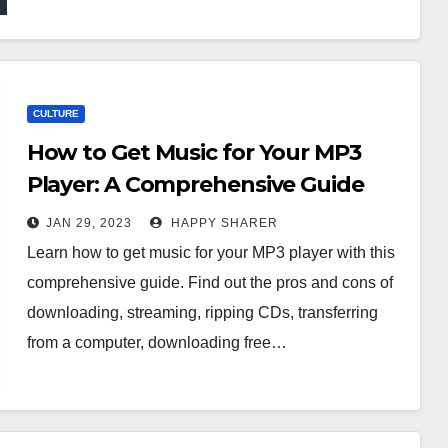
CULTURE
How to Get Music for Your MP3
Player: A Comprehensive Guide
JAN 29, 2023
HAPPY SHARER
Learn how to get music for your MP3 player with this
comprehensive guide. Find out the pros and cons of
downloading, streaming, ripping CDs, transferring
from a computer, downloading free…