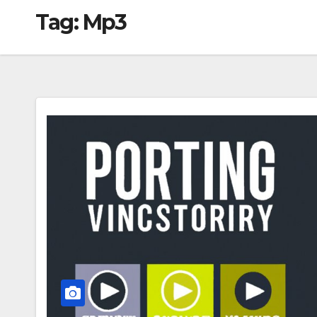
Tag:
Mp3