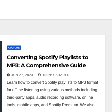
CULTURE
Converting Spotify Playlists to
MP3: A Comprehensive Guide
JUN 27, 2023
HAPPY SHARER
Learn how to convert Spotify playlists to MP3 format
for offline listening using various methods including
third-party apps, audio recording software, online
tools, mobile apps, and Spotify Premium. We also…