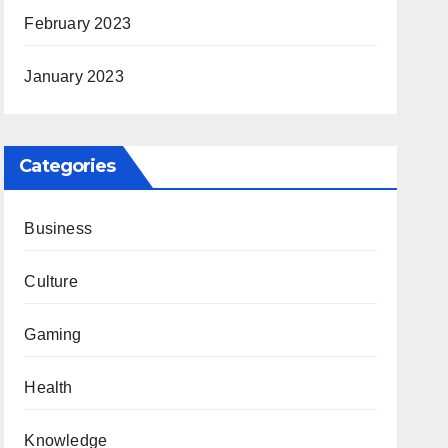
February 2023
January 2023
Categories
Business
Culture
Gaming
Health
Knowledge