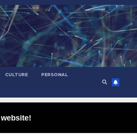
CULTURE
PERSONAL
 website!