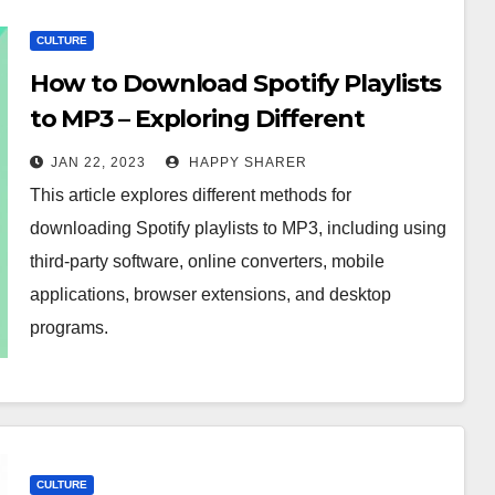
CULTURE
How to Download Spotify Playlists
to MP3 – Exploring Different
Methods
JAN 22, 2023
HAPPY SHARER
This article explores different methods for
downloading Spotify playlists to MP3, including using
third-party software, online converters, mobile
applications, browser extensions, and desktop
programs.
CULTURE