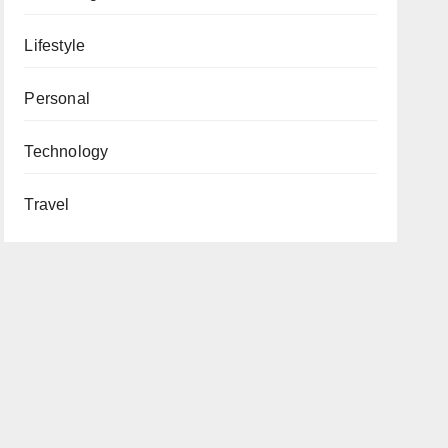
Lifestyle
Personal
Technology
Travel