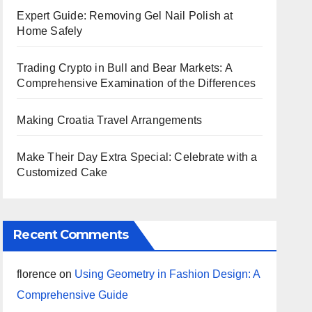
Expert Guide: Removing Gel Nail Polish at
Home Safely
Trading Crypto in Bull and Bear Markets: A
Comprehensive Examination of the Differences
Making Croatia Travel Arrangements
Make Their Day Extra Special: Celebrate with a
Customized Cake
Recent Comments
florence
on
Using Geometry in Fashion Design: A
Comprehensive Guide