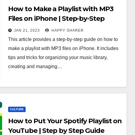
How to Make a Playlist with MP3
Files on iPhone | Step-by-Step
Guide
JAN 21, 2023
HAPPY SHARER
This article provides a step-by-step guide on how to
make a playlist with MP3 files on iPhone. It includes
tips and tricks for organizing your music library,
creating and managing…
CULTURE
How to Put Your Spotify Playlist on
YouTube | Step by Step Guide