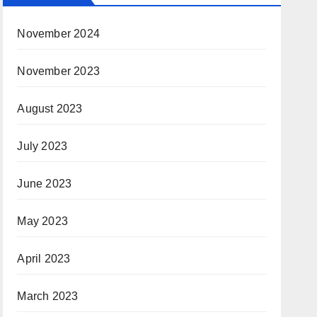
November 2024
November 2023
August 2023
July 2023
June 2023
May 2023
April 2023
March 2023