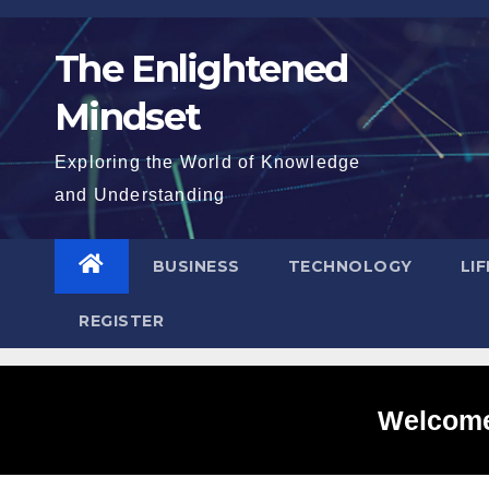
Skip
to
The Enlightened
content
Mindset
Exploring the World of Knowledge
and Understanding
BUSINESS
TECHNOLOGY
LI
REGISTER
Welcome 