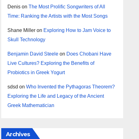
Denis
on
The Most Prolific Songwriters of All
Time: Ranking the Artists with the Most Songs
Shane Miller
on
Exploring How to Jam Voice to
Skull Technology
Benjamin David Steele
on
Does Chobani Have
Live Cultures? Exploring the Benefits of
Probiotics in Greek Yogurt
sdsd
on
Who Invented the Pythagoras Theorem?
Exploring the Life and Legacy of the Ancient
Greek Mathematician
Archives