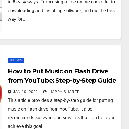
in 6 easy ways. From using a free online converter to
downloading and installing software, find out the best
way for…
CULTURE
How to Put Music on Flash Drive
from YouTube: Step-by-Step Guide
and Recommended
JAN 19, 2023
HAPPY SHARER
Software/Services
This article provides a step-by-step guide for putting
music on flash drive from YouTube. It also
recommends software and services that can help you
achieve this goal.