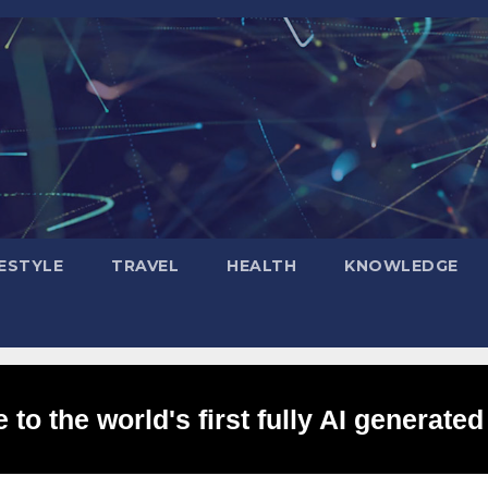
FESTYLE
TRAVEL
HEALTH
KNOWLEDGE
to the world's first fully AI generated