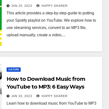
JAN 20, 2023
HAPPY SHARER
This article provides a step-by-step guide to putting
your Spotify playlist on YouTube. We explore how to
use streaming services, convert to an MP3 file,
upload manually, create a video,…
CULTURE
How to Download Music from
YouTube to MP3: 6 Easy Ways
JAN 20, 2023
HAPPY SHARER
Learn how to download music from YouTube to MP3