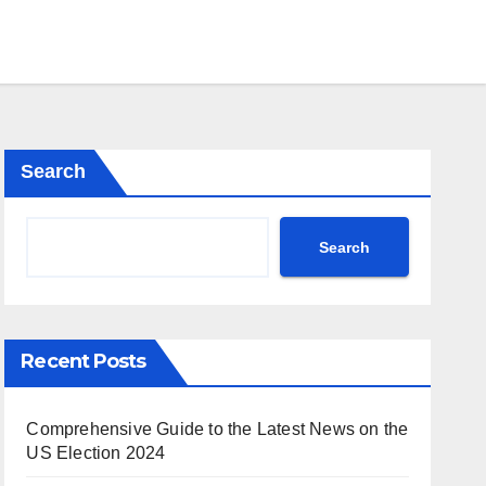
Search
Search
Recent Posts
Comprehensive Guide to the Latest News on the
US Election 2024