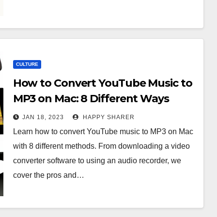
CULTURE
How to Convert YouTube Music to
MP3 on Mac: 8 Different Ways
JAN 18, 2023
HAPPY SHARER
Learn how to convert YouTube music to MP3 on Mac
with 8 different methods. From downloading a video
converter software to using an audio recorder, we
cover the pros and…