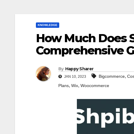
KNOWLEDGE
How Much Does S
Comprehensive G
By
Happy Sharer
,
Bigcommerce
Cos
JAN 10, 2023
,
,
Plans
Wix
Woocommerce