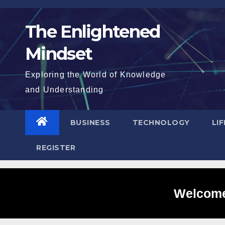
Skip
to
The Enlightened
content
Mindset
Exploring the World of Knowledge
and Understanding
BUSINESS
TECHNOLOGY
LI
REGISTER
Welcome 