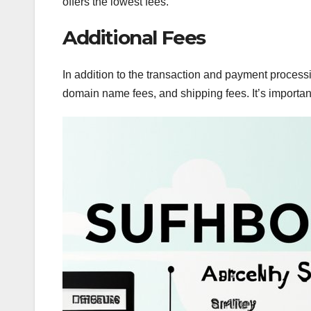
offers the lowest fees.
Additional Fees
In addition to the transaction and payment process
domain name fees, and shipping fees. It’s important