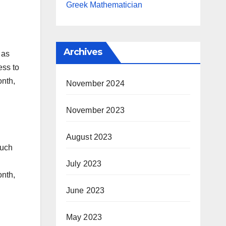
Greek Mathematician
Archives
 as
ess to
onth,
November 2024
November 2023
August 2023
such
July 2023
onth,
June 2023
May 2023