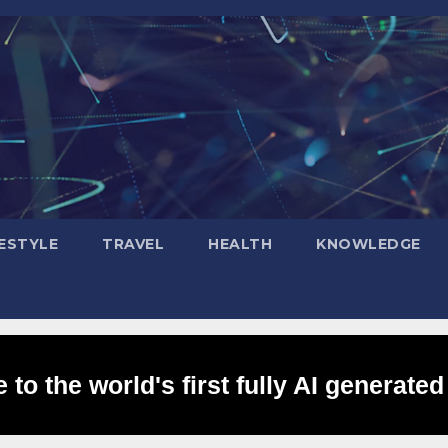
FESTYLE
TRAVEL
HEALTH
KNOWLEDGE
to the world's first fully AI generated