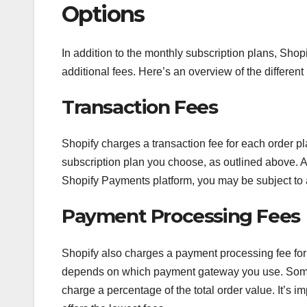
Options
In addition to the monthly subscription plans, Sho
additional fees. Here’s an overview of the different 
Transaction Fees
Shopify charges a transaction fee for each order p
subscription plan you choose, as outlined above. Ad
Shopify Payments platform, you may be subject to a
Payment Processing Fees
Shopify also charges a payment processing fee for
depends on which payment gateway you use. Some p
charge a percentage of the total order value. It’s 