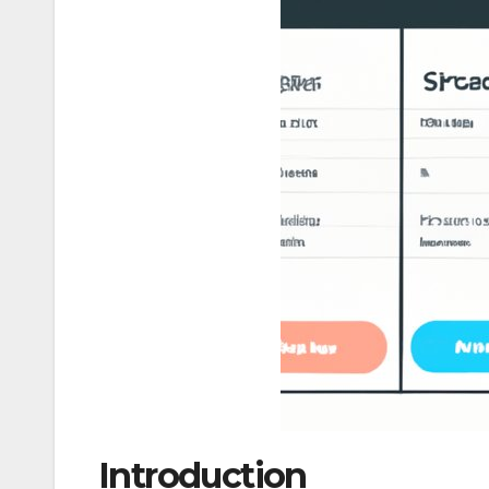
Introduction