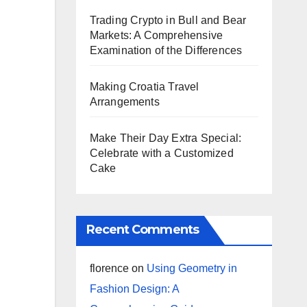
Trading Crypto in Bull and Bear
Markets: A Comprehensive
Examination of the Differences
Making Croatia Travel
Arrangements
Make Their Day Extra Special:
Celebrate with a Customized
Cake
Recent Comments
florence
on
Using Geometry in
Fashion Design: A