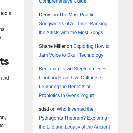
Comprehensive Guide
 tools
Denis
on
The Most Prolific
Songwriters of All Time: Ranking
ans
the Artists with the Most Songs
e
Shane Miller
on
Exploring How to
Jam Voice to Skull Technology
ts
Benjamin David Steele
on
Does
Chobani Have Live Cultures?
s and
Exploring the Benefits of
Probiotics in Greek Yogurt
sdsd
on
Who Invented the
on,
Pythagoras Theorem? Exploring
to
the Life and Legacy of the Ancient