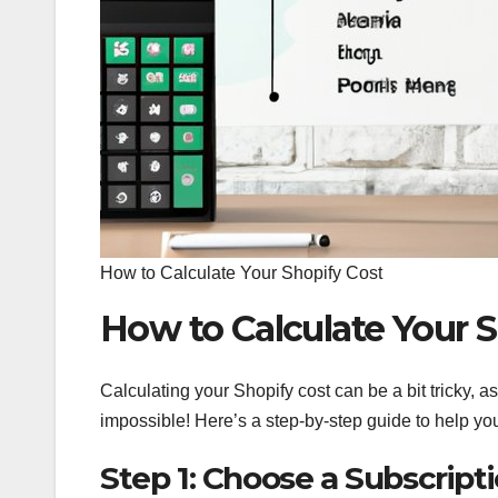
How to Calculate Your Shopify Cost
How to Calculate Your S
Calculating your Shopify cost can be a bit tricky, as
impossible! Here’s a step-by-step guide to help yo
Step 1: Choose a Subscript