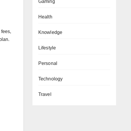
Gaming
Health
 fees,
Knowledge
plan.
Lifestyle
Personal
Technology
Travel