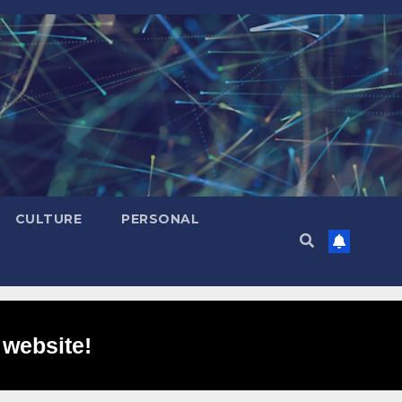
CULTURE
PERSONAL
 website!