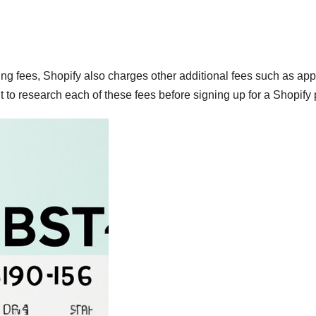
ing fees, Shopify also charges other additional fees such as app
 to research each of these fees before signing up for a Shopify 