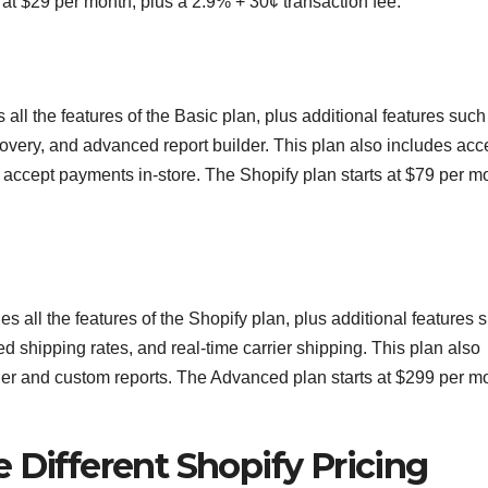
at $29 per month, plus a 2.9% + 30¢ transaction fee.
 all the features of the Basic plan, plus additional features such
covery, and advanced report builder. This plan also includes acc
o accept payments in-store. The Shopify plan starts at $79 per m
s all the features of the Shopify plan, plus additional features 
d shipping rates, and real-time carrier shipping. This plan also
der and custom reports. The Advanced plan starts at $299 per m
 Different Shopify Pricing