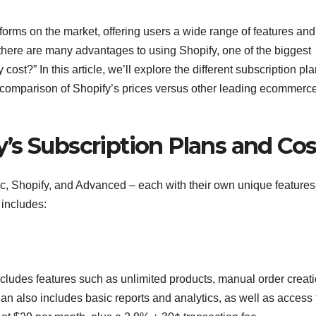
orms on the market, offering users a wide range of features and
 there are many advantages to using Shopify, one of the biggest
st?” In this article, we’ll explore the different subscription pl
a comparison of Shopify’s prices versus other leading ecommerc
’s Subscription Plans and Cos
ic, Shopify, and Advanced – each with their own unique feature
 includes:
ncludes features such as unlimited products, manual order creati
an also includes basic reports and analytics, as well as access 