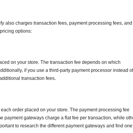
pify also charges transaction fees, payment processing fees, and
pricing options:
laced on your store. The transaction fee depends on which
ditionally, if you use a third-party payment processor instead of
dditional transaction fees.
 each order placed on your store. The payment processing fee
ayment gateways charge a flat fee per transaction, while oth
important to research the different payment gateways and find one