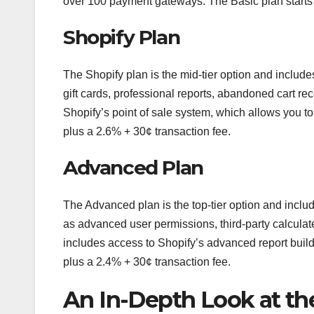
over 100 payment gateways. The Basic plan starts 
Shopify Plan
The Shopify plan is the mid-tier option and includes
gift cards, professional reports, abandoned cart re
Shopify’s point of sale system, which allows you t
plus a 2.6% + 30¢ transaction fee.
Advanced Plan
The Advanced plan is the top-tier option and include
as advanced user permissions, third-party calculate
includes access to Shopify’s advanced report buil
plus a 2.4% + 30¢ transaction fee.
An In-Depth Look at the