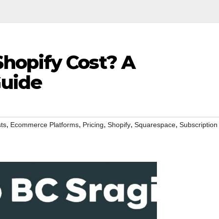
hopify Cost? A
uide
,
,
,
,
,
ts
Ecommerce Platforms
Pricing
Shopify
Squarespace
Subscription