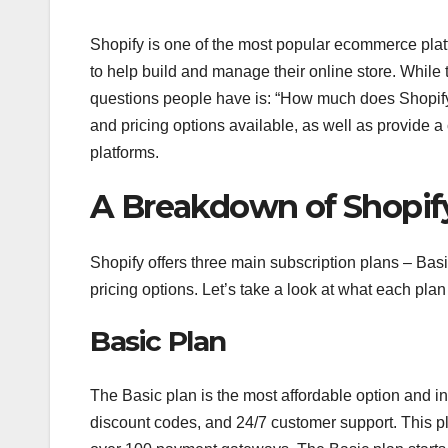
Shopify is one of the most popular ecommerce platf
to help build and manage their online store. While
questions people have is: “How much does Shopify co
and pricing options available, as well as provide 
platforms.
A Breakdown of Shopify
Shopify offers three main subscription plans – Bas
pricing options. Let’s take a look at what each plan
Basic Plan
The Basic plan is the most affordable option and i
discount codes, and 24/7 customer support. This pl