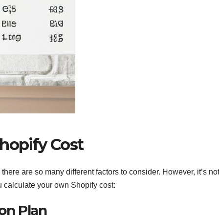
hopify Cost
 there are so many different factors to consider. However, it’s no
u calculate your own Shopify cost:
ion Plan