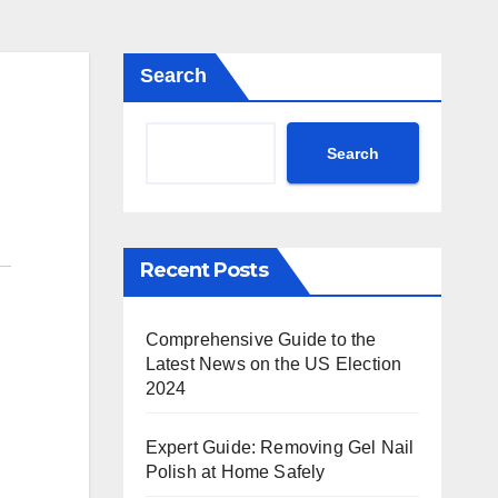
Search
Search
Recent Posts
Comprehensive Guide to the
Latest News on the US Election
2024
Expert Guide: Removing Gel Nail
Polish at Home Safely