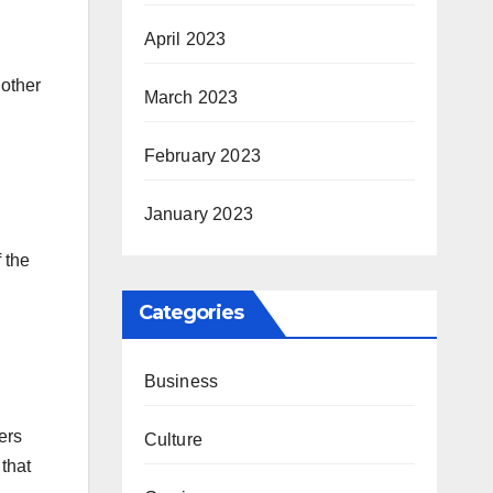
April 2023
 other
March 2023
February 2023
January 2023
 the
Categories
Business
ers
Culture
 that