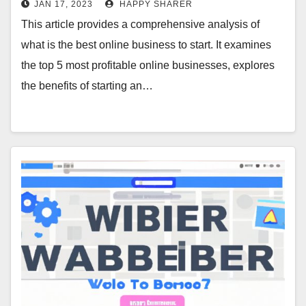
JAN 17, 2023
HAPPY SHARER
This article provides a comprehensive analysis of
what is the best online business to start. It examines
the top 5 most profitable online businesses, explores
the benefits of starting an…