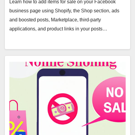
Learn how to add items for sale on your Facebook
business page using Shopify, the Shop section, ads
and boosted posts, Marketplace, third-party
applications, and product links in your posts…