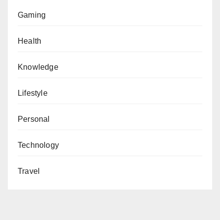
Gaming
Health
Knowledge
Lifestyle
Personal
Technology
Travel