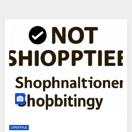
LIFESTYLE