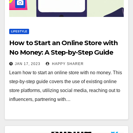
LIFESTYLE
How to Start an Online Store with
No Money: A Step-by-Step Guide
JAN 17, 2023
HAPPY SHARER
Learn how to start an online store with no money. This
step-by-step guide covers the use of existing online
store platforms, utilizing social media, reaching out to
influencers, partnering with…