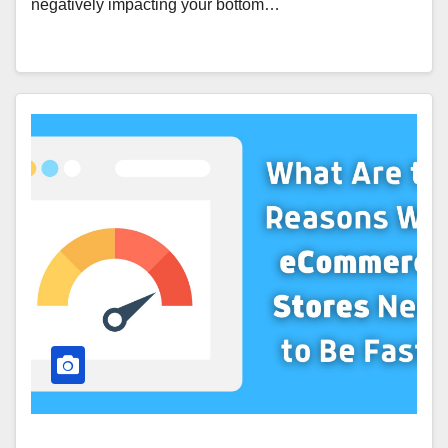
negatively impacting your bottom…