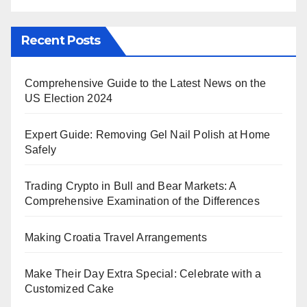
Recent Posts
Comprehensive Guide to the Latest News on the
US Election 2024
Expert Guide: Removing Gel Nail Polish at Home
Safely
Trading Crypto in Bull and Bear Markets: A
Comprehensive Examination of the Differences
Making Croatia Travel Arrangements
Make Their Day Extra Special: Celebrate with a
Customized Cake