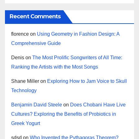
Recent Comments
florence
on
Using Geometry in Fashion Design: A
Comprehensive Guide
Denis
on
The Most Prolific Songwriters of All Time:
Ranking the Artists with the Most Songs
Shane Miller
on
Exploring How to Jam Voice to Skull
Technology
Benjamin David Steele
on
Does Chobani Have Live
Cultures? Exploring the Benefits of Probiotics in
Greek Yogurt
sdsd
on
Who Invented the Pythagoras Theorem?