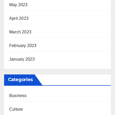
May 2023
April 2023
March 2023
February 2023
January 2023
Categories
Business
Culture