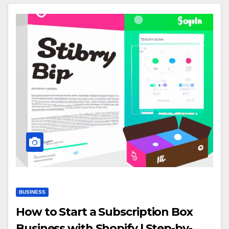
BUSINESS
How to Start a Subscription Box
Business with Shopify | Step-by-