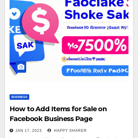
BUSINESS
How to Add Items for Sale on
Facebook Business Page
JAN 17, 2023
HAPPY SHARER