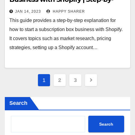
Step Guide
JAN 14, 2023
HAPPY SHARER
This guide provides a step-by-step explanation for
how to start a subscription box business with Shopify.
It covers topics such as market research, pricing
strategies, setting up a Shopify account…
Posts
1
2
3
pagination
Search
Search