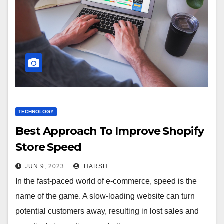
TECHNOLOGY
Best Approach To Improve Shopify
Store Speed
JUN 9, 2023
HARSH
In the fast-paced world of e-commerce, speed is the
name of the game. A slow-loading website can turn
potential customers away, resulting in lost sales and