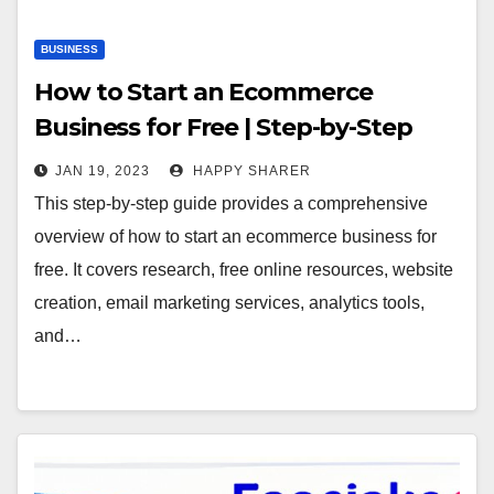
BUSINESS
How to Start an Ecommerce
Business for Free | Step-by-Step
Guide
JAN 19, 2023
HAPPY SHARER
This step-by-step guide provides a comprehensive
overview of how to start an ecommerce business for
free. It covers research, free online resources, website
creation, email marketing services, analytics tools,
and…