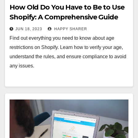
How Old Do You Have to Be to Use
Shopify: A Comprehensive Guide
JUN 18, 2023
HAPPY SHARER
Find out everything you need to know about age
restrictions on Shopify. Learn how to verify your age,
understand the rules, and ensure compliance to avoid
any issues.