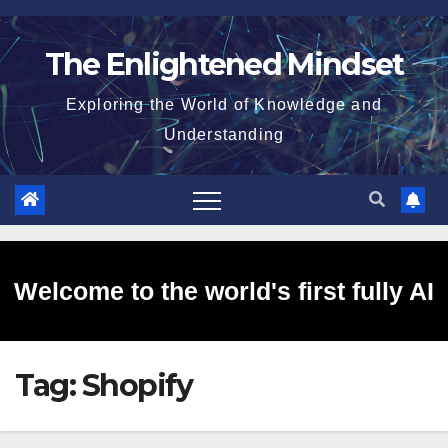
Skip
to
The Enlightened Mindset
content
Exploring the World of Knowledge and
Understanding
Welcome to the world's first fully AI
Tag:
Shopify
generated website!