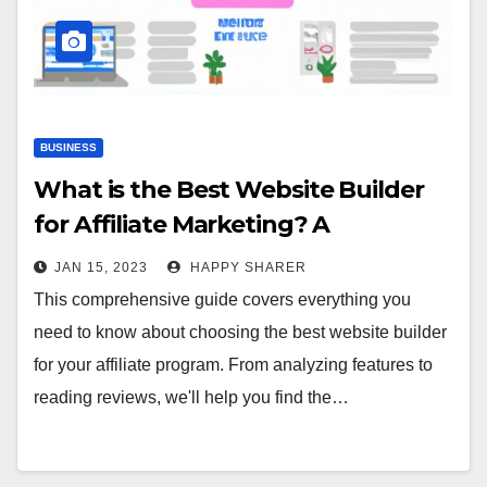
BUSINESS
What is the Best Website Builder
for Affiliate Marketing? A
Comprehensive Guide
JAN 15, 2023
HAPPY SHARER
This comprehensive guide covers everything you
need to know about choosing the best website builder
for your affiliate program. From analyzing features to
reading reviews, we'll help you find the…