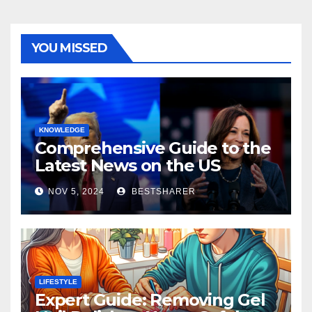
YOU MISSED
KNOWLEDGE
Comprehensive Guide to the
Latest News on the US
Election 2024
NOV 5, 2024
BESTSHARER
LIFESTYLE
Expert Guide: Removing Gel