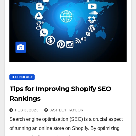
TECHNOLOGY
Tips for Improving Shopify SEO
Rankings
FEB 3, 2023
ASHLEY TAYLOR
Search engine optimization (SEO) is a crucial aspect
of running an online store on Shopify. By optimizing