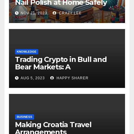
Nail Polish at Home Safely
NOV 21, 2023
CRAZY LEE
KNOWLEDGE
Trading Crypto in Bull and
Bear Markets: A
Comprehensive Examination
AUG 5, 2023
HAPPY SHARER
of the Differences
BUSINESS
Making Croatia Travel
Arrangements