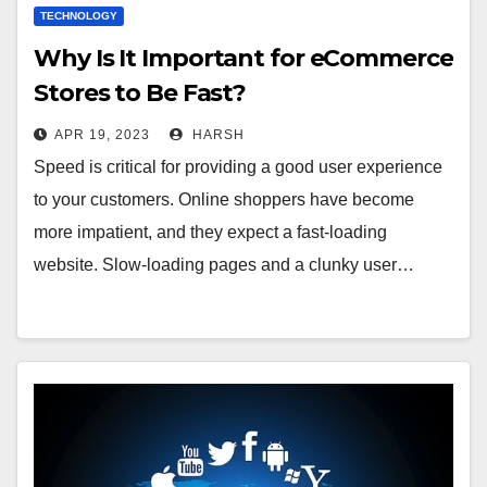
TECHNOLOGY
Why Is It Important for eCommerce
Stores to Be Fast?
APR 19, 2023
HARSH
Speed is critical for providing a good user experience
to your customers. Online shoppers have become
more impatient, and they expect a fast-loading
website. Slow-loading pages and a clunky user…