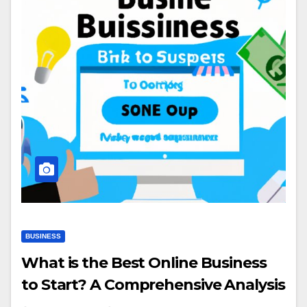
BUSINESS
What is the Best Online Business
to Start? A Comprehensive Analysis