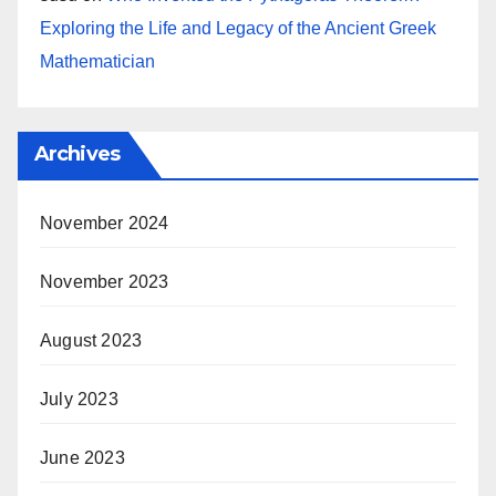
Exploring the Life and Legacy of the Ancient Greek
Mathematician
Archives
November 2024
November 2023
August 2023
July 2023
June 2023