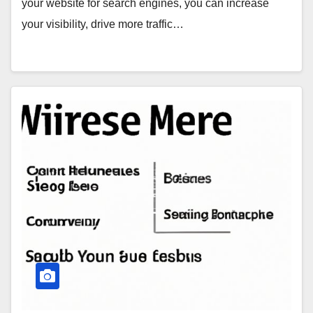
your website for search engines, you can increase
your visibility, drive more traffic…