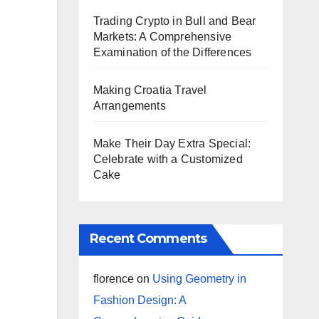
Trading Crypto in Bull and Bear
Markets: A Comprehensive
Examination of the Differences
Making Croatia Travel
Arrangements
Make Their Day Extra Special:
Celebrate with a Customized
Cake
Recent Comments
florence
on
Using Geometry in
Fashion Design: A