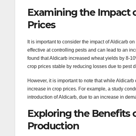
Examining the Impact o
Prices
It is important to consider the impact of Aldicarb o
effective at controlling pests and can lead to an in
found that Aldicarb increased wheat yields by 8-10
crop prices stable by reducing losses due to pest
However, it is important to note that while Aldicarb 
increase in crop prices. For example, a study condu
introduction of Aldicarb, due to an increase in dema
Exploring the Benefits o
Production