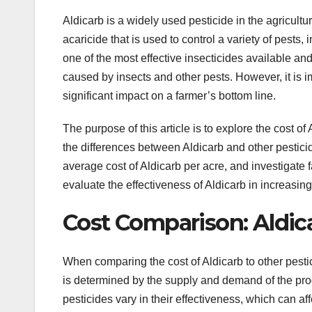
Aldicarb is a widely used pesticide in the agricultu
acaricide that is used to control a variety of pests,
one of the most effective insecticides available a
caused by insects and other pests. However, it is im
significant impact on a farmer’s bottom line.
The purpose of this article is to explore the cost o
the differences between Aldicarb and other pesticid
average cost of Aldicarb per acre, and investigate f
evaluate the effectiveness of Aldicarb in increasing
Cost Comparison: Aldica
When comparing the cost of Aldicarb to other pestic
is determined by the supply and demand of the produc
pesticides vary in their effectiveness, which can af