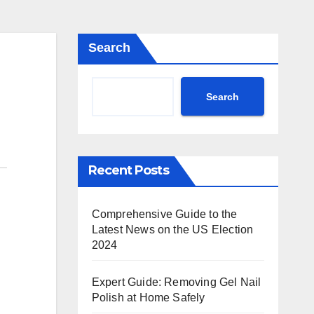
Search
Search
Recent Posts
Comprehensive Guide to the
Latest News on the US Election
2024
Expert Guide: Removing Gel Nail
Polish at Home Safely