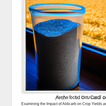
Examining the Impact of Aldicarb on Crop Yields a