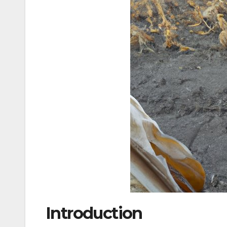
Introduction