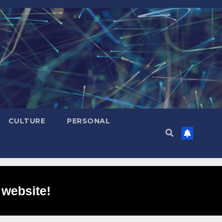
CULTURE
PERSONAL
 website!