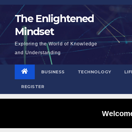
Skip
to
The Enlightened
content
Mindset
Exploring the World of Knowledge
and Understanding
BUSINESS
TECHNOLOGY
LI
REGISTER
Welcome 