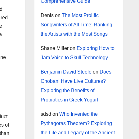
Comprehensive Guide
nd
Denis
on
The Most Prolific
ered
Songwriters of All Time: Ranking
e
the Artists with the Most Songs
a
Shane Miller
on
Exploring How to
ine
Jam Voice to Skull Technology
Benjamin David Steele
on
Does
Chobani Have Live Cultures?
Exploring the Benefits of
Probiotics in Greek Yogurt
sdsd
on
Who Invented the
duct
Pythagoras Theorem? Exploring
es of
the Life and Legacy of the Ancient
 than