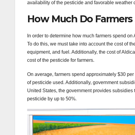
availability of the pesticide and favorable weather 
How Much Do Farmers 
In order to determine how much farmers spend on Ald
To do this, we must take into account the cost of th
equipment, and fuel. Additionally, the cost of Ald
cost of the pesticide for farmers.
On average, farmers spend approximately $30 per a
of pesticide used. Additionally, government subsidi
United States, the government provides subsidies t
pesticide by up to 50%.