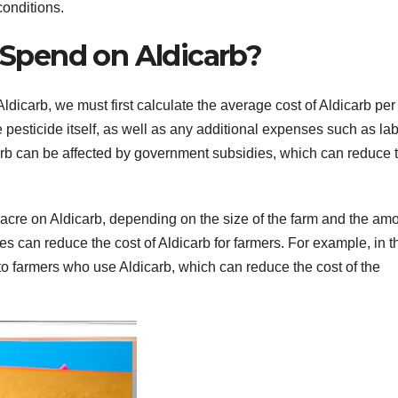
conditions.
Spend on Aldicarb?
icarb, we must first calculate the average cost of Aldicarb per
e pesticide itself, as well as any additional expenses such as lab
icarb can be affected by government subsidies, which can reduce 
cre on Aldicarb, depending on the size of the farm and the am
es can reduce the cost of Aldicarb for farmers. For example, in t
o farmers who use Aldicarb, which can reduce the cost of the