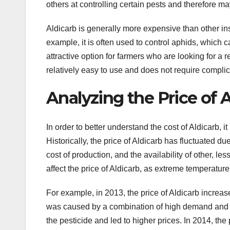
others at controlling certain pests and therefore m
Aldicarb is generally more expensive than other insec
example, it is often used to control aphids, which
attractive option for farmers who are looking for a re
relatively easy to use and does not require compli
Analyzing the Price of 
In order to better understand the cost of Aldicarb, i
Historically, the price of Aldicarb has fluctuated d
cost of production, and the availability of other, l
affect the price of Aldicarb, as extreme temperature
For example, in 2013, the price of Aldicarb increase
was caused by a combination of high demand and u
the pesticide and led to higher prices. In 2014, the