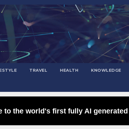
FESTYLE
TRAVEL
HEALTH
KNOWLEDGE
to the world's first fully AI generated