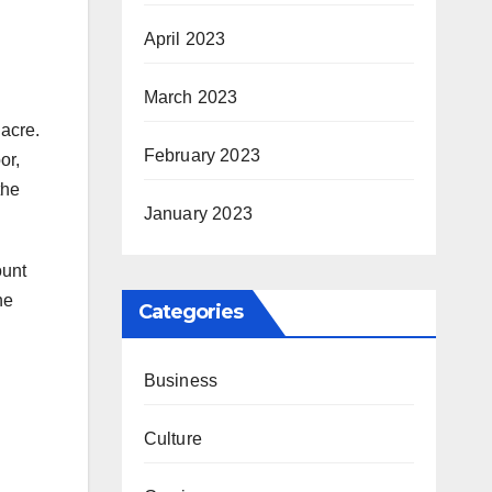
April 2023
March 2023
 acre.
February 2023
or,
the
January 2023
ount
he
Categories
Business
Culture