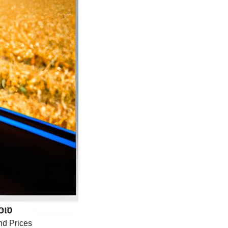
nd Prices