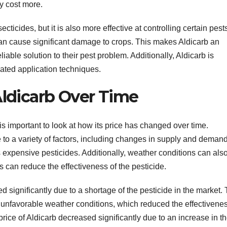
ay cost more.
ticides, but it is also more effective at controlling certain pest
 can cause significant damage to crops. This makes Aldicarb an
liable solution to their pest problem. Additionally, Aldicarb is
cated application techniques.
Aldicarb Over Time
t is important to look at how its price has changed over time.
ue to a variety of factors, including changes in supply and demand
ess expensive pesticides. Additionally, weather conditions can als
s can reduce the effectiveness of the pesticide.
d significantly due to a shortage of the pesticide in the market. 
nfavorable weather conditions, which reduced the effectivenes
 price of Aldicarb decreased significantly due to an increase in t