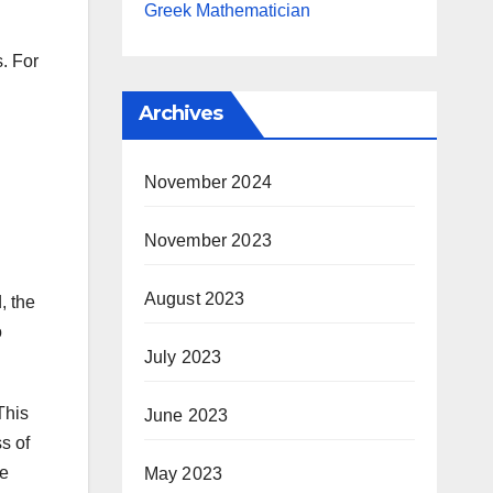
Greek Mathematician
s. For
Archives
November 2024
November 2023
August 2023
, the
o
July 2023
This
June 2023
s of
he
May 2023