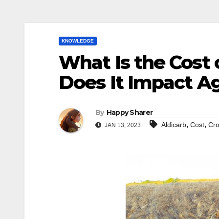
KNOWLEDGE
What Is the Cost
Does It Impact Ag
By
Happy Sharer
,
,
Aldicarb
Cost
Cro
JAN 13, 2023