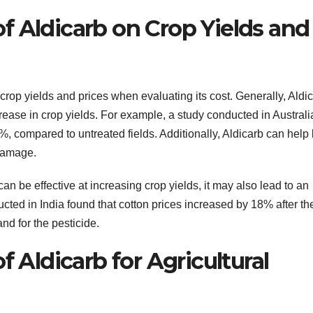
f Aldicarb on Crop Yields and
n crop yields and prices when evaluating its cost. Generally, Aldic
crease in crop yields. For example, a study conducted in Australi
%, compared to untreated fields. Additionally, Aldicarb can help
 damage.
can be effective at increasing crop yields, it may also lead to an
cted in India found that cotton prices increased by 18% after th
nd for the pesticide.
f Aldicarb for Agricultural