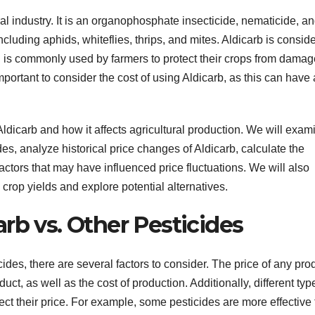
ral industry. It is an organophosphate insecticide, nematicide, a
 including aphids, whiteflies, thrips, and mites. Aldicarb is consid
nd is commonly used by farmers to protect their crops from damag
portant to consider the cost of using Aldicarb, as this can have 
f Aldicarb and how it affects agricultural production. We will exam
es, analyze historical price changes of Aldicarb, calculate the
actors that may have influenced price fluctuations. We will also
 crop yields and explore potential alternatives.
rb vs. Other Pesticides
ides, there are several factors to consider. The price of any pro
t, as well as the cost of production. Additionally, different typ
fect their price. For example, some pesticides are more effective