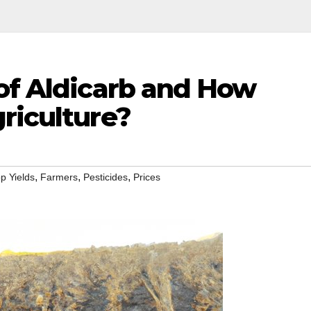
 of Aldicarb and How
riculture?
,
,
,
p Yields
Farmers
Pesticides
Prices