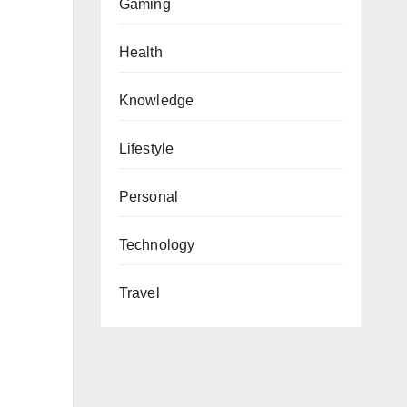
Gaming
Health
Knowledge
Lifestyle
Personal
Technology
Travel