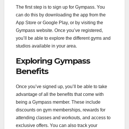
The first step is to sign up for Gympass. You
can do this by downloading the app from the
App Store or Google Play, or by visiting the
Gympass website. Once you’ve registered,
you’ll be able to explore the different gyms and
studios available in your area.
Exploring Gympass
Benefits
Once you’ve signed up, you’ll be able to take
advantage of all the benefits that come with
being a Gympass member. These include
discounts on gym memberships, rewards for
attending classes and workouts, and access to
exclusive offers. You can also track your