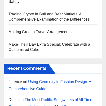
Safely
Trading Crypto in Bull and Bear Markets: A
Comprehensive Examination of the Differences
Making Croatia Travel Arrangements
Make Their Day Extra Special: Celebrate with a
Customized Cake
Recent Comments
florence
on
Using Geometry in Fashion Design: A
Comprehensive Guide
Denis
on
The Most Prolific Songwriters of All Time: