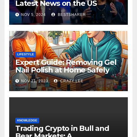
Latest News on the US
Election 2024
NOV 5, 2024
BESTSHARER
LIFESTYLE
Expert Guide: Removing Gel
Nail Polish at Home Safely
NOV 21, 2023
CRAZY LEE
KNOWLEDGE
Trading Crypto in Bull and
Bear Markets: A