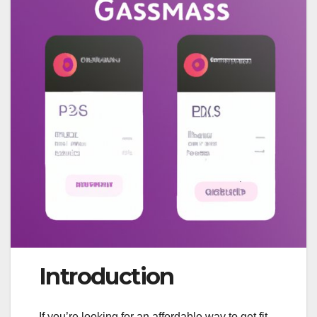
Introduction
If you’re looking for an affordable way to get fit,