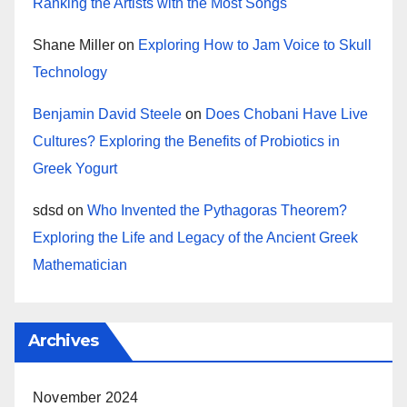
Ranking the Artists with the Most Songs
Shane Miller
on
Exploring How to Jam Voice to Skull
Technology
Benjamin David Steele
on
Does Chobani Have Live
Cultures? Exploring the Benefits of Probiotics in
Greek Yogurt
sdsd
on
Who Invented the Pythagoras Theorem?
Exploring the Life and Legacy of the Ancient Greek
Mathematician
Archives
November 2024