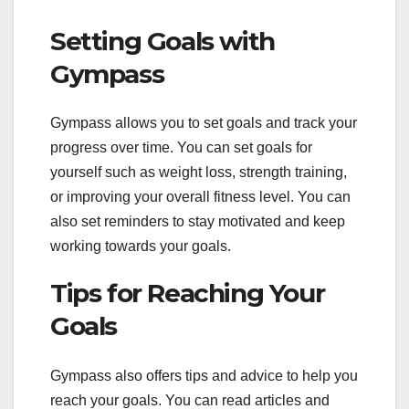
Setting Goals with
Gympass
Gympass allows you to set goals and track your
progress over time. You can set goals for
yourself such as weight loss, strength training,
or improving your overall fitness level. You can
also set reminders to stay motivated and keep
working towards your goals.
Tips for Reaching Your
Goals
Gympass also offers tips and advice to help you
reach your goals. You can read articles and