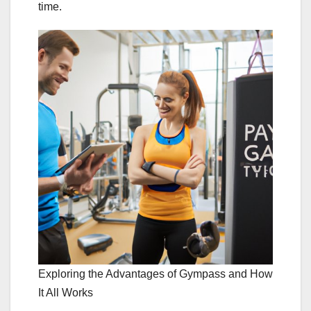
time.
Exploring the Advantages of Gympass and How
It All Works