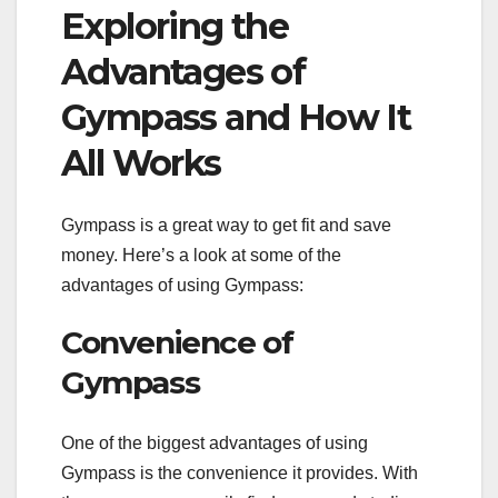
Exploring the
Advantages of
Gympass and How It
All Works
Gympass is a great way to get fit and save
money. Here’s a look at some of the
advantages of using Gympass:
Convenience of
Gympass
One of the biggest advantages of using
Gympass is the convenience it provides. With