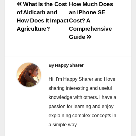
Post
What Is the Cost
How Much Does
of Aldicarb and
an iPhone SE
navigation
How Does It Impact
Cost? A
Agriculture?
Comprehensive
Guide
By
Happy Sharer
Hi, I'm Happy Sharer and I love
sharing interesting and useful
knowledge with others. I have a
passion for learning and enjoy
explaining complex concepts in
a simple way.