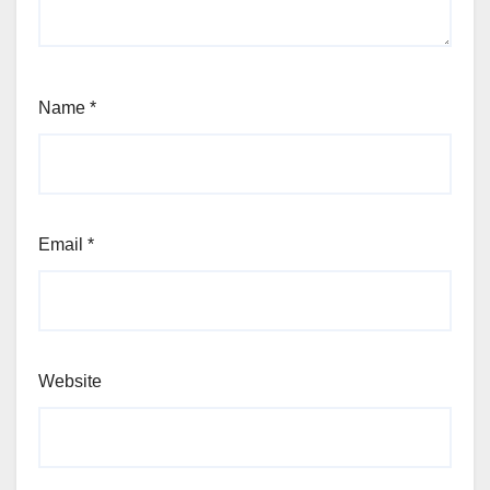
Name
*
Email
*
Website