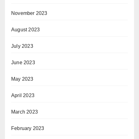
November 2023
August 2023
July 2023
June 2023
May 2023
April 2023
March 2023
February 2023