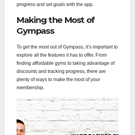
progress and set goals with the app.
Making the Most of
Gympass
To get the most out of Gympass, it’s important to
explore all the features it has to offer. From
finding affordable gyms to taking advantage of
discounts and tracking progress, there are
plenty of ways to make the most of your
membership.