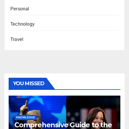
Personal
Technology
Travel
YOU MISSED
KNOWLEDGE
Comprehensive Guide to the