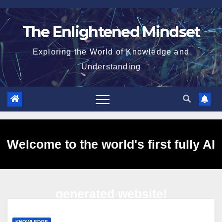
Skip
to
The Enlightened Mindset
content
Exploring the World of Knowledge and
Understanding
Welcome to the world's first fully AI
generated website!
KNOWLEDGE