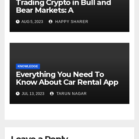
Trading Crypto in Bull and
Bear Markets: A
Comprehensive Examination
AUG 5, 2023
HAPPY SHARER
of the Differences
KNOWLEDGE
Everything You Need To
Know About Car Rental App
Development
JUL 13, 2023
TARUN NAGAR