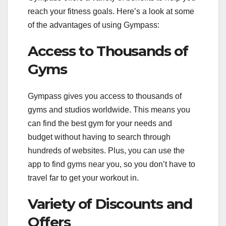
reach your fitness goals. Here’s a look at some
of the advantages of using Gympass:
Access to Thousands of
Gyms
Gympass gives you access to thousands of
gyms and studios worldwide. This means you
can find the best gym for your needs and
budget without having to search through
hundreds of websites. Plus, you can use the
app to find gyms near you, so you don’t have to
travel far to get your workout in.
Variety of Discounts and
Offers