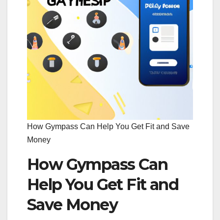
How Gympass Can Help You Get Fit and Save
Money
How Gympass Can
Help You Get Fit and
Save Money