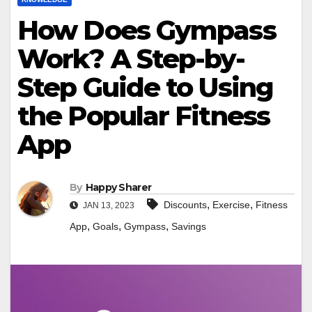
How Does Gympass
Work? A Step-by-
Step Guide to Using
the Popular Fitness
App
By
Happy Sharer
,
,
Discounts
Exercise
Fitness
JAN 13, 2023
,
,
,
App
Goals
Gympass
Savings