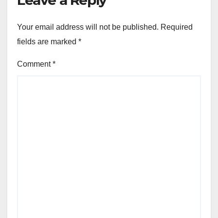
Leave a Reply
Your email address will not be published.
Required
fields are marked
*
Comment
*