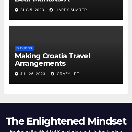
Comprehensive Examination
AUG 5, 2023
HAPPY SHARER
of the Differences
BUSINESS
Making Croatia Travel
Arrangements
JUL 26, 2023
CRAZY LEE
The Enlightened Mindset
Exploring the World of Knowledge and Understanding