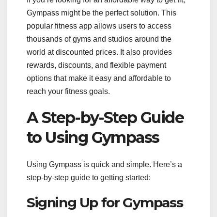
Gympass might be the perfect solution. This
popular fitness app allows users to access
thousands of gyms and studios around the
world at discounted prices. It also provides
rewards, discounts, and flexible payment
options that make it easy and affordable to
reach your fitness goals.
A Step-by-Step Guide
to Using Gympass
Using Gympass is quick and simple. Here’s a
step-by-step guide to getting started:
Signing Up for Gympass