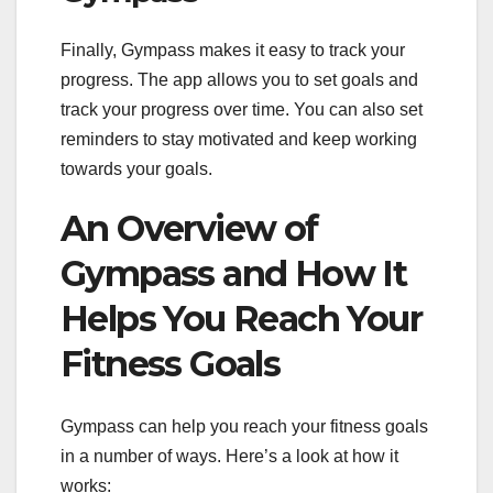
Finally, Gympass makes it easy to track your
progress. The app allows you to set goals and
track your progress over time. You can also set
reminders to stay motivated and keep working
towards your goals.
An Overview of
Gympass and How It
Helps You Reach Your
Fitness Goals
Gympass can help you reach your fitness goals
in a number of ways. Here’s a look at how it
works: