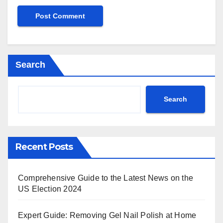
Search
Search
Recent Posts
Comprehensive Guide to the Latest News on the
US Election 2024
Expert Guide: Removing Gel Nail Polish at Home