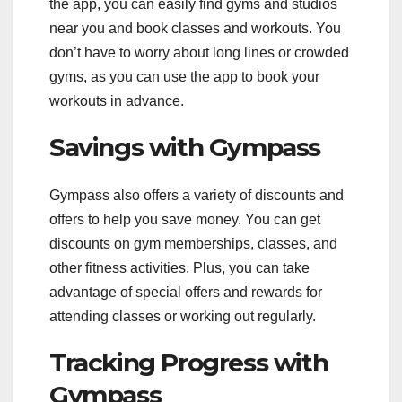
the app, you can easily find gyms and studios
near you and book classes and workouts. You
don’t have to worry about long lines or crowded
gyms, as you can use the app to book your
workouts in advance.
Savings with Gympass
Gympass also offers a variety of discounts and
offers to help you save money. You can get
discounts on gym memberships, classes, and
other fitness activities. Plus, you can take
advantage of special offers and rewards for
attending classes or working out regularly.
Tracking Progress with
Gympass