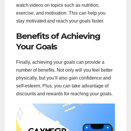
watch videos on topics such as nutrition,
exercise, and motivation. This can help you
stay motivated and reach your goals faster.
Benefits of Achieving
Your Goals
Finally, achieving your goals can provide a
number of benefits. Not only will you feel better
physically, but you’ll also gain confidence and
self-esteem. Plus, you can take advantage of
discounts and rewards for reaching your goals.