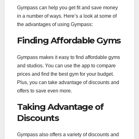
Gympass can help you get fit and save money
in a number of ways. Here’s a look at some of
the advantages of using Gympass:
Finding Affordable Gyms
Gympass makes it easy to find affordable gyms
and studios. You can use the app to compare
prices and find the best gym for your budget.
Plus, you can take advantage of discounts and
offers to save even more.
Taking Advantage of
Discounts
Gympass also offers a variety of discounts and