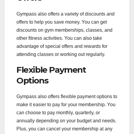
Gympass also offers a variety of discounts and
offers to help you save money. You can get
discounts on gym memberships, classes, and
other fitness activities. You can also take
advantage of special offers and rewards for
attending classes or working out regularly.
Flexible Payment
Options
Gympass also offers flexible payment options to
make it easier to pay for your membership. You
can choose to pay monthly, quarterly, or
annually depending on your budget and needs.
Plus, you can cancel your membership at any