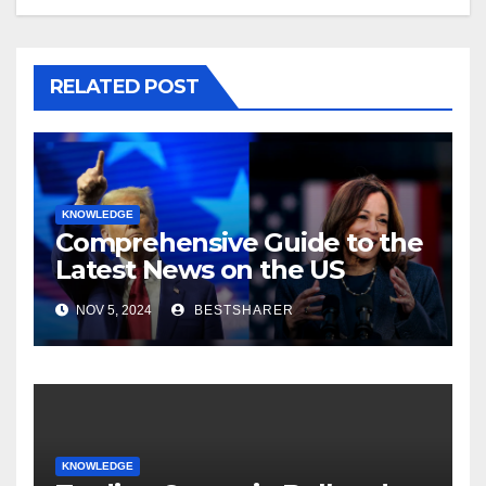
RELATED POST
KNOWLEDGE
Comprehensive Guide to the
Latest News on the US
Election 2024
NOV 5, 2024
BESTSHARER
KNOWLEDGE