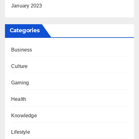
January 2023
Categories
Business
Culture
Gaming
Health
Knowledge
Lifestyle