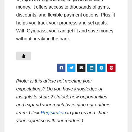
money. It offers access to thousands of gyms,
discounts, and flexible payment options. Plus, it
helps you track your progress and set goals.
With Gympass, you can get fit and save money
without breaking the bank.
(Note: Is this article not meeting your
expectations? Do you have knowledge or
insights to share? Unlock new opportunities
and expand your reach by joining our authors
team. Click
Registration
to join us and share
your expertise with our readers.)