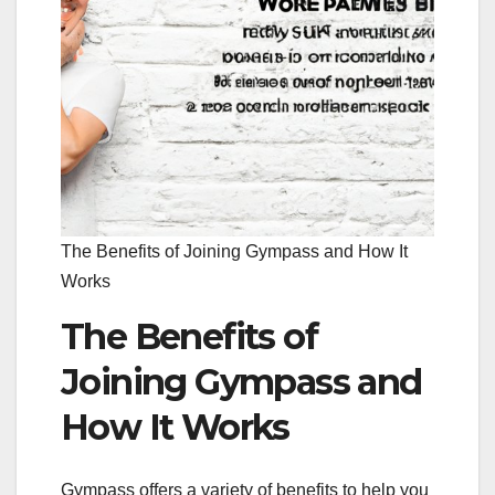
The Benefits of Joining Gympass and How It
Works
The Benefits of
Joining Gympass and
How It Works
Gympass offers a variety of benefits to help you