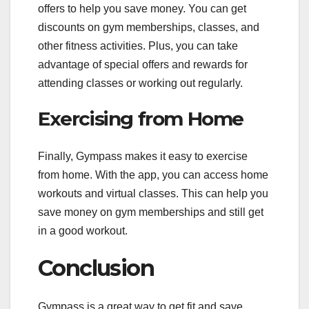
offers to help you save money. You can get
discounts on gym memberships, classes, and
other fitness activities. Plus, you can take
advantage of special offers and rewards for
attending classes or working out regularly.
Exercising from Home
Finally, Gympass makes it easy to exercise
from home. With the app, you can access home
workouts and virtual classes. This can help you
save money on gym memberships and still get
in a good workout.
Conclusion
Gympass is a great way to get fit and save