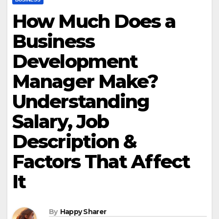
How Much Does a
Business
Development
Manager Make?
Understanding
Salary, Job
Description &
Factors That Affect
It
By
Happy Sharer