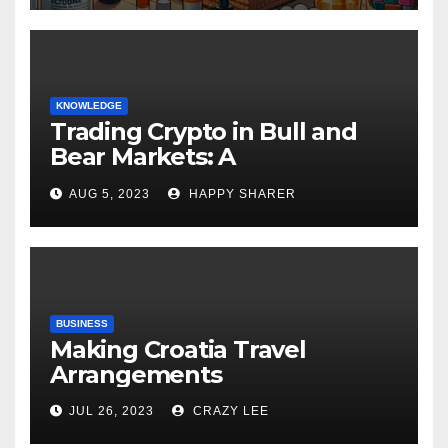
KNOWLEDGE
Trading Crypto in Bull and
Bear Markets: A
Comprehensive Examination
AUG 5, 2023
HAPPY SHARER
of the Differences
BUSINESS
Making Croatia Travel
Arrangements
JUL 26, 2023
CRAZY LEE