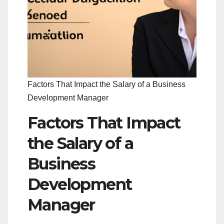
Factors That Impact the Salary of a Business
Development Manager
Factors That Impact
the Salary of a
Business
Development
Manager