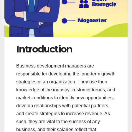
Introduction
Business development managers are
responsible for developing the long-term growth
strategies of an organization. They use their
knowledge of the industry, customer trends, and
market conditions to identify new opportunities,
develop relationships with potential partners,
and create strategies to increase revenue. As
such, they are vital to the success of any
business, and their salaries reflect that