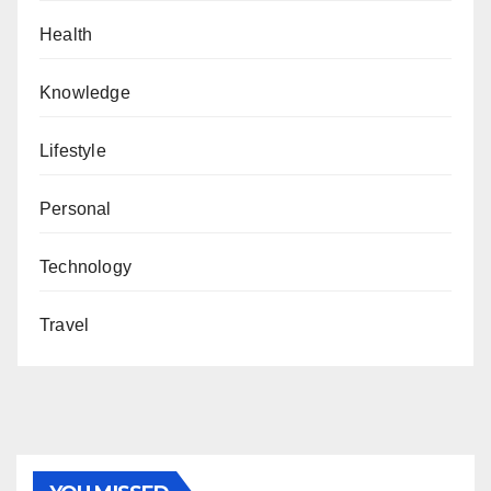
Health
Knowledge
Lifestyle
Personal
Technology
Travel