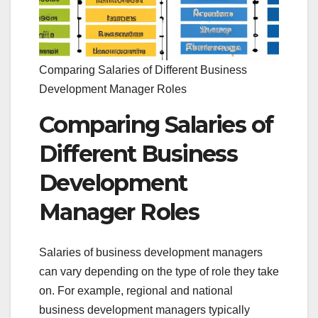
Comparing Salaries of Different Business
Development Manager Roles
Comparing Salaries of
Different Business
Development
Manager Roles
Salaries of business development managers
can vary depending on the type of role they take
on. For example, regional and national
business development managers typically