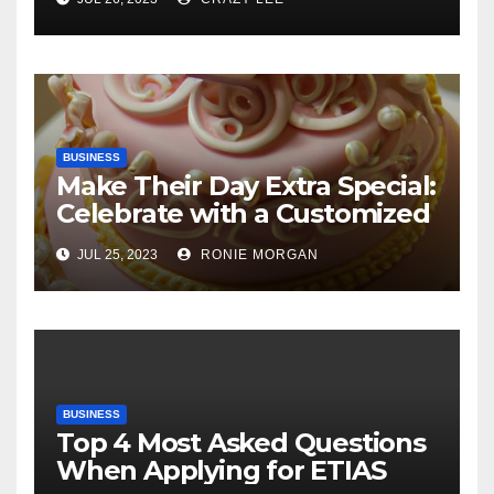
BUSINESS
Make Their Day Extra Special:
Celebrate with a Customized
Cake
JUL 25, 2023
RONIE MORGAN
BUSINESS
Top 4 Most Asked Questions
When Applying for ETIAS