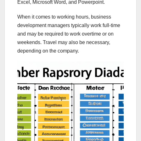
Excel, Microsoft Word, and Powerpoint.
When it comes to working hours, business
development managers typically work full-time
and may be required to work overtime or on
weekends. Travel may also be necessary,
depending on the company.