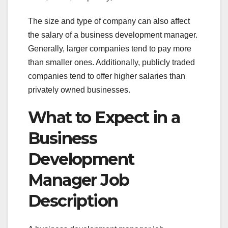
The size and type of company can also affect
the salary of a business development manager.
Generally, larger companies tend to pay more
than smaller ones. Additionally, publicly traded
companies tend to offer higher salaries than
privately owned businesses.
What to Expect in a
Business
Development
Manager Job
Description