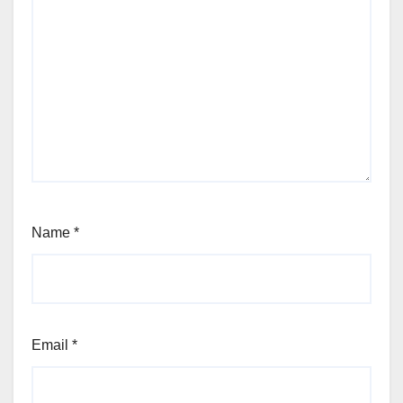
Name
*
Email
*