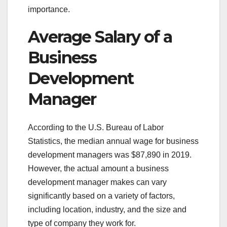
importance.
Average Salary of a
Business
Development
Manager
According to the U.S. Bureau of Labor
Statistics, the median annual wage for business
development managers was $87,890 in 2019.
However, the actual amount a business
development manager makes can vary
significantly based on a variety of factors,
including location, industry, and the size and
type of company they work for.