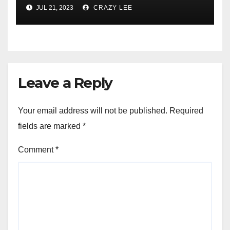
JUL 21, 2023
CRAZY LEE
Leave a Reply
Your email address will not be published.
Required
fields are marked
*
Comment
*