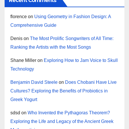
Recent Comments
florence
on
Using Geometry in Fashion Design: A
Comprehensive Guide
Denis
on
The Most Prolific Songwriters of All Time:
Ranking the Artists with the Most Songs
Shane Miller
on
Exploring How to Jam Voice to Skull
Technology
Benjamin David Steele
on
Does Chobani Have Live
Cultures? Exploring the Benefits of Probiotics in
Greek Yogurt
sdsd
on
Who Invented the Pythagoras Theorem?
Exploring the Life and Legacy of the Ancient Greek