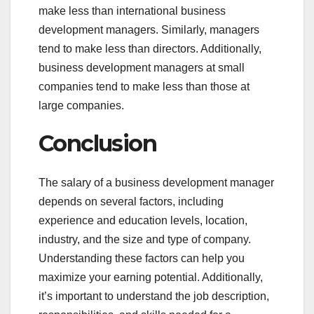
make less than international business
development managers. Similarly, managers
tend to make less than directors. Additionally,
business development managers at small
companies tend to make less than those at
large companies.
Conclusion
The salary of a business development manager
depends on several factors, including
experience and education levels, location,
industry, and the size and type of company.
Understanding these factors can help you
maximize your earning potential. Additionally,
it’s important to understand the job description,