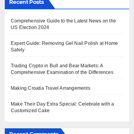
Recent Posts
Comprehensive Guide to the Latest News on the
US Election 2024
Expert Guide: Removing Gel Nail Polish at Home
Safely
Trading Crypto in Bull and Bear Markets: A
Comprehensive Examination of the Differences
Making Croatia Travel Arrangements
Make Their Day Extra Special: Celebrate with a
Customized Cake