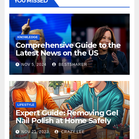
YOU MISSED
KNOWLEDGE
Comprehensive Guide to the
Latest News on the US
Election 2024
NOV 5, 2024
BESTSHARER
LIFESTYLE
Expert Guide: Removing Gel
Nail Polish at Home Safely
NOV 21, 2023
CRAZY LEE