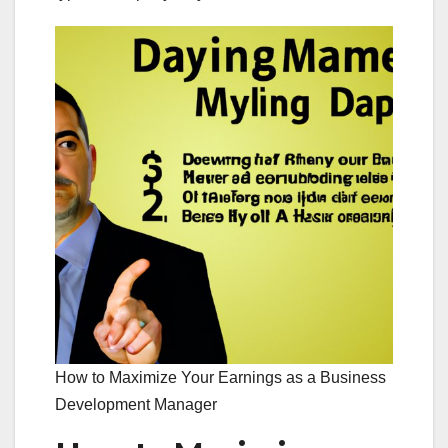
How to Maximize Your Earnings as a Business
Development Manager