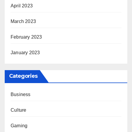
April 2023
March 2023
February 2023
January 2023
Categories
Business
Culture
Gaming