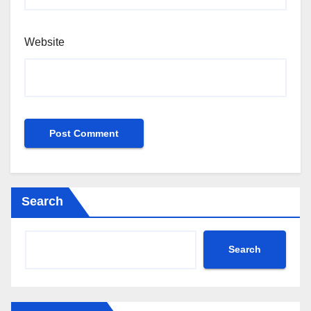
Website
Search
Search