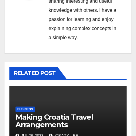
sharing interesting and useful
knowledge with others. I have a
passion for learning and enjoy
explaining complex concepts in
a simple way.
RELATED POST
BUSINESS
Making Croatia Travel
Arrangements
JUL 26, 2023
CRAZY LEE