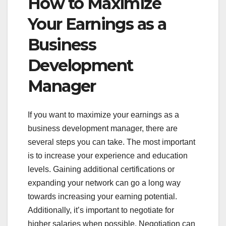
How to Maximize
Your Earnings as a
Business
Development
Manager
If you want to maximize your earnings as a
business development manager, there are
several steps you can take. The most important
is to increase your experience and education
levels. Gaining additional certifications or
expanding your network can go a long way
towards increasing your earning potential.
Additionally, it’s important to negotiate for
higher salaries when possible. Negotiation can