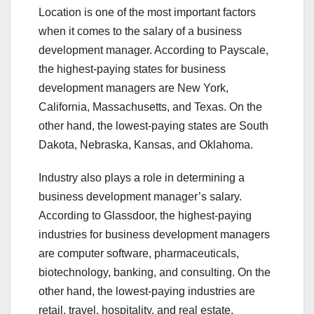
Location is one of the most important factors
when it comes to the salary of a business
development manager. According to Payscale,
the highest-paying states for business
development managers are New York,
California, Massachusetts, and Texas. On the
other hand, the lowest-paying states are South
Dakota, Nebraska, Kansas, and Oklahoma.
Industry also plays a role in determining a
business development manager’s salary.
According to Glassdoor, the highest-paying
industries for business development managers
are computer software, pharmaceuticals,
biotechnology, banking, and consulting. On the
other hand, the lowest-paying industries are
retail, travel, hospitality, and real estate.