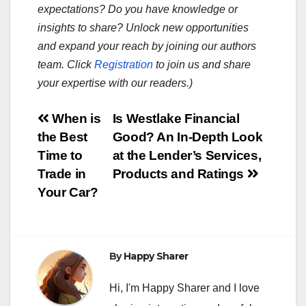
expectations? Do you have knowledge or
insights to share? Unlock new opportunities
and expand your reach by joining our authors
team. Click
Registration
to join us and share
your expertise with our readers.)
Post
When is
Is Westlake Financial
the Best
Good? An In-Depth Look
navigation
Time to
at the Lender’s Services,
Trade in
Products and Ratings
Your Car?
By
Happy Sharer
Hi, I'm Happy Sharer and I love