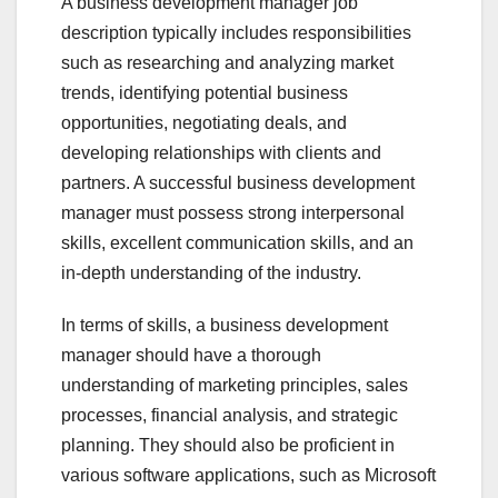
A business development manager job
description typically includes responsibilities
such as researching and analyzing market
trends, identifying potential business
opportunities, negotiating deals, and
developing relationships with clients and
partners. A successful business development
manager must possess strong interpersonal
skills, excellent communication skills, and an
in-depth understanding of the industry.
In terms of skills, a business development
manager should have a thorough
understanding of marketing principles, sales
processes, financial analysis, and strategic
planning. They should also be proficient in
various software applications, such as Microsoft