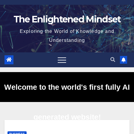
Skip
to
The Enlightened Mindset
content
Exploring the World of Knowledge and
Understanding
Welcome to the world's first fully AI
generated website!
BUSINESS