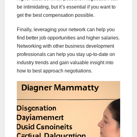
be intimidating, but it’s essential if you want to
get the best compensation possible.
Finally, leveraging your network can help you
find better job opportunities and higher salaries.
Networking with other business development
professionals can help you stay up-to-date on
industry trends and gain valuable insight into
how to best approach negotiations.