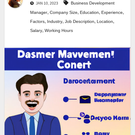
Business Development
JAN 10, 2023
,
,
,
,
Manager
Company Size
Education
Experience
,
,
,
,
Factors
Industry
Job Description
Location
,
Salary
Working Hours