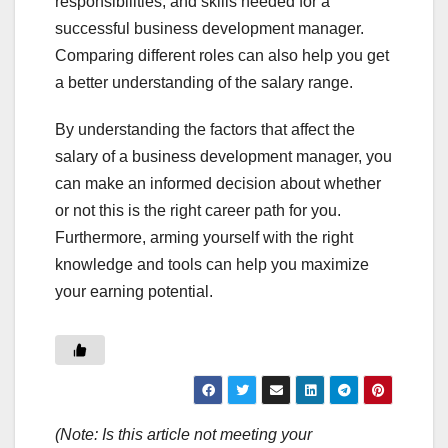
responsibilities, and skills needed for a
successful business development manager.
Comparing different roles can also help you get
a better understanding of the salary range.
By understanding the factors that affect the
salary of a business development manager, you
can make an informed decision about whether
or not this is the right career path for you.
Furthermore, arming yourself with the right
knowledge and tools can help you maximize
your earning potential.
(Note: Is this article not meeting your