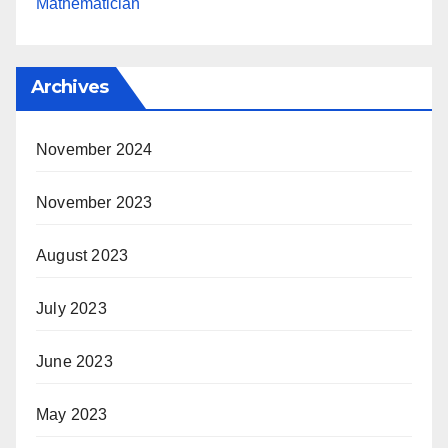
Mathematician
Archives
November 2024
November 2023
August 2023
July 2023
June 2023
May 2023