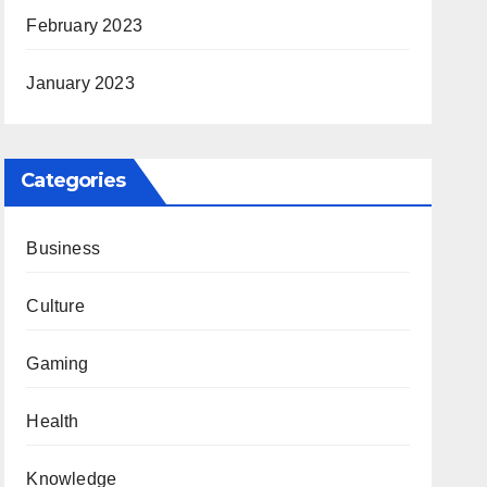
February 2023
January 2023
Categories
Business
Culture
Gaming
Health
Knowledge