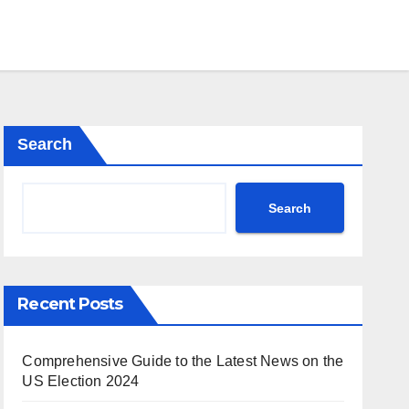
Search
Search
Recent Posts
Comprehensive Guide to the Latest News on the
US Election 2024