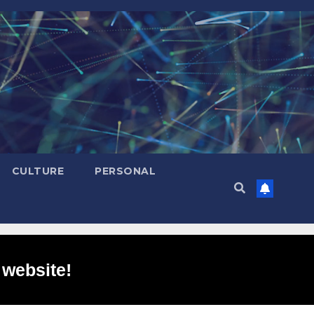
CULTURE
PERSONAL
 website!