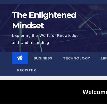
Skip
to
The Enlightened
content
Mindset
Exploring the World of Knowledge
and Understanding
BUSINESS
TECHNOLOGY
LI
REGISTER
Welcome 