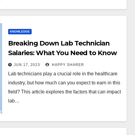
KNOWLEDGE
Breaking Down Lab Technician
Salaries: What You Need to Know
About Your Earning Potential
JUN 17, 2023
HAPPY SHARER
Lab technicians play a crucial role in the healthcare
industry, but how much can you expect to earn in this
field? This article explores the factors that can impact
lab…