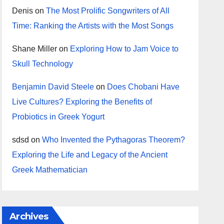
Denis
on
The Most Prolific Songwriters of All
Time: Ranking the Artists with the Most Songs
Shane Miller
on
Exploring How to Jam Voice to
Skull Technology
Benjamin David Steele
on
Does Chobani Have
Live Cultures? Exploring the Benefits of
Probiotics in Greek Yogurt
sdsd
on
Who Invented the Pythagoras Theorem?
Exploring the Life and Legacy of the Ancient
Greek Mathematician
Archives