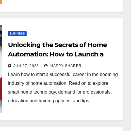
BUSINESS
Unlocking the Secrets of Home
Automation: How to Launch a
Career in Smart Home Technology
JUN 27, 2023
HAPPY SHARER
Learn how to start a successful career in the booming
industry of home automation. Read on to explore
smart home technology, demand for professionals,
education and training options, and tips…