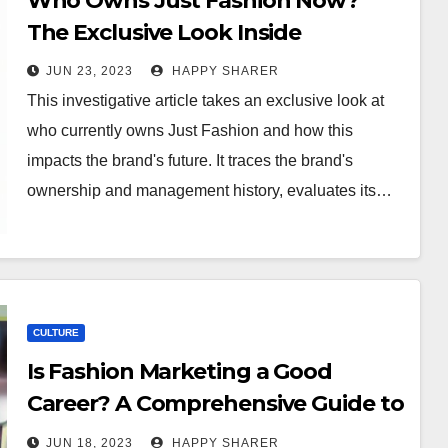
Who Owns Just Fashion Now?
The Exclusive Look Inside
JUN 23, 2023
HAPPY SHARER
This investigative article takes an exclusive look at
who currently owns Just Fashion and how this
impacts the brand's future. It traces the brand's
ownership and management history, evaluates its…
CULTURE
Is Fashion Marketing a Good
Career? A Comprehensive Guide to
Help You Decide
JUN 18, 2023
HAPPY SHARER