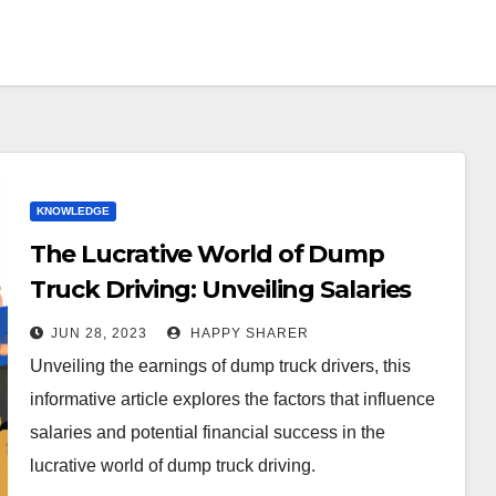
KNOWLEDGE
The Lucrative World of Dump
Truck Driving: Unveiling Salaries
and Earning Potential
JUN 28, 2023
HAPPY SHARER
Unveiling the earnings of dump truck drivers, this
informative article explores the factors that influence
salaries and potential financial success in the
lucrative world of dump truck driving.