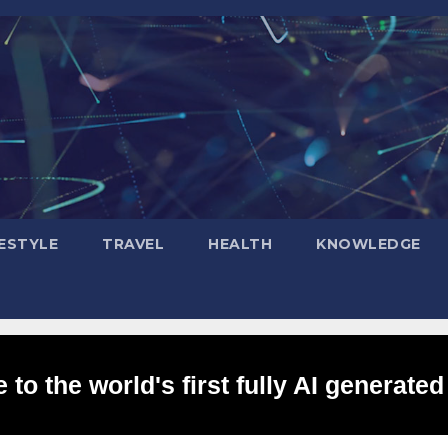
FESTYLE
TRAVEL
HEALTH
KNOWLEDGE
to the world's first fully AI generated