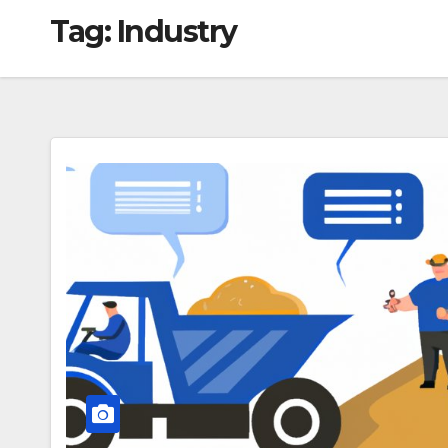
Tag:
Industry