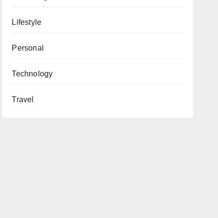
Lifestyle
Personal
Technology
Travel