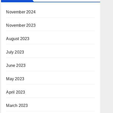
November 2024
November 2023
August 2023
July 2023
June 2023
May 2023
April 2023
March 2023