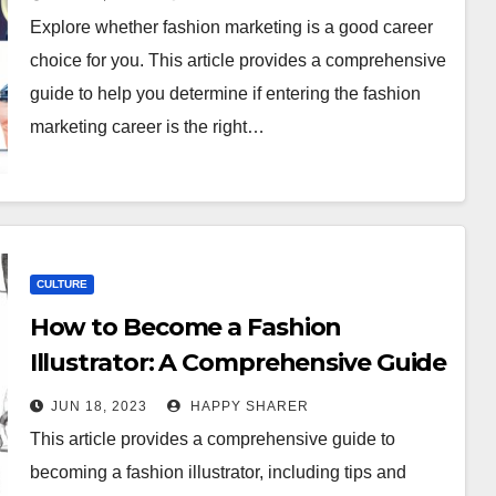
Explore whether fashion marketing is a good career
choice for you. This article provides a comprehensive
guide to help you determine if entering the fashion
marketing career is the right…
CULTURE
How to Become a Fashion
Illustrator: A Comprehensive Guide
to Turning Your Passion Into a
JUN 18, 2023
HAPPY SHARER
Career
This article provides a comprehensive guide to
becoming a fashion illustrator, including tips and