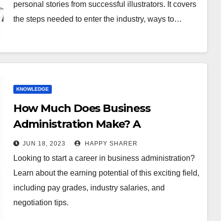
personal stories from successful illustrators. It covers
the steps needed to enter the industry, ways to…
KNOWLEDGE
How Much Does Business
Administration Make? A
Comprehensive Guide to Earning
JUN 18, 2023
HAPPY SHARER
Potential
Looking to start a career in business administration?
Learn about the earning potential of this exciting field,
including pay grades, industry salaries, and
negotiation tips.