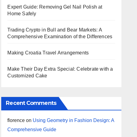
Expert Guide: Removing Gel Nail Polish at
Home Safely
Trading Crypto in Bull and Bear Markets: A
Comprehensive Examination of the Differences
Making Croatia Travel Arrangements
Make Their Day Extra Special: Celebrate with a
Customized Cake
Recent Comments
florence
on
Using Geometry in Fashion Design: A
Comprehensive Guide