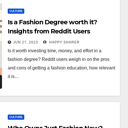
CULTURE
Is a Fashion Degree worth it?
Insights from Reddit Users
JUN 27, 2023
HAPPY SHARER
Is it worth investing time, money, and effort in a
fashion degree? Reddit users weigh in on the pros
and cons of getting a fashion education, how relevant
it is…
CULTURE