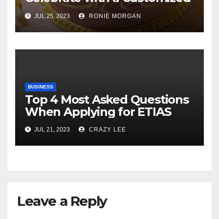
Cake
JUL 25, 2023
RONIE MORGAN
BUSINESS
Top 4 Most Asked Questions
When Applying for ETIAS
JUL 21, 2023
CRAZY LEE
Leave a Reply