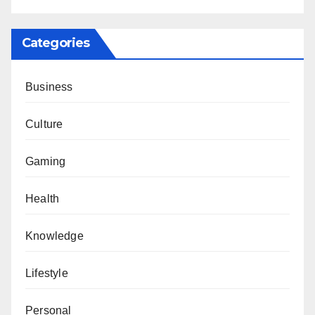
Categories
Business
Culture
Gaming
Health
Knowledge
Lifestyle
Personal