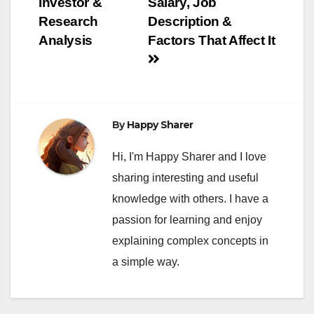
Investor &
Salary, Job
Research
Description &
Analysis
Factors That Affect It
By
Happy Sharer
Hi, I'm Happy Sharer and I love
sharing interesting and useful
knowledge with others. I have a
passion for learning and enjoy
explaining complex concepts in
a simple way.