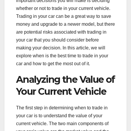
important decisions you will make is deciding
whether or not to trade in your current vehicle.
Trading in your car can be a great way to save
money and upgrade to a newer model, but there
are potential risks associated with trading in
your car that you should consider before
making your decision. In this article, we will
explore when is the best time to trade in your
car and how to get the most out of it.
Analyzing the Value of
Your Current Vehicle
The first step in determining when to trade in
your car is to understand the value of your
current vehicle. The two main components of