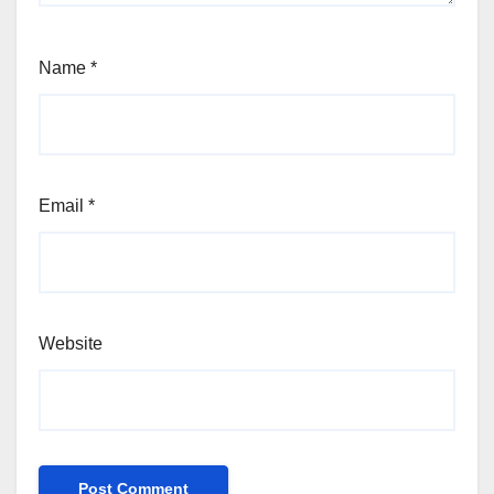
Name
*
Email
*
Website