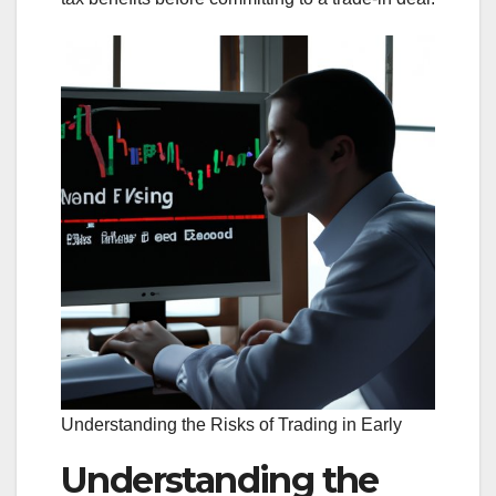
Understanding the Risks of Trading in Early
Understanding the