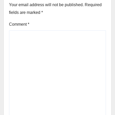
Your email address will not be published.
Required
fields are marked
*
Comment
*