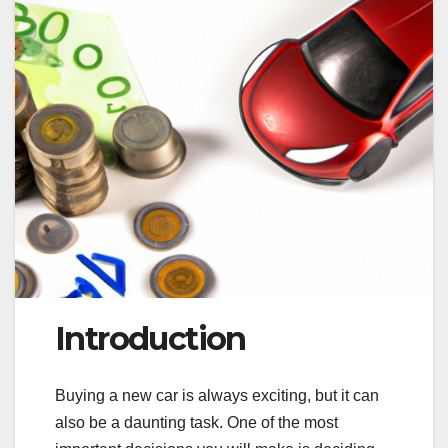
Introduction
Buying a new car is always exciting, but it can
also be a daunting task. One of the most