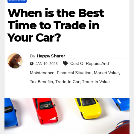
When is the Best
Time to Trade in
Your Car?
By
Happy Sharer
Cost Of Repairs And
JAN 10, 2023
,
,
,
Maintenance
Financial Situation
Market Value
,
,
Tax Benefits
Trade-In Car
Trade-In Value