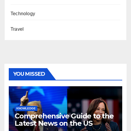
Technology
Travel
YOU MISSED
KNOWLEDGE
Comprehensive Guide to the
Latest News on the US
Election 2024