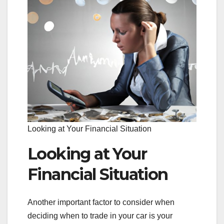
Looking at Your Financial Situation
Looking at Your
Financial Situation
Another important factor to consider when
deciding when to trade in your car is your