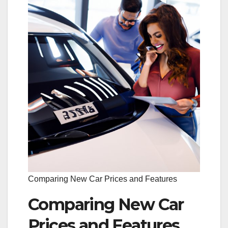
Comparing New Car Prices and Features
Comparing New Car
Prices and Features