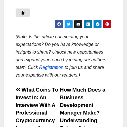
(Note: Is this article not meeting your
expectations? Do you have knowledge or
insights to share? Unlock new opportunities
and expand your reach by joining our authors
team. Click
Registration
to join us and share
your expertise with our readers.)
Post
What Coins To
How Much Does a
Invest In: An
Business
navigation
Interview With A
Development
Professional
Manager Make?
Cryptocurrency
Understanding