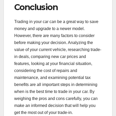
Conclusion
Trading in your car can be a great way to save
money and upgrade to a newer model.
However, there are many factors to consider
before making your decision. Analyzing the
value of your current vehicle, researching trade-
in deals, comparing new car prices and
features, looking at your financial situation,
considering the cost of repairs and
maintenance, and examining potential tax
benefits are all important steps in determining
when is the best time to trade in your car. By
weighing the pros and cons carefully, you can
make an informed decision that will help you
get the most out of your trade-in.