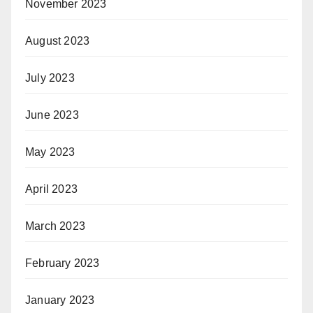
November 2023
August 2023
July 2023
June 2023
May 2023
April 2023
March 2023
February 2023
January 2023