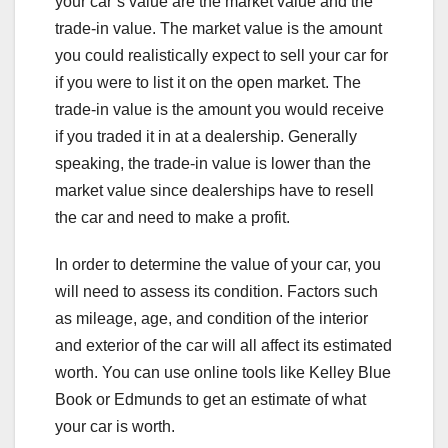
your car’s value are the market value and the
trade-in value. The market value is the amount
you could realistically expect to sell your car for
if you were to list it on the open market. The
trade-in value is the amount you would receive
if you traded it in at a dealership. Generally
speaking, the trade-in value is lower than the
market value since dealerships have to resell
the car and need to make a profit.
In order to determine the value of your car, you
will need to assess its condition. Factors such
as mileage, age, and condition of the interior
and exterior of the car will all affect its estimated
worth. You can use online tools like Kelley Blue
Book or Edmunds to get an estimate of what
your car is worth.