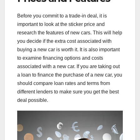
Before you commit to a trade-in deal, it is
important to look at the sticker price and
research the features of new cars. This will help
you decide if the extra cost associated with
buying a new car is worth it. It is also important
to examine financing options and costs
associated with a new car. If you are taking out
a loan to finance the purchase of a new car, you
should compare loan rates and terms from
different lenders to make sure you get the best
deal possible.