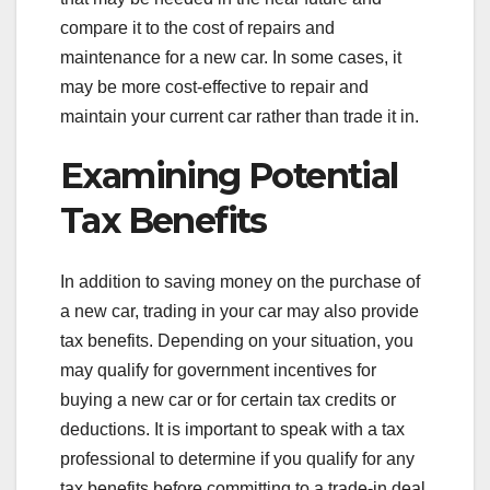
compare it to the cost of repairs and
maintenance for a new car. In some cases, it
may be more cost-effective to repair and
maintain your current car rather than trade it in.
Examining Potential
Tax Benefits
In addition to saving money on the purchase of
a new car, trading in your car may also provide
tax benefits. Depending on your situation, you
may qualify for government incentives for
buying a new car or for certain tax credits or
deductions. It is important to speak with a tax
professional to determine if you qualify for any
tax benefits before committing to a trade-in deal.