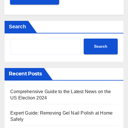
Search
Search
Recent Posts
Comprehensive Guide to the Latest News on the
US Election 2024
Expert Guide: Removing Gel Nail Polish at Home
Safely