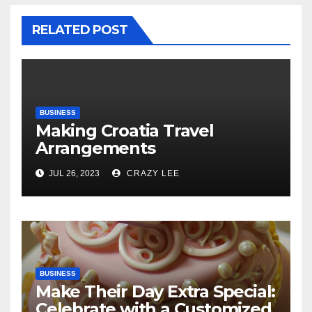
RELATED POST
BUSINESS
Making Croatia Travel
Arrangements
JUL 26, 2023
CRAZY LEE
BUSINESS
Make Their Day Extra Special:
Celebrate with a Customized