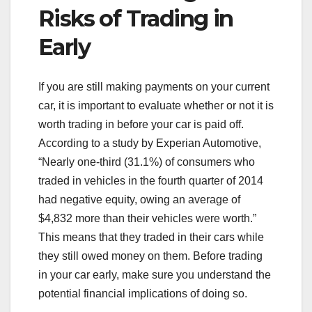
Risks of Trading in
Early
If you are still making payments on your current
car, it is important to evaluate whether or not it is
worth trading in before your car is paid off.
According to a study by Experian Automotive,
“Nearly one-third (31.1%) of consumers who
traded in vehicles in the fourth quarter of 2014
had negative equity, owing an average of
$4,832 more than their vehicles were worth.”
This means that they traded in their cars while
they still owed money on them. Before trading
in your car early, make sure you understand the
potential financial implications of doing so.