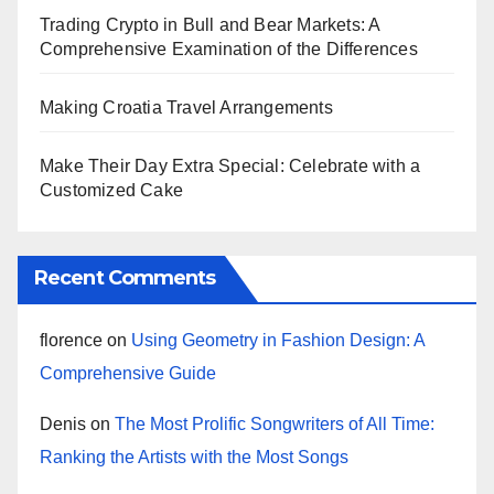
Trading Crypto in Bull and Bear Markets: A
Comprehensive Examination of the Differences
Making Croatia Travel Arrangements
Make Their Day Extra Special: Celebrate with a
Customized Cake
Recent Comments
florence
on
Using Geometry in Fashion Design: A
Comprehensive Guide
Denis
on
The Most Prolific Songwriters of All Time:
Ranking the Artists with the Most Songs