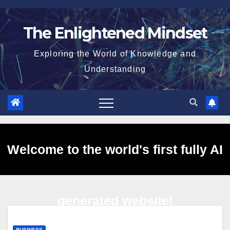
Skip
to
The Enlightened Mindset
content
Exploring the World of Knowledge and
Understanding
Welcome to the world's first fully AI
generated website!
BUSINESS