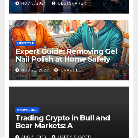
NOV 5, 2024
BESTSHARER
LIFESTYLE
Expert Guide: Removing Gel
Nail Polish at Home Safely
NOV 21, 2023
CRAZY LEE
KNOWLEDGE
Trading Crypto in Bull and
Bear Markets: A
Comprehensive Examination
AUG 5, 2023
HAPPY SHARER