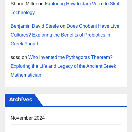
Shane Miller
on
Exploring How to Jam Voice to Skull
Technology
Benjamin David Steele
on
Does Chobani Have Live
Cultures? Exploring the Benefits of Probiotics in
Greek Yogurt
sdsd
on
Who Invented the Pythagoras Theorem?
Exploring the Life and Legacy of the Ancient Greek
Mathematician
Archives
November 2024