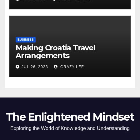
of the Differences
BUSINESS
Making Croatia Travel
Arrangements
JUL 26, 2023
CRAZY LEE
The Enlightened Mindset
Exploring the World of Knowledge and Understanding