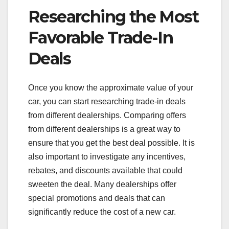
Researching the Most
Favorable Trade-In
Deals
Once you know the approximate value of your
car, you can start researching trade-in deals
from different dealerships. Comparing offers
from different dealerships is a great way to
ensure that you get the best deal possible. It is
also important to investigate any incentives,
rebates, and discounts available that could
sweeten the deal. Many dealerships offer
special promotions and deals that can
significantly reduce the cost of a new car.