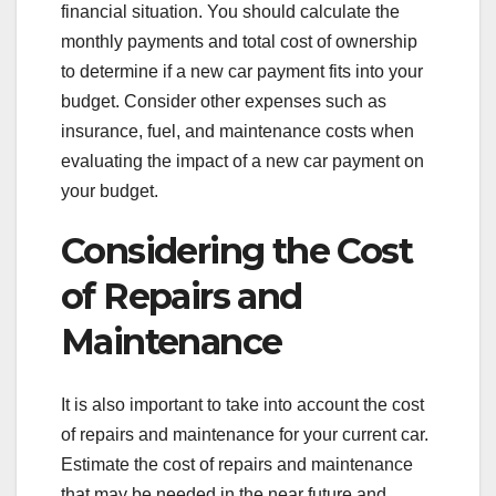
financial situation. You should calculate the
monthly payments and total cost of ownership
to determine if a new car payment fits into your
budget. Consider other expenses such as
insurance, fuel, and maintenance costs when
evaluating the impact of a new car payment on
your budget.
Considering the Cost
of Repairs and
Maintenance
It is also important to take into account the cost
of repairs and maintenance for your current car.
Estimate the cost of repairs and maintenance
that may be needed in the near future and