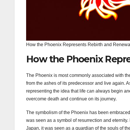
How the Phoenix Represents Rebirth and Renewa
How the Phoenix Repre
The Phoenix is most commonly associated with the co
from the ashes of its predecessor and live again.
representing the idea that life can always begin ane
overcome death and continue on its journey.
The symbolism of the Phoenix has been embraced by 
was seen as a symbol of resurrection and eternity. 
Japan, it was seen as a guardian of the souls of th