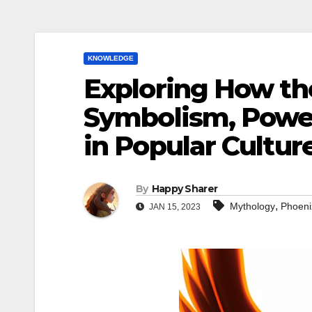
KNOWLEDGE
Exploring How th
Symbolism, Powe
in Popular Cultur
By
Happy Sharer
,
Mythology
Phoeni
JAN 15, 2023