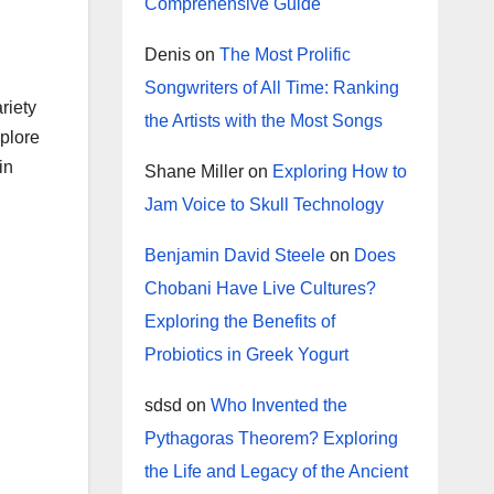
Comprehensive Guide
Denis
on
The Most Prolific
Songwriters of All Time: Ranking
riety
the Artists with the Most Songs
xplore
in
Shane Miller
on
Exploring How to
Jam Voice to Skull Technology
Benjamin David Steele
on
Does
Chobani Have Live Cultures?
Exploring the Benefits of
Probiotics in Greek Yogurt
sdsd
on
Who Invented the
Pythagoras Theorem? Exploring
the Life and Legacy of the Ancient