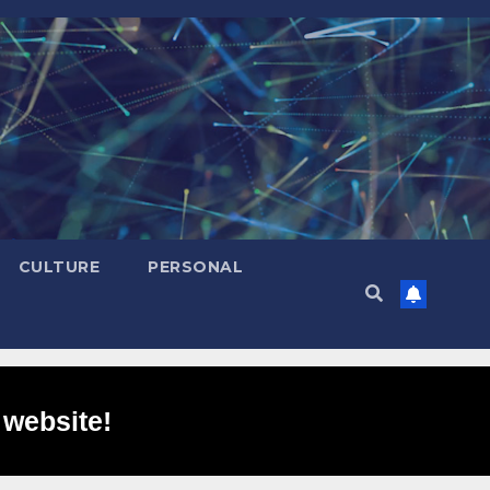
CULTURE
PERSONAL
 website!