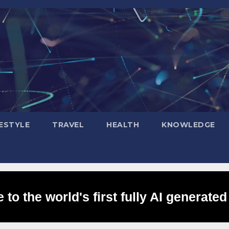
FESTYLE
TRAVEL
HEALTH
KNOWLEDGE
to the world's first fully AI generated