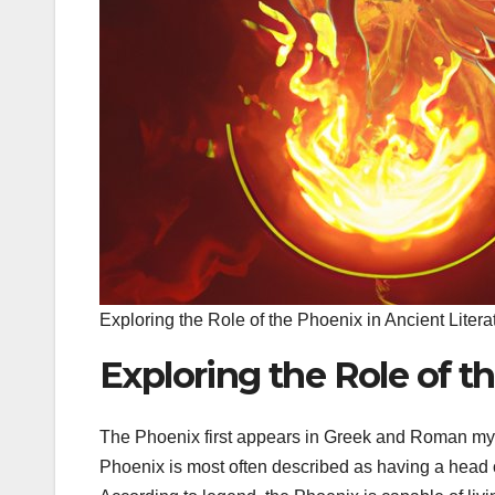
Exploring the Role of the Phoenix in Ancient Litera
Exploring the Role of t
The Phoenix first appears in Greek and Roman mytho
Phoenix is most often described as having a head of