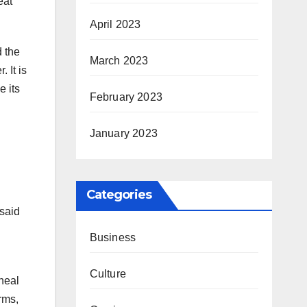
eat
April 2023
d the
March 2023
 It is
e its
February 2023
January 2023
Categories
 said
Business
Culture
 heal
orms,