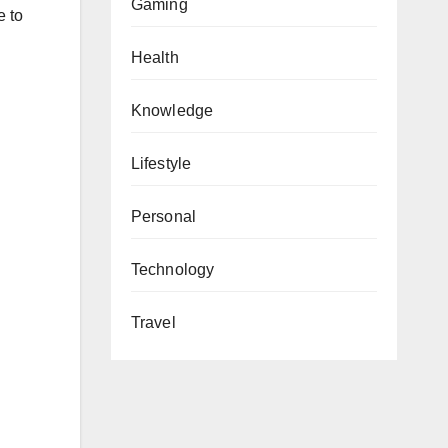
Gaming
e to
Health
Knowledge
Lifestyle
Personal
Technology
Travel