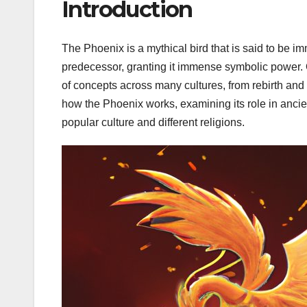
Introduction
The Phoenix is a mythical bird that is said to be immo
predecessor, granting it immense symbolic power. 
of concepts across many cultures, from rebirth and r
how the Phoenix works, examining its role in ancient 
popular culture and different religions.