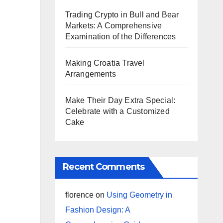
Trading Crypto in Bull and Bear
Markets: A Comprehensive
Examination of the Differences
Making Croatia Travel
Arrangements
Make Their Day Extra Special:
Celebrate with a Customized
Cake
Recent Comments
florence
on
Using Geometry in
Fashion Design: A