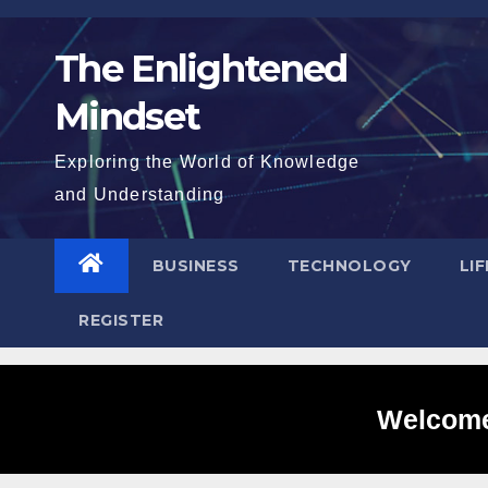
Skip
to
The Enlightened
content
Mindset
Exploring the World of Knowledge
and Understanding
BUSINESS
TECHNOLOGY
LI
REGISTER
Welcome 