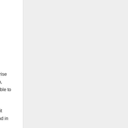
rise
,
ble to
t
nd in