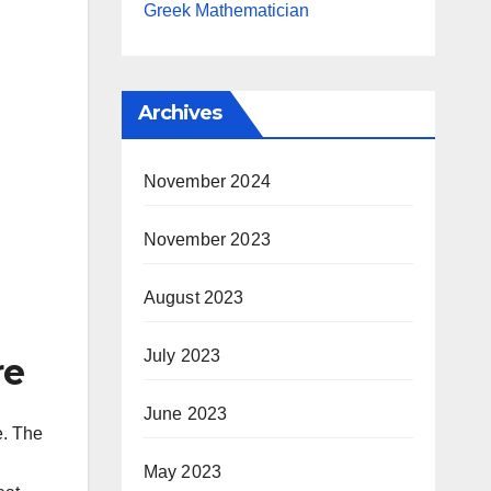
Greek Mathematician
Archives
November 2024
November 2023
August 2023
July 2023
re
June 2023
e. The
May 2023