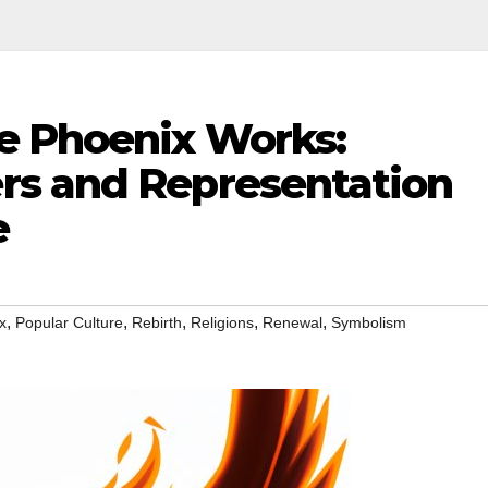
e Phoenix Works:
rs and Representation
e
,
,
,
,
,
x
Popular Culture
Rebirth
Religions
Renewal
Symbolism