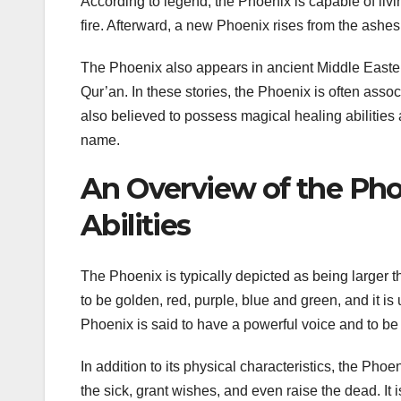
According to legend, the Phoenix is capable of livi
fire. Afterward, a new Phoenix rises from the ashes
The Phoenix also appears in ancient Middle Eastern
Qur’an. In these stories, the Phoenix is often assoc
also believed to possess magical healing abilities 
name.
An Overview of the Phoe
Abilities
The Phoenix is typically depicted as being larger th
to be golden, red, purple, blue and green, and it is
Phoenix is said to have a powerful voice and to be a
In addition to its physical characteristics, the Phoe
the sick, grant wishes, and even raise the dead. It i