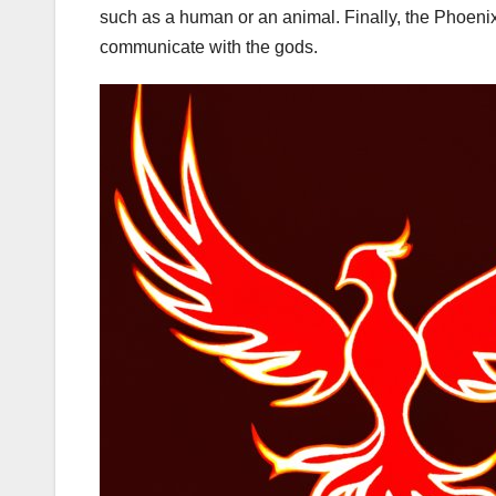
such as a human or an animal. Finally, the Phoenix i
communicate with the gods.