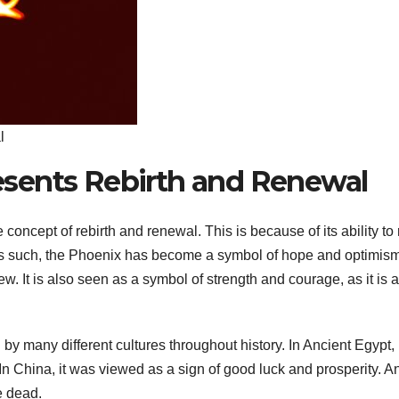
l
sents Rebirth and Renewal
ncept of rebirth and renewal. This is because of its ability to 
 As such, the Phoenix has become a symbol of hope and optimism
w. It is also seen as a symbol of strength and courage, as it is a
many different cultures throughout history. In Ancient Egypt, i
In China, it was viewed as a sign of good luck and prosperity. A
e dead.