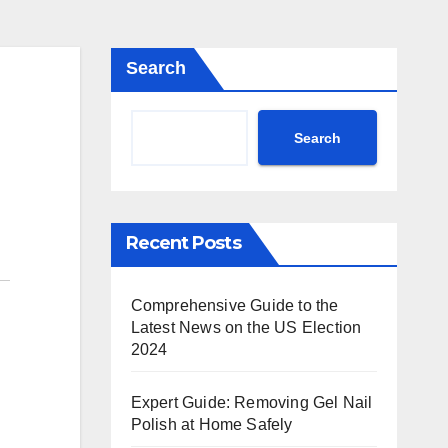
Search
Search
Recent Posts
Comprehensive Guide to the
Latest News on the US Election
2024
Expert Guide: Removing Gel Nail
Polish at Home Safely