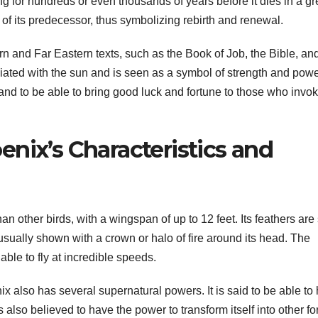
ng for hundreds or even thousands of years before it dies in a gr
 of its predecessor, thus symbolizing rebirth and renewal.
 and Far Eastern texts, such as the Book of Job, the Bible, an
iated with the sun and is seen as a symbol of strength and power.
and to be able to bring good luck and fortune to those who invok
nix’s Characteristics and
an other birds, with a wingspan of up to 12 feet. Its feathers are
 usually shown with a crown or halo of fire around its head. The
ble to fly at incredible speeds.
nix also has several supernatural powers. It is said to be able to
s also believed to have the power to transform itself into other f