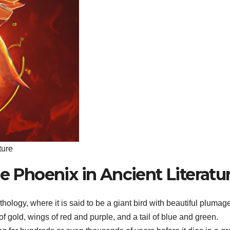
ture
he Phoenix in Ancient Literatu
logy, where it is said to be a giant bird with beautiful plumag
 gold, wings of red and purple, and a tail of blue and green.