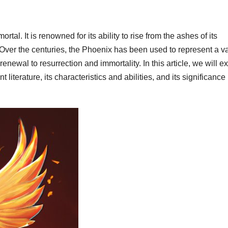
rtal. It is renowned for its ability to rise from the ashes of its
Over the centuries, the Phoenix has been used to represent a va
enewal to resurrection and immortality. In this article, we will e
literature, its characteristics and abilities, and its significance 