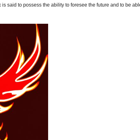
s said to possess the ability to foresee the future and to be abl