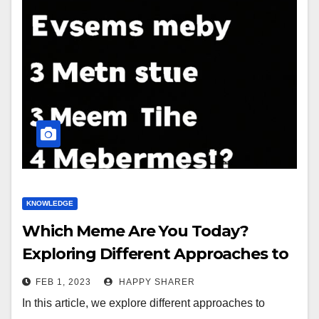
KNOWLEDGE
Which Meme Are You Today?
Exploring Different Approaches to
Finding the Perfect Meme
FEB 1, 2023
HAPPY SHARER
In this article, we explore different approaches to