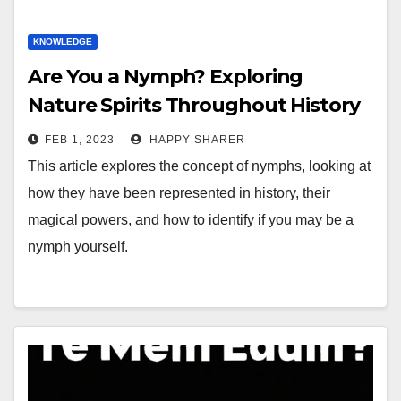
KNOWLEDGE
Are You a Nymph? Exploring
Nature Spirits Throughout History
FEB 1, 2023
HAPPY SHARER
This article explores the concept of nymphs, looking at
how they have been represented in history, their
magical powers, and how to identify if you may be a
nymph yourself.