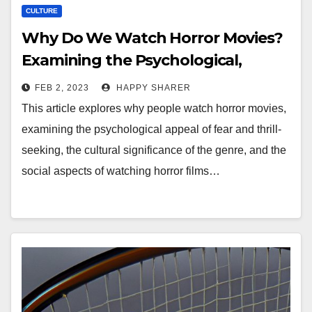
CULTURE
Why Do We Watch Horror Movies?
Examining the Psychological,
Cultural, and Social Significance of
FEB 2, 2023
HAPPY SHARER
the Genre
This article explores why people watch horror movies,
examining the psychological appeal of fear and thrill-
seeking, the cultural significance of the genre, and the
social aspects of watching horror films…