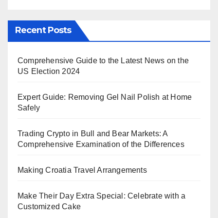
Recent Posts
Comprehensive Guide to the Latest News on the
US Election 2024
Expert Guide: Removing Gel Nail Polish at Home
Safely
Trading Crypto in Bull and Bear Markets: A
Comprehensive Examination of the Differences
Making Croatia Travel Arrangements
Make Their Day Extra Special: Celebrate with a
Customized Cake