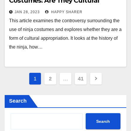
Costumes: Are They Cultural
Appropriation?
JAN 28, 2023
HAPPY SHARER
This article examines the controversy surrounding the
use of ninja costumes and explores whether they are a
form of cultural appropriation. It looks at the history of
the ninja, how…
Posts
1
2
…
41
pagination
Search
Search