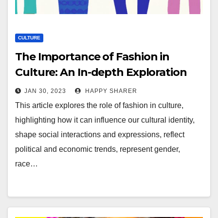
CULTURE
The Importance of Fashion in
Culture: An In-depth Exploration
JAN 30, 2023
HAPPY SHARER
This article explores the role of fashion in culture,
highlighting how it can influence our cultural identity,
shape social interactions and expressions, reflect
political and economic trends, represent gender,
race…