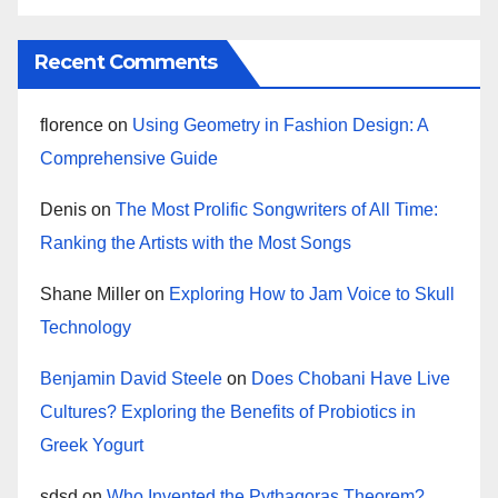
Recent Comments
florence
on
Using Geometry in Fashion Design: A
Comprehensive Guide
Denis
on
The Most Prolific Songwriters of All Time:
Ranking the Artists with the Most Songs
Shane Miller
on
Exploring How to Jam Voice to Skull
Technology
Benjamin David Steele
on
Does Chobani Have Live
Cultures? Exploring the Benefits of Probiotics in
Greek Yogurt
sdsd
on
Who Invented the Pythagoras Theorem?