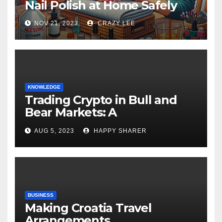
Nail Polish at Home Safely
NOV 21, 2023
CRAZY LEE
KNOWLEDGE
Trading Crypto in Bull and
Bear Markets: A
Comprehensive Examination
AUG 5, 2023
HAPPY SHARER
of the Differences
BUSINESS
Making Croatia Travel
Arrangements