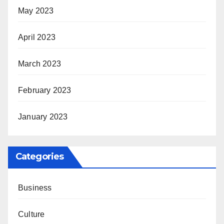
May 2023
April 2023
March 2023
February 2023
January 2023
Categories
Business
Culture