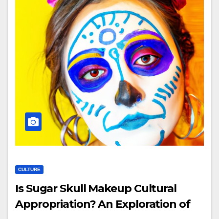
CULTURE
Is Sugar Skull Makeup Cultural
Appropriation? An Exploration of