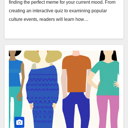
finding the perfect meme for your current mood. From
creating an interactive quiz to examining popular
culture events, readers will learn how…