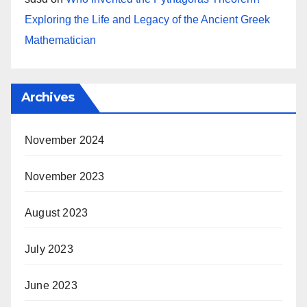
Exploring the Life and Legacy of the Ancient Greek
Mathematician
Archives
November 2024
November 2023
August 2023
July 2023
June 2023