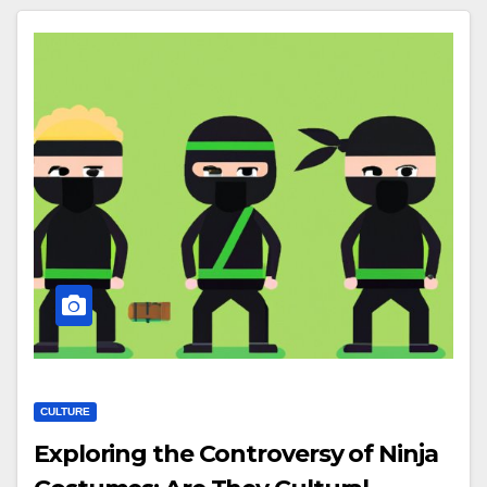
CULTURE
Exploring the Controversy of Ninja