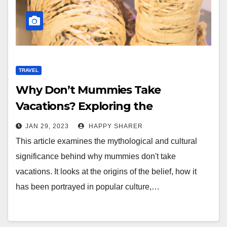
TRAVEL
Why Don’t Mummies Take
Vacations? Exploring the
Mythology and Cultural
JAN 29, 2023
HAPPY SHARER
Significance
This article examines the mythological and cultural
significance behind why mummies don't take
vacations. It looks at the origins of the belief, how it
has been portrayed in popular culture,…