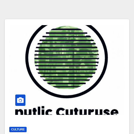
CULTURE