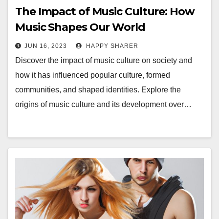
The Impact of Music Culture: How
Music Shapes Our World
JUN 16, 2023
HAPPY SHARER
Discover the impact of music culture on society and
how it has influenced popular culture, formed
communities, and shaped identities. Explore the
origins of music culture and its development over…