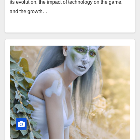
its evolution, the impact of technology on the game,
and the growth…