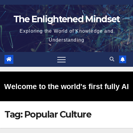
Skip
to
The Enlightened Mindset
content
Exploring the World of Knowledge and
Understanding
Welcome to the world's first fully AI
Tag:
Popular Culture
generated website!