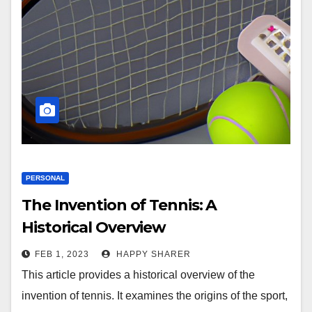
PERSONAL
The Invention of Tennis: A
Historical Overview
FEB 1, 2023
HAPPY SHARER
This article provides a historical overview of the
invention of tennis. It examines the origins of the sport,