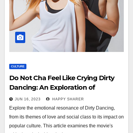
CULTURE
Do Not Cha Feel Like Crying Dirty
Dancing: An Exploration of
Emotional Resonance in Film
JUN 16, 2023
HAPPY SHARER
Explore the emotional resonance of Dirty Dancing,
from its themes of love and social class to its impact on
popular culture. This article examines the movie's