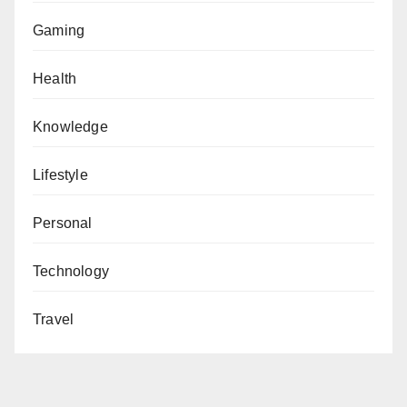
Gaming
Health
Knowledge
Lifestyle
Personal
Technology
Travel