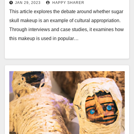
the Debate
JAN 29, 2023
HAPPY SHARER
This article explores the debate around whether sugar
skull makeup is an example of cultural appropriation.
Through interviews and case studies, it examines how
this makeup is used in popular…