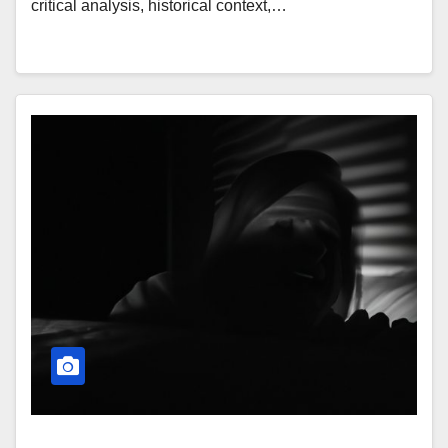
critical analysis, historical context,…