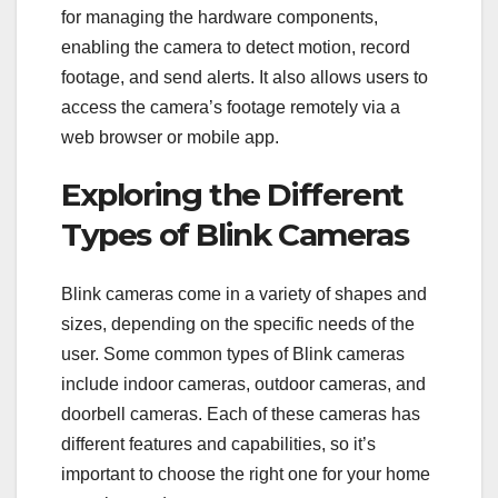
for managing the hardware components,
enabling the camera to detect motion, record
footage, and send alerts. It also allows users to
access the camera’s footage remotely via a
web browser or mobile app.
Exploring the Different
Types of Blink Cameras
Blink cameras come in a variety of shapes and
sizes, depending on the specific needs of the
user. Some common types of Blink cameras
include indoor cameras, outdoor cameras, and
doorbell cameras. Each of these cameras has
different features and capabilities, so it’s
important to choose the right one for your home