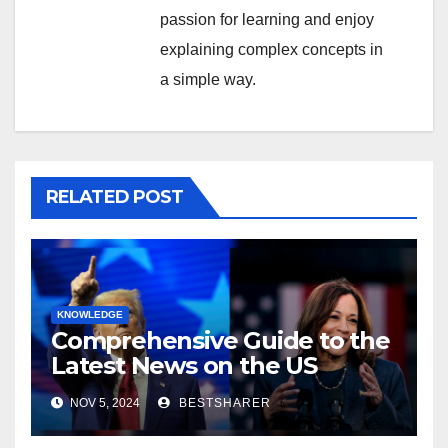
passion for learning and enjoy
explaining complex concepts in
a simple way.
RELATED POST
KNOWLEDGE
Comprehensive Guide to the
Latest News on the US
Election 2024
NOV 5, 2024
BESTSHARER