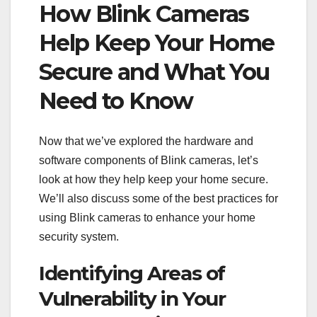
How Blink Cameras
Help Keep Your Home
Secure and What You
Need to Know
Now that we’ve explored the hardware and
software components of Blink cameras, let’s
look at how they help keep your home secure.
We’ll also discuss some of the best practices for
using Blink cameras to enhance your home
security system.
Identifying Areas of
Vulnerability in Your