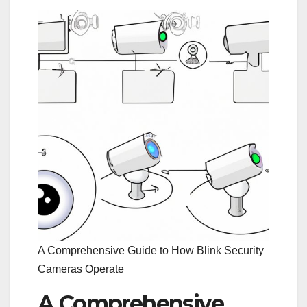
A Comprehensive Guide to How Blink Security
Cameras Operate
A Comprehensive