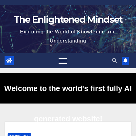
Skip
to
The Enlightened Mindset
content
Exploring the World of Knowledge and
Understanding
Welcome to the world's first fully AI
generated website!
KNOWLEDGE