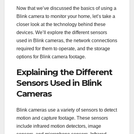
Now that we’ve discussed the basics of using a
Blink camera to monitor your home, let’s take a
closer look at the technology behind these
devices. We’ll explore the different sensors
used in Blink cameras, the network connections
required for them to operate, and the storage
options for Blink camera footage.
Explaining the Different
Sensors Used in Blink
Cameras
Blink cameras use a variety of sensors to detect
motion and capture footage. These sensors
include infrared motion detectors, image