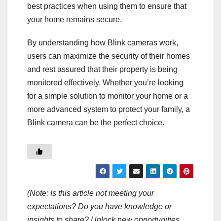
best practices when using them to ensure that
your home remains secure.
By understanding how Blink cameras work,
users can maximize the security of their homes
and rest assured that their property is being
monitored effectively. Whether you’re looking
for a simple solution to monitor your home or a
more advanced system to protect your family, a
Blink camera can be the perfect choice.
(Note: Is this article not meeting your
expectations? Do you have knowledge or
insights to share? Unlock new opportunities