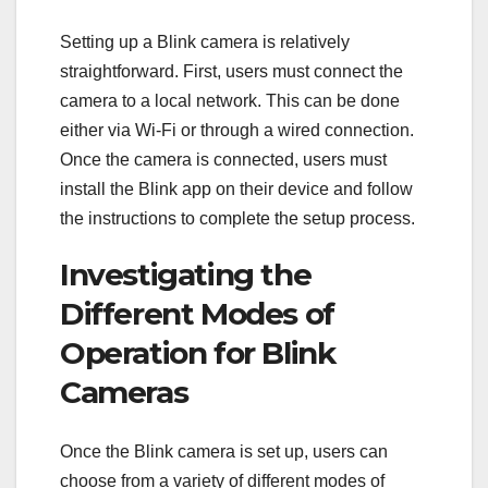
Setting up a Blink camera is relatively
straightforward. First, users must connect the
camera to a local network. This can be done
either via Wi-Fi or through a wired connection.
Once the camera is connected, users must
install the Blink app on their device and follow
the instructions to complete the setup process.
Investigating the
Different Modes of
Operation for Blink
Cameras
Once the Blink camera is set up, users can
choose from a variety of different modes of