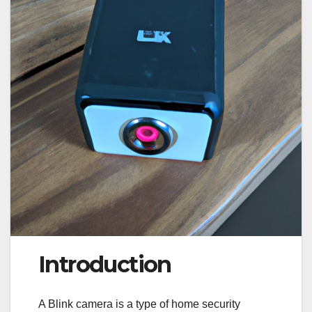
Introduction
A Blink camera is a type of home security