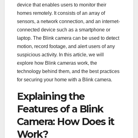
device that enables users to monitor their
homes remotely. It consists of an array of
sensors, a network connection, and an internet-
connected device such as a smartphone or
laptop. The Blink camera can be used to detect
motion, record footage, and alert users of any
suspicious activity. In this article, we will
explore how Blink cameras work, the
technology behind them, and the best practices
for securing your home with a Blink camera.
Explaining the
Features of a Blink
Camera: How Does it
Work?