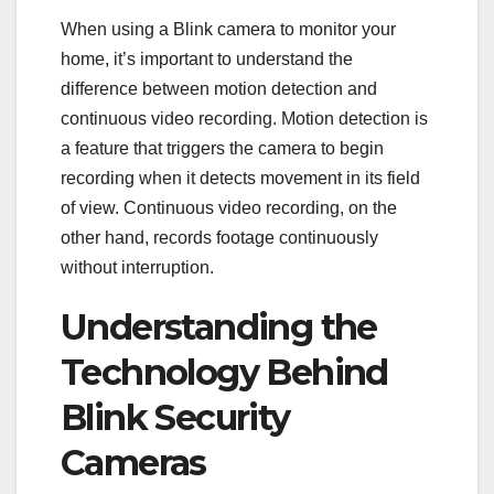
When using a Blink camera to monitor your
home, it’s important to understand the
difference between motion detection and
continuous video recording. Motion detection is
a feature that triggers the camera to begin
recording when it detects movement in its field
of view. Continuous video recording, on the
other hand, records footage continuously
without interruption.
Understanding the
Technology Behind
Blink Security
Cameras