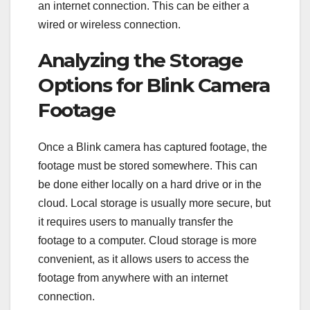
an internet connection. This can be either a
wired or wireless connection.
Analyzing the Storage
Options for Blink Camera
Footage
Once a Blink camera has captured footage, the
footage must be stored somewhere. This can
be done either locally on a hard drive or in the
cloud. Local storage is usually more secure, but
it requires users to manually transfer the
footage to a computer. Cloud storage is more
convenient, as it allows users to access the
footage from anywhere with an internet
connection.