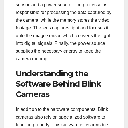
sensor, and a power source. The processor is
responsible for processing the data captured by
the camera, while the memory stores the video
footage. The lens captures light and focuses it
onto the image sensor, which converts the light
into digital signals. Finally, the power source
supplies the necessary energy to keep the
camera running.
Understanding the
Software Behind Blink
Cameras
In addition to the hardware components, Blink
cameras also rely on specialized software to
function properly. This software is responsible