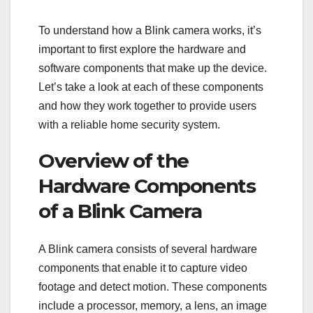
To understand how a Blink camera works, it’s
important to first explore the hardware and
software components that make up the device.
Let’s take a look at each of these components
and how they work together to provide users
with a reliable home security system.
Overview of the
Hardware Components
of a Blink Camera
A Blink camera consists of several hardware
components that enable it to capture video
footage and detect motion. These components
include a processor, memory, a lens, an image