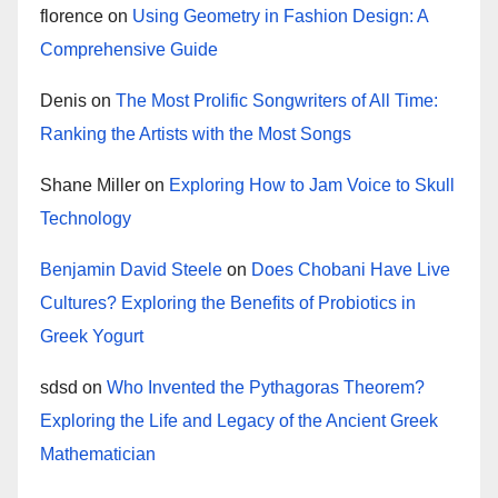
florence
on
Using Geometry in Fashion Design: A
Comprehensive Guide
Denis
on
The Most Prolific Songwriters of All Time:
Ranking the Artists with the Most Songs
Shane Miller
on
Exploring How to Jam Voice to Skull
Technology
Benjamin David Steele
on
Does Chobani Have Live
Cultures? Exploring the Benefits of Probiotics in
Greek Yogurt
sdsd
on
Who Invented the Pythagoras Theorem?
Exploring the Life and Legacy of the Ancient Greek
Mathematician