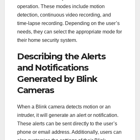
operation. These modes include motion
detection, continuous video recording, and
time-lapse recording. Depending on the user’s
needs, they can select the appropriate mode for
their home security system.
Describing the Alerts
and Notifications
Generated by Blink
Cameras
When a Blink camera detects motion or an
intruder, it will generate an alert or notification.
These alerts can be sent directly to the user’s
phone or email address. Additionally, users can