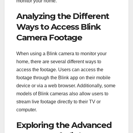
monitor your home.
Analyzing the Different
Ways to Access Blink
Camera Footage
When using a Blink camera to monitor your
home, there are several different ways to
access the footage. Users can access the
footage through the Blink app on their mobile
device or via a web browser. Additionally, some
models of Blink cameras also allow users to
stream live footage directly to their TV or
computer.
Exploring the Advanced