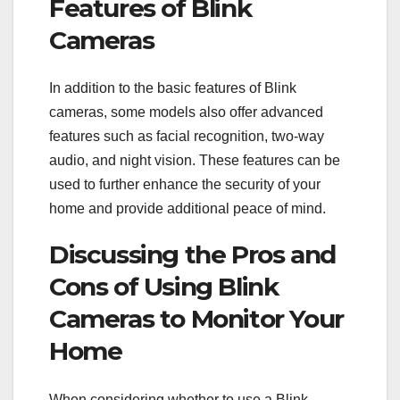
Features of Blink
Cameras
In addition to the basic features of Blink
cameras, some models also offer advanced
features such as facial recognition, two-way
audio, and night vision. These features can be
used to further enhance the security of your
home and provide additional peace of mind.
Discussing the Pros and
Cons of Using Blink
Cameras to Monitor Your
Home
When considering whether to use a Blink