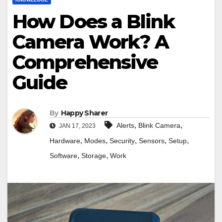
How Does a Blink
Camera Work? A
Comprehensive
Guide
By
Happy Sharer
,
,
Alerts
Blink Camera
JAN 17, 2023
,
,
,
,
,
Hardware
Modes
Security
Sensors
Setup
,
,
Software
Storage
Work