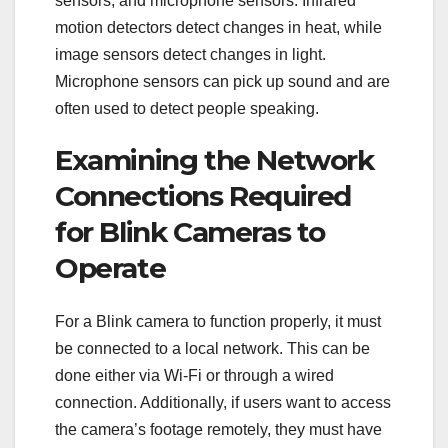
sensors, and microphone sensors. Infrared
motion detectors detect changes in heat, while
image sensors detect changes in light.
Microphone sensors can pick up sound and are
often used to detect people speaking.
Examining the Network
Connections Required
for Blink Cameras to
Operate
For a Blink camera to function properly, it must
be connected to a local network. This can be
done either via Wi-Fi or through a wired
connection. Additionally, if users want to access
the camera’s footage remotely, they must have