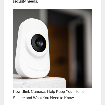
security needs.
How Blink Cameras Help Keep Your Home
Secure and What You Need to Know