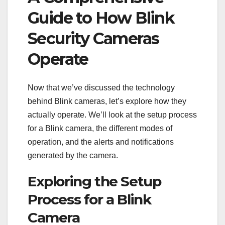
Guide to How Blink
Security Cameras
Operate
Now that we’ve discussed the technology
behind Blink cameras, let’s explore how they
actually operate. We’ll look at the setup process
for a Blink camera, the different modes of
operation, and the alerts and notifications
generated by the camera.
Exploring the Setup
Process for a Blink
Camera