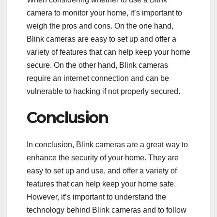
camera to monitor your home, it’s important to
weigh the pros and cons. On the one hand,
Blink cameras are easy to set up and offer a
variety of features that can help keep your home
secure. On the other hand, Blink cameras
require an internet connection and can be
vulnerable to hacking if not properly secured.
Conclusion
In conclusion, Blink cameras are a great way to
enhance the security of your home. They are
easy to set up and use, and offer a variety of
features that can help keep your home safe.
However, it’s important to understand the
technology behind Blink cameras and to follow