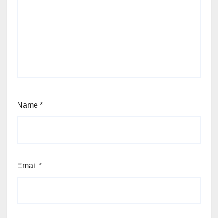
Name
*
Email
*