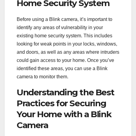
Home Security System
Before using a Blink camera, it’s important to
identify any areas of vulnerability in your
existing home security system. This includes
looking for weak points in your locks, windows,
and doors, as well as any areas where intruders
could gain access to your home. Once you’ve
identified these areas, you can use a Blink
camera to monitor them.
Understanding the Best
Practices for Securing
Your Home with a Blink
Camera