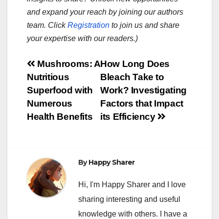
and expand your reach by joining our authors
team. Click
Registration
to join us and share
your expertise with our readers.)
Post
Mushrooms: A
How Long Does
Nutritious
Bleach Take to
navigation
Superfood with
Work? Investigating
Numerous
Factors that Impact
Health Benefits
its Efficiency
By
Happy Sharer
Hi, I'm Happy Sharer and I love
sharing interesting and useful
knowledge with others. I have a