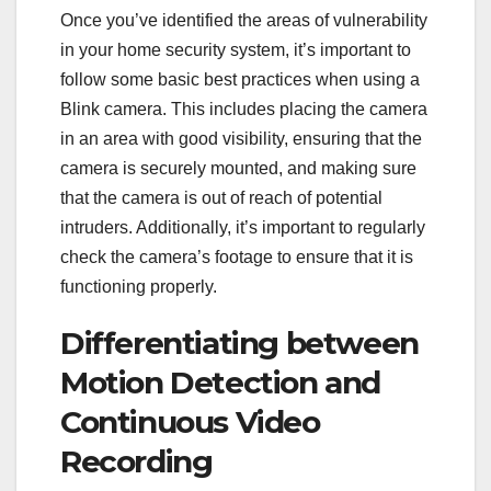
Once you’ve identified the areas of vulnerability
in your home security system, it’s important to
follow some basic best practices when using a
Blink camera. This includes placing the camera
in an area with good visibility, ensuring that the
camera is securely mounted, and making sure
that the camera is out of reach of potential
intruders. Additionally, it’s important to regularly
check the camera’s footage to ensure that it is
functioning properly.
Differentiating between
Motion Detection and
Continuous Video
Recording