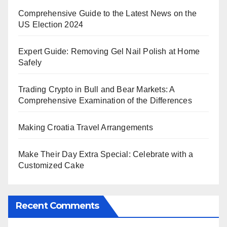
Comprehensive Guide to the Latest News on the
US Election 2024
Expert Guide: Removing Gel Nail Polish at Home
Safely
Trading Crypto in Bull and Bear Markets: A
Comprehensive Examination of the Differences
Making Croatia Travel Arrangements
Make Their Day Extra Special: Celebrate with a
Customized Cake
Recent Comments