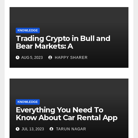
KNOWLEDGE
Trading Crypto in Bull and
Bear Markets: A
Comprehensive Examination
AUG 5, 2023
HAPPY SHARER
of the Differences
KNOWLEDGE
Everything You Need To
Know About Car Rental App
Development
JUL 13, 2023
TARUN NAGAR