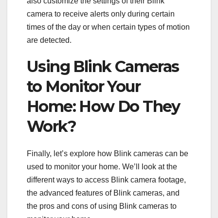
also customize the settings of their Blink
camera to receive alerts only during certain
times of the day or when certain types of motion
are detected.
Using Blink Cameras
to Monitor Your
Home: How Do They
Work?
Finally, let’s explore how Blink cameras can be
used to monitor your home. We’ll look at the
different ways to access Blink camera footage,
the advanced features of Blink cameras, and
the pros and cons of using Blink cameras to