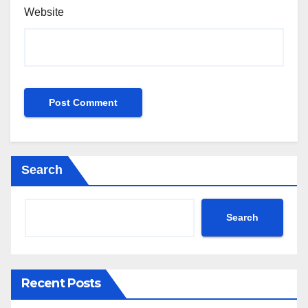
Website
Search
Search
Recent Posts