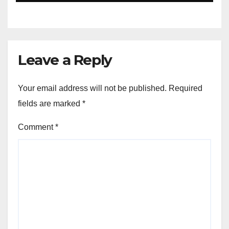
Leave a Reply
Your email address will not be published.
Required
fields are marked
*
Comment
*