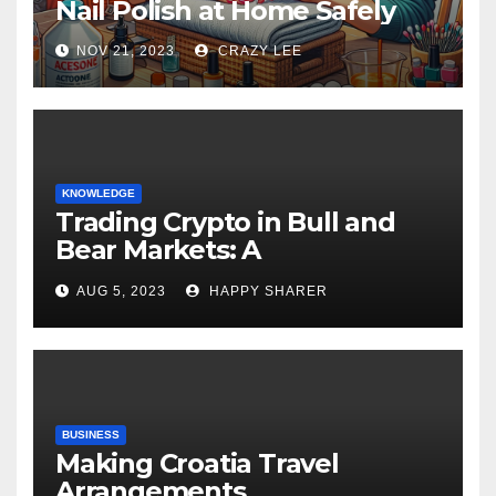
Nail Polish at Home Safely
NOV 21, 2023
CRAZY LEE
KNOWLEDGE
Trading Crypto in Bull and
Bear Markets: A
Comprehensive Examination
AUG 5, 2023
HAPPY SHARER
of the Differences
BUSINESS
Making Croatia Travel
Arrangements