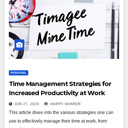
PERSONAL
Time Management Strategies for
Increased Productivity at Work
JUN 27, 2023
HAPPY SHARER
This article dives into the various strategies one can
use to effectively manage their time at work, from