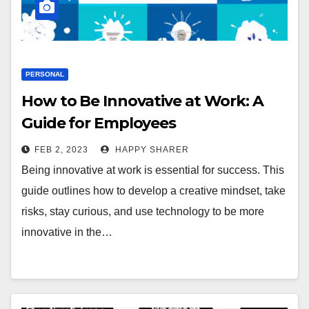
PERSONAL
How to Be Innovative at Work: A
Guide for Employees
FEB 2, 2023
HAPPY SHARER
Being innovative at work is essential for success. This
guide outlines how to develop a creative mindset, take
risks, stay curious, and use technology to be more
innovative in the…