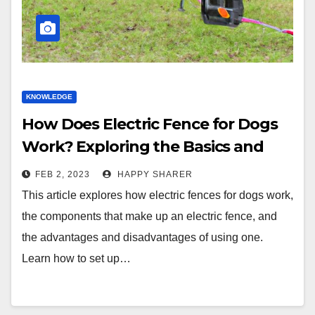
KNOWLEDGE
How Does Electric Fence for Dogs
Work? Exploring the Basics and
Benefits
FEB 2, 2023
HAPPY SHARER
This article explores how electric fences for dogs work,
the components that make up an electric fence, and
the advantages and disadvantages of using one.
Learn how to set up…