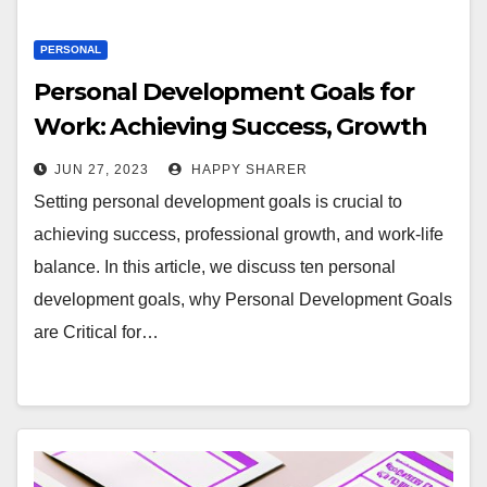
PERSONAL
Personal Development Goals for
Work: Achieving Success, Growth
and Balance
JUN 27, 2023
HAPPY SHARER
Setting personal development goals is crucial to
achieving success, professional growth, and work-life
balance. In this article, we discuss ten personal
development goals, why Personal Development Goals
are Critical for…