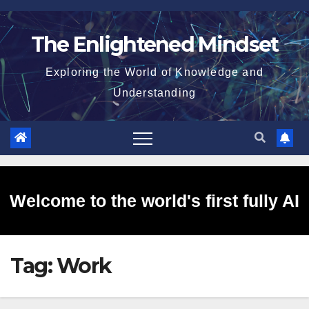
Skip
to
The Enlightened Mindset
content
Exploring the World of Knowledge and
Understanding
Welcome to the world's first fully AI
Tag:
Work
generated website!