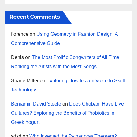
Recent Comments
florence
on
Using Geometry in Fashion Design: A
Comprehensive Guide
Denis
on
The Most Prolific Songwriters of All Time:
Ranking the Artists with the Most Songs
Shane Miller
on
Exploring How to Jam Voice to Skull
Technology
Benjamin David Steele
on
Does Chobani Have Live
Cultures? Exploring the Benefits of Probiotics in
Greek Yogurt
sdsd
on
Who Invented the Pythagoras Theorem?