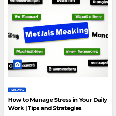
PERSONAL
How to Manage Stress in Your Daily
Work | Tips and Strategies