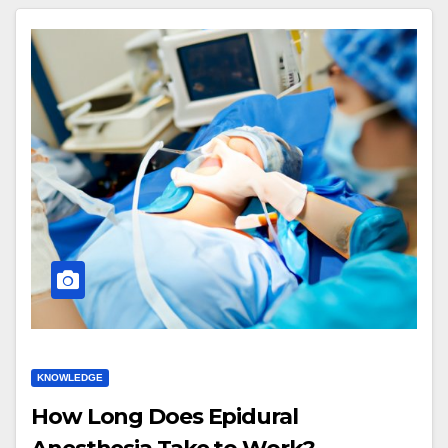
KNOWLEDGE
How Long Does Epidural