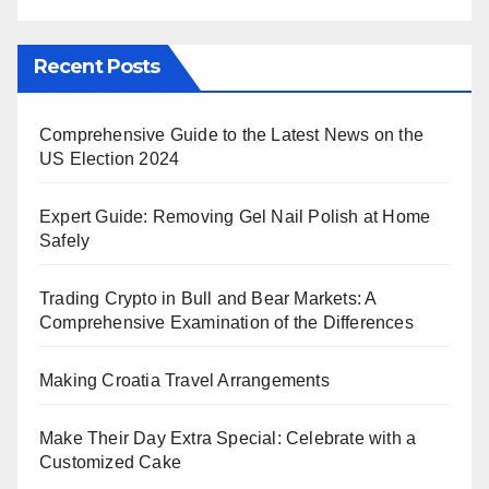
Recent Posts
Comprehensive Guide to the Latest News on the
US Election 2024
Expert Guide: Removing Gel Nail Polish at Home
Safely
Trading Crypto in Bull and Bear Markets: A
Comprehensive Examination of the Differences
Making Croatia Travel Arrangements
Make Their Day Extra Special: Celebrate with a
Customized Cake