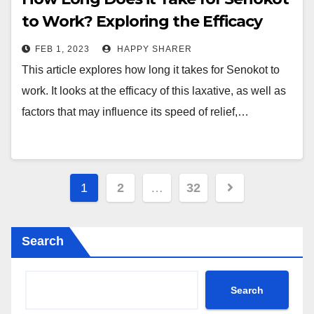
to Work? Exploring the Efficacy
and Benefits of This Laxative
FEB 1, 2023
HAPPY SHARER
This article explores how long it takes for Senokot to
work. It looks at the efficacy of this laxative, as well as
factors that may influence its speed of relief,…
Posts
1
2
…
32
pagination
Search
Search