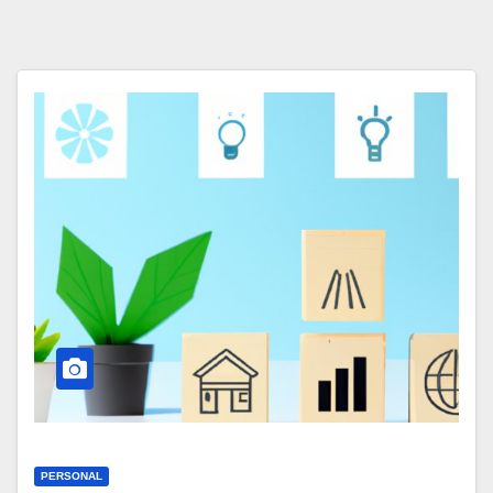
PERSONAL