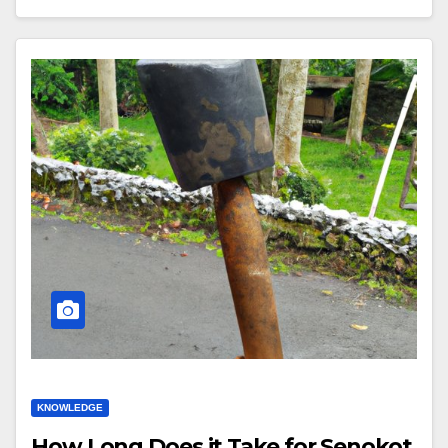
KNOWLEDGE
How Long Does it Take for Senokot