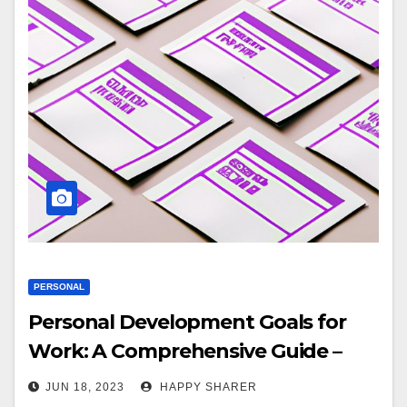
PERSONAL
Personal Development Goals for
Work: A Comprehensive Guide –
Explanation and Tips
JUN 18, 2023
HAPPY SHARER