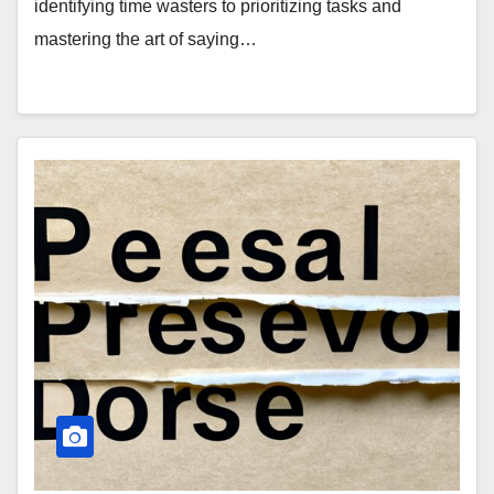
identifying time wasters to prioritizing tasks and
mastering the art of saying…