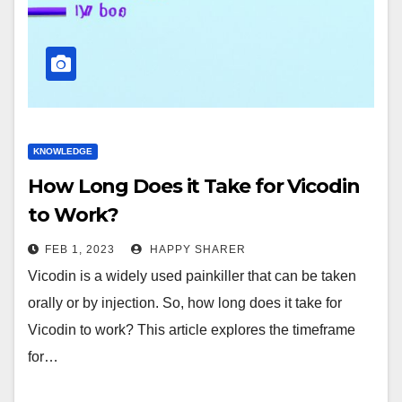
KNOWLEDGE
How Long Does it Take for Vicodin
to Work?
FEB 1, 2023
HAPPY SHARER
Vicodin is a widely used painkiller that can be taken
orally or by injection. So, how long does it take for
Vicodin to work? This article explores the timeframe
for…