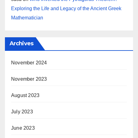
Exploring the Life and Legacy of the Ancient Greek
Mathematician
Archives
November 2024
November 2023
August 2023
July 2023
June 2023