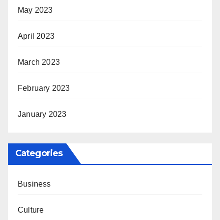
May 2023
April 2023
March 2023
February 2023
January 2023
Categories
Business
Culture