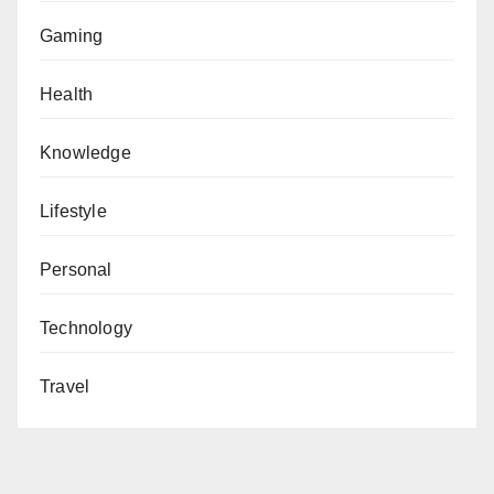
Gaming
Health
Knowledge
Lifestyle
Personal
Technology
Travel