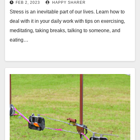
FEB 2, 2023
HAPPY SHARER
Stress is an inevitable part of our lives. Learn how to
deal with it in your daily work with tips on exercising,
meditating, taking breaks, talking to someone, and
eating…