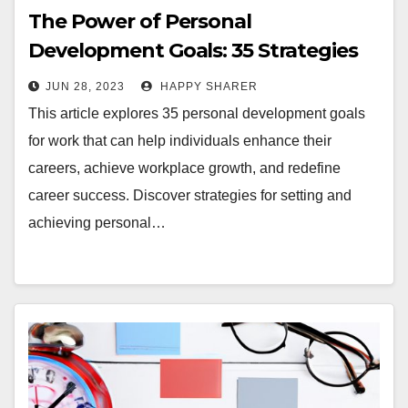
The Power of Personal
Development Goals: 35 Strategies
for Work and Career
JUN 28, 2023
HAPPY SHARER
This article explores 35 personal development goals
for work that can help individuals enhance their
careers, achieve workplace growth, and redefine
career success. Discover strategies for setting and
achieving personal…