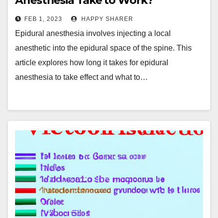
Anesthesia Take to Work?
FEB 1, 2023
HAPPY SHARER
Epidural anesthesia involves injecting a local
anesthetic into the epidural space of the spine. This
article explores how long it takes for epidural
anesthesia to take effect and what to…