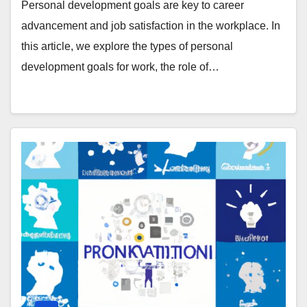
Personal development goals are key to career
advancement and job satisfaction in the workplace. In
this article, we explore the types of personal
development goals for work, the role of…