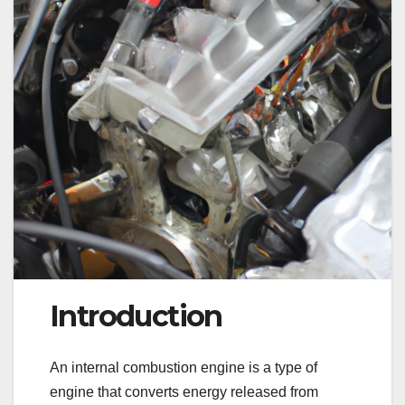
Introduction
An internal combustion engine is a type of
engine that converts energy released from