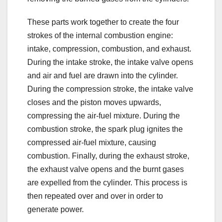
These parts work together to create the four
strokes of the internal combustion engine:
intake, compression, combustion, and exhaust.
During the intake stroke, the intake valve opens
and air and fuel are drawn into the cylinder.
During the compression stroke, the intake valve
closes and the piston moves upwards,
compressing the air-fuel mixture. During the
combustion stroke, the spark plug ignites the
compressed air-fuel mixture, causing
combustion. Finally, during the exhaust stroke,
the exhaust valve opens and the burnt gases
are expelled from the cylinder. This process is
then repeated over and over in order to
generate power.