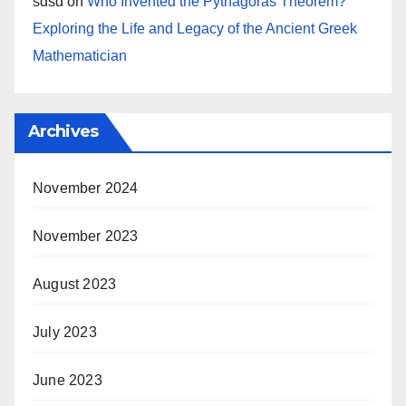
sdsd
on
Who Invented the Pythagoras Theorem?
Exploring the Life and Legacy of the Ancient Greek
Mathematician
Archives
November 2024
November 2023
August 2023
July 2023
June 2023