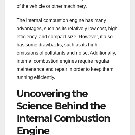
of the vehicle or other machinery.
The internal combustion engine has many
advantages, such as its relatively low cost, high
efficiency, and compact size. However, it also
has some drawbacks, such as its high
emissions of pollutants and noise. Additionally,
internal combustion engines require regular
maintenance and repair in order to keep them
running efficiently.
Uncovering the
Science Behind the
Internal Combustion
Engine