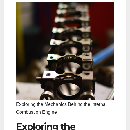
Exploring the Mechanics Behind the Internal
Combustion Engine
Exploring the