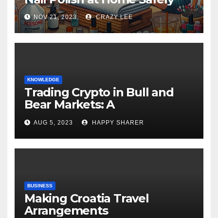
NOV 21, 2023
CRAZY LEE
KNOWLEDGE
Trading Crypto in Bull and
Bear Markets: A
Comprehensive Examination
AUG 5, 2023
HAPPY SHARER
of the Differences
BUSINESS
Making Croatia Travel
Arrangements