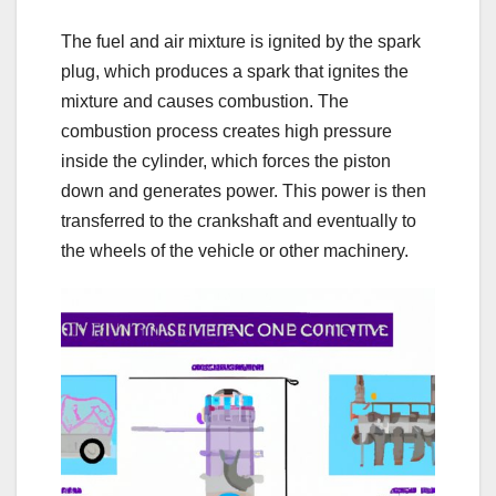
The fuel and air mixture is ignited by the spark
plug, which produces a spark that ignites the
mixture and causes combustion. The
combustion process creates high pressure
inside the cylinder, which forces the piston
down and generates power. This power is then
transferred to the crankshaft and eventually to
the wheels of the vehicle or other machinery.