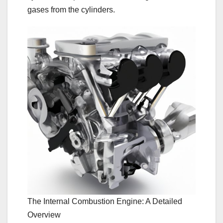
gases from the cylinders.
The Internal Combustion Engine: A Detailed
Overview