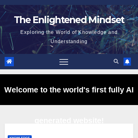
Skip
to
The Enlightened Mindset
content
Exploring the World of Knowledge and
Understanding
Welcome to the world's first fully AI
generated website!
KNOWLEDGE