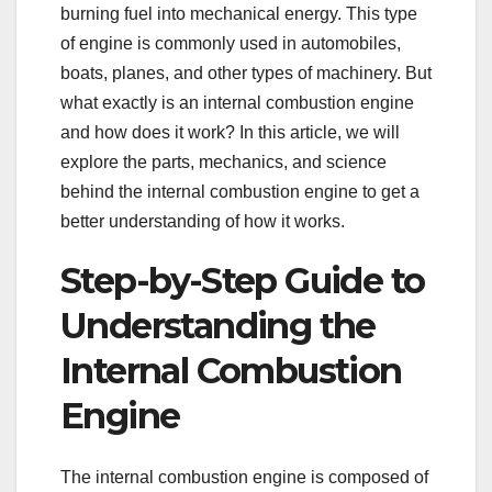
burning fuel into mechanical energy. This type
of engine is commonly used in automobiles,
boats, planes, and other types of machinery. But
what exactly is an internal combustion engine
and how does it work? In this article, we will
explore the parts, mechanics, and science
behind the internal combustion engine to get a
better understanding of how it works.
Step-by-Step Guide to
Understanding the
Internal Combustion
Engine
The internal combustion engine is composed of