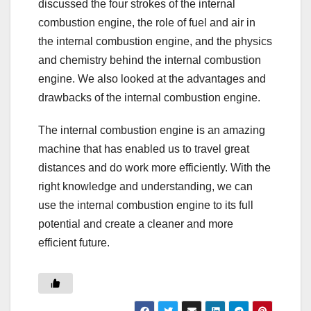
discussed the four strokes of the internal
combustion engine, the role of fuel and air in
the internal combustion engine, and the physics
and chemistry behind the internal combustion
engine. We also looked at the advantages and
drawbacks of the internal combustion engine.
The internal combustion engine is an amazing
machine that has enabled us to travel great
distances and do work more efficiently. With the
right knowledge and understanding, we can
use the internal combustion engine to its full
potential and create a cleaner and more
efficient future.