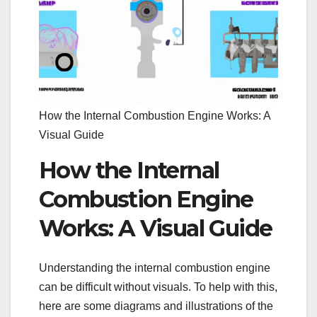
How the Internal Combustion Engine Works: A
Visual Guide
How the Internal
Combustion Engine
Works: A Visual Guide
Understanding the internal combustion engine
can be difficult without visuals. To help with this,
here are some diagrams and illustrations of the