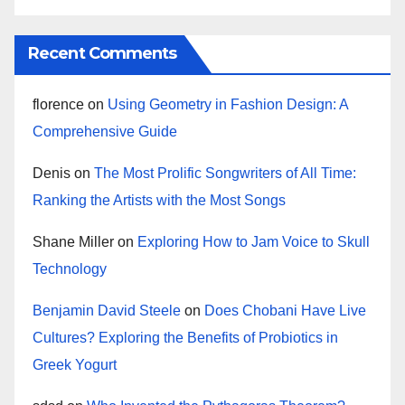
Recent Comments
florence
on
Using Geometry in Fashion Design: A
Comprehensive Guide
Denis
on
The Most Prolific Songwriters of All Time:
Ranking the Artists with the Most Songs
Shane Miller
on
Exploring How to Jam Voice to Skull
Technology
Benjamin David Steele
on
Does Chobani Have Live
Cultures? Exploring the Benefits of Probiotics in
Greek Yogurt