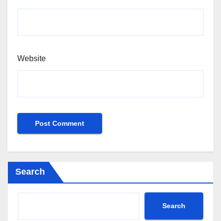
Website
Search
Search