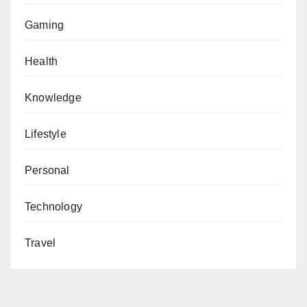
Gaming
Health
Knowledge
Lifestyle
Personal
Technology
Travel