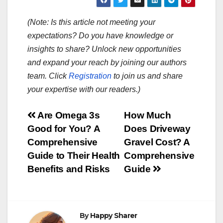
(Note: Is this article not meeting your
expectations? Do you have knowledge or
insights to share? Unlock new opportunities
and expand your reach by joining our authors
team. Click
Registration
to join us and share
your expertise with our readers.)
Post
Are Omega 3s
How Much
Good for You? A
Does Driveway
navigation
Comprehensive
Gravel Cost? A
Guide to Their Health
Comprehensive
Benefits and Risks
Guide
By
Happy Sharer