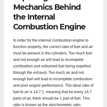
Mechanics Behind
the Internal
Combustion Engine
In order for the internal combustion engine to
function properly, the correct ratio of fuel and air
must be present in the cylinders. Too much fuel
and not enough air will lead to incomplete
combustion and unburned fuel being expelled
through the exhaust. Too much air and not
enough fuel will lead to incomplete combustion
and poor engine performance. The ideal ratio of
fuel to air is 14.7:1, meaning that for every 14.7
parts of air, there should be 1 part of fuel. This
ratio is known as the stoichiometric ratio.