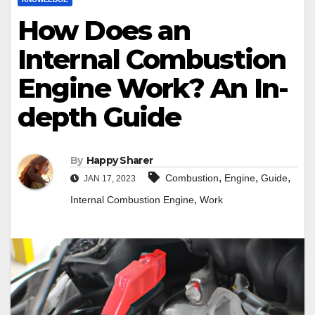
How Does an
Internal Combustion
Engine Work? An In-
depth Guide
By
Happy Sharer
,
,
,
Combustion
Engine
Guide
JAN 17, 2023
,
Internal Combustion Engine
Work