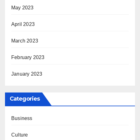
May 2023
April 2023
March 2023
February 2023
January 2023
Categories
Business
Culture