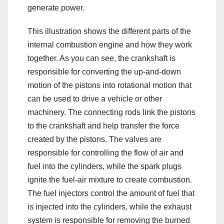
generate power.
This illustration shows the different parts of the
internal combustion engine and how they work
together. As you can see, the crankshaft is
responsible for converting the up-and-down
motion of the pistons into rotational motion that
can be used to drive a vehicle or other
machinery. The connecting rods link the pistons
to the crankshaft and help transfer the force
created by the pistons. The valves are
responsible for controlling the flow of air and
fuel into the cylinders, while the spark plugs
ignite the fuel-air mixture to create combustion.
The fuel injectors control the amount of fuel that
is injected into the cylinders, while the exhaust
system is responsible for removing the burned