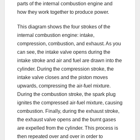
parts of the internal combustion engine and
how they work together to produce power.
This diagram shows the four strokes of the
internal combustion engine: intake,
compression, combustion, and exhaust. As you
can see, the intake valve opens during the
intake stroke and air and fuel are drawn into the
cylinder. During the compression stroke, the
intake valve closes and the piston moves
upwards, compressing the air-fuel mixture.
During the combustion stroke, the spark plug
ignites the compressed air-fuel mixture, causing
combustion. Finally, during the exhaust stroke,
the exhaust valve opens and the burnt gases
are expelled from the cylinder. This process is
then repeated over and over in order to