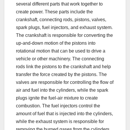
several different parts that work together to
create power. These parts include the
crankshaft, connecting rods, pistons, valves,
spark plugs, fuel injectors, and exhaust system.
The crankshaft is responsible for converting the
up-and-down motion of the pistons into
rotational motion that can be used to drive a
vehicle or other machinery. The connecting
rods link the pistons to the crankshaft and help
transfer the force created by the pistons. The
valves are responsible for controlling the flow of
air and fuel into the cylinders, while the spark
plugs ignite the fuel-air mixture to create
combustion. The fuel injectors control the
amount of fuel that is injected into the cylinders,
while the exhaust system is responsible for
removing the burned gases from the cylinders.