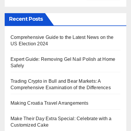
Recent Posts
Comprehensive Guide to the Latest News on the
US Election 2024
Expert Guide: Removing Gel Nail Polish at Home
Safely
Trading Crypto in Bull and Bear Markets: A
Comprehensive Examination of the Differences
Making Croatia Travel Arrangements
Make Their Day Extra Special: Celebrate with a
Customized Cake