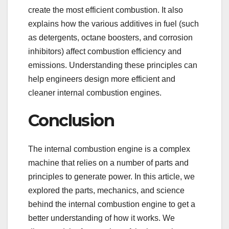
create the most efficient combustion. It also
explains how the various additives in fuel (such
as detergents, octane boosters, and corrosion
inhibitors) affect combustion efficiency and
emissions. Understanding these principles can
help engineers design more efficient and
cleaner internal combustion engines.
Conclusion
The internal combustion engine is a complex
machine that relies on a number of parts and
principles to generate power. In this article, we
explored the parts, mechanics, and science
behind the internal combustion engine to get a
better understanding of how it works. We