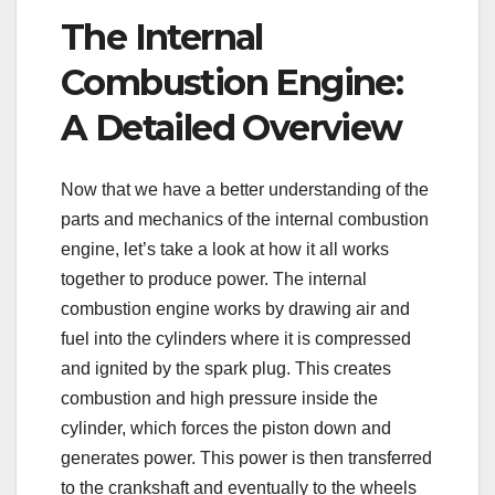
The Internal
Combustion Engine:
A Detailed Overview
Now that we have a better understanding of the
parts and mechanics of the internal combustion
engine, let’s take a look at how it all works
together to produce power. The internal
combustion engine works by drawing air and
fuel into the cylinders where it is compressed
and ignited by the spark plug. This creates
combustion and high pressure inside the
cylinder, which forces the piston down and
generates power. This power is then transferred
to the crankshaft and eventually to the wheels