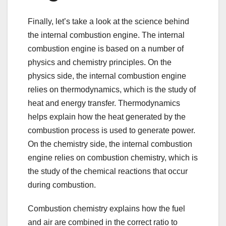
Finally, let’s take a look at the science behind
the internal combustion engine. The internal
combustion engine is based on a number of
physics and chemistry principles. On the
physics side, the internal combustion engine
relies on thermodynamics, which is the study of
heat and energy transfer. Thermodynamics
helps explain how the heat generated by the
combustion process is used to generate power.
On the chemistry side, the internal combustion
engine relies on combustion chemistry, which is
the study of the chemical reactions that occur
during combustion.
Combustion chemistry explains how the fuel
and air are combined in the correct ratio to