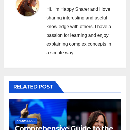
Hi, I'm Happy Sharer and I love
sharing interesting and useful
knowledge with others. I have a
passion for learning and enjoy
explaining complex concepts in
a simple way.
RELATED POST
KNOWLEDGE
Comprehensive Guide to the