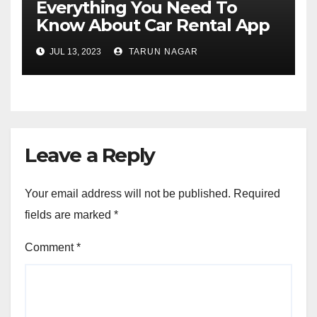
Everything You Need To
Know About Car Rental App
Development
JUL 13, 2023
TARUN NAGAR
Leave a Reply
Your email address will not be published.
Required
fields are marked
*
Comment
*