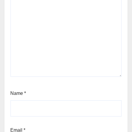
Name
*
Email
*