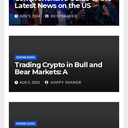
Latest News on the US
Election 2024
NOV 5, 2024
BESTSHARER
KNOWLEDGE
Trading Crypto in Bull and
Bear Markets: A
Comprehensive Examination
AUG 5, 2023
HAPPY SHARER
of the Differences
KNOWLEDGE