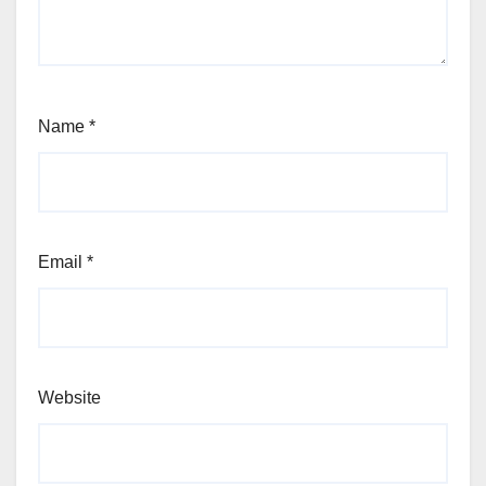
Name
*
Email
*
Website