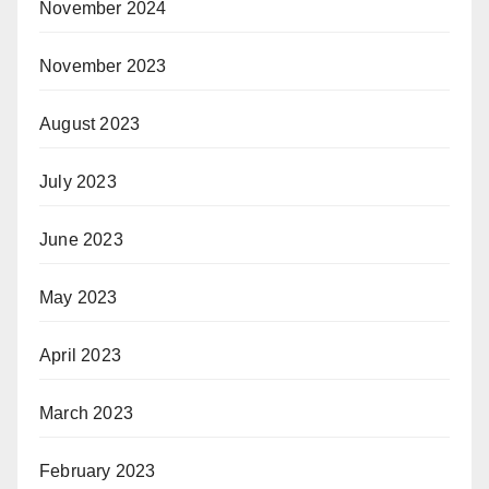
November 2024
November 2023
August 2023
July 2023
June 2023
May 2023
April 2023
March 2023
February 2023