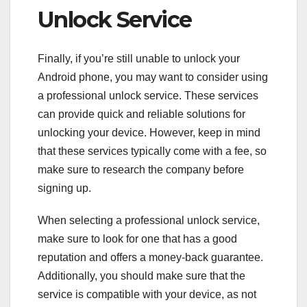
Unlock Service
Finally, if you’re still unable to unlock your
Android phone, you may want to consider using
a professional unlock service. These services
can provide quick and reliable solutions for
unlocking your device. However, keep in mind
that these services typically come with a fee, so
make sure to research the company before
signing up.
When selecting a professional unlock service,
make sure to look for one that has a good
reputation and offers a money-back guarantee.
Additionally, you should make sure that the
service is compatible with your device, as not