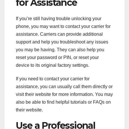
for Assistance
If you’re still having trouble unlocking your
phone, you may want to contact your carrier for
assistance. Carriers can provide additional
support and help you troubleshoot any issues
you may be having. They can also help you
reset your password or PIN, or reset your
device to its original factory settings.
If you need to contact your carrier for
assistance, you can usually call them directly or
visit their website for more information. You may
also be able to find helpful tutorials or FAQs on
their website.
Use a Professional