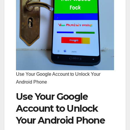
Use Your Google Account to Unlock Your
Android Phone
Use Your Google
Account to Unlock
Your Android Phone