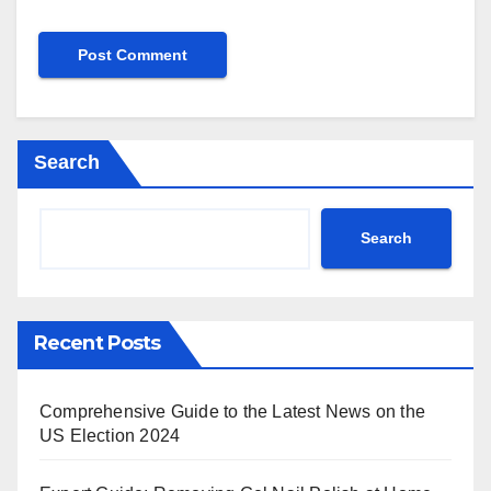
Search
Search
Recent Posts
Comprehensive Guide to the Latest News on the
US Election 2024