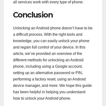
all services work with every type of phone.
Conclusion
Unlocking an Android phone doesn’t have to be
a difficult process. With the right tools and
knowledge, you can easily unlock your phone
and regain full control of your device. In this
article, we’ve provided an overview of the
different methods for unlocking an Android
phone, including using a Google account,
setting up an alternative password or PIN,
performing a factory reset, using an Android
device manager, and more. We hope this guide
has been helpful in helping you understand
how to unlock your Android phone.