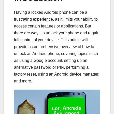
Having a locked Android phone can be a
frustrating experience, as it limits your ability to
access certain features or applications. But
there are ways to unlock your phone and regain
full control of your device. This article will
provide a comprehensive overview of how to
unlock an Android phone, covering topics such
as using a Google account, setting up an
alternative password or PIN, performing a
factory reset, using an Android device manager,
and more.