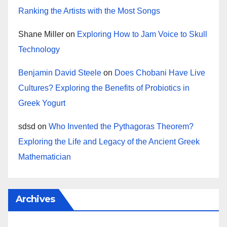
Ranking the Artists with the Most Songs
Shane Miller
on
Exploring How to Jam Voice to Skull
Technology
Benjamin David Steele
on
Does Chobani Have Live
Cultures? Exploring the Benefits of Probiotics in
Greek Yogurt
sdsd
on
Who Invented the Pythagoras Theorem?
Exploring the Life and Legacy of the Ancient Greek
Mathematician
Archives