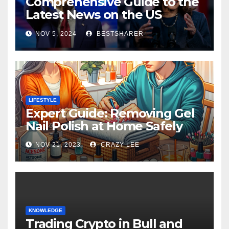
Comprehensive Guide to the
Latest News on the US
Election 2024
NOV 5, 2024
BESTSHARER
LIFESTYLE
Expert Guide: Removing Gel
Nail Polish at Home Safely
NOV 21, 2023
CRAZY LEE
KNOWLEDGE
Trading Crypto in Bull and