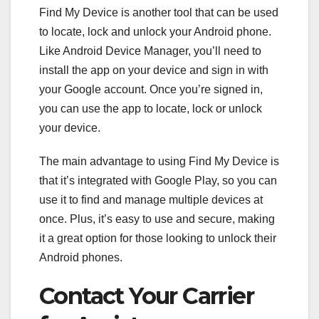
Find My Device is another tool that can be used
to locate, lock and unlock your Android phone.
Like Android Device Manager, you’ll need to
install the app on your device and sign in with
your Google account. Once you’re signed in,
you can use the app to locate, lock or unlock
your device.
The main advantage to using Find My Device is
that it’s integrated with Google Play, so you can
use it to find and manage multiple devices at
once. Plus, it’s easy to use and secure, making
it a great option for those looking to unlock their
Android phones.
Contact Your Carrier