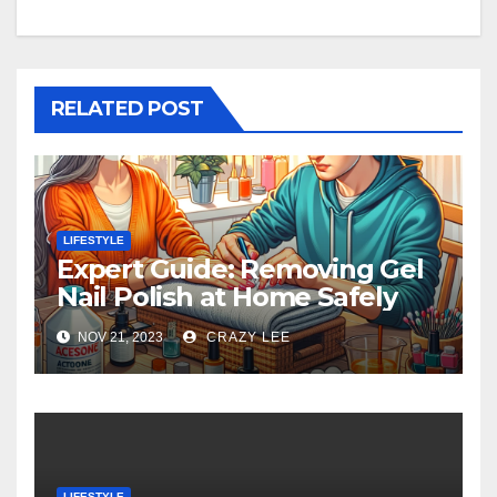
RELATED POST
LIFESTYLE
Expert Guide: Removing Gel
Nail Polish at Home Safely
NOV 21, 2023
CRAZY LEE
LIFESTYLE