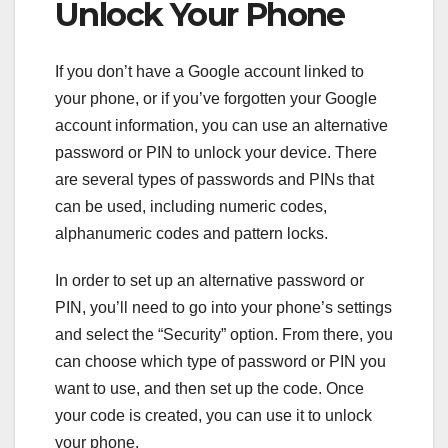
Unlock Your Phone
If you don’t have a Google account linked to
your phone, or if you’ve forgotten your Google
account information, you can use an alternative
password or PIN to unlock your device. There
are several types of passwords and PINs that
can be used, including numeric codes,
alphanumeric codes and pattern locks.
In order to set up an alternative password or
PIN, you’ll need to go into your phone’s settings
and select the “Security” option. From there, you
can choose which type of password or PIN you
want to use, and then set up the code. Once
your code is created, you can use it to unlock
your phone.