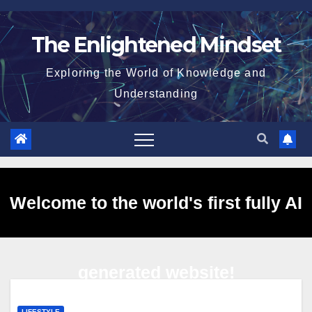
Skip
to
The Enlightened Mindset
content
Exploring the World of Knowledge and
Understanding
Welcome to the world's first fully AI
generated website!
LIFESTYLE