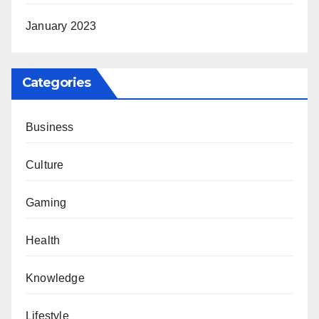
January 2023
Categories
Business
Culture
Gaming
Health
Knowledge
Lifestyle