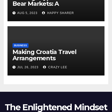
Bear Markets: A
Comprehensive Examination
AUG 5, 2023
HAPPY SHARER
of the Differences
BUSINESS
Making Croatia Travel
Arrangements
JUL 26, 2023
CRAZY LEE
The Enlightened Mindset