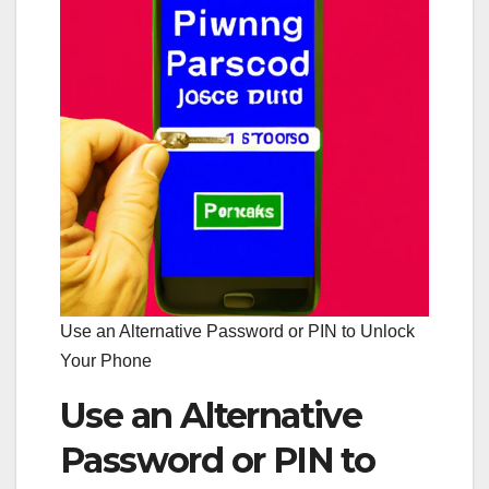
Use an Alternative Password or PIN to Unlock
Your Phone
Use an Alternative
Password or PIN to