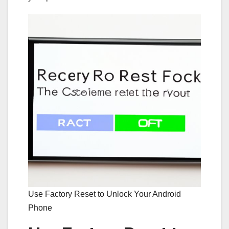
Use Factory Reset to Unlock Your Android
Phone