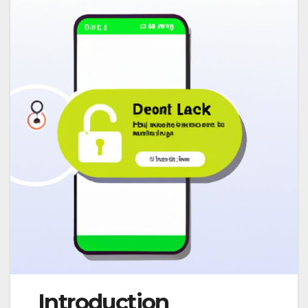
Introduction