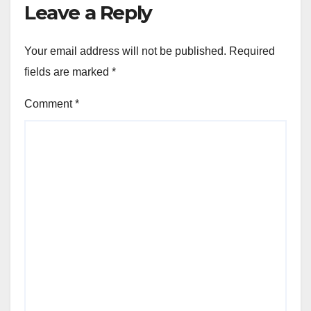
Leave a Reply
Your email address will not be published.
Required
fields are marked
*
Comment
*