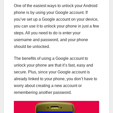
One of the easiest ways to unlock your Android
phone is by using your Google account. If
you’ve set up a Google account on your device,
you can use it to unlock your phone in just a few
steps. All you need to do is enter your
username and password, and your phone
should be unlocked.
The benefits of using a Google account to
unlock your phone are that it’s fast, easy and
secure. Plus, since your Google account is
already linked to your phone, you don’t have to
worry about creating a new account or
remembering another password.