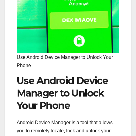
Use Android Device Manager to Unlock Your
Phone
Use Android Device
Manager to Unlock
Your Phone
Android Device Manager is a tool that allows
you to remotely locate, lock and unlock your