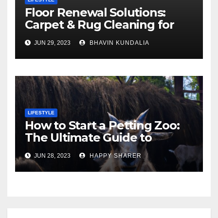
Floor Renewal Solutions:
Carpet & Rug Cleaning for
Gorgeous Surfaces in
JUN 29, 2023
BHAVIN KUNDALIA
London
LIFESTYLE
How to Start a Petting Zoo:
The Ultimate Guide to
Turning Your Passion for
JUN 28, 2023
HAPPY SHARER
Animals into a Profitable
Venture