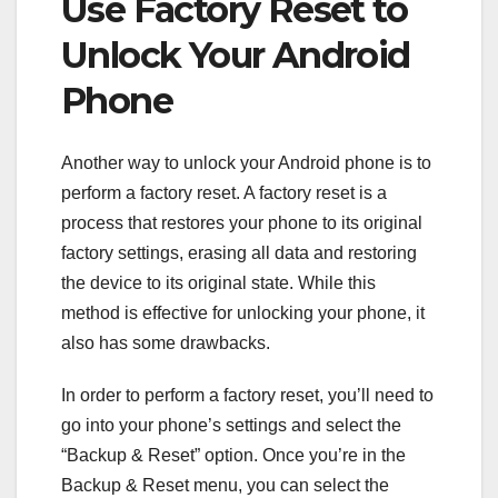
Use Factory Reset to
Unlock Your Android
Phone
Another way to unlock your Android phone is to
perform a factory reset. A factory reset is a
process that restores your phone to its original
factory settings, erasing all data and restoring
the device to its original state. While this
method is effective for unlocking your phone, it
also has some drawbacks.
In order to perform a factory reset, you’ll need to
go into your phone’s settings and select the
“Backup & Reset” option. Once you’re in the
Backup & Reset menu, you can select the