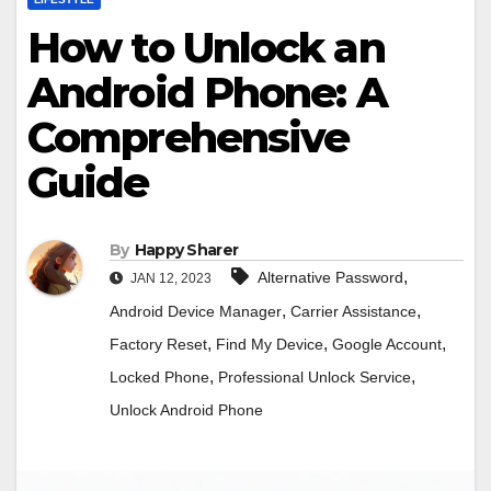
How to Unlock an
Android Phone: A
Comprehensive
Guide
By
Happy Sharer
,
Alternative Password
JAN 12, 2023
,
,
Android Device Manager
Carrier Assistance
,
,
,
Factory Reset
Find My Device
Google Account
,
,
Locked Phone
Professional Unlock Service
Unlock Android Phone