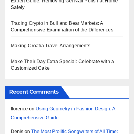
Expert Guide: Removing Gel Nail Polish at Home
Safely
Trading Crypto in Bull and Bear Markets: A
Comprehensive Examination of the Differences
Making Croatia Travel Arrangements
Make Their Day Extra Special: Celebrate with a
Customized Cake
Recent Comments
florence
on
Using Geometry in Fashion Design: A
Comprehensive Guide
Denis
on
The Most Prolific Songwriters of All Time: