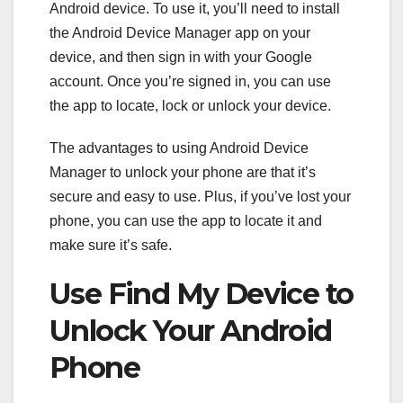
Android device. To use it, you’ll need to install
the Android Device Manager app on your
device, and then sign in with your Google
account. Once you’re signed in, you can use
the app to locate, lock or unlock your device.
The advantages to using Android Device
Manager to unlock your phone are that it’s
secure and easy to use. Plus, if you’ve lost your
phone, you can use the app to locate it and
make sure it’s safe.
Use Find My Device to
Unlock Your Android
Phone