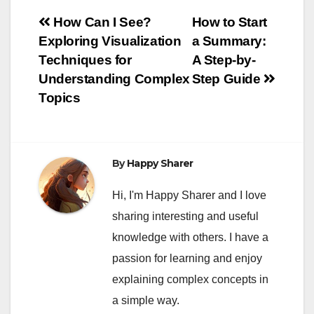
Post
How Can I See?
How to Start
Exploring Visualization
a Summary:
navigation
Techniques for
A Step-by-
Understanding Complex
Step Guide
Topics
By
Happy Sharer
Hi, I'm Happy Sharer and I love
sharing interesting and useful
knowledge with others. I have a
passion for learning and enjoy
explaining complex concepts in
a simple way.