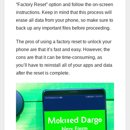
“Factory Reset” option and follow the on-screen
instructions. Keep in mind that this process will
erase all data from your phone, so make sure to
back up any important files before proceeding.
The pros of using a factory reset to unlock your
phone are that it’s fast and easy. However, the
cons are that it can be time-consuming, as
you’ll have to reinstall all of your apps and data
after the reset is complete.