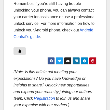
Remember, if you’re still having trouble
unlocking your phone, you can always contact
your carrier for assistance or use a professional
unlock service. For more information on how to
unlock your Android phone, check out
Android
Central’s guide
.
(Note: Is this article not meeting your
expectations? Do you have knowledge or
insights to share? Unlock new opportunities
and expand your reach by joining our authors
team. Click
Registration
to join us and share
your expertise with our readers.)