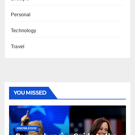
Personal
Technology
Travel
YOU MISSED
KNOWLEDGE