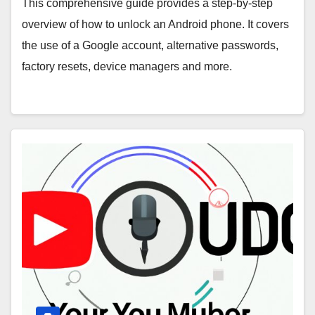
This comprehensive guide provides a step-by-step
overview of how to unlock an Android phone. It covers
the use of a Google account, alternative passwords,
factory resets, device managers and more.