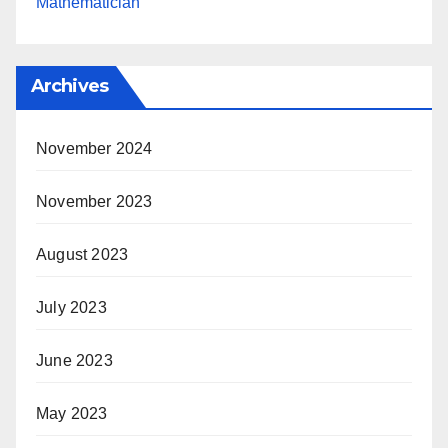
Mathematician
Archives
November 2024
November 2023
August 2023
July 2023
June 2023
May 2023