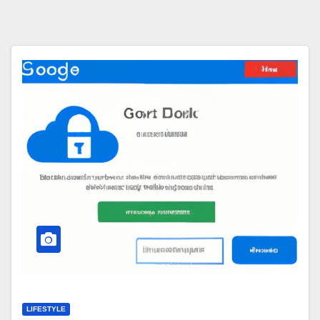
LIFESTYLE