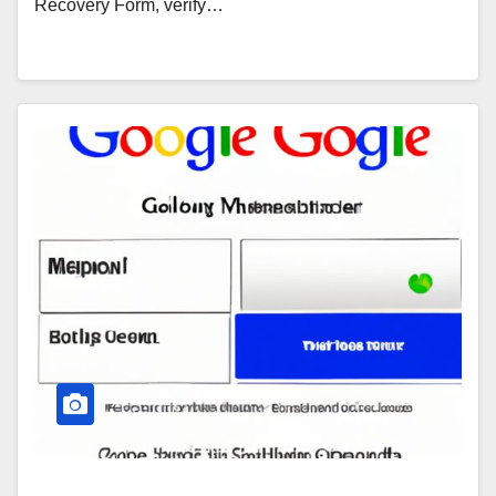
Recovery Form, verify…