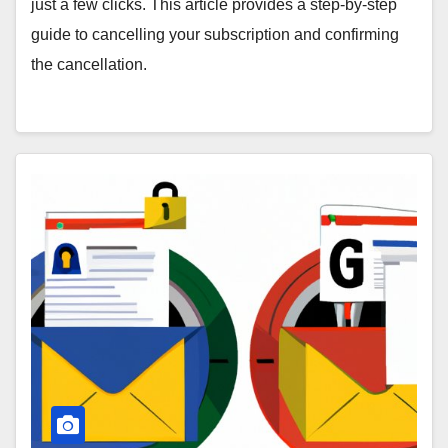
just a few clicks. This article provides a step-by-step
guide to cancelling your subscription and confirming
the cancellation.