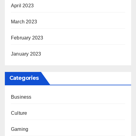
April 2023
March 2023
February 2023
January 2023
Categories
Business
Culture
Gaming