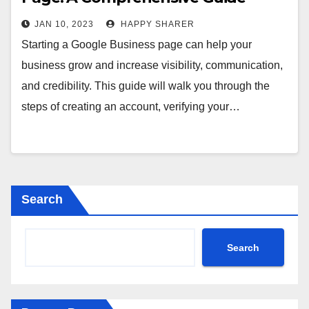
JAN 10, 2023
HAPPY SHARER
Starting a Google Business page can help your
business grow and increase visibility, communication,
and credibility. This guide will walk you through the
steps of creating an account, verifying your…
Search
Search