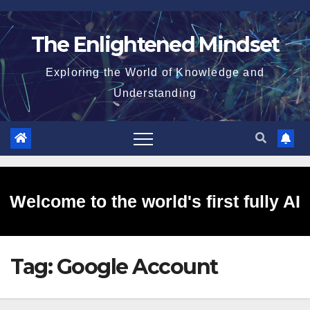
Skip
to
The Enlightened Mindset
content
Exploring the World of Knowledge and
Understanding
Welcome to the world's first fully AI
Tag:
Google Account
generated website!