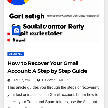
LIFESTYLE
How to Recover Your Gmail
Account: A Step by Step Guide
JAN 17, 2023
HAPPY SHARER
This article guides you through the steps of recovering
your lost or inaccessible Gmail account. Learn how to
check your Trash and Spam folders, use the Account