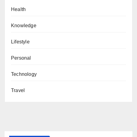
Health
Knowledge
Lifestyle
Personal
Technology
Travel