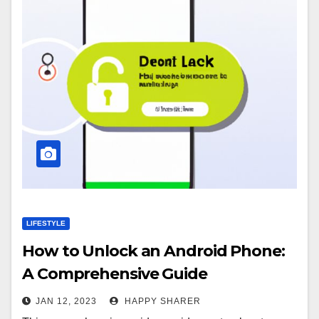
LIFESTYLE
How to Unlock an Android Phone:
A Comprehensive Guide
JAN 12, 2023
HAPPY SHARER