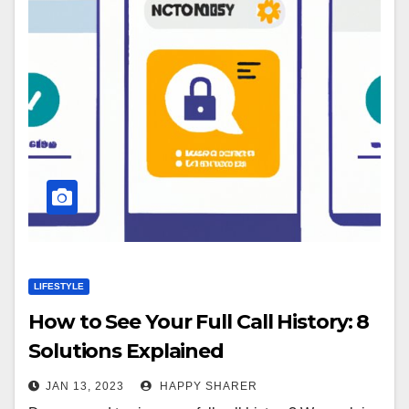
LIFESTYLE
How to See Your Full Call History: 8
Solutions Explained
JAN 13, 2023
HAPPY SHARER