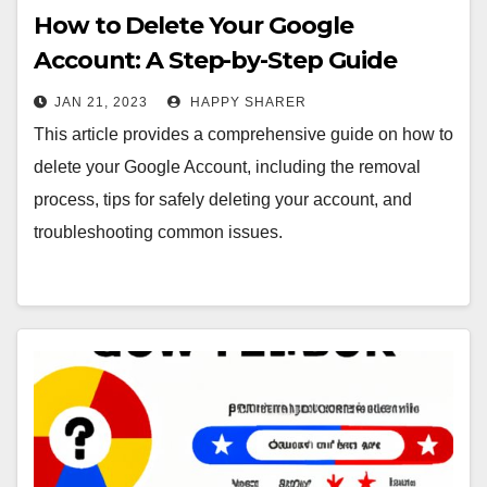
How to Delete Your Google
Account: A Step-by-Step Guide
JAN 21, 2023
HAPPY SHARER
This article provides a comprehensive guide on how to
delete your Google Account, including the removal
process, tips for safely deleting your account, and
troubleshooting common issues.