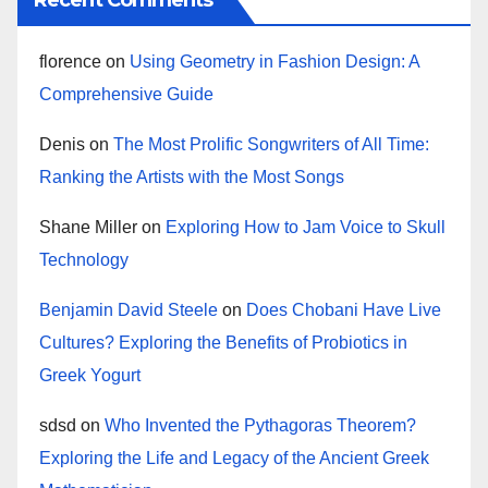
Recent Comments
florence
on
Using Geometry in Fashion Design: A
Comprehensive Guide
Denis
on
The Most Prolific Songwriters of All Time:
Ranking the Artists with the Most Songs
Shane Miller
on
Exploring How to Jam Voice to Skull
Technology
Benjamin David Steele
on
Does Chobani Have Live
Cultures? Exploring the Benefits of Probiotics in
Greek Yogurt
sdsd
on
Who Invented the Pythagoras Theorem?
Exploring the Life and Legacy of the Ancient Greek