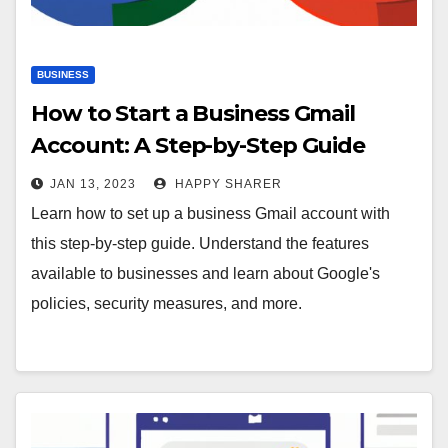
BUSINESS
How to Start a Business Gmail
Account: A Step-by-Step Guide
JAN 13, 2023
HAPPY SHARER
Learn how to set up a business Gmail account with
this step-by-step guide. Understand the features
available to businesses and learn about Google's
policies, security measures, and more.