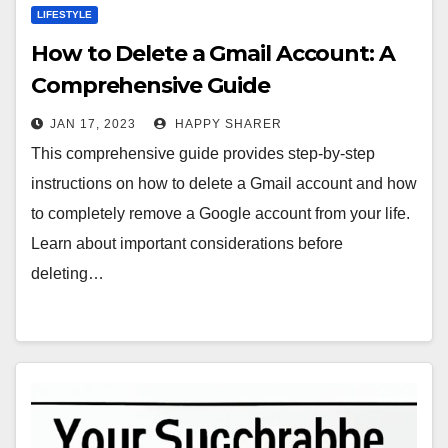
LIFESTYLE
How to Delete a Gmail Account: A
Comprehensive Guide
JAN 17, 2023
HAPPY SHARER
This comprehensive guide provides step-by-step
instructions on how to delete a Gmail account and how
to completely remove a Google account from your life.
Learn about important considerations before
deleting…