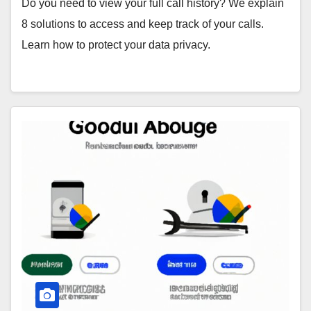
Do you need to view your full call history? We explain
8 solutions to access and keep track of your calls.
Learn how to protect your data privacy.