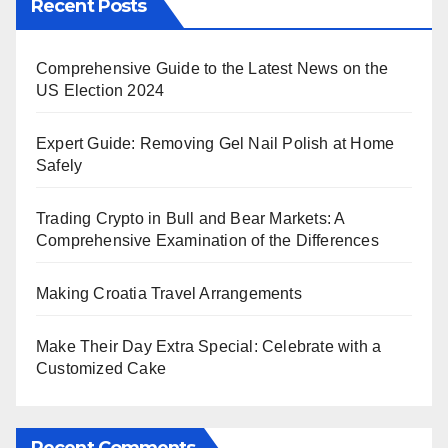
Recent Posts
Comprehensive Guide to the Latest News on the
US Election 2024
Expert Guide: Removing Gel Nail Polish at Home
Safely
Trading Crypto in Bull and Bear Markets: A
Comprehensive Examination of the Differences
Making Croatia Travel Arrangements
Make Their Day Extra Special: Celebrate with a
Customized Cake