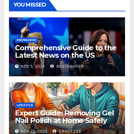
YOU MISSED
KNOWLEDGE
Comprehensive Guide to the
Latest News on the US
Election 2024
NOV 5, 2024
BESTSHARER
LIFESTYLE
Expert Guide: Removing Gel
Nail Polish at Home Safely
NOV 21, 2023
CRAZY LEE