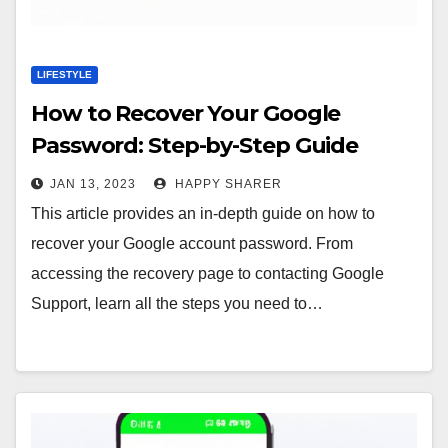
LIFESTYLE
How to Recover Your Google
Password: Step-by-Step Guide
JAN 13, 2023
HAPPY SHARER
This article provides an in-depth guide on how to
recover your Google account password. From
accessing the recovery page to contacting Google
Support, learn all the steps you need to…