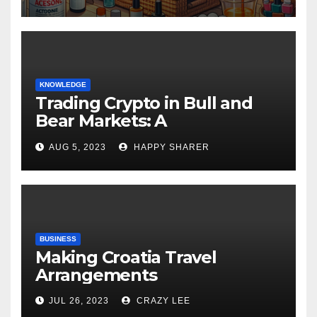
KNOWLEDGE
Trading Crypto in Bull and
Bear Markets: A
Comprehensive Examination
AUG 5, 2023
HAPPY SHARER
of the Differences
BUSINESS
Making Croatia Travel
Arrangements
JUL 26, 2023
CRAZY LEE