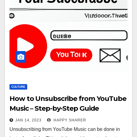
CULTURE
How to Unsubscribe from YouTube
Music – Step-by-Step Guide
JAN 14, 2023
HAPPY SHARER
Unsubscribing from YouTube Music can be done in