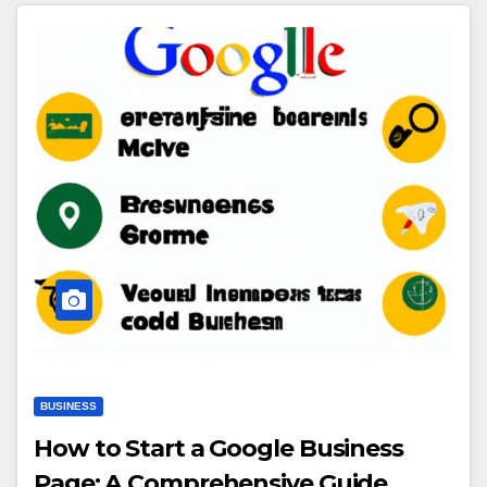
BUSINESS
How to Start a Google Business
Page: A Comprehensive Guide