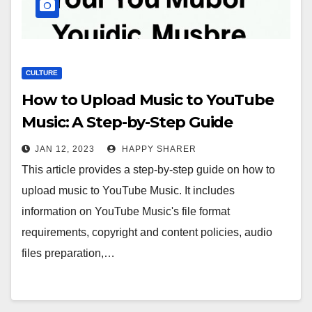
CULTURE
How to Upload Music to YouTube
Music: A Step-by-Step Guide
JAN 12, 2023
HAPPY SHARER
This article provides a step-by-step guide on how to
upload music to YouTube Music. It includes
information on YouTube Music's file format
requirements, copyright and content policies, audio
files preparation,…