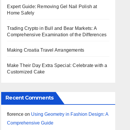
Expert Guide: Removing Gel Nail Polish at
Home Safely
Trading Crypto in Bull and Bear Markets: A
Comprehensive Examination of the Differences
Making Croatia Travel Arrangements
Make Their Day Extra Special: Celebrate with a
Customized Cake
Recent Comments
florence
on
Using Geometry in Fashion Design: A
Comprehensive Guide