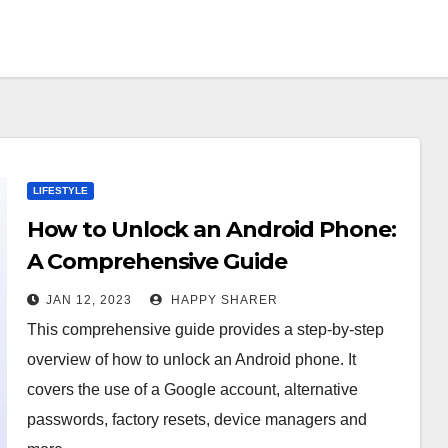
LIFESTYLE
How to Unlock an Android Phone:
A Comprehensive Guide
JAN 12, 2023
HAPPY SHARER
This comprehensive guide provides a step-by-step
overview of how to unlock an Android phone. It
covers the use of a Google account, alternative
passwords, factory resets, device managers and