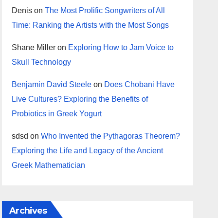
Denis
on
The Most Prolific Songwriters of All
Time: Ranking the Artists with the Most Songs
Shane Miller
on
Exploring How to Jam Voice to
Skull Technology
Benjamin David Steele
on
Does Chobani Have
Live Cultures? Exploring the Benefits of
Probiotics in Greek Yogurt
sdsd
on
Who Invented the Pythagoras Theorem?
Exploring the Life and Legacy of the Ancient
Greek Mathematician
Archives