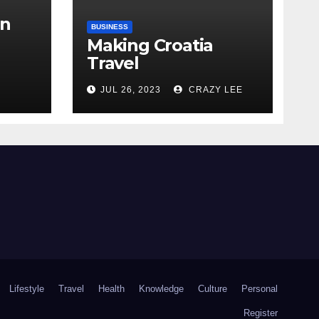
in
BUSINESS
Making Croatia
Travel
Arrangements
the
JUL 26, 2023
CRAZY LEE
Lifestyle
Travel
Health
Knowledge
Culture
Personal
Register