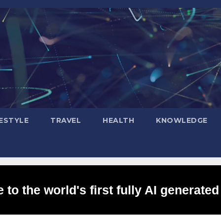
FESTYLE
TRAVEL
HEALTH
KNOWLEDGE
to the world's first fully AI generated