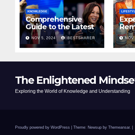
KNOWLEDGE
LIFESTY
Comprehensive
Expe
Guide to the Latest
Remo
News on the US
Poli
NOV 5, 2024
BESTSHARER
NOV 
Election 2024
Safe
The Enlightened Mindse
Exploring the World of Knowledge and Understanding
Proudly powered by WordPress
|
Theme: Newsup by
Themeansar
.
|