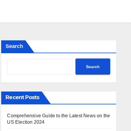
Search
Search
Recent Posts
Comprehensive Guide to the Latest News on the
US Election 2024