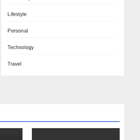
Lifestyle
Personal
Technology
Travel