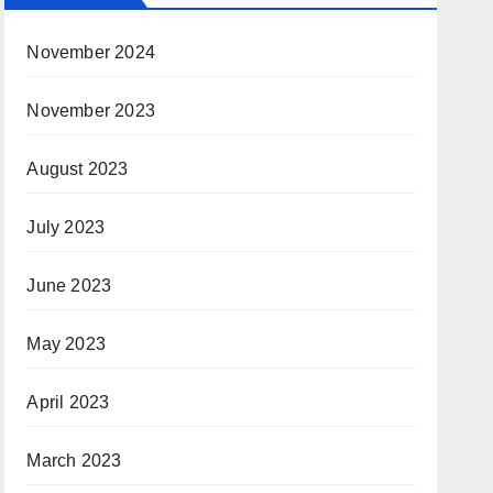
November 2024
November 2023
August 2023
July 2023
June 2023
May 2023
April 2023
March 2023