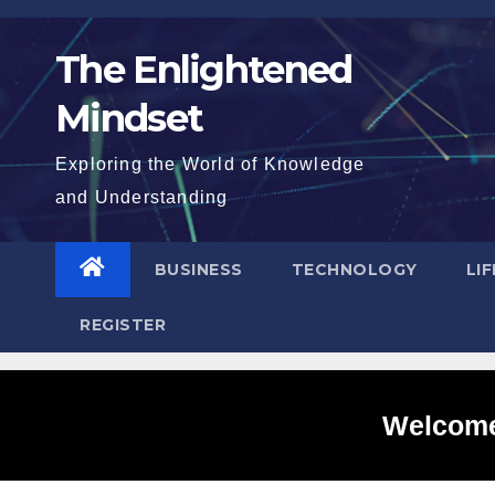
Skip
to
The Enlightened
content
Mindset
Exploring the World of Knowledge
and Understanding
BUSINESS
TECHNOLOGY
LI
REGISTER
Welcome 