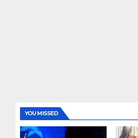
YOU MISSED