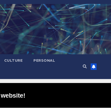
CULTURE
PERSONAL
 website!