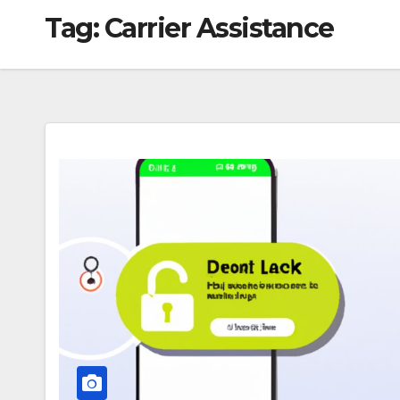
Tag:
Carrier Assistance