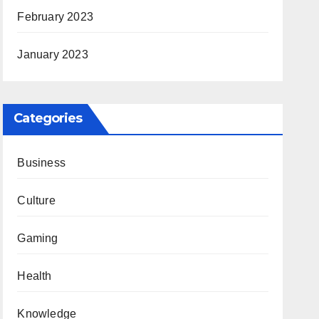
February 2023
January 2023
Categories
Business
Culture
Gaming
Health
Knowledge