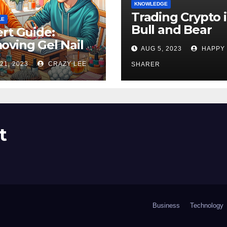
KNOWLEDGE
Trading Crypto 
LE
Bull and Bear
rt Guide:
Markets: A
ving Gel Nail
AUG 5, 2023
HAPPY
Comprehensive
sh at Home
21, 2023
CRAZY LEE
Examination of 
SHARER
ly
Differences
t
Business
Technology