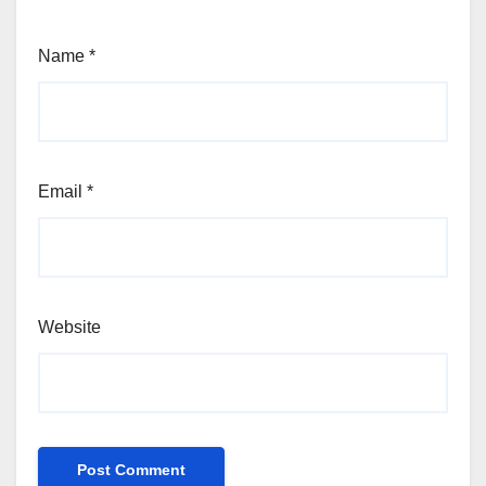
Name
*
Email
*
Website