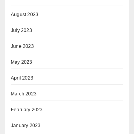
August 2023
July 2023
June 2023
May 2023
April 2023
March 2023
February 2023
January 2023