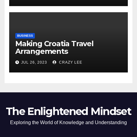
BUSINESS
Making Croatia Travel
Arrangements
JUL 26, 2023
CRAZY LEE
The Enlightened Mindset
Exploring the World of Knowledge and Understanding