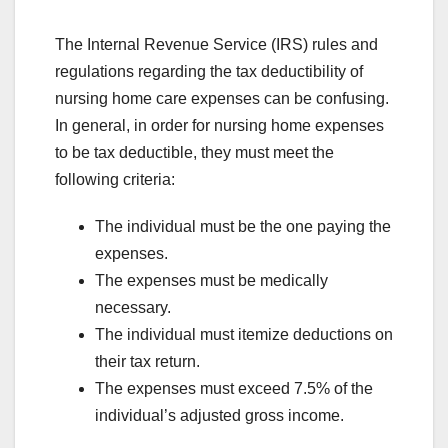
The Internal Revenue Service (IRS) rules and
regulations regarding the tax deductibility of
nursing home care expenses can be confusing.
In general, in order for nursing home expenses
to be tax deductible, they must meet the
following criteria:
The individual must be the one paying the
expenses.
The expenses must be medically
necessary.
The individual must itemize deductions on
their tax return.
The expenses must exceed 7.5% of the
individual’s adjusted gross income.