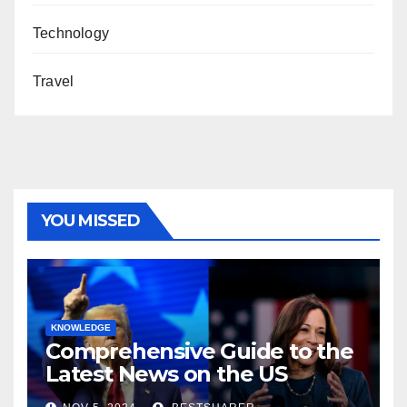
Technology
Travel
YOU MISSED
KNOWLEDGE
Comprehensive Guide to the
Latest News on the US
Election 2024