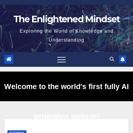
Skip
to
The Enlightened Mindset
content
Exploring the World of Knowledge and
Understanding
Welcome to the world's first fully AI
generated website!
BUSINESS