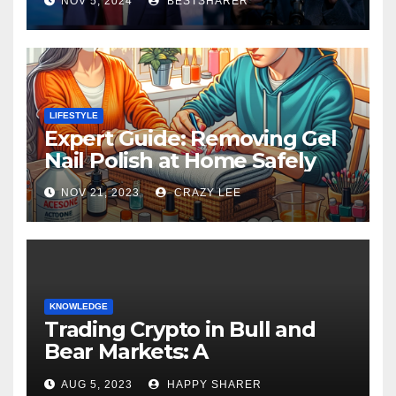
NOV 5, 2024
BESTSHARER
LIFESTYLE
Expert Guide: Removing Gel
Nail Polish at Home Safely
NOV 21, 2023
CRAZY LEE
KNOWLEDGE
Trading Crypto in Bull and
Bear Markets: A
Comprehensive Examination
AUG 5, 2023
HAPPY SHARER
of the Differences