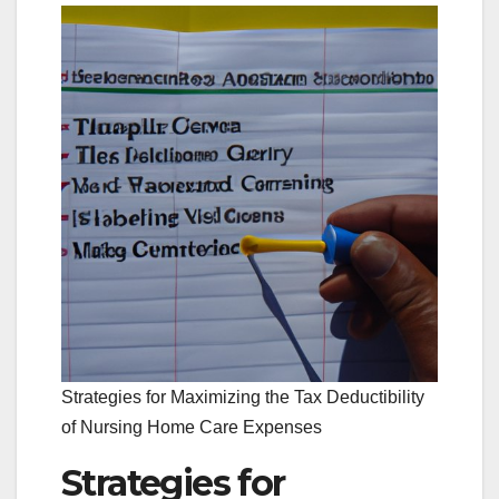
Strategies for Maximizing the Tax Deductibility
of Nursing Home Care Expenses
Strategies for