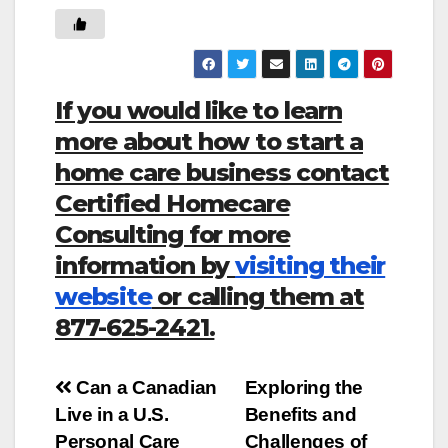
If you would like to learn
more about how to start a
home care business contact
Certified Homecare
Consulting for more
information by
visiting their
website
or calling them at
877-625-2421.
Post
Can a Canadian
Exploring the
Live in a U.S.
Benefits and
navigation
Personal Care
Challenges of