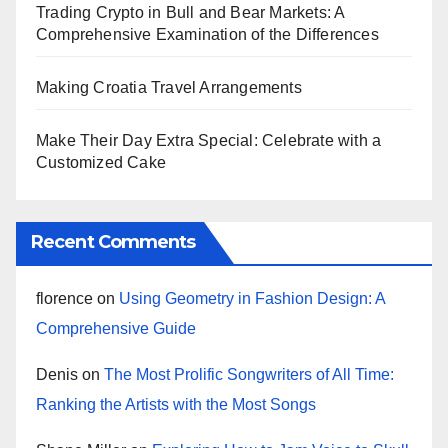
Trading Crypto in Bull and Bear Markets: A
Comprehensive Examination of the Differences
Making Croatia Travel Arrangements
Make Their Day Extra Special: Celebrate with a
Customized Cake
Recent Comments
florence
on
Using Geometry in Fashion Design: A
Comprehensive Guide
Denis
on
The Most Prolific Songwriters of All Time:
Ranking the Artists with the Most Songs