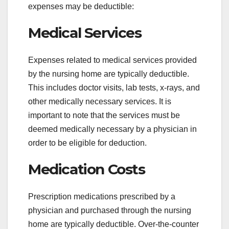
expenses may be deductible:
Medical Services
Expenses related to medical services provided
by the nursing home are typically deductible.
This includes doctor visits, lab tests, x-rays, and
other medically necessary services. It is
important to note that the services must be
deemed medically necessary by a physician in
order to be eligible for deduction.
Medication Costs
Prescription medications prescribed by a
physician and purchased through the nursing
home are typically deductible. Over-the-counter