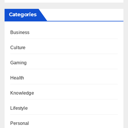
Categories
Business
Culture
Gaming
Health
Knowledge
Lifestyle
Personal