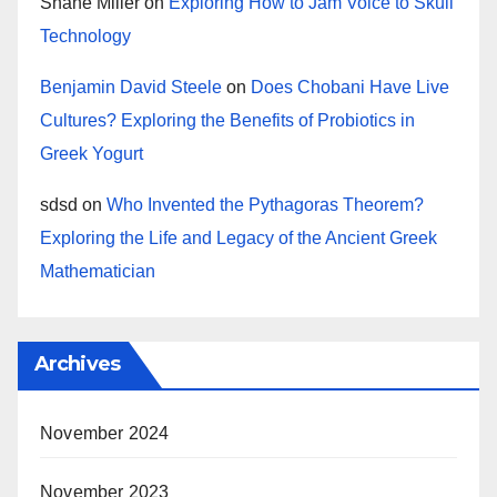
Shane Miller
on
Exploring How to Jam Voice to Skull
Technology
Benjamin David Steele
on
Does Chobani Have Live
Cultures? Exploring the Benefits of Probiotics in
Greek Yogurt
sdsd
on
Who Invented the Pythagoras Theorem?
Exploring the Life and Legacy of the Ancient Greek
Mathematician
Archives
November 2024
November 2023