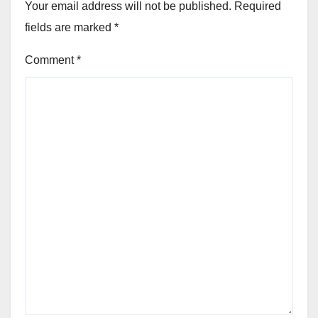
Your email address will not be published.
Required
fields are marked
*
Comment
*