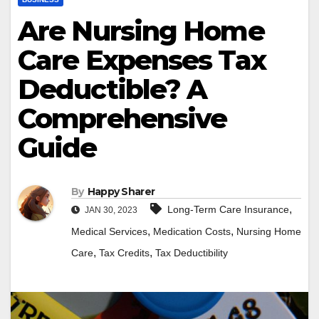
Are Nursing Home
Care Expenses Tax
Deductible? A
Comprehensive
Guide
By
Happy Sharer
,
Long-Term Care Insurance
JAN 30, 2023
,
,
Medical Services
Medication Costs
Nursing Home
,
,
Care
Tax Credits
Tax Deductibility