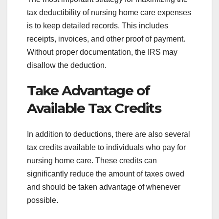
tax deductibility of nursing home care expenses
is to keep detailed records. This includes
receipts, invoices, and other proof of payment.
Without proper documentation, the IRS may
disallow the deduction.
Take Advantage of
Available Tax Credits
In addition to deductions, there are also several
tax credits available to individuals who pay for
nursing home care. These credits can
significantly reduce the amount of taxes owed
and should be taken advantage of whenever
possible.