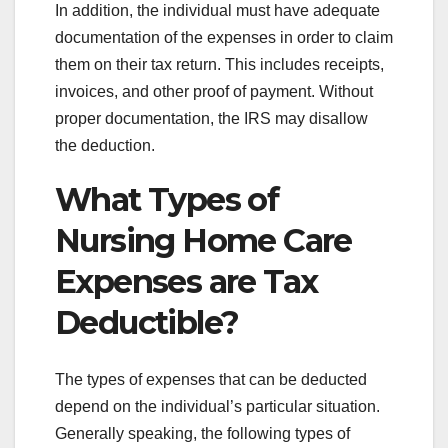
In addition, the individual must have adequate
documentation of the expenses in order to claim
them on their tax return. This includes receipts,
invoices, and other proof of payment. Without
proper documentation, the IRS may disallow
the deduction.
What Types of
Nursing Home Care
Expenses are Tax
Deductible?
The types of expenses that can be deducted
depend on the individual’s particular situation.
Generally speaking, the following types of