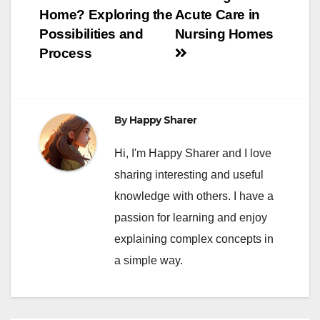
Home?
Exploring the
Acute Care in
Possibilities and
Nursing Homes
Process
By
Happy Sharer
Hi, I'm Happy Sharer and I love
sharing interesting and useful
knowledge with others. I have a
passion for learning and enjoy
explaining complex concepts in
a simple way.