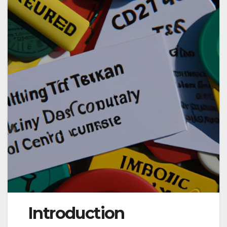
Introduction