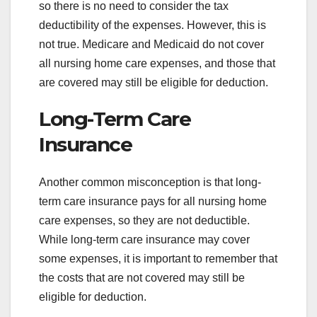
so there is no need to consider the tax
deductibility of the expenses. However, this is
not true. Medicare and Medicaid do not cover
all nursing home care expenses, and those that
are covered may still be eligible for deduction.
Long-Term Care
Insurance
Another common misconception is that long-
term care insurance pays for all nursing home
care expenses, so they are not deductible.
While long-term care insurance may cover
some expenses, it is important to remember that
the costs that are not covered may still be
eligible for deduction.