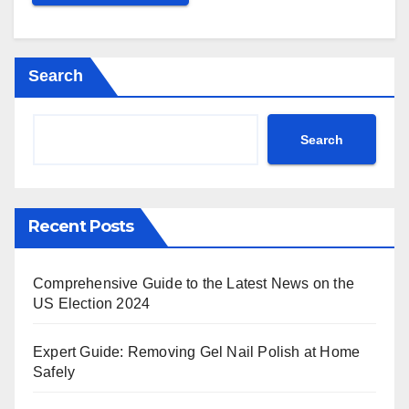
Search
Search
Recent Posts
Comprehensive Guide to the Latest News on the
US Election 2024
Expert Guide: Removing Gel Nail Polish at Home
Safely