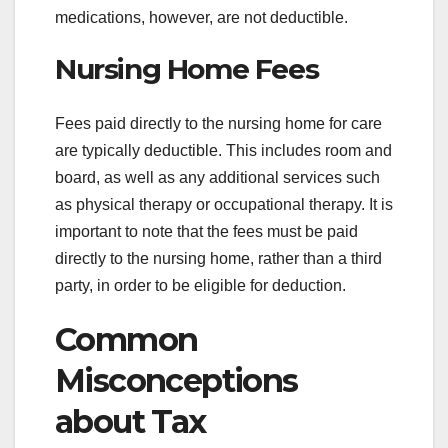
medications, however, are not deductible.
Nursing Home Fees
Fees paid directly to the nursing home for care
are typically deductible. This includes room and
board, as well as any additional services such
as physical therapy or occupational therapy. It is
important to note that the fees must be paid
directly to the nursing home, rather than a third
party, in order to be eligible for deduction.
Common
Misconceptions
about Tax