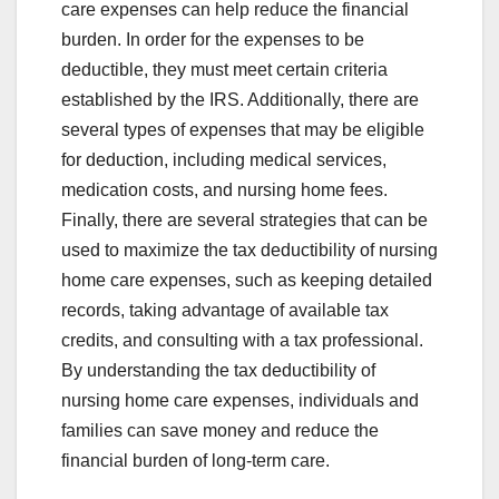
care expenses can help reduce the financial
burden. In order for the expenses to be
deductible, they must meet certain criteria
established by the IRS. Additionally, there are
several types of expenses that may be eligible
for deduction, including medical services,
medication costs, and nursing home fees.
Finally, there are several strategies that can be
used to maximize the tax deductibility of nursing
home care expenses, such as keeping detailed
records, taking advantage of available tax
credits, and consulting with a tax professional.
By understanding the tax deductibility of
nursing home care expenses, individuals and
families can save money and reduce the
financial burden of long-term care.