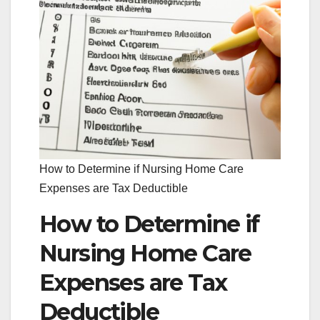
How to Determine if Nursing Home Care
Expenses are Tax Deductible
How to Determine if
Nursing Home Care
Expenses are Tax
Deductible