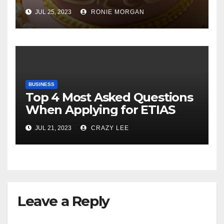
Cake
JUL 25, 2023
RONIE MORGAN
BUSINESS
Top 4 Most Asked Questions
When Applying for ETIAS
JUL 21, 2023
CRAZY LEE
Leave a Reply