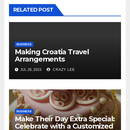
RELATED POST
BUSINESS
Making Croatia Travel
Arrangements
JUL 26, 2023
CRAZY LEE
BUSINESS
Make Their Day Extra Special:
Celebrate with a Customized