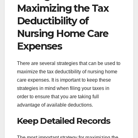
Maximizing the Tax
Deductibility of
Nursing Home Care
Expenses
There are several strategies that can be used to
maximize the tax deductibility of nursing home
care expenses. It is important to keep these
strategies in mind when filing your taxes in
order to ensure that you are taking full
advantage of available deductions.
Keep Detailed Records
The most important strategy for maximizing the