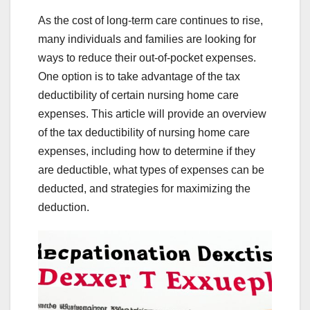
As the cost of long-term care continues to rise,
many individuals and families are looking for
ways to reduce their out-of-pocket expenses.
One option is to take advantage of the tax
deductibility of certain nursing home care
expenses. This article will provide an overview
of the tax deductibility of nursing home care
expenses, including how to determine if they
are deductible, what types of expenses can be
deducted, and strategies for maximizing the
deduction.