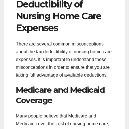
Deductibility of
Nursing Home Care
Expenses
There are several common misconceptions
about the tax deductibility of nursing home care
expenses. It is important to understand these
misconceptions in order to ensure that you are
taking full advantage of available deductions.
Medicare and Medicaid
Coverage
Many people believe that Medicare and
Medicaid cover the cost of nursing home care,