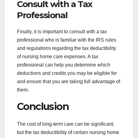
Consult with a Tax
Professional
Finally, it is important to consult with a tax
professional who is familiar with the IRS rules
and regulations regarding the tax deductibility
of nursing home care expenses. A tax
professional can help you determine which
deductions and credits you may be eligible for
and ensure that you are taking full advantage of
them.
Conclusion
The cost of long-term care can be significant,
but the tax deductibility of certain nursing home