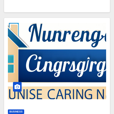
BUSINESS