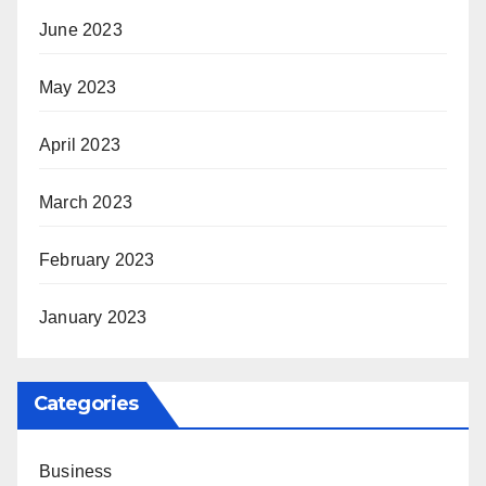
June 2023
May 2023
April 2023
March 2023
February 2023
January 2023
Categories
Business