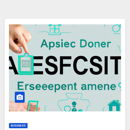
BUSINESS