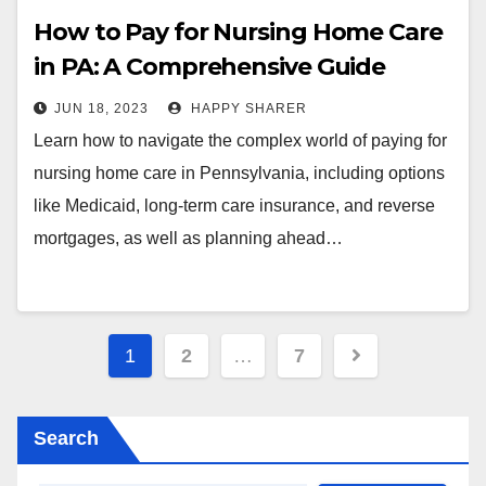
How to Pay for Nursing Home Care
in PA: A Comprehensive Guide
JUN 18, 2023
HAPPY SHARER
Learn how to navigate the complex world of paying for
nursing home care in Pennsylvania, including options
like Medicaid, long-term care insurance, and reverse
mortgages, as well as planning ahead…
Posts
1
2
…
7
pagination
Search