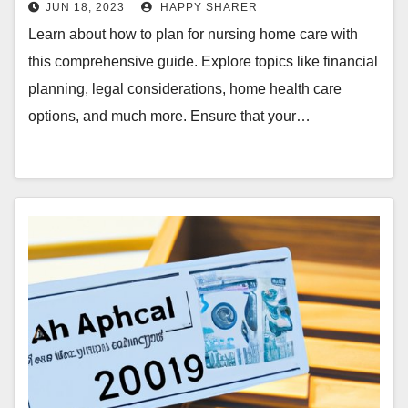
JUN 18, 2023
HAPPY SHARER
Learn about how to plan for nursing home care with
this comprehensive guide. Explore topics like financial
planning, legal considerations, home health care
options, and much more. Ensure that your…