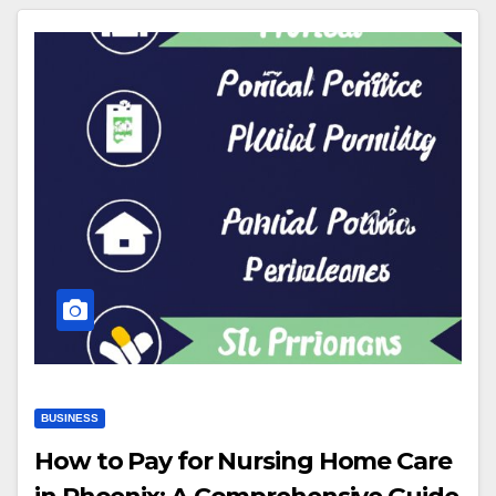
BUSINESS
How to Pay for Nursing Home Care