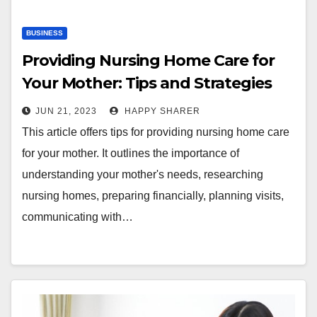
BUSINESS
Providing Nursing Home Care for
Your Mother: Tips and Strategies
for Success
JUN 21, 2023
HAPPY SHARER
This article offers tips for providing nursing home care
for your mother. It outlines the importance of
understanding your mother's needs, researching
nursing homes, preparing financially, planning visits,
communicating with…