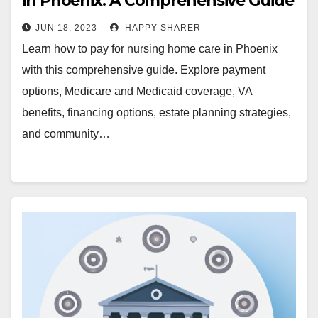
in Phoenix: A Comprehensive Guide
JUN 18, 2023
HAPPY SHARER
Learn how to pay for nursing home care in Phoenix
with this comprehensive guide. Explore payment
options, Medicare and Medicaid coverage, VA
benefits, financing options, estate planning strategies,
and community…