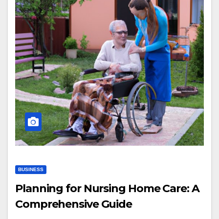
BUSINESS
Planning for Nursing Home Care: A
Comprehensive Guide