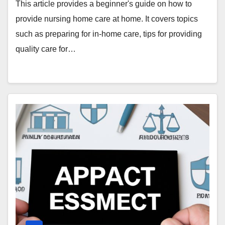
This article provides a beginner's guide on how to
provide nursing home care at home. It covers topics
such as preparing for in-home care, tips for providing
quality care for…