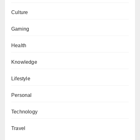
Culture
Gaming
Health
Knowledge
Lifestyle
Personal
Technology
Travel