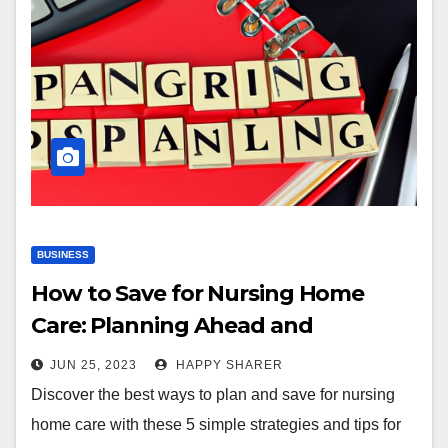
BUSINESS
How to Save for Nursing Home
Care: Planning Ahead and
Preserving Finances
JUN 25, 2023
HAPPY SHARER
Discover the best ways to plan and save for nursing
home care with these 5 simple strategies and tips for