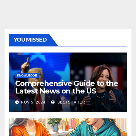
YOU MISSED
KNOWLEDGE
Comprehensive Guide to the
Latest News on the US
Election 2024
NOV 5, 2024
BESTSHARER