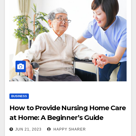
BUSINESS
How to Provide Nursing Home Care
at Home: A Beginner’s Guide
JUN 21, 2023
HAPPY SHARER