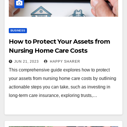
BUSINESS
How to Protect Your Assets from
Nursing Home Care Costs
JUN 21, 2023
HAPPY SHARER
This comprehensive guide explores how to protect
your assets from nursing home care costs by outlining
actionable steps you can take, such as investing in
long-term care insurance, exploring trusts,…