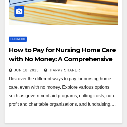
BUSINESS
How to Pay for Nursing Home Care
with No Money: A Comprehensive
Guide
JUN 18, 2023
HAPPY SHARER
Discover the different ways to pay for nursing home
care, even with no money. Explore various options
such as government aid programs, cutting costs, non-
profit and charitable organizations, and fundraising.…