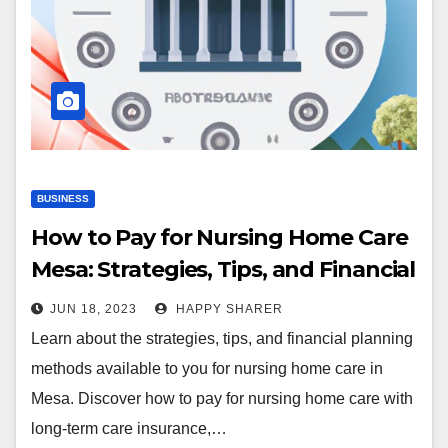
BUSINESS
How to Pay for Nursing Home Care
Mesa: Strategies, Tips, and Financial
Planning
JUN 18, 2023
HAPPY SHARER
Learn about the strategies, tips, and financial planning
methods available to you for nursing home care in
Mesa. Discover how to pay for nursing home care with
long-term care insurance,…