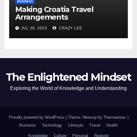
BUSINESS
Making Croatia Travel
Arrangements
JUL 26, 2023
CRAZY LEE
The Enlightened Mindset
Exploring the World of Knowledge and Understanding
Proudly powered by WordPress
|
Theme: Newsup by
Themeansar
.
|
Business
Technology
Lifestyle
Travel
Health
Knowledge
Culture
Personal
Register