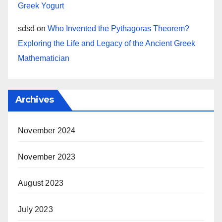
Greek Yogurt
sdsd
on
Who Invented the Pythagoras Theorem?
Exploring the Life and Legacy of the Ancient Greek
Mathematician
Archives
November 2024
November 2023
August 2023
July 2023