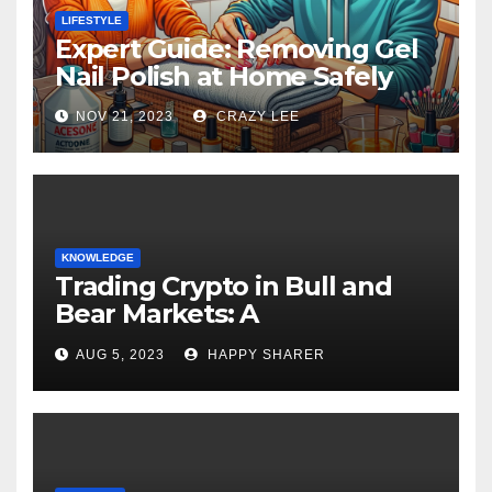
LIFESTYLE
Expert Guide: Removing Gel
Nail Polish at Home Safely
NOV 21, 2023
CRAZY LEE
KNOWLEDGE
Trading Crypto in Bull and
Bear Markets: A
Comprehensive Examination
AUG 5, 2023
HAPPY SHARER
of the Differences