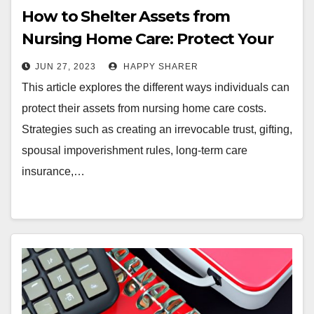
How to Shelter Assets from
Nursing Home Care: Protect Your
Future
JUN 27, 2023
HAPPY SHARER
This article explores the different ways individuals can
protect their assets from nursing home care costs.
Strategies such as creating an irrevocable trust, gifting,
spousal impoverishment rules, long-term care
insurance,…