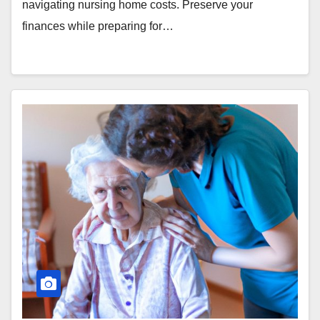
navigating nursing home costs. Preserve your
finances while preparing for…