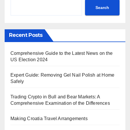
Search
Recent Posts
Comprehensive Guide to the Latest News on the
US Election 2024
Expert Guide: Removing Gel Nail Polish at Home
Safely
Trading Crypto in Bull and Bear Markets: A
Comprehensive Examination of the Differences
Making Croatia Travel Arrangements