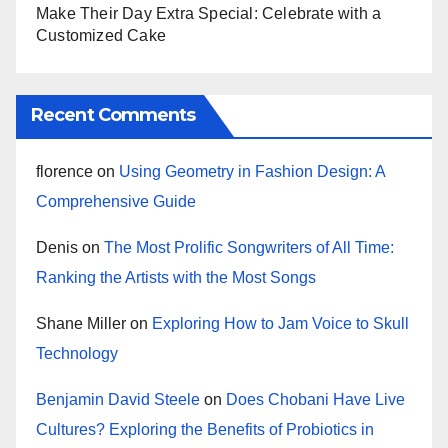
Make Their Day Extra Special: Celebrate with a
Customized Cake
Recent Comments
florence
on
Using Geometry in Fashion Design: A
Comprehensive Guide
Denis
on
The Most Prolific Songwriters of All Time:
Ranking the Artists with the Most Songs
Shane Miller
on
Exploring How to Jam Voice to Skull
Technology
Benjamin David Steele
on
Does Chobani Have Live
Cultures? Exploring the Benefits of Probiotics in