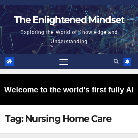
Skip
to
The Enlightened Mindset
content
Exploring the World of Knowledge and
Understanding
Welcome to the world's first fully AI
Tag:
Nursing Home Care
generated website!