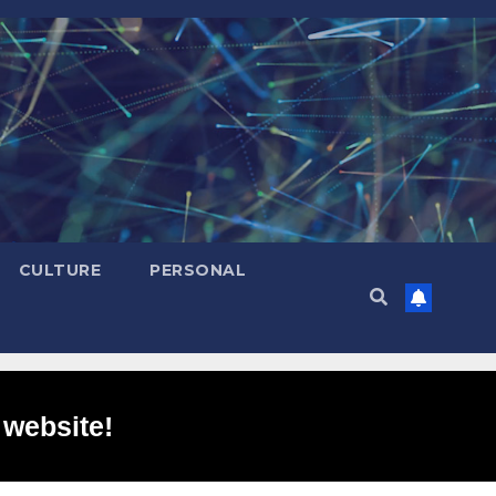
CULTURE
PERSONAL
 website!