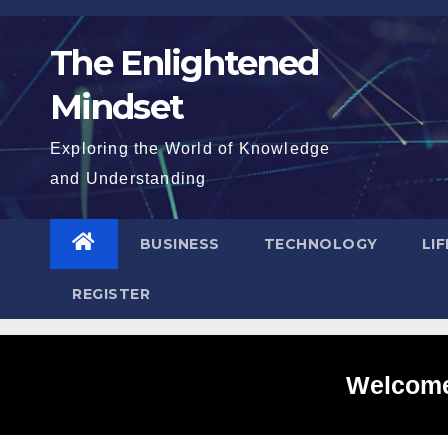
Skip
to
The Enlightened
content
Mindset
Exploring the World of Knowledge
and Understanding
BUSINESS
TECHNOLOGY
LI
REGISTER
Welcome 