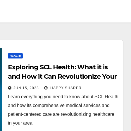
HEALTH
Exploring SCL Health: What it is
and How it Can Revolutionize Your
Healthcare
JUN 15, 2023
HAPPY SHARER
Learn everything you need to know about SCL Health
and how its comprehensive medical services and
patient-centered care are revolutionizing healthcare
in your area.