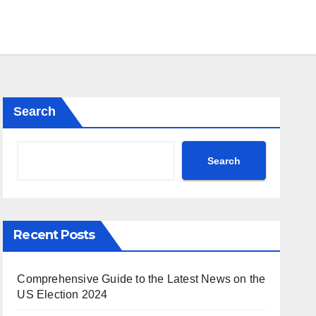
Search
Search
Recent Posts
Comprehensive Guide to the Latest News on the
US Election 2024