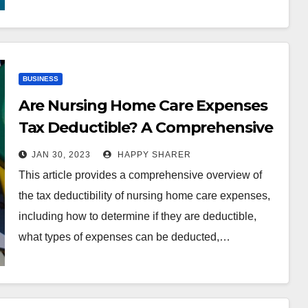
BUSINESS
Are Nursing Home Care Expenses
Tax Deductible? A Comprehensive
Guide
JAN 30, 2023
HAPPY SHARER
This article provides a comprehensive overview of
the tax deductibility of nursing home care expenses,
including how to determine if they are deductible,
what types of expenses can be deducted,…