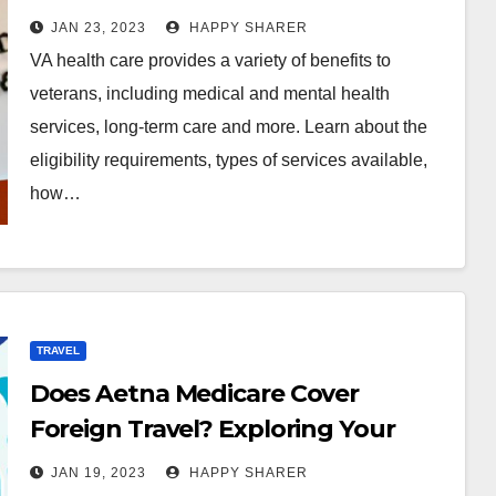
JAN 23, 2023
HAPPY SHARER
VA health care provides a variety of benefits to
veterans, including medical and mental health
services, long-term care and more. Learn about the
eligibility requirements, types of services available,
how…
TRAVEL
Does Aetna Medicare Cover
Foreign Travel? Exploring Your
Options
JAN 19, 2023
HAPPY SHARER