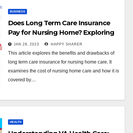
BUSINESS
Does Long Term Care Insurance
Pay for Nursing Home? Exploring
the Benefits and Drawbacks
JAN 28, 2023
HAPPY SHARER
This article explores the benefits and drawbacks of
long term care insurance for nursing home care. It
examines the cost of nursing home care and how it is
covered by…
HEALTH