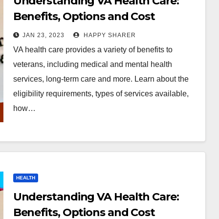
Understanding VA Health Care:
Benefits, Options and Cost
JAN 23, 2023
HAPPY SHARER
VA health care provides a variety of benefits to
veterans, including medical and mental health
services, long-term care and more. Learn about the
eligibility requirements, types of services available,
how…
HEALTH
Understanding VA Health Care:
Benefits, Options and Cost