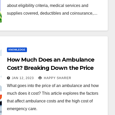
about eligibility criteria, medical services and
supplies covered, deductibles and coinsurance,…
KNOWLEDGE
How Much Does an Ambulance
Cost? Breaking Down the Price
Tag
JAN 12, 2023
HAPPY SHARER
What goes into the price of an ambulance and how
much does it cost? This article explores the factors
that affect ambulance costs and the high cost of
emergency care.