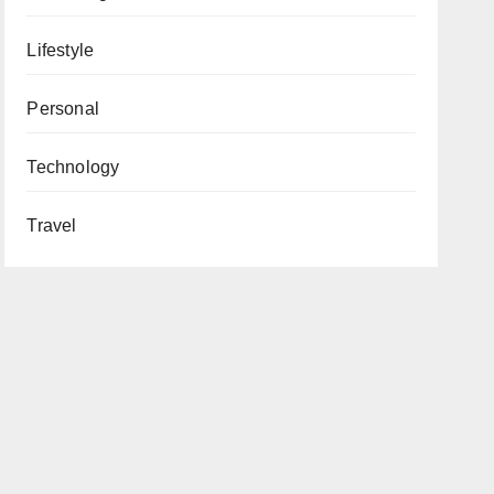
Lifestyle
Personal
Technology
Travel