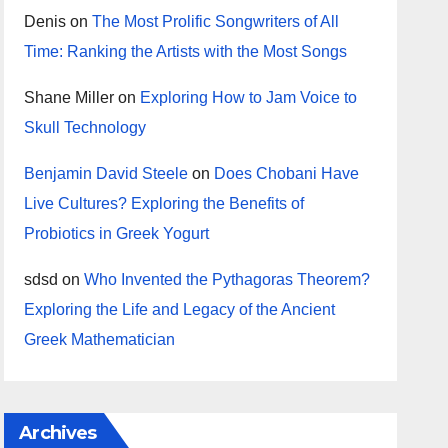
Denis
on
The Most Prolific Songwriters of All
Time: Ranking the Artists with the Most Songs
Shane Miller
on
Exploring How to Jam Voice to
Skull Technology
Benjamin David Steele
on
Does Chobani Have
Live Cultures? Exploring the Benefits of
Probiotics in Greek Yogurt
sdsd
on
Who Invented the Pythagoras Theorem?
Exploring the Life and Legacy of the Ancient
Greek Mathematician
Archives