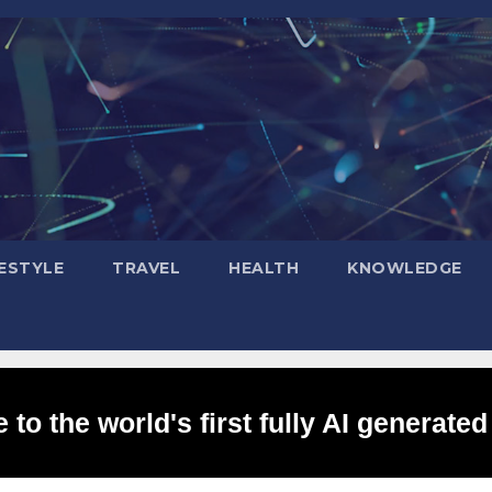
FESTYLE
TRAVEL
HEALTH
KNOWLEDGE
to the world's first fully AI generated