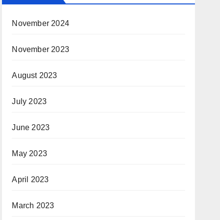
November 2024
November 2023
August 2023
July 2023
June 2023
May 2023
April 2023
March 2023