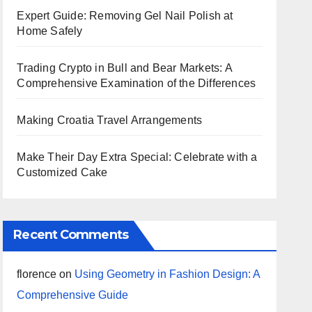
Expert Guide: Removing Gel Nail Polish at
Home Safely
Trading Crypto in Bull and Bear Markets: A
Comprehensive Examination of the Differences
Making Croatia Travel Arrangements
Make Their Day Extra Special: Celebrate with a
Customized Cake
Recent Comments
florence
on
Using Geometry in Fashion Design: A
Comprehensive Guide