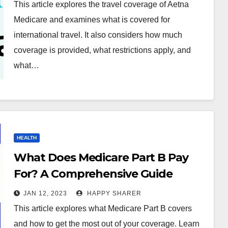
This article explores the travel coverage of Aetna
Medicare and examines what is covered for
international travel. It also considers how much
coverage is provided, what restrictions apply, and
what…
HEALTH
What Does Medicare Part B Pay
For? A Comprehensive Guide
JAN 12, 2023
HAPPY SHARER
This article explores what Medicare Part B covers
and how to get the most out of your coverage. Learn