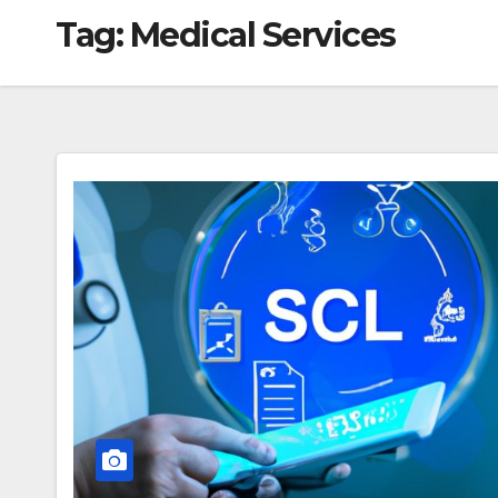
Tag:
Medical Services