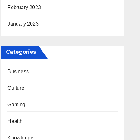
February 2023
January 2023
Categories
Business
Culture
Gaming
Health
Knowledge