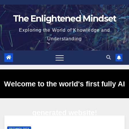
Skip
to
The Enlightened Mindset
content
Exploring the World of Knowledge and
Understanding
Welcome to the world's first fully AI
generated website!
TECHNOLOGY