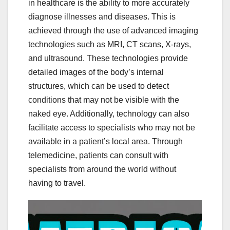
in healthcare is the ability to more accurately
diagnose illnesses and diseases. This is
achieved through the use of advanced imaging
technologies such as MRI, CT scans, X-rays,
and ultrasound. These technologies provide
detailed images of the body’s internal
structures, which can be used to detect
conditions that may not be visible with the
naked eye. Additionally, technology can also
facilitate access to specialists who may not be
available in a patient’s local area. Through
telemedicine, patients can consult with
specialists from around the world without
having to travel.