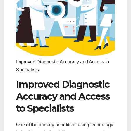
Improved Diagnostic Accuracy and Access to
Specialists
Improved Diagnostic
Accuracy and Access
to Specialists
One of the primary benefits of using technology