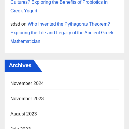
Cultures? Exploring the Benefits of Probiotics in
Greek Yogurt
sdsd
on
Who Invented the Pythagoras Theorem?
Exploring the Life and Legacy of the Ancient Greek
Mathematician
Archives
November 2024
November 2023
August 2023