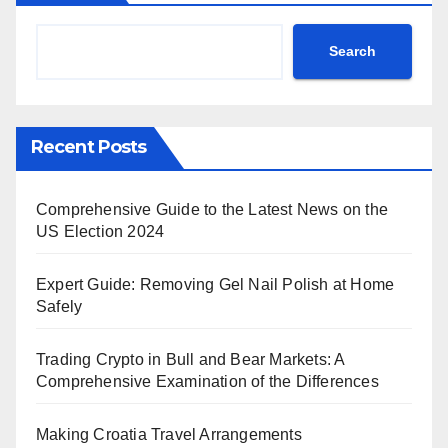
Search
Recent Posts
Comprehensive Guide to the Latest News on the
US Election 2024
Expert Guide: Removing Gel Nail Polish at Home
Safely
Trading Crypto in Bull and Bear Markets: A
Comprehensive Examination of the Differences
Making Croatia Travel Arrangements