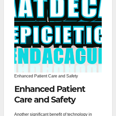
Enhanced Patient Care and Safety
Enhanced Patient
Care and Safety
Another significant benefit of technology in