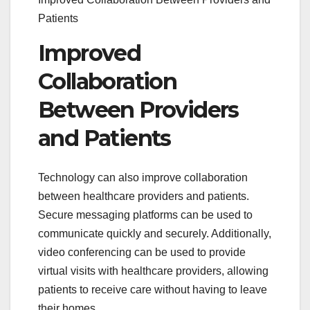
Patients
Improved
Collaboration
Between Providers
and Patients
Technology can also improve collaboration
between healthcare providers and patients.
Secure messaging platforms can be used to
communicate quickly and securely. Additionally,
video conferencing can be used to provide
virtual visits with healthcare providers, allowing
patients to receive care without having to leave
their homes.