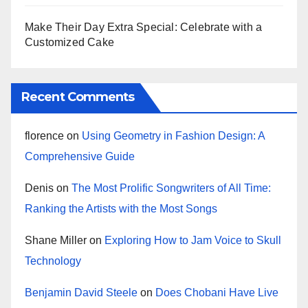
Make Their Day Extra Special: Celebrate with a
Customized Cake
Recent Comments
florence
on
Using Geometry in Fashion Design: A
Comprehensive Guide
Denis
on
The Most Prolific Songwriters of All Time:
Ranking the Artists with the Most Songs
Shane Miller
on
Exploring How to Jam Voice to Skull
Technology
Benjamin David Steele
on
Does Chobani Have Live