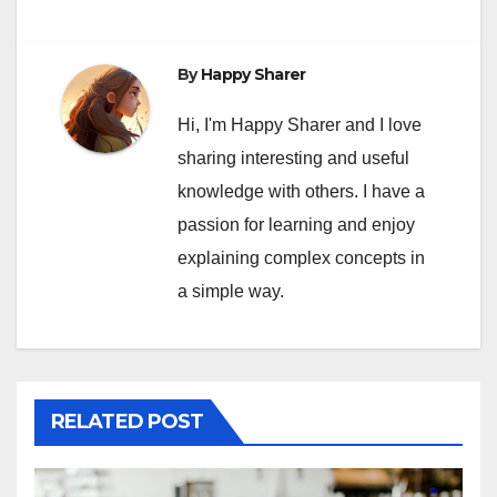
By
Happy Sharer
Hi, I'm Happy Sharer and I love
sharing interesting and useful
knowledge with others. I have a
passion for learning and enjoy
explaining complex concepts in
a simple way.
RELATED POST