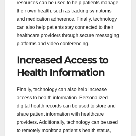
resources can be used to help patients manage
their own health, such as tracking symptoms
and medication adherence. Finally, technology
can also help patients stay connected to their
healthcare providers through secure messaging
platforms and video conferencing.
Increased Access to
Health Information
Finally, technology can also help increase
access to health information. Personalized
digital health records can be used to store and
share patient information with healthcare
providers. Additionally, technology can be used
to remotely monitor a patient’s health status,