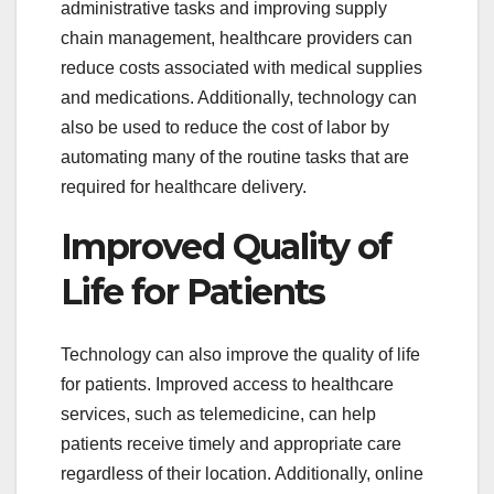
administrative tasks and improving supply
chain management, healthcare providers can
reduce costs associated with medical supplies
and medications. Additionally, technology can
also be used to reduce the cost of labor by
automating many of the routine tasks that are
required for healthcare delivery.
Improved Quality of
Life for Patients
Technology can also improve the quality of life
for patients. Improved access to healthcare
services, such as telemedicine, can help
patients receive timely and appropriate care
regardless of their location. Additionally, online