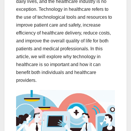
daily lives, and the healthcare industry is no
exception. Technology in healthcare refers to
the use of technological tools and resources to
improve patient care and safety, increase
efficiency of healthcare delivery, reduce costs,
and improve the overall quality of life for both
patients and medical professionals. In this
article, we will explore why technology in
healthcare is so important and how it can
benefit both individuals and healthcare
providers.