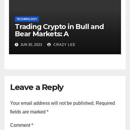
TECHNOLOGY
Trading Crypto in Bull and
Bear Markets: A
Comprehensive Examination
JUN 30, 2023
CRAZY LEE
of the Differences
Leave a Reply
Your email address will not be published.
Required
fields are marked
*
Comment
*