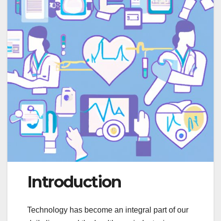
Introduction
Technology has become an integral part of our