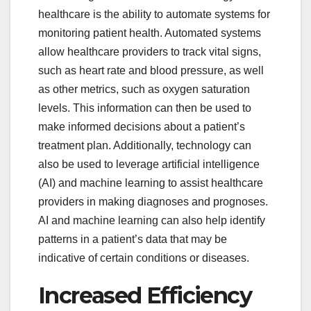
healthcare is the ability to automate systems for
monitoring patient health. Automated systems
allow healthcare providers to track vital signs,
such as heart rate and blood pressure, as well
as other metrics, such as oxygen saturation
levels. This information can then be used to
make informed decisions about a patient’s
treatment plan. Additionally, technology can
also be used to leverage artificial intelligence
(AI) and machine learning to assist healthcare
providers in making diagnoses and prognoses.
AI and machine learning can also help identify
patterns in a patient’s data that may be
indicative of certain conditions or diseases.
Increased Efficiency