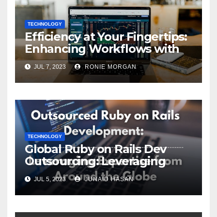
TECHNOLOGY
Efficiency at Your Fingertips:
Enhancing Workflows with
ServiceNow Integration
JUL 7, 2023
RONIE MORGAN
TECHNOLOGY
Global Ruby on Rails Dev
Outsourcing: Leveraging
Expertise
JUL 5, 2023
JUNAID HASAN