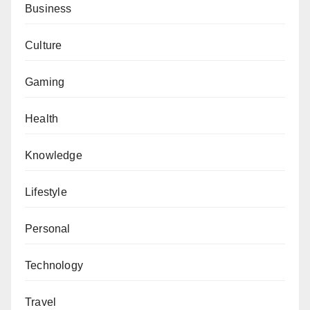
Business
Culture
Gaming
Health
Knowledge
Lifestyle
Personal
Technology
Travel