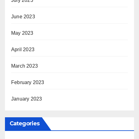
July 2023
June 2023
May 2023
April 2023
March 2023
February 2023
January 2023
Categories