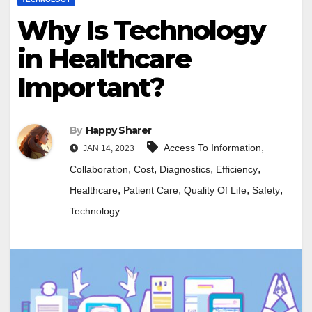
Why Is Technology
in Healthcare
Important?
By
Happy Sharer
,
Access To Information
JAN 14, 2023
,
,
,
,
Collaboration
Cost
Diagnostics
Efficiency
,
,
,
,
Healthcare
Patient Care
Quality Of Life
Safety
Technology