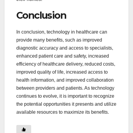
Conclusion
In conclusion, technology in healthcare can
provide many benefits, such as improved
diagnostic accuracy and access to specialists,
enhanced patient care and safety, increased
efficiency of healthcare delivery, reduced costs,
improved quality of life, increased access to
health information, and improved collaboration
between providers and patients. As technology
continues to evolve, it is important to recognize
the potential opportunities it presents and utilize
available resources to maximize its benefits.