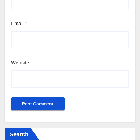
Email
*
Website
Search