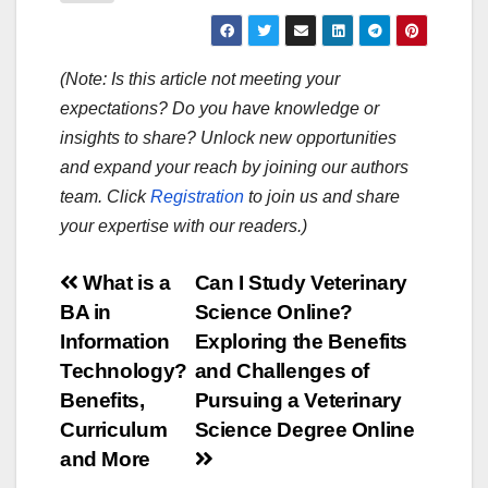
(Note: Is this article not meeting your
expectations? Do you have knowledge or
insights to share? Unlock new opportunities
and expand your reach by joining our authors
team. Click
Registration
to join us and share
your expertise with our readers.)
Post
What is a
Can I Study Veterinary
BA in
Science Online?
navigation
Information
Exploring the Benefits
Technology?
and Challenges of
Benefits,
Pursuing a Veterinary
Curriculum
Science Degree Online
and More