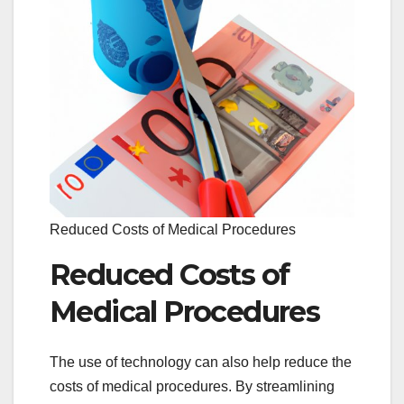
Reduced Costs of Medical Procedures
Reduced Costs of
Medical Procedures
The use of technology can also help reduce the
costs of medical procedures. By streamlining