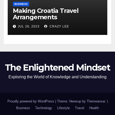
BUSINESS
Making Croatia Travel
Arrangements
JUL 26, 2023
CRAZY LEE
The Enlightened Mindset
Exploring the World of Knowledge and Understanding
Proudly powered by WordPress
|
Theme: Newsup by
Themeansar
.
|
Business
Technology
Lifestyle
Travel
Health