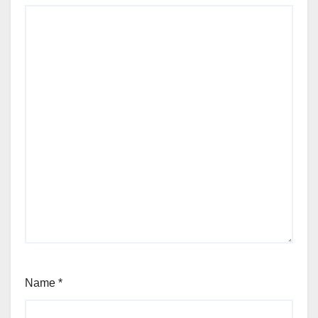
Name
*