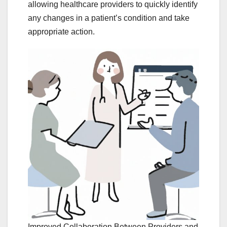
allowing healthcare providers to quickly identify
any changes in a patient’s condition and take
appropriate action.
Improved Collaboration Between Providers and