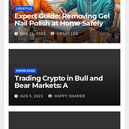
LIFESTYLE
Expert Guide: Removing Gel
Nail Polish at Home Safely
NOV 21, 2023
CRAZY LEE
KNOWLEDGE
Trading Crypto in Bull and
Bear Markets: A
Comprehensive Examination
AUG 5, 2023
HAPPY SHARER
of the Differences