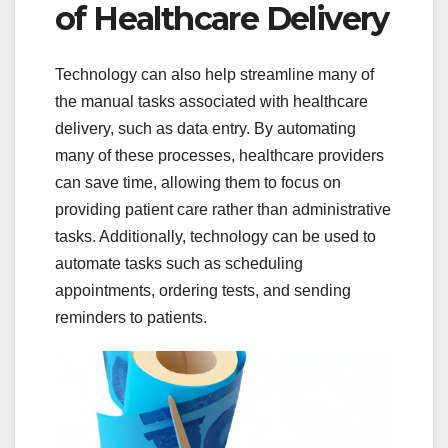
of Healthcare Delivery
Technology can also help streamline many of
the manual tasks associated with healthcare
delivery, such as data entry. By automating
many of these processes, healthcare providers
can save time, allowing them to focus on
providing patient care rather than administrative
tasks. Additionally, technology can be used to
automate tasks such as scheduling
appointments, ordering tests, and sending
reminders to patients.