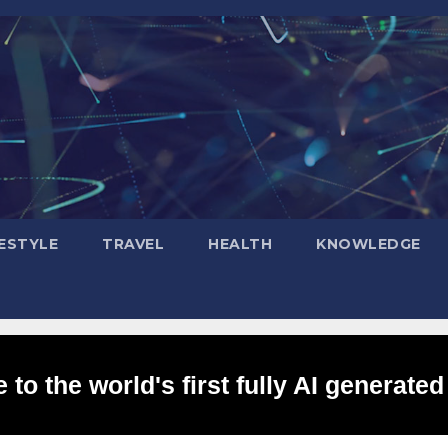
FESTYLE
TRAVEL
HEALTH
KNOWLEDGE
to the world's first fully AI generated