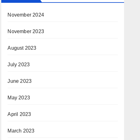
November 2024
November 2023
August 2023
July 2023
June 2023
May 2023
April 2023
March 2023