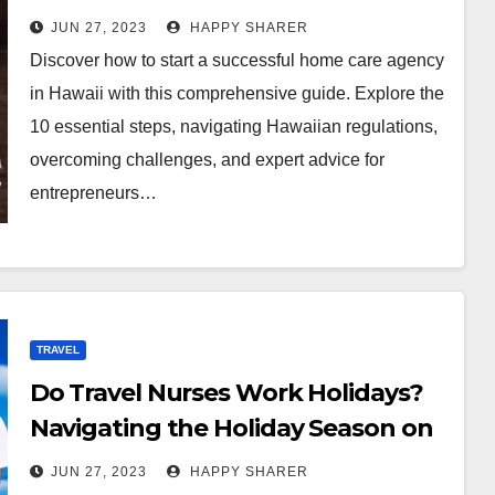
Comprehensive Guide
JUN 27, 2023
HAPPY SHARER
Discover how to start a successful home care agency
in Hawaii with this comprehensive guide. Explore the
10 essential steps, navigating Hawaiian regulations,
overcoming challenges, and expert advice for
entrepreneurs…
TRAVEL
Do Travel Nurses Work Holidays?
Navigating the Holiday Season on
the job
JUN 27, 2023
HAPPY SHARER