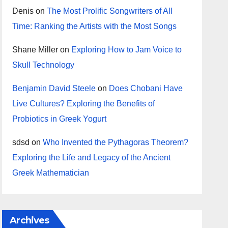
Denis
on
The Most Prolific Songwriters of All
Time: Ranking the Artists with the Most Songs
Shane Miller
on
Exploring How to Jam Voice to
Skull Technology
Benjamin David Steele
on
Does Chobani Have
Live Cultures? Exploring the Benefits of
Probiotics in Greek Yogurt
sdsd
on
Who Invented the Pythagoras Theorem?
Exploring the Life and Legacy of the Ancient
Greek Mathematician
Archives