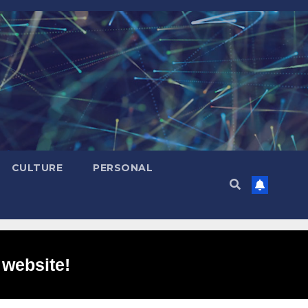
CULTURE
PERSONAL
 website!