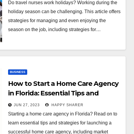
Do travel nurses work holidays? Working during the
holiday season can be challenging. This article offers
strategies for managing and even enjoying the
season on the job, including strategies for…
BUSINESS
How to Start a Home Care Agency
in Florida: Essential Tips and
Strategies
JUN 27, 2023
HAPPY SHARER
Starting a home care agency in Florida? Read on to
learn essential tips and strategies for launching a
successful home care agency, including market