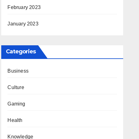
February 2023
January 2023
Categories
Business
Culture
Gaming
Health
Knowledge