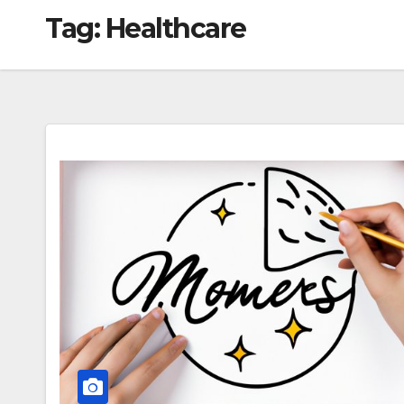
Tag:
Healthcare