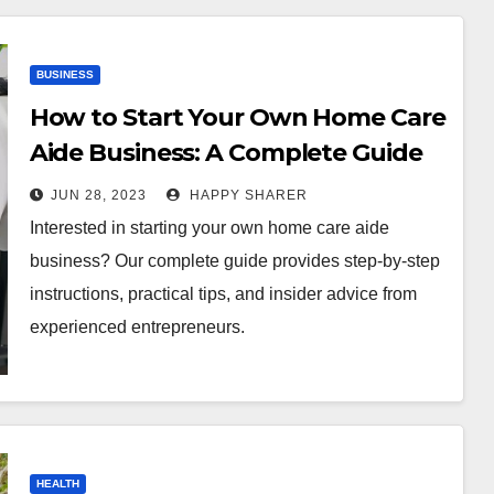
BUSINESS
How to Start Your Own Home Care
Aide Business: A Complete Guide
JUN 28, 2023
HAPPY SHARER
Interested in starting your own home care aide
business? Our complete guide provides step-by-step
instructions, practical tips, and insider advice from
experienced entrepreneurs.
HEALTH