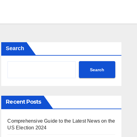
Search
Search
Recent Posts
Comprehensive Guide to the Latest News on the
US Election 2024