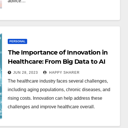
advice…
PERSONAL
The Importance of Innovation in
Healthcare: From Big Data to AI
JUN 28, 2023
HAPPY SHARER
The healthcare industry faces several challenges,
including aging populations, chronic diseases, and
rising costs. Innovation can help address these
challenges and improve healthcare overall.