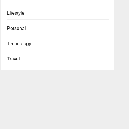
Lifestyle
Personal
Technology
Travel