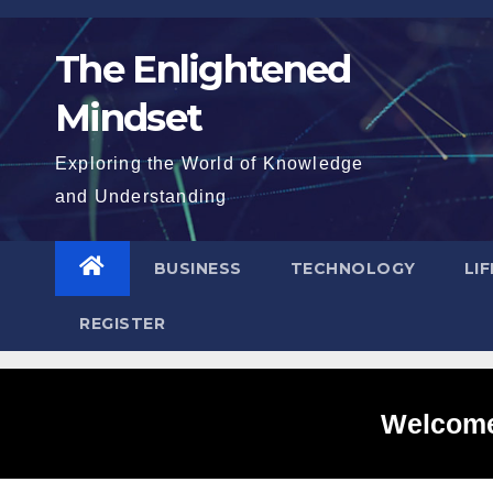
Skip
to
The Enlightened
content
Mindset
Exploring the World of Knowledge
and Understanding
BUSINESS
TECHNOLOGY
LI
REGISTER
Welcome 