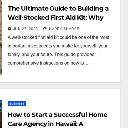
The Ultimate Guide to Building a
Well-Stocked First Aid Kit: Why
You Need One and How to
JUN 27, 2023
HAPPY SHARER
Customize It
A well-stocked first aid kit could be one of the most
important investments you make for yourself, your
family, and your future. This guide provides
comprehensive instructions on how to…
BUSINESS
How to Start a Successful Home
Care Agency in Hawaii: A