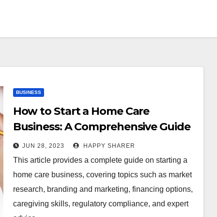
BUSINESS
How to Start a Home Care
Business: A Comprehensive Guide
for Entrepreneurs
JUN 28, 2023
HAPPY SHARER
This article provides a complete guide on starting a
home care business, covering topics such as market
research, branding and marketing, financing options,
caregiving skills, regulatory compliance, and expert