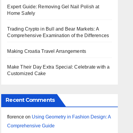
Expert Guide: Removing Gel Nail Polish at
Home Safely
Trading Crypto in Bull and Bear Markets: A
Comprehensive Examination of the Differences
Making Croatia Travel Arrangements
Make Their Day Extra Special: Celebrate with a
Customized Cake
Recent Comments
florence
on
Using Geometry in Fashion Design: A
Comprehensive Guide