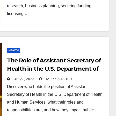
research, business planning, securing funding,
licensing,…
HEALTH
The Role of Assistant Secretary of
Health in the U.S. Department of
Health and Human Services
JUN 27, 2023
HAPPY SHARER
Discover who holds the position of Assistant
Secretary of Health in the U.S. Department of Health
and Human Services, what their roles and
responsibilities are, and how they impact public…