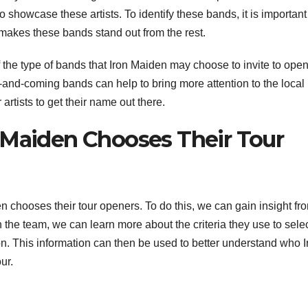
o showcase these artists. To identify these bands, it is important
makes these bands stand out from the rest.
 the type of bands that Iron Maiden may choose to invite to open
p-and-coming bands can help to bring more attention to the local
rtists to get their name out there.
 Maiden Chooses Their Tour
den chooses their tour openers. To do this, we can gain insight fr
he team, we can learn more about the criteria they use to selec
ion. This information can then be used to better understand who I
ur.