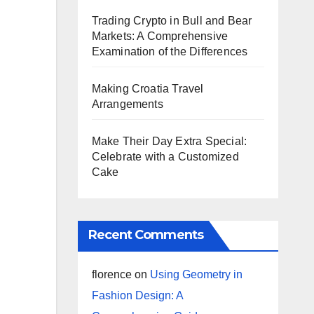
Trading Crypto in Bull and Bear
Markets: A Comprehensive
Examination of the Differences
Making Croatia Travel
Arrangements
Make Their Day Extra Special:
Celebrate with a Customized
Cake
Recent Comments
florence
on
Using Geometry in
Fashion Design: A