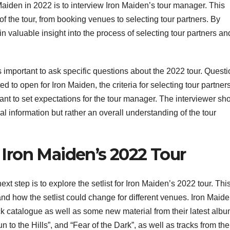
 Maiden in 2022 is to interview Iron Maiden’s tour manager. This
 of the tour, from booking venues to selecting tour partners. By
n valuable insight into the process of selecting tour partners an
 important to ask specific questions about the 2022 tour. Quest
ed to open for Iron Maiden, the criteria for selecting tour partner
ortant to set expectations for the tour manager. The interviewer sh
ial information but rather an overall understanding of the tour
r Iron Maiden’s 2022 Tour
 step is to explore the setlist for Iron Maiden’s 2022 tour. This
and how the setlist could change for different venues. Iron Maid
ack catalogue as well as some new material from their latest albu
 to the Hills”, and “Fear of the Dark”, as well as tracks from the