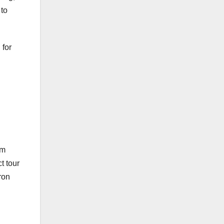
 to
 for
om
t tour
ron