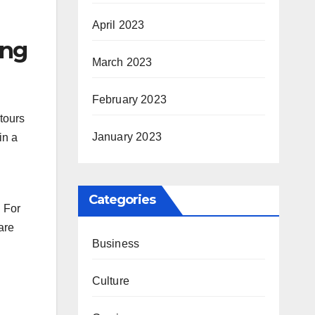
April 2023
ing
March 2023
February 2023
 tours
January 2023
in a
Categories
. For
are
Business
Culture