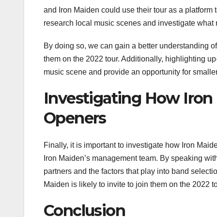
and Iron Maiden could use their tour as a platform t
research local music scenes and investigate what 
By doing so, we can gain a better understanding of
them on the 2022 tour. Additionally, highlighting u
music scene and provide an opportunity for smaller a
Investigating How Iron
Openers
Finally, it is important to investigate how Iron Mai
Iron Maiden’s management team. By speaking with t
partners and the factors that play into band select
Maiden is likely to invite to join them on the 2022 to
Conclusion