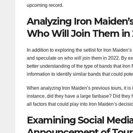
upcoming record.
Analyzing Iron Maiden’
Who Will Join Them in
In addition to exploring the setlist for Iron Maiden’
and speculate on who will join them in 2022. By e
better understanding of the type of bands that Iron
information to identify similar bands that could pot
When analyzing Iron Maiden’s previous tours, it is
instance, did they have a large fanbase? Did the
all factors that could play into Iron Maiden’s decis
Examining Social Media
Announcement of Tour 