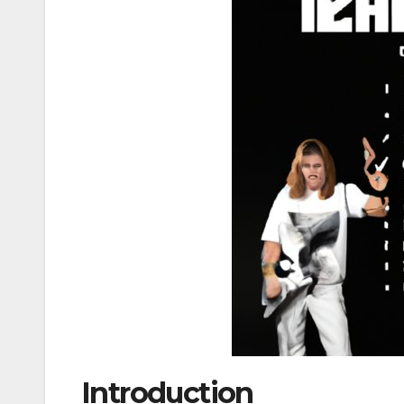
Introduction