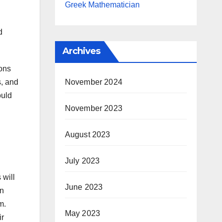
Greek Mathematician
d
Archives
ions
November 2024
s, and
ould
November 2023
August 2023
July 2023
 will
June 2023
en
m.
May 2023
ir