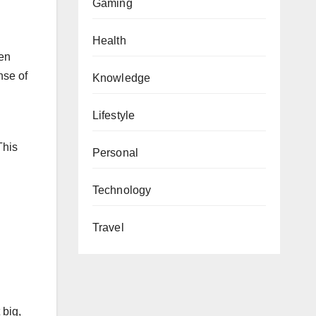
Gaming
Health
hen
nse of
Knowledge
Lifestyle
l
This
Personal
Technology
Travel
 big,