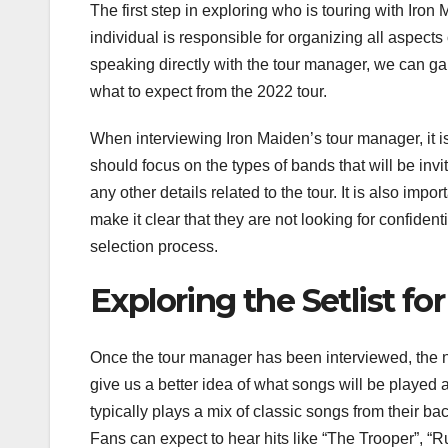
The first step in exploring who is touring with Iron
individual is responsible for organizing all aspects
speaking directly with the tour manager, we can gai
what to expect from the 2022 tour.
When interviewing Iron Maiden’s tour manager, it is
should focus on the types of bands that will be invit
any other details related to the tour. It is also imp
make it clear that they are not looking for confident
selection process.
Exploring the Setlist fo
Once the tour manager has been interviewed, the next
give us a better idea of what songs will be played 
typically plays a mix of classic songs from their b
Fans can expect to hear hits like “The Trooper”, “Run