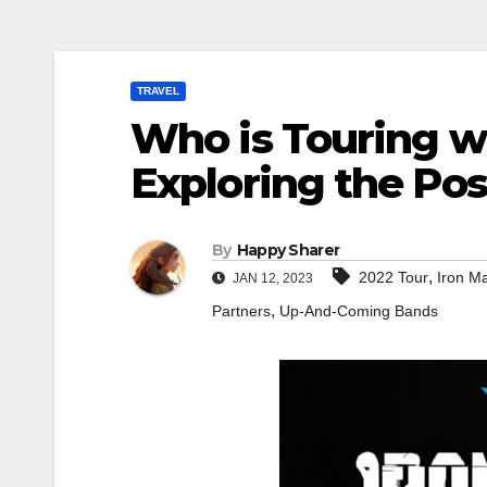
TRAVEL
Who is Touring w
Exploring the Poss
By
Happy Sharer
,
2022 Tour
Iron M
JAN 12, 2023
,
Partners
Up-And-Coming Bands