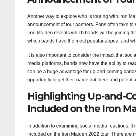
Another way to explore who is touring with Iron Ma
announcement of tour partners. Fans often take to 
Iron Maiden reveals which bands will be joining the
which bands have the most popular appeal and whi
It is also important to consider the impact that soc
media platforms, bands now have the ability to re
can be a huge advantage for up-and-coming bands l
opportunity to get their name out there and potentia
Highlighting Up-and-C
Included on the Iron M
In addition to examining social media reactions, it
included on the Iron Maiden 2022 tour. There are m