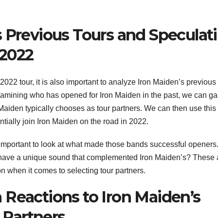
s Previous Tours and Speculat
 2022
s 2022 tour, it is also important to analyze Iron Maiden’s previous
xamining who has opened for Iron Maiden in the past, we can ga
 Maiden typically chooses as tour partners. We can then use this
entially join Iron Maiden on the road in 2022.
 important to look at what made those bands successful openers
y have a unique sound that complemented Iron Maiden’s? These 
ion when it comes to selecting tour partners.
 Reactions to Iron Maiden’s
Partners