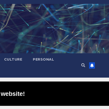
CULTURE
PERSONAL
 website!