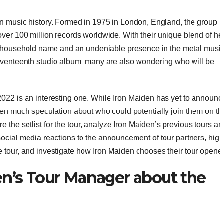
in music history. Formed in 1975 in London, England, the group
 over 100 million records worldwide. With their unique blend of 
a household name and an undeniable presence in the metal mus
seventeenth studio album, many are also wondering who will be
2022 is an interesting one. While Iron Maiden has yet to announ
 been much speculation about who could potentially join them on t
ore the setlist for the tour, analyze Iron Maiden’s previous tours 
ocial media reactions to the announcement of tour partners, hig
 tour, and investigate how Iron Maiden chooses their tour opene
en’s Tour Manager about the