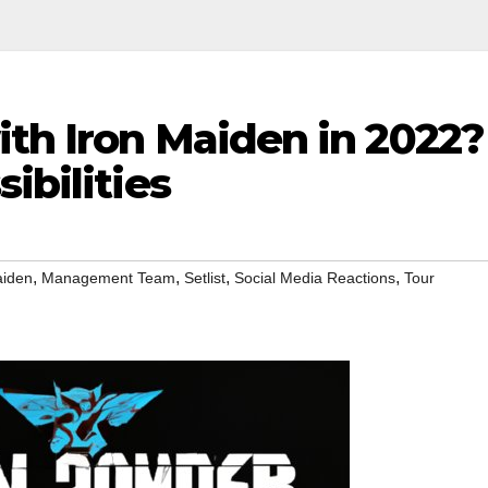
ith Iron Maiden in 2022?
ibilities
,
,
,
,
aiden
Management Team
Setlist
Social Media Reactions
Tour