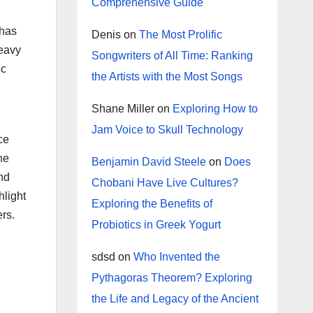
Comprehensive Guide
 has
Denis
on
The Most Prolific
heavy
Songwriters of All Time: Ranking
ic
the Artists with the Most Songs
Shane Miller
on
Exploring How to
Jam Voice to Skull Technology
ce
he
Benjamin David Steele
on
Does
and
Chobani Have Live Cultures?
hlight
Exploring the Benefits of
rs.
Probiotics in Greek Yogurt
sdsd
on
Who Invented the
Pythagoras Theorem? Exploring
the Life and Legacy of the Ancient