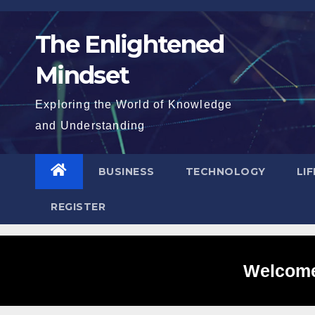
Skip
to
The Enlightened
content
Mindset
Exploring the World of Knowledge
and Understanding
BUSINESS
TECHNOLOGY
LI
REGISTER
Welcome 