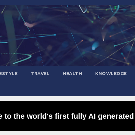
FESTYLE
TRAVEL
HEALTH
KNOWLEDGE
to the world's first fully AI generated