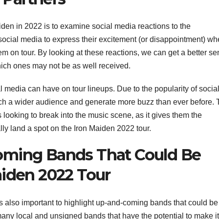
iden in 2022 is to examine social media reactions to the
social media to express their excitement (or disappointment) w
m on tour. By looking at these reactions, we can get a better se
ch ones may not be as well received.
ial media can have on tour lineups. Due to the popularity of socia
ach a wider audience and generate more buzz than ever before. 
ooking to break into the music scene, as it gives them the
lly land a spot on the Iron Maiden 2022 tour.
oming Bands That Could Be
aiden 2022 Tour
 is also important to highlight up-and-coming bands that could be
any local and unsigned bands that have the potential to make it