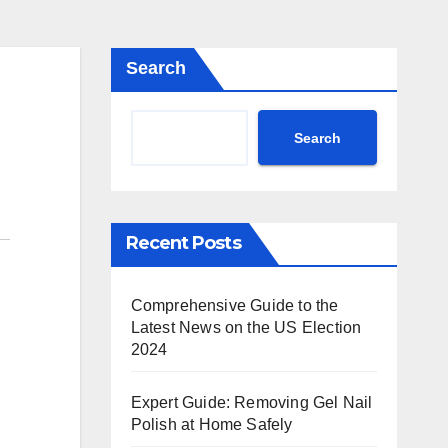
Search
Search
Recent Posts
Comprehensive Guide to the
Latest News on the US Election
2024
Expert Guide: Removing Gel Nail
Polish at Home Safely