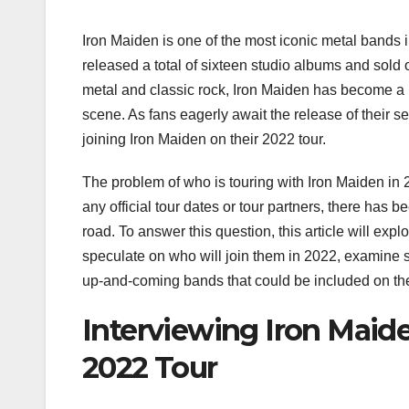
Iron Maiden is one of the most iconic metal bands 
released a total of sixteen studio albums and sold
metal and classic rock, Iron Maiden has become 
scene. As fans eagerly await the release of their 
joining Iron Maiden on their 2022 tour.
The problem of who is touring with Iron Maiden in 
any official tour dates or tour partners, there has
road. To answer this question, this article will expl
speculate on who will join them in 2022, examine s
up-and-coming bands that could be included on the
Interviewing Iron Maid
2022 Tour