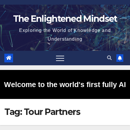
Skip
to
The Enlightened Mindset
content
Exploring the World of Knowledge and
Understanding
Welcome to the world's first fully AI
Tag:
Tour Partners
generated website!