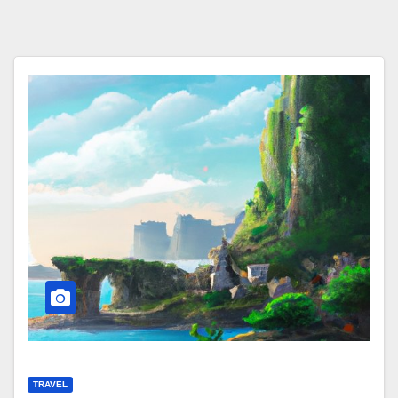
TRAVEL