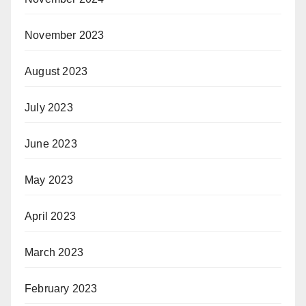
November 2023
August 2023
July 2023
June 2023
May 2023
April 2023
March 2023
February 2023