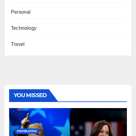
Personal
Technology
Travel
YOU MISSED
KNOWLEDGE