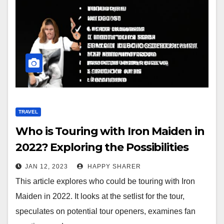
TRAVEL
Who is Touring with Iron Maiden in
2022? Exploring the Possibilities
JAN 12, 2023
HAPPY SHARER
This article explores who could be touring with Iron
Maiden in 2022. It looks at the setlist for the tour,
speculates on potential tour openers, examines fan