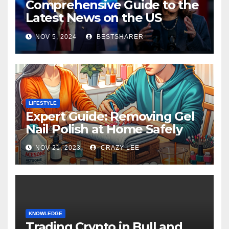
Comprehensive Guide to the
Latest News on the US
Election 2024
NOV 5, 2024
BESTSHARER
LIFESTYLE
Expert Guide: Removing Gel
Nail Polish at Home Safely
NOV 21, 2023
CRAZY LEE
KNOWLEDGE
Trading Crypto in Bull and