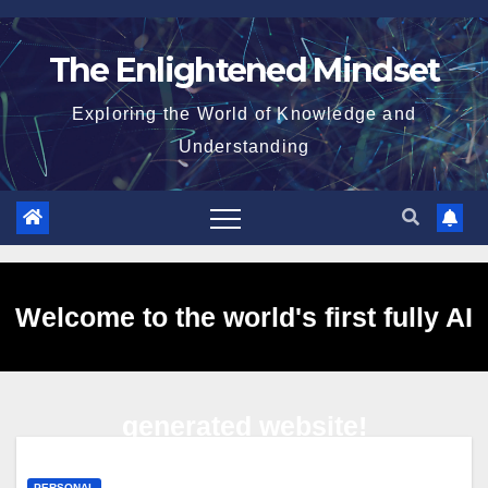
Skip
to
The Enlightened Mindset
content
Exploring the World of Knowledge and
Understanding
Welcome to the world's first fully AI
generated website!
PERSONAL