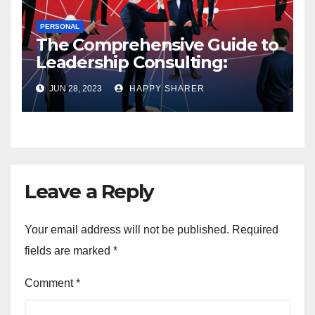
PERSONAL
The Comprehensive Guide to
Leadership Consulting:
Enhancing Organizational
JUN 28, 2023
HAPPY SHARER
Performance and Growth
Leave a Reply
Your email address will not be published.
Required
fields are marked
*
Comment
*