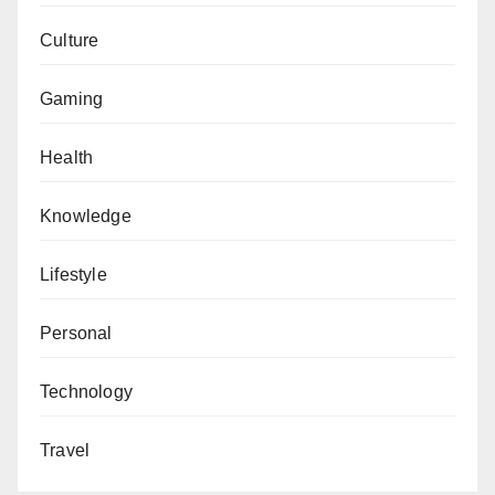
Culture
Gaming
Health
Knowledge
Lifestyle
Personal
Technology
Travel