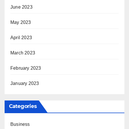
June 2023
May 2023
April 2023
March 2023
February 2023
January 2023
Categories
Business