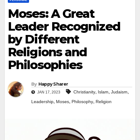
Moses: A Great
Leader Recognized
by Different
Religions and
Philosophies
By
Happy Sharer
,
,
,
Christianity
Islam
Judaism
JAN 17, 2023
,
,
,
Leadership
Moses
Philosophy
Religion