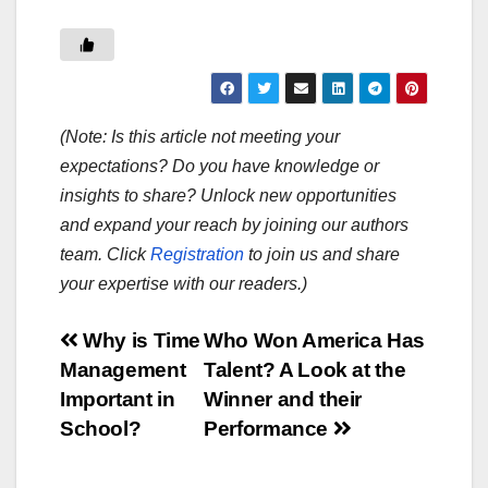
(Note: Is this article not meeting your
expectations? Do you have knowledge or
insights to share? Unlock new opportunities
and expand your reach by joining our authors
team. Click
Registration
to join us and share
your expertise with our readers.)
Post
Why is Time
Who Won America Has
Management
Talent? A Look at the
navigation
Important in
Winner and their
School?
Performance