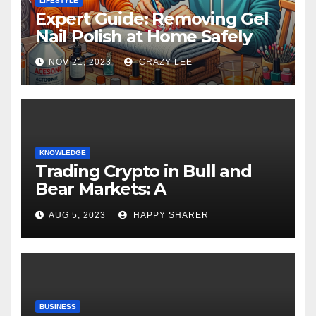
LIFESTYLE
Expert Guide: Removing Gel
Nail Polish at Home Safely
NOV 21, 2023
CRAZY LEE
KNOWLEDGE
Trading Crypto in Bull and
Bear Markets: A
Comprehensive Examination
AUG 5, 2023
HAPPY SHARER
of the Differences
BUSINESS