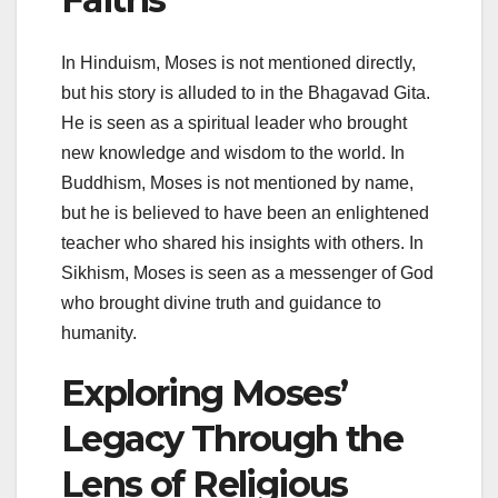
In Hinduism, Moses is not mentioned directly,
but his story is alluded to in the Bhagavad Gita.
He is seen as a spiritual leader who brought
new knowledge and wisdom to the world. In
Buddhism, Moses is not mentioned by name,
but he is believed to have been an enlightened
teacher who shared his insights with others. In
Sikhism, Moses is seen as a messenger of God
who brought divine truth and guidance to
humanity.
Exploring Moses’
Legacy Through the
Lens of Religious