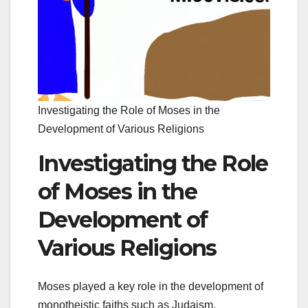
Investigating the Role of Moses in the
Development of Various Religions
Investigating the Role
of Moses in the
Development of
Various Religions
Moses played a key role in the development of
monotheistic faiths such as Judaism,