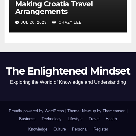
Making Croatia Travel
Arrangements
JUL 26, 2023
CRAZY LEE
The Enlightened Mindset
Exploring the World of Knowledge and Understanding
Proudly powered by WordPress
|
Theme: Newsup by
Themeansar
.
|
Business
Technology
Lifestyle
Travel
Health
Knowledge
Culture
Personal
Register