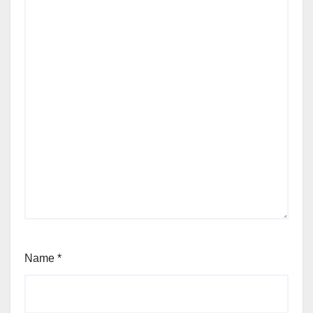
Name
*