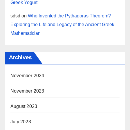
Greek Yogurt
sdsd
on
Who Invented the Pythagoras Theorem?
Exploring the Life and Legacy of the Ancient Greek
Mathematician
Archives
November 2024
November 2023
August 2023
July 2023