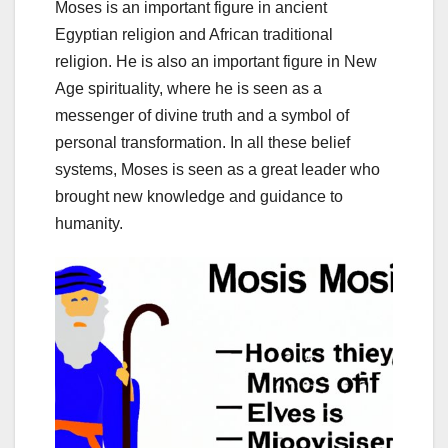
Moses is an important figure in ancient
Egyptian religion and African traditional
religion. He is also an important figure in New
Age spirituality, where he is seen as a
messenger of divine truth and a symbol of
personal transformation. In all these belief
systems, Moses is seen as a great leader who
brought new knowledge and guidance to
humanity.