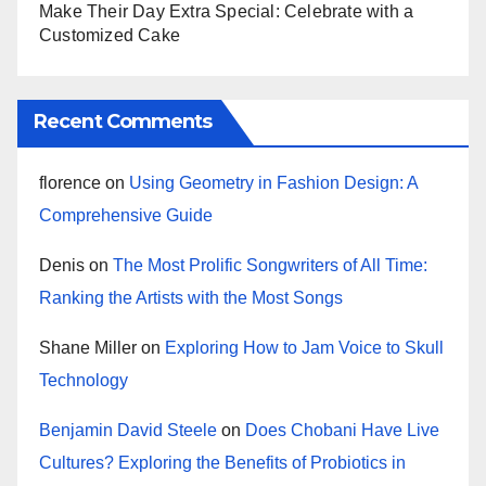
Make Their Day Extra Special: Celebrate with a
Customized Cake
Recent Comments
florence
on
Using Geometry in Fashion Design: A
Comprehensive Guide
Denis
on
The Most Prolific Songwriters of All Time:
Ranking the Artists with the Most Songs
Shane Miller
on
Exploring How to Jam Voice to Skull
Technology
Benjamin David Steele
on
Does Chobani Have Live
Cultures? Exploring the Benefits of Probiotics in