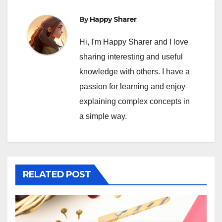
By
Happy Sharer
Hi, I'm Happy Sharer and I love
sharing interesting and useful
knowledge with others. I have a
passion for learning and enjoy
explaining complex concepts in
a simple way.
RELATED POST