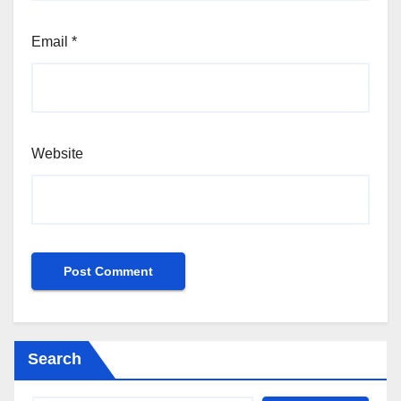
Email
*
Website
Search