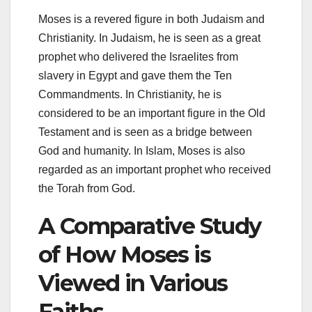
Moses is a revered figure in both Judaism and
Christianity. In Judaism, he is seen as a great
prophet who delivered the Israelites from
slavery in Egypt and gave them the Ten
Commandments. In Christianity, he is
considered to be an important figure in the Old
Testament and is seen as a bridge between
God and humanity. In Islam, Moses is also
regarded as an important prophet who received
the Torah from God.
A Comparative Study
of How Moses is
Viewed in Various
Faiths