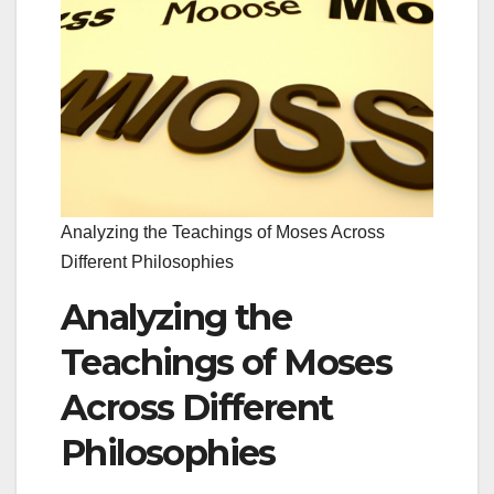
Analyzing the Teachings of Moses Across
Different Philosophies
Analyzing the
Teachings of Moses
Across Different
Philosophies