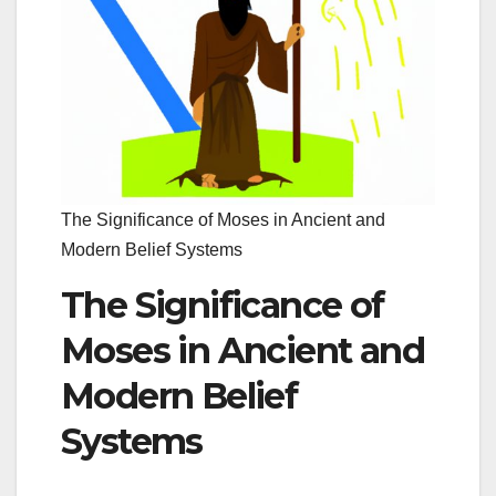
The Significance of Moses in Ancient and
Modern Belief Systems
The Significance of
Moses in Ancient and
Modern Belief
Systems