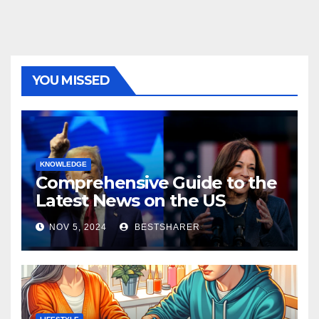
YOU MISSED
KNOWLEDGE
Comprehensive Guide to the
Latest News on the US
Election 2024
NOV 5, 2024
BESTSHARER