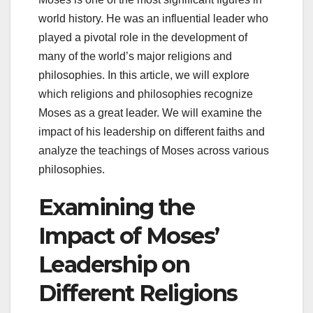
world history. He was an influential leader who
played a pivotal role in the development of
many of the world’s major religions and
philosophies. In this article, we will explore
which religions and philosophies recognize
Moses as a great leader. We will examine the
impact of his leadership on different faiths and
analyze the teachings of Moses across various
philosophies.
Examining the
Impact of Moses’
Leadership on
Different Religions