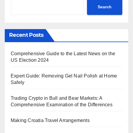
Search
Recent Posts
Comprehensive Guide to the Latest News on the
US Election 2024
Expert Guide: Removing Gel Nail Polish at Home
Safely
Trading Crypto in Bull and Bear Markets: A
Comprehensive Examination of the Differences
Making Croatia Travel Arrangements