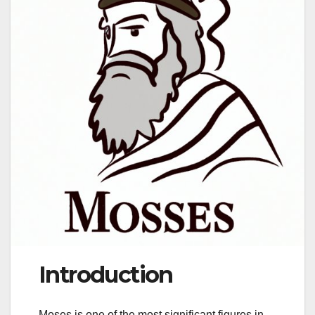
Introduction
Moses is one of the most significant figures in