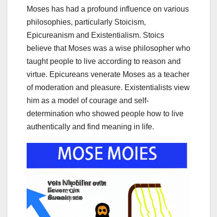
Moses has had a profound influence on various
philosophies, particularly Stoicism,
Epicureanism and Existentialism. Stoics
believe that Moses was a wise philosopher who
taught people to live according to reason and
virtue. Epicureans venerate Moses as a teacher
of moderation and pleasure. Existentialists view
him as a model of courage and self-
determination who showed people how to live
authentically and find meaning in life.