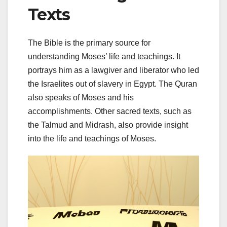
Texts
The Bible is the primary source for
understanding Moses’ life and teachings. It
portrays him as a lawgiver and liberator who led
the Israelites out of slavery in Egypt. The Quran
also speaks of Moses and his
accomplishments. Other sacred texts, such as
the Talmud and Midrash, also provide insight
into the life and teachings of Moses.