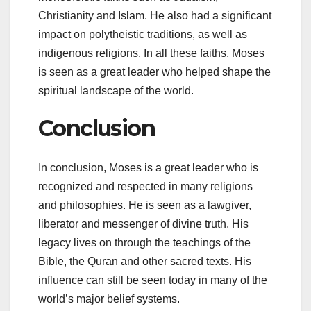
Christianity and Islam. He also had a significant
impact on polytheistic traditions, as well as
indigenous religions. In all these faiths, Moses
is seen as a great leader who helped shape the
spiritual landscape of the world.
Conclusion
In conclusion, Moses is a great leader who is
recognized and respected in many religions
and philosophies. He is seen as a lawgiver,
liberator and messenger of divine truth. His
legacy lives on through the teachings of the
Bible, the Quran and other sacred texts. His
influence can still be seen today in many of the
world’s major belief systems.