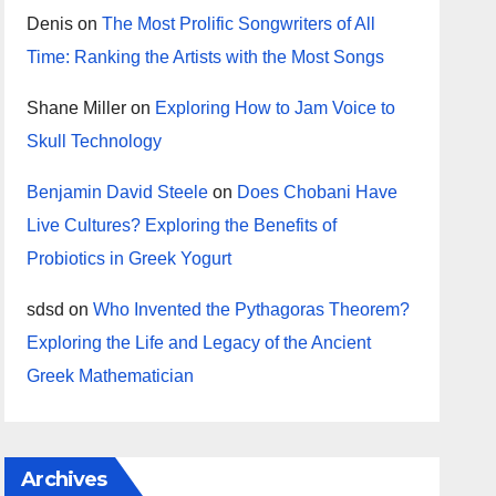
Denis
on
The Most Prolific Songwriters of All
Time: Ranking the Artists with the Most Songs
Shane Miller
on
Exploring How to Jam Voice to
Skull Technology
Benjamin David Steele
on
Does Chobani Have
Live Cultures? Exploring the Benefits of
Probiotics in Greek Yogurt
sdsd
on
Who Invented the Pythagoras Theorem?
Exploring the Life and Legacy of the Ancient
Greek Mathematician
Archives