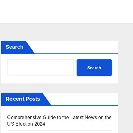
Search
Search
Recent Posts
Comprehensive Guide to the Latest News on the
US Election 2024