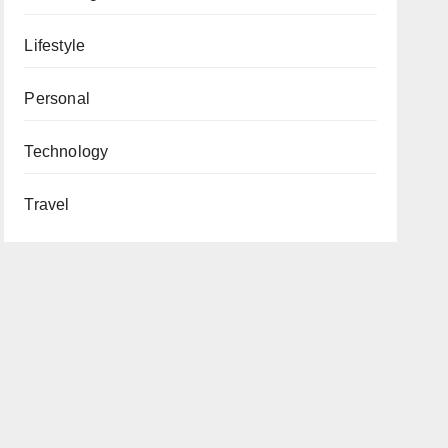
Lifestyle
Personal
Technology
Travel