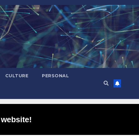
CULTURE
PERSONAL
 website!