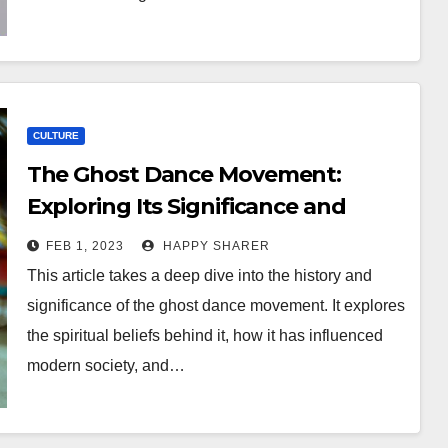
CULTURE
The Ghost Dance Movement:
Exploring Its Significance and
Impact
FEB 1, 2023
HAPPY SHARER
This article takes a deep dive into the history and
significance of the ghost dance movement. It explores
the spiritual beliefs behind it, how it has influenced
modern society, and…