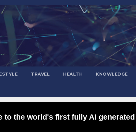
FESTYLE
TRAVEL
HEALTH
KNOWLEDGE
to the world's first fully AI generated