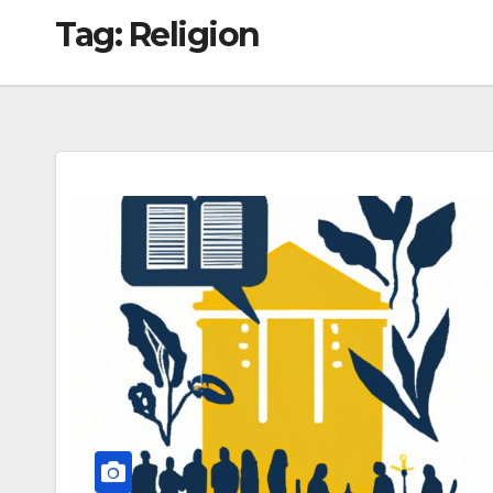
Tag:
Religion