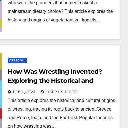
who were the pioneers that helped make it a
mainstream dietary choice? This article explores the
history and origins of vegetarianism, from its…
PERSONAL
How Was Wrestling Invented?
Exploring the Historical and
Cultural Origins of the Ancient
FEB 1, 2023
HAPPY SHARER
Sport
This article explores the historical and cultural origins
of wrestling, tracing its roots back to ancient Greece
and Rome, India, and the Far East. Popular theories
on how wrestling was…