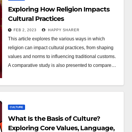
Exploring How Religion Impacts
Cultural Practices
FEB 2, 2023
HAPPY SHARER
This article explores the various ways in which
religion can impact cultural practices, from shaping
values and norms to influencing traditional customs.
A comparative study is also presented to compare…
CULTURE
What Is the Basis of Culture?
Exploring Core Values, Language,