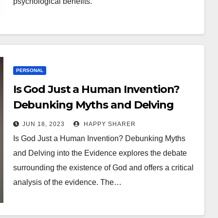
psychological benefits.
PERSONAL
Is God Just a Human Invention?
Debunking Myths and Delving
into the Evidence
JUN 18, 2023
HAPPY SHARER
Is God Just a Human Invention? Debunking Myths
and Delving into the Evidence explores the debate
surrounding the existence of God and offers a critical
analysis of the evidence. The…