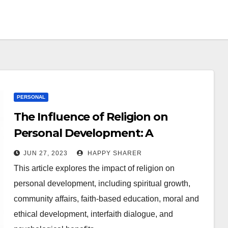
PERSONAL
The Influence of Religion on
Personal Development: A
Comprehensive Guide
JUN 27, 2023
HAPPY SHARER
This article explores the impact of religion on
personal development, including spiritual growth,
community affairs, faith-based education, moral and
ethical development, interfaith dialogue, and