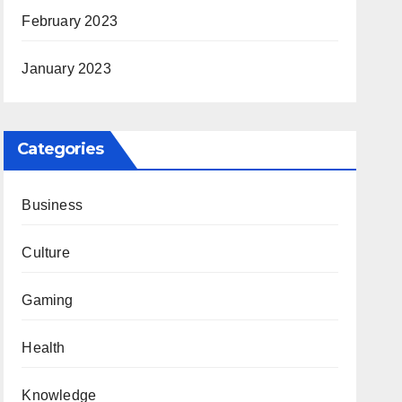
February 2023
January 2023
Categories
Business
Culture
Gaming
Health
Knowledge