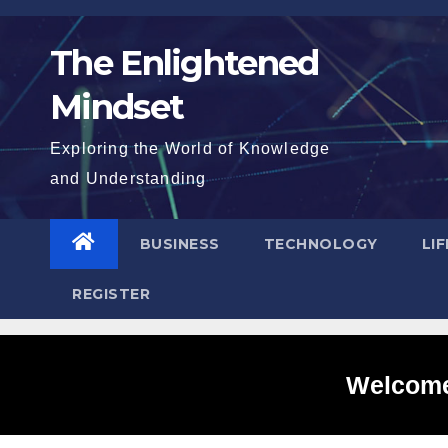
Skip
to
The Enlightened
content
Mindset
Exploring the World of Knowledge
and Understanding
BUSINESS
TECHNOLOGY
LI
REGISTER
Welcome 