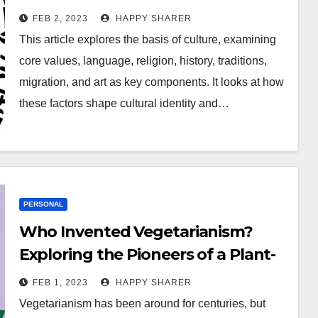
Religion, History, Traditions,
FEB 2, 2023
HAPPY SHARER
Migration, and Art
This article explores the basis of culture, examining
core values, language, religion, history, traditions,
migration, and art as key components. It looks at how
these factors shape cultural identity and…
PERSONAL
Who Invented Vegetarianism?
Exploring the Pioneers of a Plant-
Based Diet
FEB 1, 2023
HAPPY SHARER
Vegetarianism has been around for centuries, but