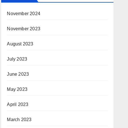
November 2024
November 2023
August 2023
July 2023
June 2023
May 2023
April 2023
March 2023