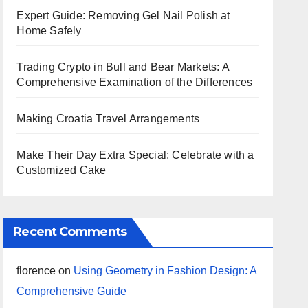
Expert Guide: Removing Gel Nail Polish at
Home Safely
Trading Crypto in Bull and Bear Markets: A
Comprehensive Examination of the Differences
Making Croatia Travel Arrangements
Make Their Day Extra Special: Celebrate with a
Customized Cake
Recent Comments
florence
on
Using Geometry in Fashion Design: A
Comprehensive Guide