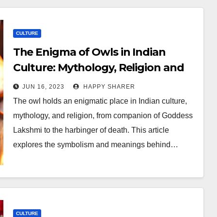
CULTURE
The Enigma of Owls in Indian
Culture: Mythology, Religion and
Science
JUN 16, 2023
HAPPY SHARER
The owl holds an enigmatic place in Indian culture,
mythology, and religion, from companion of Goddess
Lakshmi to the harbinger of death. This article
explores the symbolism and meanings behind…
CULTURE