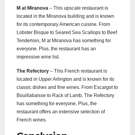
M at Miranova
– This upscale restaurant is
located in the Miranova building and is known
for its contemporary American cuisine. From
Lobster Bisque to Seared Sea Scallops to Beef
Tenderloin, M at Miranova has something for
everyone. Plus, the restaurant has an
impressive wine list.
The Refectory
– This French restaurant is
located in Upper Arlington and is known for its
classic dishes and fine wines. From Escargot to
Bouillabaisse to Rack of Lamb, The Refectory
has something for everyone. Plus, the
restaurant offers an extensive selection of
French wines.