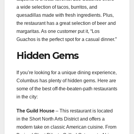
a wide selection of tacos, burritos, and
quesadillas made with fresh ingredients. Plus,
the restaurant has a great selection of beer and
margaritas. As one customer put it, “Los
Guachos is the perfect spot for a casual dinner.”
Hidden Gems
If you’re looking for a unique dining experience,
Columbus has plenty of hidden gems. Here are
some of the best off-the-beaten-path restaurants
in the city:
The Guild House
– This restaurant is located
in the Short North Arts District and offers a
modern take on classic American cuisine. From