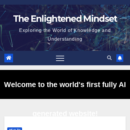
Skip
to
The Enlightened Mindset
content
Exploring the World of Knowledge and
Understanding
Welcome to the world's first fully AI
generated website!
HEALTH