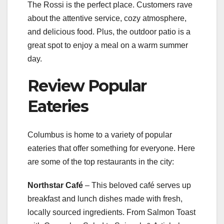
The Rossi is the perfect place. Customers rave
about the attentive service, cozy atmosphere,
and delicious food. Plus, the outdoor patio is a
great spot to enjoy a meal on a warm summer
day.
Review Popular
Eateries
Columbus is home to a variety of popular
eateries that offer something for everyone. Here
are some of the top restaurants in the city:
Northstar Café
– This beloved café serves up
breakfast and lunch dishes made with fresh,
locally sourced ingredients. From Salmon Toast