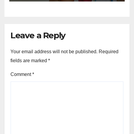
Leave a Reply
Your email address will not be published.
Required
fields are marked
*
Comment
*