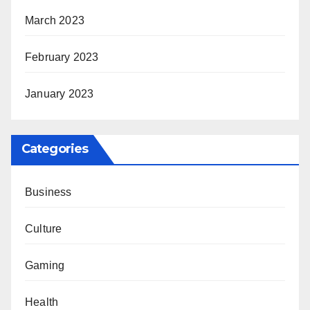
March 2023
February 2023
January 2023
Categories
Business
Culture
Gaming
Health