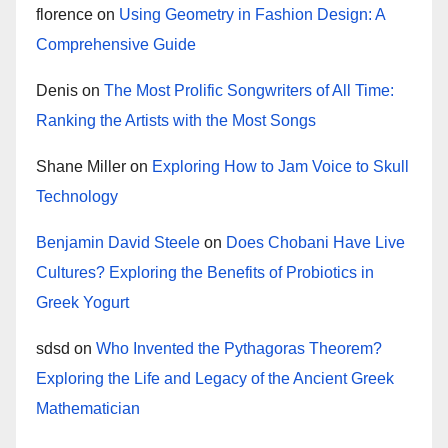
florence
on
Using Geometry in Fashion Design: A
Comprehensive Guide
Denis
on
The Most Prolific Songwriters of All Time:
Ranking the Artists with the Most Songs
Shane Miller
on
Exploring How to Jam Voice to Skull
Technology
Benjamin David Steele
on
Does Chobani Have Live
Cultures? Exploring the Benefits of Probiotics in
Greek Yogurt
sdsd
on
Who Invented the Pythagoras Theorem?
Exploring the Life and Legacy of the Ancient Greek
Mathematician