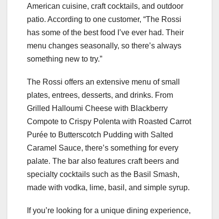
American cuisine, craft cocktails, and outdoor
patio. According to one customer, “The Rossi
has some of the best food I’ve ever had. Their
menu changes seasonally, so there’s always
something new to try.”
The Rossi offers an extensive menu of small
plates, entrees, desserts, and drinks. From
Grilled Halloumi Cheese with Blackberry
Compote to Crispy Polenta with Roasted Carrot
Purée to Butterscotch Pudding with Salted
Caramel Sauce, there’s something for every
palate. The bar also features craft beers and
specialty cocktails such as the Basil Smash,
made with vodka, lime, basil, and simple syrup.
If you’re looking for a unique dining experience,