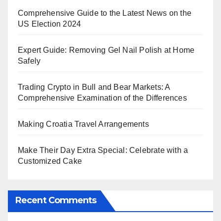
Comprehensive Guide to the Latest News on the
US Election 2024
Expert Guide: Removing Gel Nail Polish at Home
Safely
Trading Crypto in Bull and Bear Markets: A
Comprehensive Examination of the Differences
Making Croatia Travel Arrangements
Make Their Day Extra Special: Celebrate with a
Customized Cake
Recent Comments