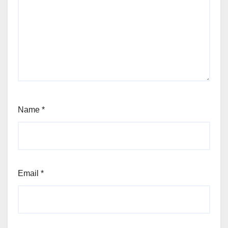
Name
*
Email
*