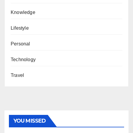
Knowledge
Lifestyle
Personal
Technology
Travel
YOU MISSED