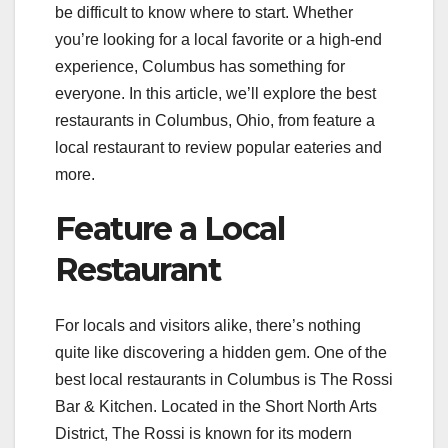
be difficult to know where to start. Whether
you’re looking for a local favorite or a high-end
experience, Columbus has something for
everyone. In this article, we’ll explore the best
restaurants in Columbus, Ohio, from feature a
local restaurant to review popular eateries and
more.
Feature a Local
Restaurant
For locals and visitors alike, there’s nothing
quite like discovering a hidden gem. One of the
best local restaurants in Columbus is The Rossi
Bar & Kitchen. Located in the Short North Arts
District, The Rossi is known for its modern