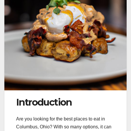
Introduction
Are you looking for the best places to eat in
Columbus, Ohio? With so many options, it can