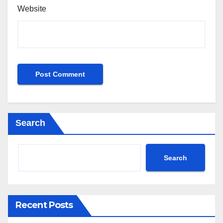
Website
Search
Search
Recent Posts