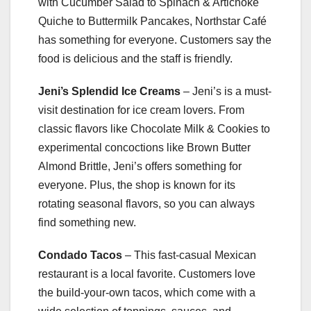
with Cucumber Salad to Spinach & Artichoke
Quiche to Buttermilk Pancakes, Northstar Café
has something for everyone. Customers say the
food is delicious and the staff is friendly.
Jeni’s Splendid Ice Creams
– Jeni’s is a must-
visit destination for ice cream lovers. From
classic flavors like Chocolate Milk & Cookies to
experimental concoctions like Brown Butter
Almond Brittle, Jeni’s offers something for
everyone. Plus, the shop is known for its
rotating seasonal flavors, so you can always
find something new.
Condado Tacos
– This fast-casual Mexican
restaurant is a local favorite. Customers love
the build-your-own tacos, which come with a