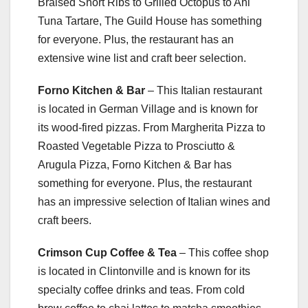
Braised Short Ribs to Grilled Octopus to Ahi
Tuna Tartare, The Guild House has something
for everyone. Plus, the restaurant has an
extensive wine list and craft beer selection.
Forno Kitchen & Bar
– This Italian restaurant
is located in German Village and is known for
its wood-fired pizzas. From Margherita Pizza to
Roasted Vegetable Pizza to Prosciutto &
Arugula Pizza, Forno Kitchen & Bar has
something for everyone. Plus, the restaurant
has an impressive selection of Italian wines and
craft beers.
Crimson Cup Coffee & Tea
– This coffee shop
is located in Clintonville and is known for its
specialty coffee drinks and teas. From cold