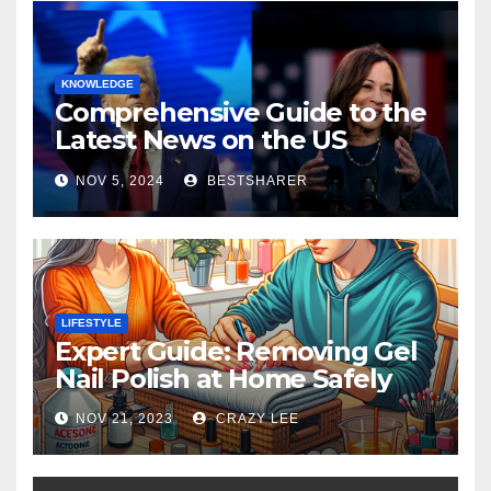
KNOWLEDGE
Comprehensive Guide to the
Latest News on the US
Election 2024
NOV 5, 2024
BESTSHARER
LIFESTYLE
Expert Guide: Removing Gel
Nail Polish at Home Safely
NOV 21, 2023
CRAZY LEE