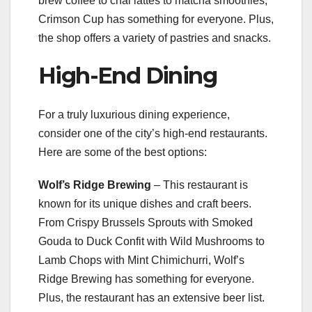
brew coffee to chai lattes to matcha smoothies,
Crimson Cup has something for everyone. Plus,
the shop offers a variety of pastries and snacks.
High-End Dining
For a truly luxurious dining experience,
consider one of the city’s high-end restaurants.
Here are some of the best options:
Wolf’s Ridge Brewing
– This restaurant is
known for its unique dishes and craft beers.
From Crispy Brussels Sprouts with Smoked
Gouda to Duck Confit with Wild Mushrooms to
Lamb Chops with Mint Chimichurri, Wolf’s
Ridge Brewing has something for everyone.
Plus, the restaurant has an extensive beer list.