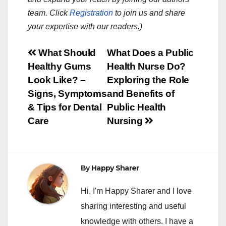
team. Click
Registration
to join us and share
your expertise with our readers.)
Post
What Should
What Does a Public
Healthy Gums
Health Nurse Do?
navigation
Look Like? –
Exploring the Role
Signs, Symptoms
and Benefits of
& Tips for Dental
Public Health
Care
Nursing
By
Happy Sharer
Hi, I'm Happy Sharer and I love
sharing interesting and useful
knowledge with others. I have a