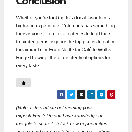
Conclusion
Whether you’re looking for a local favorite or a
high-end experience, Columbus has something
for everyone. From local eateries to food tours
to hidden gems, explore the top places to eat in
this vibrant city. From Northstar Café to Wolf’s
Ridge Brewing, there are plenty of options for
every taste.
(Note: Is this article not meeting your
expectations? Do you have knowledge or
insights to share? Unlock new opportunities
and expand your reach by joining our authors