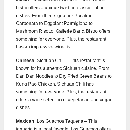
bistro offers a unique twist on classic Italian
dishes. From their signature Bucatini
Carbonara to Eggplant Parmigiana to
Mushroom Risotto, Gallerie Bar & Bistro offers
something for everyone. Plus, the restaurant
has an impressive wine list.
Chinese:
Sichuan Chili – This restaurant is
known for its authentic Sichuan cuisine. From
Dan Dan Noodles to Dry Fried Green Beans to
Kung Pao Chicken, Sichuan Chili has
something for everyone. Plus, the restaurant
offers a wide selection of vegetarian and vegan
dishes.
Mexican:
Los Guachos Taqueria – This
taqueria is a local favorite. Los Guachos offers