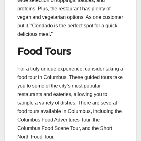
wide selection of toppings, sauces, and
proteins. Plus, the restaurant has plenty of
vegan and vegetarian options. As one customer
put it, “Condado is the perfect spot for a quick,
delicious meal.”
Food Tours
For a truly unique experience, consider taking a
food tour in Columbus. These guided tours take
you to some of the city’s most popular
restaurants and eateries, allowing you to
sample a variety of dishes. There are several
food tours available in Columbus, including the
Columbus Food Adventures Tour, the
Columbus Food Scene Tour, and the Short
North Food Tour.