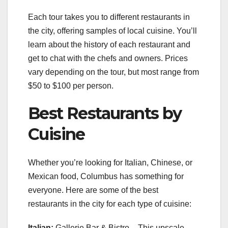
Each tour takes you to different restaurants in
the city, offering samples of local cuisine. You’ll
learn about the history of each restaurant and
get to chat with the chefs and owners. Prices
vary depending on the tour, but most range from
$50 to $100 per person.
Best Restaurants by
Cuisine
Whether you’re looking for Italian, Chinese, or
Mexican food, Columbus has something for
everyone. Here are some of the best
restaurants in the city for each type of cuisine:
Italian:
Gallerie Bar & Bistro – This upscale