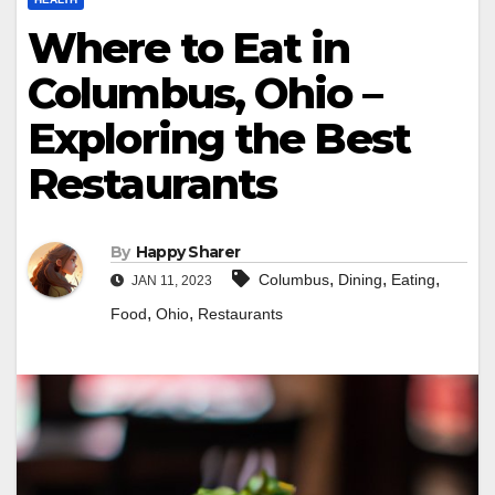
Where to Eat in
Columbus, Ohio –
Exploring the Best
Restaurants
By
Happy Sharer
,
,
,
Columbus
Dining
Eating
JAN 11, 2023
,
,
Food
Ohio
Restaurants