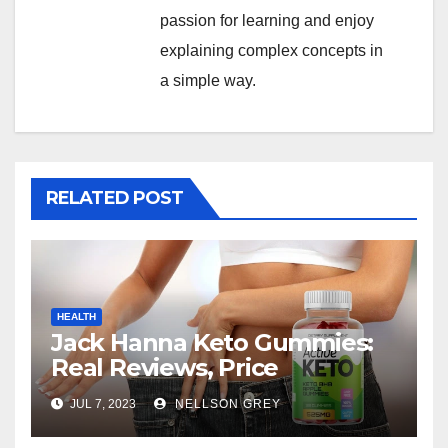
passion for learning and enjoy
explaining complex concepts in
a simple way.
RELATED POST
HEALTH
Jack Hanna Keto Gummies:
Real Reviews, Price
JUL 7, 2023
NELLSON GREY