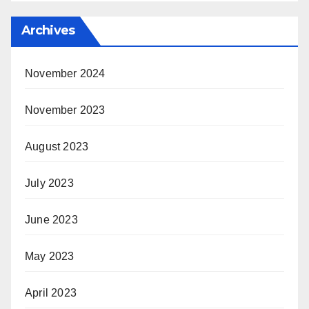
Archives
November 2024
November 2023
August 2023
July 2023
June 2023
May 2023
April 2023