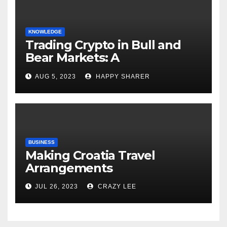
KNOWLEDGE
Trading Crypto in Bull and
Bear Markets: A
Comprehensive Examination
AUG 5, 2023
HAPPY SHARER
of the Differences
BUSINESS
Making Croatia Travel
Arrangements
JUL 26, 2023
CRAZY LEE