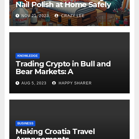
Nail Polish at Home Safely
NOV 21, 2023
CRAZY LEE
KNOWLEDGE
Trading Crypto in Bull and
Bear Markets: A
Comprehensive Examination
AUG 5, 2023
HAPPY SHARER
of the Differences
BUSINESS
Making Croatia Travel