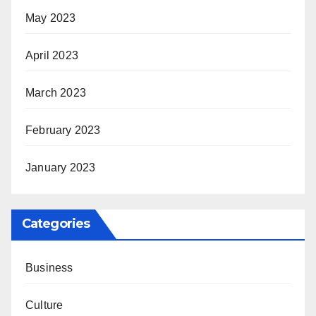
May 2023
April 2023
March 2023
February 2023
January 2023
Categories
Business
Culture