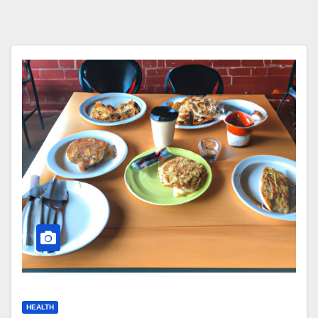
HEALTH