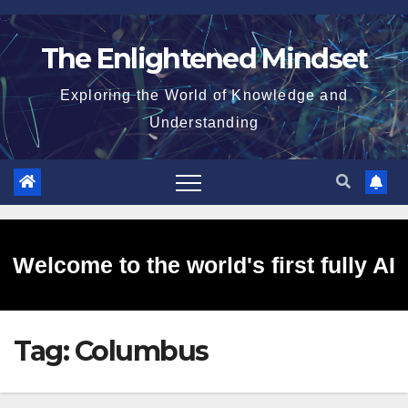
Skip
to
The Enlightened Mindset
content
Exploring the World of Knowledge and
Understanding
Welcome to the world's first fully AI
Tag:
Columbus
generated website!