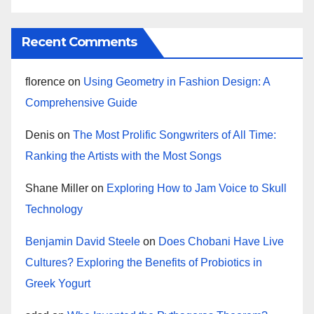
Recent Comments
florence
on
Using Geometry in Fashion Design: A
Comprehensive Guide
Denis
on
The Most Prolific Songwriters of All Time:
Ranking the Artists with the Most Songs
Shane Miller
on
Exploring How to Jam Voice to Skull
Technology
Benjamin David Steele
on
Does Chobani Have Live
Cultures? Exploring the Benefits of Probiotics in
Greek Yogurt