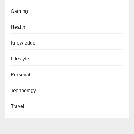
Gaming
Health
Knowledge
Lifestyle
Personal
Technology
Travel