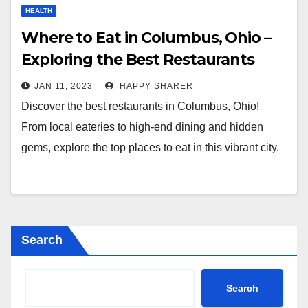
HEALTH
Where to Eat in Columbus, Ohio –
Exploring the Best Restaurants
JAN 11, 2023
HAPPY SHARER
Discover the best restaurants in Columbus, Ohio!
From local eateries to high-end dining and hidden
gems, explore the top places to eat in this vibrant city.
Search
Search