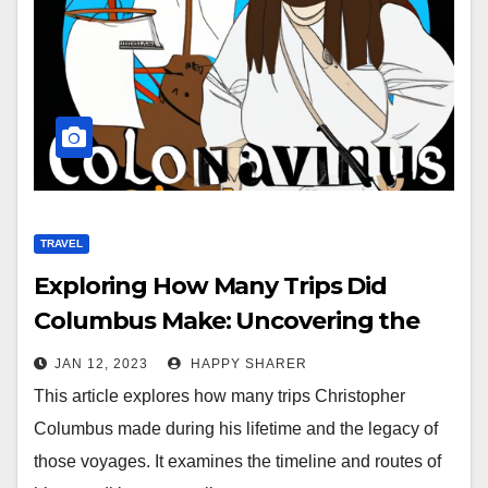
TRAVEL
Exploring How Many Trips Did
Columbus Make: Uncovering the
Legacy of His Expeditions
JAN 12, 2023
HAPPY SHARER
This article explores how many trips Christopher
Columbus made during his lifetime and the legacy of
those voyages. It examines the timeline and routes of