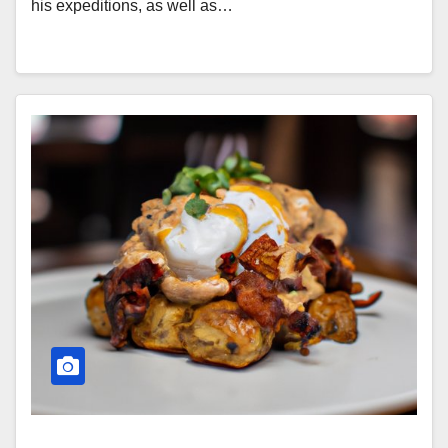
his expeditions, as well as…