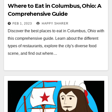
Where to Eat in Columbus, Ohio: A
Comprehensive Guide
FEB 1, 2023
HAPPY SHARER
Discover the best places to eat in Columbus, Ohio with
this comprehensive guide. Learn about the different
types of restaurants, explore the city's diverse food
scene, and find out where…