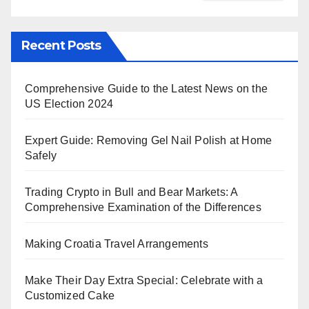
Recent Posts
Comprehensive Guide to the Latest News on the
US Election 2024
Expert Guide: Removing Gel Nail Polish at Home
Safely
Trading Crypto in Bull and Bear Markets: A
Comprehensive Examination of the Differences
Making Croatia Travel Arrangements
Make Their Day Extra Special: Celebrate with a
Customized Cake