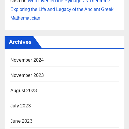
sdsd
on
Who Invented the Pythagoras Theorem?
Exploring the Life and Legacy of the Ancient Greek
Mathematician
Archives
November 2024
November 2023
August 2023
July 2023
June 2023