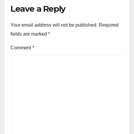
Leave a Reply
Your email address will not be published.
Required
fields are marked
*
Comment
*