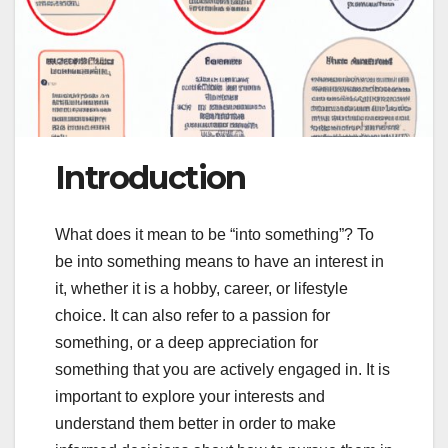
Introduction
What does it mean to be “into something”? To
be into something means to have an interest in
it, whether it is a hobby, career, or lifestyle
choice. It can also refer to a passion for
something, or a deep appreciation for
something that you are actively engaged in. It is
important to explore your interests and
understand them better in order to make