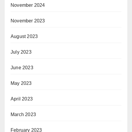
November 2024
November 2023
August 2023
July 2023
June 2023
May 2023
April 2023
March 2023
February 2023