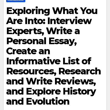
Exploring What You
Are Into: Interview
Experts, Write a
Personal Essay,
Create an
Informative List of
Resources, Research
and Write Reviews,
and Explore History
and Evolution