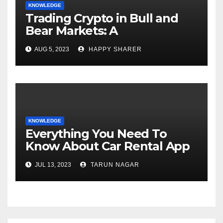
KNOWLEDGE
Trading Crypto in Bull and
Bear Markets: A
Comprehensive Examination
AUG 5, 2023
HAPPY SHARER
of the Differences
KNOWLEDGE
Everything You Need To
Know About Car Rental App
Development
JUL 13, 2023
TARUN NAGAR