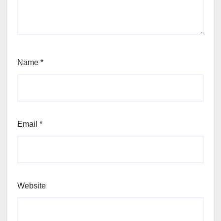
Name
*
Email
*
Website