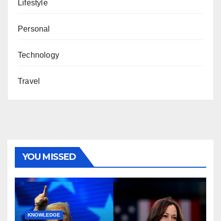
Lifestyle
Personal
Technology
Travel
YOU MISSED
KNOWLEDGE