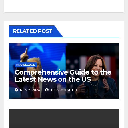
RELATED POST
KNOWLEDGE
Comprehensive Guide to the
Latest News on the US
Election 2024
NOV 5, 2024
BESTSHARER