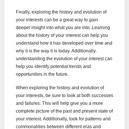
Finally, exploring the history and evolution of
your interests can be a great way to gain
deeper insight into what you are into. Learning
about the history of your interest can help you
understand how it has developed over time and
why it is the way it is today. Additionally,
understanding the evolution of your interest can
help you identify potential trends and
opportunities in the future.
When exploring the history and evolution of
your interests, be sure to look at both successes
and failures. This will help give you a more
complete picture of the past and present state of
your interest. Additionally, look for patterns and
commonalities between different eras and