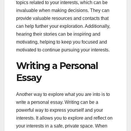
topics related to your interests, which can be
invaluable when making decisions. They can
provide valuable resources and contacts that
can help further your exploration. Additionally,
hearing their stories can be inspiring and
motivating, helping to keep you focused and
motivated to continue pursuing your interests.
Writing a Personal
Essay
Another way to explore what you are into is to
write a personal essay. Writing can be a
powerful way to express yourself and your
interests. It allows you to explore and reflect on
your interests in a safe, private space. When