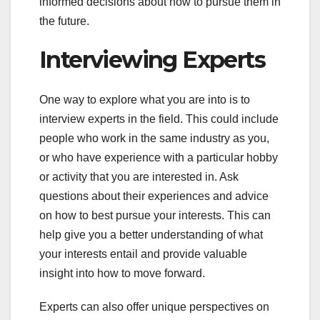
informed decisions about how to pursue them in
the future.
Interviewing Experts
One way to explore what you are into is to
interview experts in the field. This could include
people who work in the same industry as you,
or who have experience with a particular hobby
or activity that you are interested in. Ask
questions about their experiences and advice
on how to best pursue your interests. This can
help give you a better understanding of what
your interests entail and provide valuable
insight into how to move forward.
Experts can also offer unique perspectives on