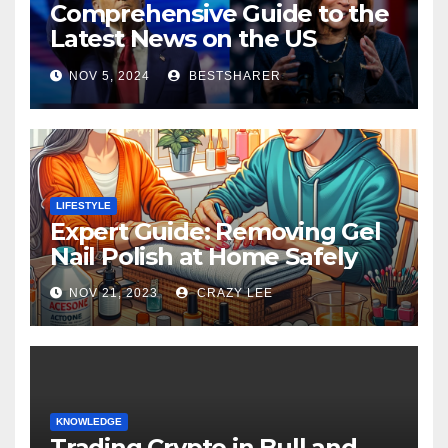
Comprehensive Guide to the
Latest News on the US
Election 2024
NOV 5, 2024
BESTSHARER
LIFESTYLE
Expert Guide: Removing Gel
Nail Polish at Home Safely
NOV 21, 2023
CRAZY LEE
KNOWLEDGE
Trading Crypto in Bull and