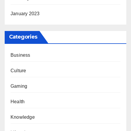
January 2023
Categories
Business
Culture
Gaming
Health
Knowledge