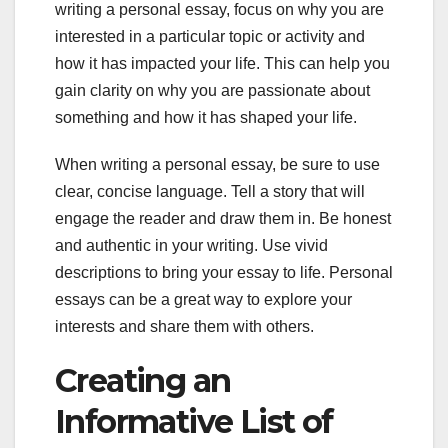
writing a personal essay, focus on why you are
interested in a particular topic or activity and
how it has impacted your life. This can help you
gain clarity on why you are passionate about
something and how it has shaped your life.
When writing a personal essay, be sure to use
clear, concise language. Tell a story that will
engage the reader and draw them in. Be honest
and authentic in your writing. Use vivid
descriptions to bring your essay to life. Personal
essays can be a great way to explore your
interests and share them with others.
Creating an
Informative List of