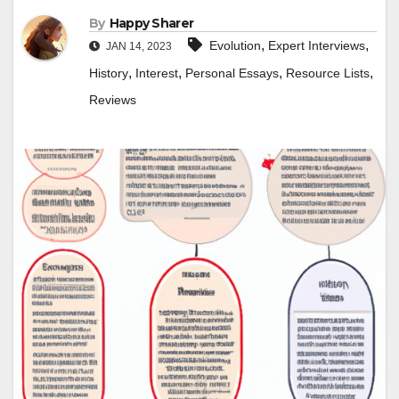
By
Happy Sharer
,
,
Evolution
Expert Interviews
JAN 14, 2023
,
,
,
,
History
Interest
Personal Essays
Resource Lists
Reviews