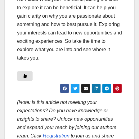
to explore it can be beneficial. It can help you
gain clarity on why you are passionate about
something and how to best pursue it. Exploring
your interests can lead to new opportunities and
exciting experiences. So take the time to
explore what you are into and see where it
takes you.
(Note: Is this article not meeting your
expectations? Do you have knowledge or
insights to share? Unlock new opportunities
and expand your reach by joining our authors
team. Click
Registration
to join us and share