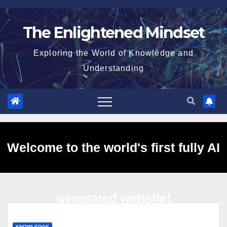
Skip
to
The Enlightened Mindset
content
Exploring the World of Knowledge and
Understanding
Welcome to the world's first fully AI
generated website!
KNOWLEDGE