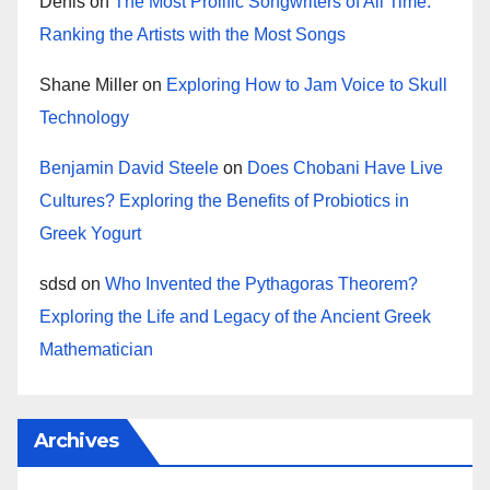
Denis
on
The Most Prolific Songwriters of All Time:
Ranking the Artists with the Most Songs
Shane Miller
on
Exploring How to Jam Voice to Skull
Technology
Benjamin David Steele
on
Does Chobani Have Live
Cultures? Exploring the Benefits of Probiotics in
Greek Yogurt
sdsd
on
Who Invented the Pythagoras Theorem?
Exploring the Life and Legacy of the Ancient Greek
Mathematician
Archives