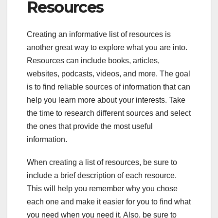
Resources
Creating an informative list of resources is
another great way to explore what you are into.
Resources can include books, articles,
websites, podcasts, videos, and more. The goal
is to find reliable sources of information that can
help you learn more about your interests. Take
the time to research different sources and select
the ones that provide the most useful
information.
When creating a list of resources, be sure to
include a brief description of each resource.
This will help you remember why you chose
each one and make it easier for you to find what
you need when you need it. Also, be sure to