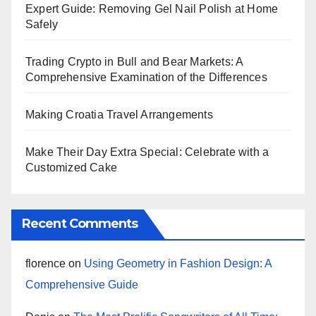
Expert Guide: Removing Gel Nail Polish at Home
Safely
Trading Crypto in Bull and Bear Markets: A
Comprehensive Examination of the Differences
Making Croatia Travel Arrangements
Make Their Day Extra Special: Celebrate with a
Customized Cake
Recent Comments
florence
on
Using Geometry in Fashion Design: A
Comprehensive Guide