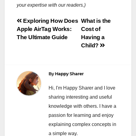
your expertise with our readers.)
Post
Exploring How Does
What is the
Apple AirTag Works:
Cost of
navigation
The Ultimate Guide
Having a
Child?
By
Happy Sharer
Hi, I'm Happy Sharer and I love
sharing interesting and useful
knowledge with others. I have a
passion for learning and enjoy
explaining complex concepts in
a simple way.