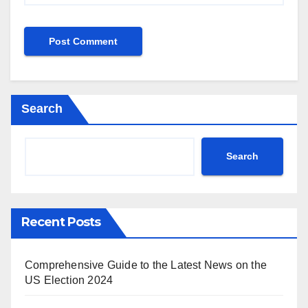
Search
Search
Recent Posts
Comprehensive Guide to the Latest News on the
US Election 2024