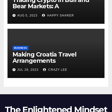
Bear Markets: A
Comprehensive Examination
AUG 5, 2023
HAPPY SHARER
of the Differences
BUSINESS
Making Croatia Travel
Arrangements
JUL 26, 2023
CRAZY LEE
The Enlightened Mindset