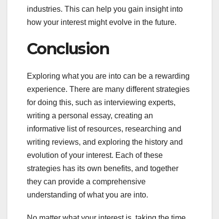
industries. This can help you gain insight into
how your interest might evolve in the future.
Conclusion
Exploring what you are into can be a rewarding
experience. There are many different strategies
for doing this, such as interviewing experts,
writing a personal essay, creating an
informative list of resources, researching and
writing reviews, and exploring the history and
evolution of your interest. Each of these
strategies has its own benefits, and together
they can provide a comprehensive
understanding of what you are into.
No matter what your interest is, taking the time