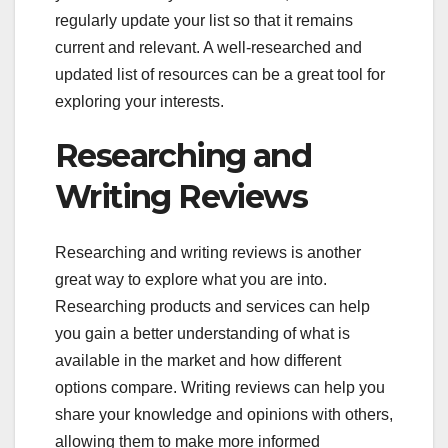
regularly update your list so that it remains
current and relevant. A well-researched and
updated list of resources can be a great tool for
exploring your interests.
Researching and
Writing Reviews
Researching and writing reviews is another
great way to explore what you are into.
Researching products and services can help
you gain a better understanding of what is
available in the market and how different
options compare. Writing reviews can help you
share your knowledge and opinions with others,
allowing them to make more informed