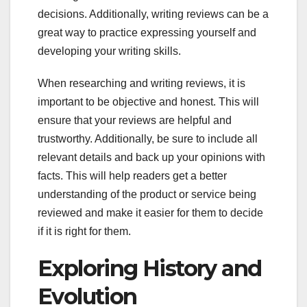
decisions. Additionally, writing reviews can be a
great way to practice expressing yourself and
developing your writing skills.
When researching and writing reviews, it is
important to be objective and honest. This will
ensure that your reviews are helpful and
trustworthy. Additionally, be sure to include all
relevant details and back up your opinions with
facts. This will help readers get a better
understanding of the product or service being
reviewed and make it easier for them to decide
if it is right for them.
Exploring History and
Evolution