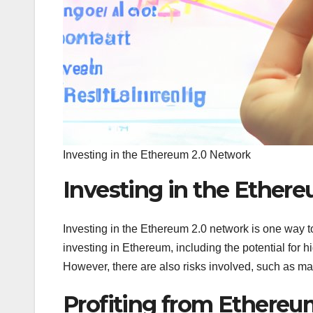
Investing in the Ethereum 2.0 Network
Investing in the Ether
Investing in the Ethereum 2.0 network is one way t
investing in Ethereum, including the potential for h
However, there are also risks involved, such as mark
Profiting from Ethere