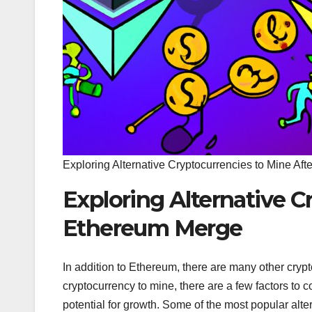
Exploring Alternative Cryptocurrencies to Mine Af
Exploring Alternative C
Ethereum Merge
In addition to Ethereum, there are many other cry
cryptocurrency to mine, there are a few factors to c
potential for growth. Some of the most popular alte