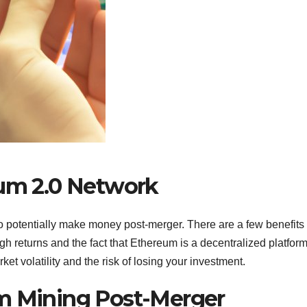
eum 2.0 Network
o potentially make money post-merger. There are a few benefits 
igh returns and the fact that Ethereum is a decentralized platform
et volatility and the risk of losing your investment.
um Mining Post-Merger