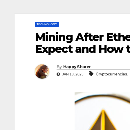
TECHNOLOGY
Mining After Eth
Expect and How t
By
Happy Sharer
,
Cryptocurrencies
JAN 18, 2023