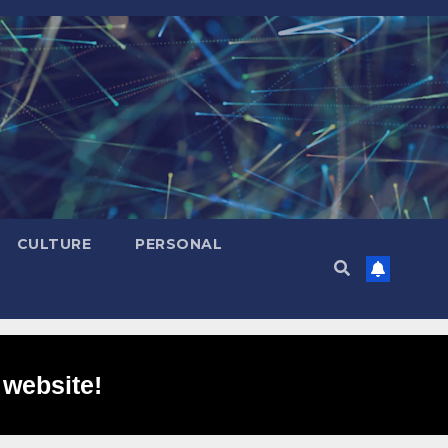
CULTURE
PERSONAL
 website!