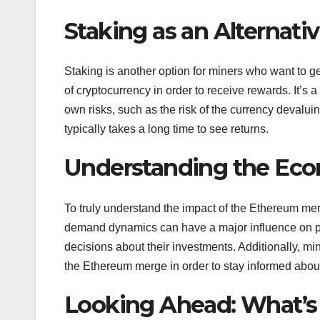
Staking as an Alternati
Staking is another option for miners who want to g
of cryptocurrency in order to receive rewards. It’s a
own risks, such as the risk of the currency devaluin
typically takes a long time to see returns.
Understanding the Eco
To truly understand the impact of the Ethereum mer
demand dynamics can have a major influence on p
decisions about their investments. Additionally, 
the Ethereum merge in order to stay informed abou
Looking Ahead: What’s