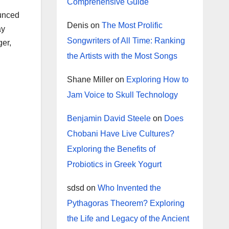
Comprehensive Guide
ounced
Denis
on
The Most Prolific
ay
Songwriters of All Time: Ranking
ger,
the Artists with the Most Songs
Shane Miller
on
Exploring How to
Jam Voice to Skull Technology
Benjamin David Steele
on
Does
Chobani Have Live Cultures?
Exploring the Benefits of
Probiotics in Greek Yogurt
sdsd
on
Who Invented the
Pythagoras Theorem? Exploring
the Life and Legacy of the Ancient