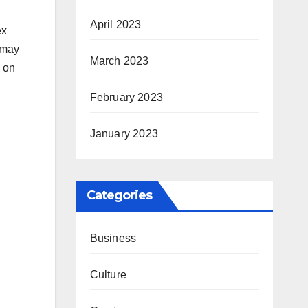
April 2023
ex
 may
March 2023
d on
February 2023
January 2023
Categories
Business
Culture