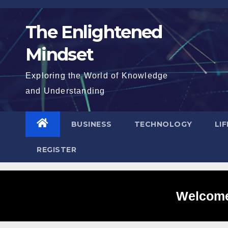
Skip
to
The Enlightened
content
Mindset
Exploring the World of Knowledge
and Understanding
BUSINESS
TECHNOLOGY
LI
REGISTER
Welcome 