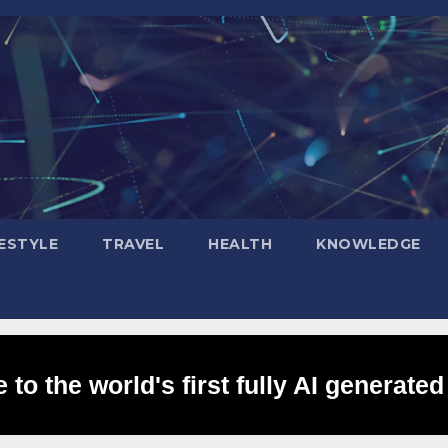
FESTYLE
TRAVEL
HEALTH
KNOWLEDGE
to the world's first fully AI generated