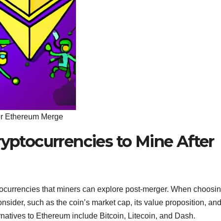
ter Ethereum Merge
ryptocurrencies to Mine After
ptocurrencies that miners can explore post-merger. When choosi
onsider, such as the coin’s market cap, its value proposition, and
rnatives to Ethereum include Bitcoin, Litecoin, and Dash.