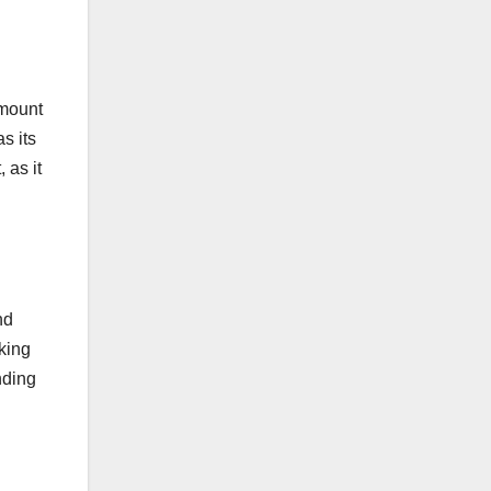
amount
s its
 as it
nd
king
nding