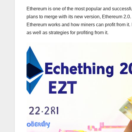
Ethereum is one of the most popular and successfu
plans to merge with its new version, Ethereum 2.0.
Ethereum works and how miners can profit from it. I
as well as strategies for profiting from it.