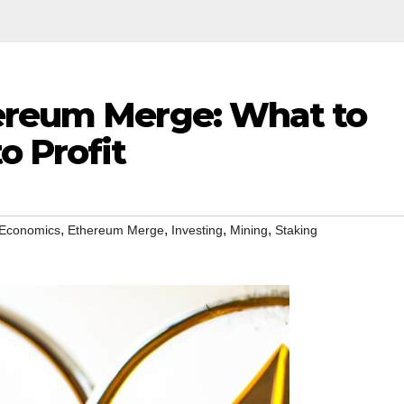
ereum Merge: What to
o Profit
,
,
,
,
Economics
Ethereum Merge
Investing
Mining
Staking