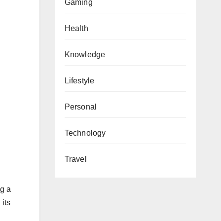
Gaming
Health
Knowledge
Lifestyle
Personal
Technology
Travel
ng a
 its