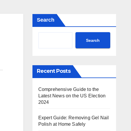
Search
Search
Recent Posts
Comprehensive Guide to the
Latest News on the US Election
2024
Expert Guide: Removing Gel Nail
Polish at Home Safely