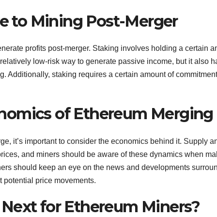
ve to Mining Post-Merger
enerate profits post-merger. Staking involves holding a certain 
 relatively low-risk way to generate passive income, but it also ha
g. Additionally, staking requires a certain amount of commitment,
nomics of Ethereum Merging
ge, it’s important to consider the economics behind it. Supply a
rices, and miners should be aware of these dynamics when ma
miners should keep an eye on the news and developments surrou
t potential price movements.
 Next for Ethereum Miners?