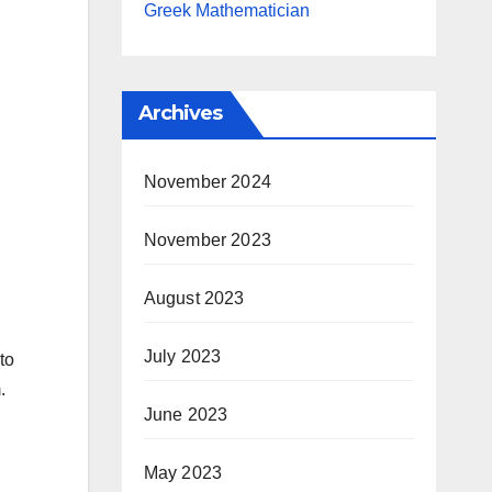
Greek Mathematician
Archives
November 2024
November 2023
August 2023
July 2023
to
.
June 2023
May 2023