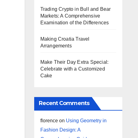
Trading Crypto in Bull and Bear
Markets: A Comprehensive
Examination of the Differences
Making Croatia Travel
Arrangements
Make Their Day Extra Special:
Celebrate with a Customized
Cake
Recent Comments
florence
on
Using Geometry in
Fashion Design: A