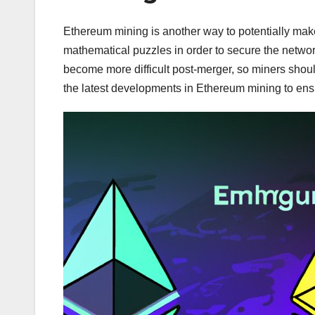
Ethereum mining is another way to potentially ma
mathematical puzzles in order to secure the networ
become more difficult post-merger, so miners should
the latest developments in Ethereum mining to ensur