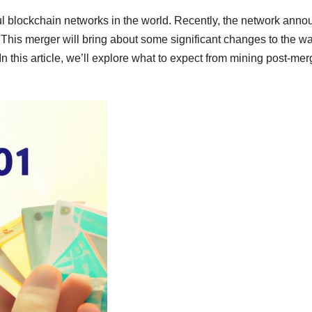
l blockchain networks in the world. Recently, the network ann
 This merger will bring about some significant changes to the w
n this article, we’ll explore what to expect from mining post-mer