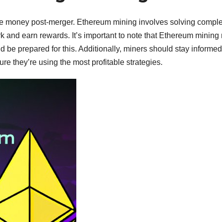
ke money post-merger. Ethereum mining involves solving compl
k and earn rewards. It’s important to note that Ethereum mining
 be prepared for this. Additionally, miners should stay informe
e they’re using the most profitable strategies.