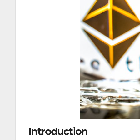
Introduction