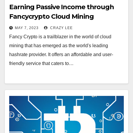
Earning Passive Income through
Fancycrypto Cloud Mining
MAY 7, 2023
CRAZY LEE
Fancy Crypto is a trailblazer in the world of cloud
mining that has emerged as the world's leading
hashrate provider. It offers an affordable and user-
friendly service that caters to…