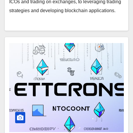
ICOs and trading on exchanges, to leveraging trading
strategies and developing blockchain applications.