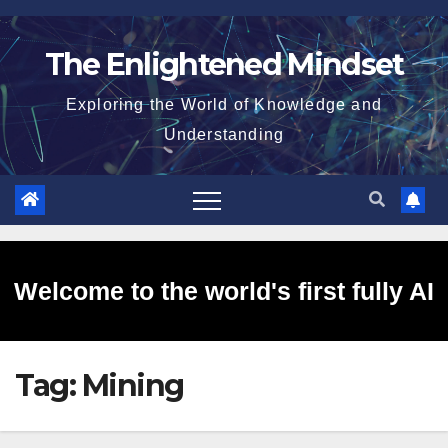
Skip
to
The Enlightened Mindset
content
Exploring the World of Knowledge and
Understanding
Welcome to the world's first fully AI
Tag:
Mining
generated website!