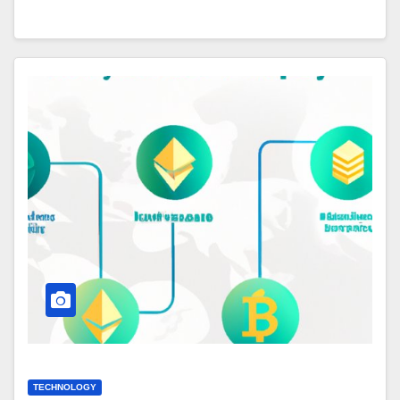
TECHNOLOGY