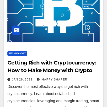
TECHNOLOGY
Getting Rich with Cryptocurrency:
How to Make Money with Crypto
JAN 29, 2023
HAPPY SHARER
Discover the most effective ways to get rich with
cryptocurrency. Learn about established
cryptocurrencies, leveraging and margin trading, smart