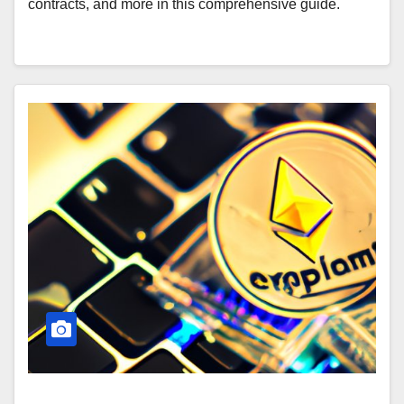
contracts, and more in this comprehensive guide.