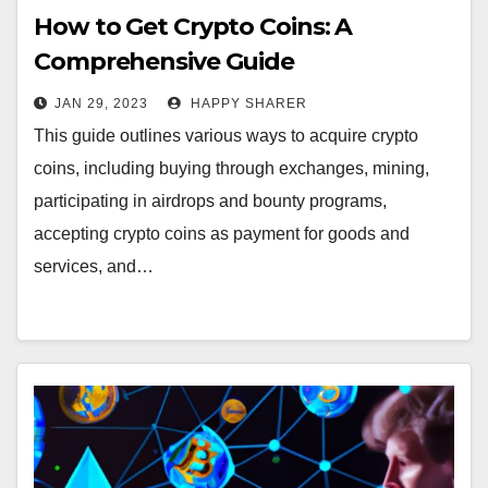
How to Get Crypto Coins: A
Comprehensive Guide
JAN 29, 2023
HAPPY SHARER
This guide outlines various ways to acquire crypto
coins, including buying through exchanges, mining,
participating in airdrops and bounty programs,
accepting crypto coins as payment for goods and
services, and…