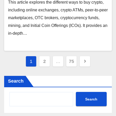
This article explores the different ways to buy crypto,
including online exchanges, crypto ATMs, peer-to-peer
marketplaces, OTC brokers, cryptocurrency funds,
mining, and Initial Coin Offerings (ICOs). It provides an
in-depth…
Posts
1
2
…
75
pagination
Search
Search