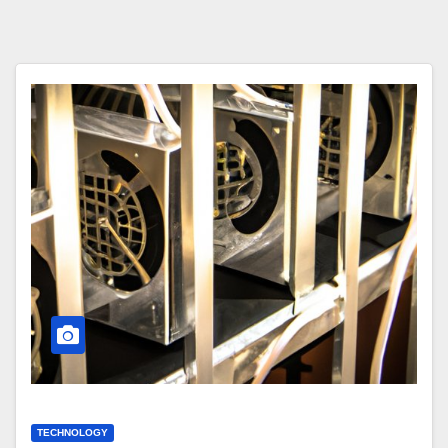
TECHNOLOGY