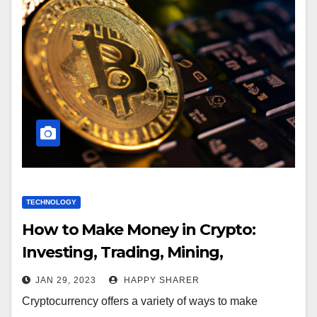
TECHNOLOGY
How to Make Money in Crypto:
Investing, Trading, Mining,
Developing and Staking
JAN 29, 2023
HAPPY SHARER
Cryptocurrency offers a variety of ways to make