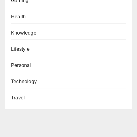
Gaming
Health
Knowledge
Lifestyle
Personal
Technology
Travel