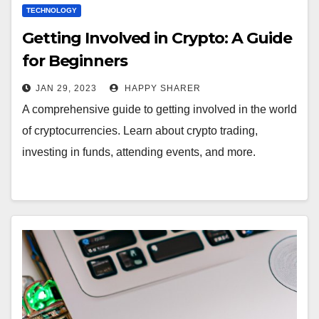
TECHNOLOGY
Getting Involved in Crypto: A Guide
for Beginners
JAN 29, 2023
HAPPY SHARER
A comprehensive guide to getting involved in the world
of cryptocurrencies. Learn about crypto trading,
investing in funds, attending events, and more.