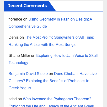
Recent Comments
florence
on
Using Geometry in Fashion Design: A
Comprehensive Guide
Denis
on
The Most Prolific Songwriters of All Time:
Ranking the Artists with the Most Songs
Shane Miller
on
Exploring How to Jam Voice to Skull
Technology
Benjamin David Steele
on
Does Chobani Have Live
Cultures? Exploring the Benefits of Probiotics in
Greek Yogurt
sdsd
on
Who Invented the Pythagoras Theorem?
Exploring the Life and Legacy of the Ancient Greek