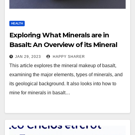
HEALTH
Exploring What Minerals are in
Basalt: An Overview of its Mineral
Makeup
JAN 29, 2023
HAPPY SHARER
This article explores the mineral makeup of basalt,
examining the major elements, types of minerals, and
its geological background. It also looks into how to
mine for minerals in basalt…