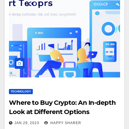
TECHNOLOGY
Where to Buy Crypto: An In-depth
Look at Different Options
JAN 29, 2023
HAPPY SHARER