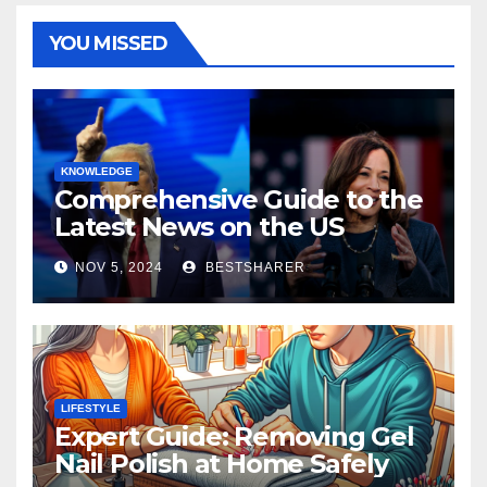
YOU MISSED
KNOWLEDGE
Comprehensive Guide to the
Latest News on the US
Election 2024
NOV 5, 2024
BESTSHARER
LIFESTYLE
Expert Guide: Removing Gel
Nail Polish at Home Safely