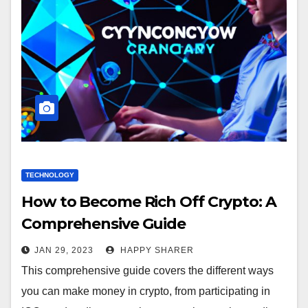
TECHNOLOGY
How to Become Rich Off Crypto: A
Comprehensive Guide
JAN 29, 2023
HAPPY SHARER
This comprehensive guide covers the different ways
you can make money in crypto, from participating in