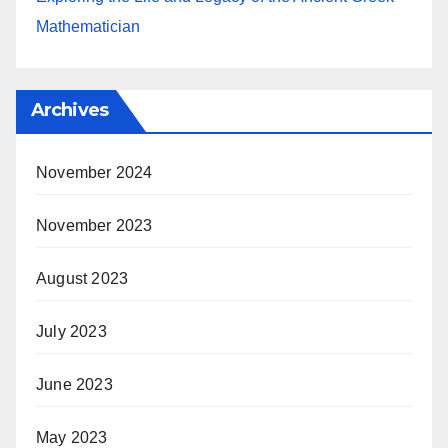
Mathematician
Archives
November 2024
November 2023
August 2023
July 2023
June 2023
May 2023