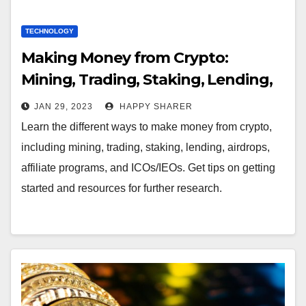
TECHNOLOGY
Making Money from Crypto:
Mining, Trading, Staking, Lending,
Airdrops, Affiliate Programs, and
JAN 29, 2023
HAPPY SHARER
ICOs/IEOs
Learn the different ways to make money from crypto,
including mining, trading, staking, lending, airdrops,
affiliate programs, and ICOs/IEOs. Get tips on getting
started and resources for further research.