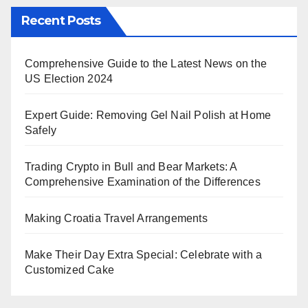
Recent Posts
Comprehensive Guide to the Latest News on the
US Election 2024
Expert Guide: Removing Gel Nail Polish at Home
Safely
Trading Crypto in Bull and Bear Markets: A
Comprehensive Examination of the Differences
Making Croatia Travel Arrangements
Make Their Day Extra Special: Celebrate with a
Customized Cake