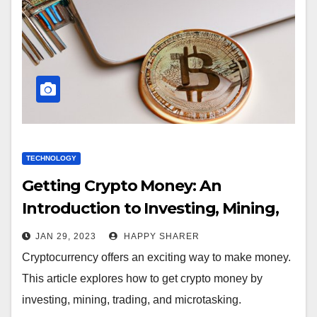
TECHNOLOGY
Getting Crypto Money: An
Introduction to Investing, Mining,
Trading, and Microtasking
JAN 29, 2023
HAPPY SHARER
Cryptocurrency offers an exciting way to make money.
This article explores how to get crypto money by
investing, mining, trading, and microtasking.