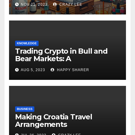
NOV 21, 2023
CRAZY LEE
KNOWLEDGE
Trading Crypto in Bull and
Bear Markets: A
Comprehensive Examination
AUG 5, 2023
HAPPY SHARER
of the Differences
BUSINESS
Making Croatia Travel
Arrangements