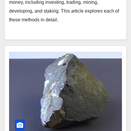
money, including investing, trading, mining,
developing, and staking. This article explores each of
these methods in detail.