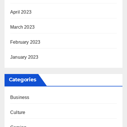
April 2023
March 2023
February 2023
January 2023
Categories
Business
Culture