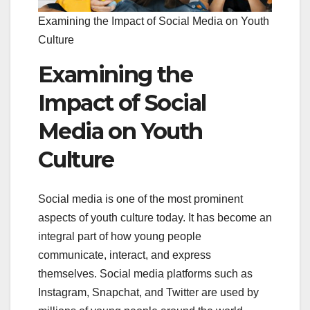
Examining the Impact of Social Media on Youth
Culture
Examining the
Impact of Social
Media on Youth
Culture
Social media is one of the most prominent
aspects of youth culture today. It has become an
integral part of how young people
communicate, interact, and express
themselves. Social media platforms such as
Instagram, Snapchat, and Twitter are used by