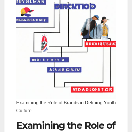
Examining the Role of Brands in Defining Youth
Culture
Examining the Role of