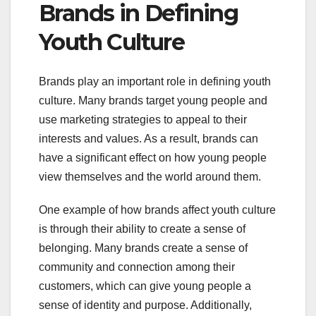
Brands in Defining
Youth Culture
Brands play an important role in defining youth
culture. Many brands target young people and
use marketing strategies to appeal to their
interests and values. As a result, brands can
have a significant effect on how young people
view themselves and the world around them.
One example of how brands affect youth culture
is through their ability to create a sense of
belonging. Many brands create a sense of
community and connection among their
customers, which can give young people a
sense of identity and purpose. Additionally,