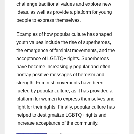
challenge traditional values and explore new
ideas, as well as provide a platform for young
people to express themselves.
Examples of how popular culture has shaped
youth values include the rise of superheroes,
the emergence of feminist movements, and the
acceptance of LGBTQ+ rights. Superheroes
have become increasingly popular and often
portray positive messages of heroism and
strength. Feminist movements have been
fueled by popular culture, as it has provided a
platform for women to express themselves and
fight for their rights. Finally, popular culture has
helped to destigmatize LGBTQ+ rights and
increase acceptance of the community.