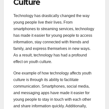
Culture
Technology has drastically changed the way
young people live their lives. From
smartphones to streaming services, technology
has made it easier for young people to access
information, stay connected with friends and
family, and express themselves in new ways.
As a result, technology has had a profound
effect on youth culture.
One example of how technology affects youth
culture is through its ability to facilitate
communication. Smartphones, social media,
and messaging apps have made it easier for
young people to stay in touch with each other
and share information quickly. Additionally,