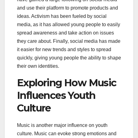
and use their platform to promote products and
ideas. Activism has been fueled by social
media, as it has allowed young people to easily
spread awareness and take action on issues
they care about. Finally, social media has made
it easier for new trends and styles to spread
quickly, giving young people the ability to shape
their own identities.
Exploring How Music
Influences Youth
Culture
Music is another major influence on youth
culture. Music can evoke strong emotions and