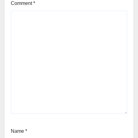
Comment
*
Name
*