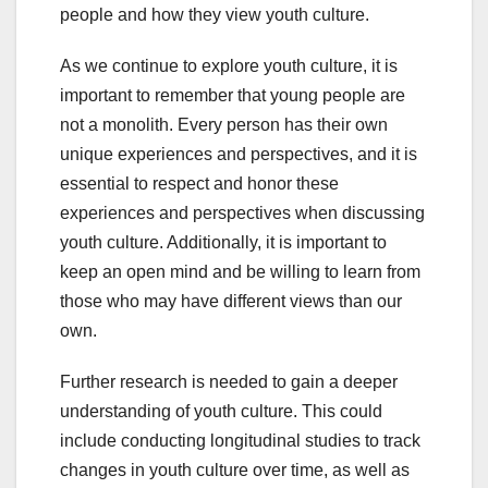
people and how they view youth culture.
As we continue to explore youth culture, it is
important to remember that young people are
not a monolith. Every person has their own
unique experiences and perspectives, and it is
essential to respect and honor these
experiences and perspectives when discussing
youth culture. Additionally, it is important to
keep an open mind and be willing to learn from
those who may have different views than our
own.
Further research is needed to gain a deeper
understanding of youth culture. This could
include conducting longitudinal studies to track
changes in youth culture over time, as well as