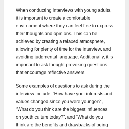
When conducting interviews with young adults,
it is important to create a comfortable
environment where they can feel free to express
their thoughts and opinions. This can be
achieved by creating a relaxed atmosphere,
allowing for plenty of time for the interview, and
avoiding judgmental language. Additionally, it is
important to ask thought-provoking questions
that encourage reflective answers.
Some examples of questions to ask during the
interview include: “How have your interests and
values changed since you were younger?”,
“What do you think are the biggest influences
on youth culture today?”, and “What do you
think are the benefits and drawbacks of being