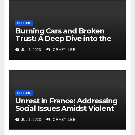
CULTURE
Burning Cars and Broken
Trust: A Deep Dive into the
Unrest in France
JUL 1, 2023
CRAZY LEE
CULTURE
Unrest in France: Addressing
Social Issues Amidst Violent
Protests
JUL 1, 2023
CRAZY LEE