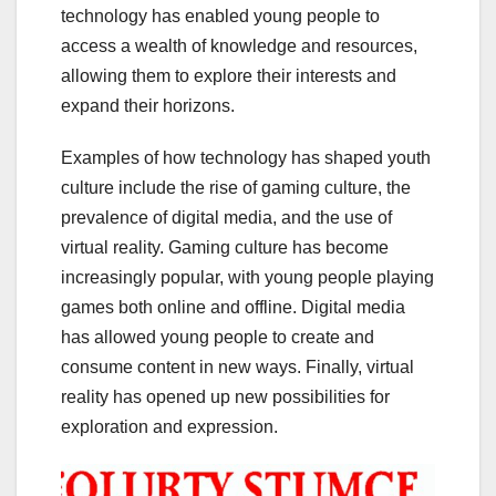
technology has enabled young people to
access a wealth of knowledge and resources,
allowing them to explore their interests and
expand their horizons.
Examples of how technology has shaped youth
culture include the rise of gaming culture, the
prevalence of digital media, and the use of
virtual reality. Gaming culture has become
increasingly popular, with young people playing
games both online and offline. Digital media
has allowed young people to create and
consume content in new ways. Finally, virtual
reality has opened up new possibilities for
exploration and expression.