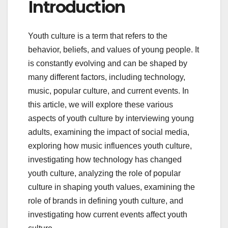
Introduction
Youth culture is a term that refers to the
behavior, beliefs, and values of young people. It
is constantly evolving and can be shaped by
many different factors, including technology,
music, popular culture, and current events. In
this article, we will explore these various
aspects of youth culture by interviewing young
adults, examining the impact of social media,
exploring how music influences youth culture,
investigating how technology has changed
youth culture, analyzing the role of popular
culture in shaping youth values, examining the
role of brands in defining youth culture, and
investigating how current events affect youth