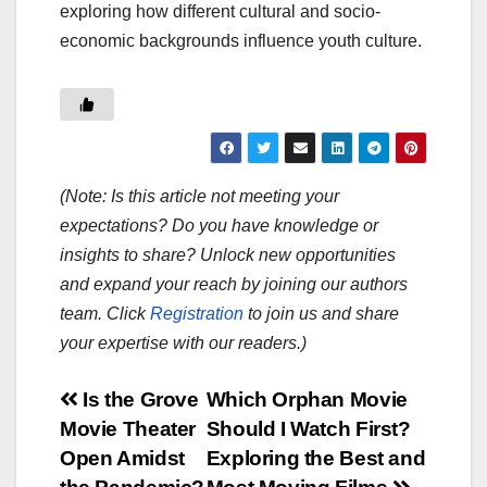
exploring how different cultural and socio-
economic backgrounds influence youth culture.
(Note: Is this article not meeting your
expectations? Do you have knowledge or
insights to share? Unlock new opportunities
and expand your reach by joining our authors
team. Click
Registration
to join us and share
your expertise with our readers.)
Post
Is the Grove
Which Orphan Movie
Movie Theater
Should I Watch First?
navigation
Open Amidst
Exploring the Best and