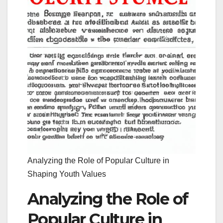
Analyzing the Role of Popular Culture in
Shaping Youth Values
Analyzing the Role of
Popular Culture in