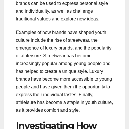
brands can be used to express personal style
and individuality, as well as challenge
traditional values and explore new ideas.
Examples of how brands have shaped youth
culture include the rise of streetwear, the
emergence of luxury brands, and the popularity
of athleisure. Streetwear has become
increasingly popular among young people and
has helped to create a unique style. Luxury
brands have become more accessible to young
people and have given them the opportunity to
express their individual tastes. Finally,
athleisure has become a staple in youth culture,
as it provides comfort and style.
Investigating How