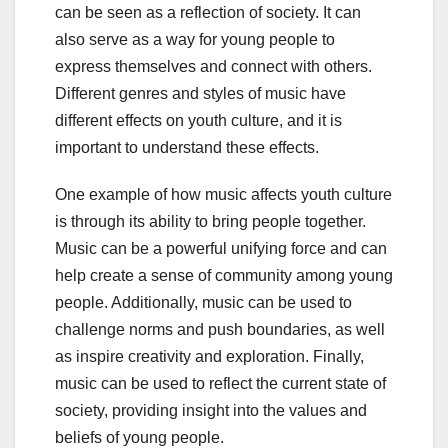
can be seen as a reflection of society. It can
also serve as a way for young people to
express themselves and connect with others.
Different genres and styles of music have
different effects on youth culture, and it is
important to understand these effects.
One example of how music affects youth culture
is through its ability to bring people together.
Music can be a powerful unifying force and can
help create a sense of community among young
people. Additionally, music can be used to
challenge norms and push boundaries, as well
as inspire creativity and exploration. Finally,
music can be used to reflect the current state of
society, providing insight into the values and
beliefs of young people.