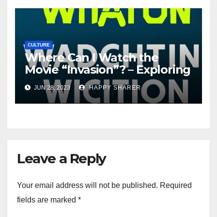
CULTURE
Where Can I Watch the
Movie “Invasion”? – Exploring
Streaming Platforms and
JUN 28, 2023
HAPPY SHARER
More
Leave a Reply
Your email address will not be published.
Required
fields are marked
*