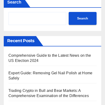
Search
Search
Recent Posts
Comprehensive Guide to the Latest News on the
US Election 2024
Expert Guide: Removing Gel Nail Polish at Home
Safely
Trading Crypto in Bull and Bear Markets: A
Comprehensive Examination of the Differences