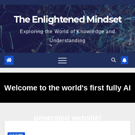
Skip
to
The Enlightened Mindset
content
Exploring the World of Knowledge and
Understanding
Welcome to the world's first fully AI
generated website!
CULTURE