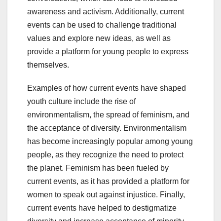
awareness and activism. Additionally, current
events can be used to challenge traditional
values and explore new ideas, as well as
provide a platform for young people to express
themselves.
Examples of how current events have shaped
youth culture include the rise of
environmentalism, the spread of feminism, and
the acceptance of diversity. Environmentalism
has become increasingly popular among young
people, as they recognize the need to protect
the planet. Feminism has been fueled by
current events, as it has provided a platform for
women to speak out against injustice. Finally,
current events have helped to destigmatize