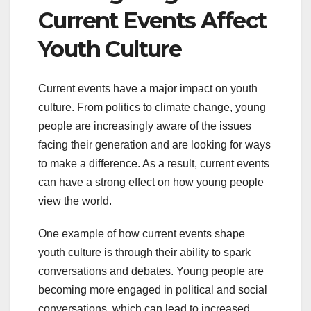
Current Events Affect
Youth Culture
Current events have a major impact on youth
culture. From politics to climate change, young
people are increasingly aware of the issues
facing their generation and are looking for ways
to make a difference. As a result, current events
can have a strong effect on how young people
view the world.
One example of how current events shape
youth culture is through their ability to spark
conversations and debates. Young people are
becoming more engaged in political and social
conversations, which can lead to increased