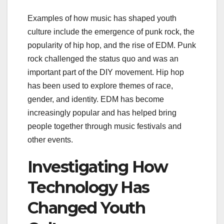
Examples of how music has shaped youth
culture include the emergence of punk rock, the
popularity of hip hop, and the rise of EDM. Punk
rock challenged the status quo and was an
important part of the DIY movement. Hip hop
has been used to explore themes of race,
gender, and identity. EDM has become
increasingly popular and has helped bring
people together through music festivals and
other events.
Investigating How
Technology Has
Changed Youth