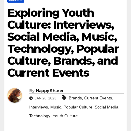
Exploring Youth
Culture: Interviews,
Social Media, Music,
Technology, Popular
Culture, Brands, and
Current Events
By
Happy Sharer
,
,
Brands
Current Events
JAN 28, 2023
,
,
,
,
Interviews
Music
Popular Culture
Social Media
,
Technology
Youth Culture