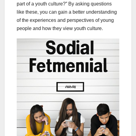
part of a youth culture?” By asking questions
like these, you can gain a better understanding
of the experiences and perspectives of young
people and how they view youth culture.