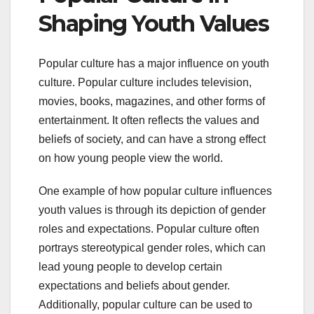
Shaping Youth Values
Popular culture has a major influence on youth
culture. Popular culture includes television,
movies, books, magazines, and other forms of
entertainment. It often reflects the values and
beliefs of society, and can have a strong effect
on how young people view the world.
One example of how popular culture influences
youth values is through its depiction of gender
roles and expectations. Popular culture often
portrays stereotypical gender roles, which can
lead young people to develop certain
expectations and beliefs about gender.
Additionally, popular culture can be used to