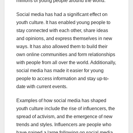
millions of young people around the world.
Social media has had a significant effect on
youth culture. It has enabled young people to
stay connected with each other, share ideas
and opinions, and express themselves in new
ways. It has also allowed them to build their
own online communities and form relationships
with people from all over the world. Additionally,
social media has made it easier for young
people to access information and stay up-to-
date with current events.
Examples of how social media has shaped
youth culture include the rise of influencers, the
spread of activism, and the emergence of new
trends and styles. Influencers are people who
have gained a large following on social media