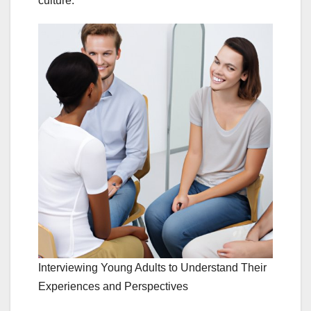
culture.
Interviewing Young Adults to Understand Their
Experiences and Perspectives