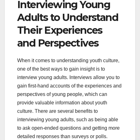
Interviewing Young
Adults to Understand
Their Experiences
and Perspectives
When it comes to understanding youth culture,
one of the best ways to gain insight is to
interview young adults. Interviews allow you to
gain first-hand accounts of the experiences and
perspectives of young people, which can
provide valuable information about youth
culture. There are several benefits to
interviewing young adults, such as being able
to ask open-ended questions and getting more
detailed responses than surveys or polls.