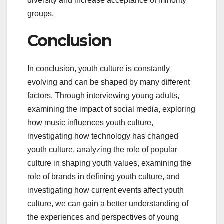
diversity and increase acceptance of minority
groups.
Conclusion
In conclusion, youth culture is constantly
evolving and can be shaped by many different
factors. Through interviewing young adults,
examining the impact of social media, exploring
how music influences youth culture,
investigating how technology has changed
youth culture, analyzing the role of popular
culture in shaping youth values, examining the
role of brands in defining youth culture, and
investigating how current events affect youth
culture, we can gain a better understanding of
the experiences and perspectives of young