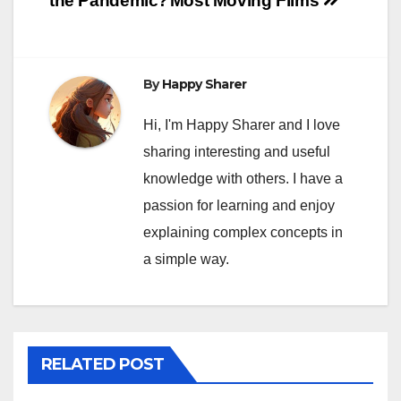
the Pandemic?
Most Moving Films
By
Happy Sharer
Hi, I'm Happy Sharer and I love
sharing interesting and useful
knowledge with others. I have a
passion for learning and enjoy
explaining complex concepts in
a simple way.
RELATED POST