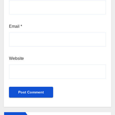
Email
*
Website