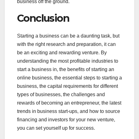
business off the ground.
Conclusion
Starting a business can be a daunting task, but
with the right research and preparation, it can
be an exciting and rewarding venture. By
understanding the most profitable industries to
start a business in, the benefits of starting an
online business, the essential steps to starting a
business, the capital requirements for different
types of businesses, the challenges and
rewards of becoming an entrepreneur, the latest
trends in business start-ups, and how to source
financing and investors for your new venture,
you can set yourself up for success.