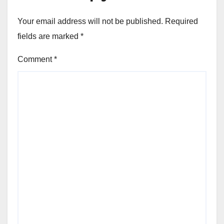
Your email address will not be published.
Required
fields are marked
*
Comment
*