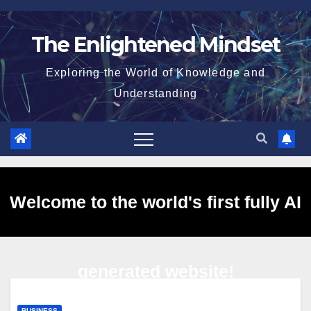
Skip
to
The Enlightened Mindset
content
Exploring the World of Knowledge and
Understanding
Welcome to the world's first fully AI
generated website!
BUSINESS