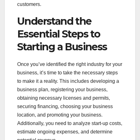
customers.
Understand the
Essential Steps to
Starting a Business
Once you’ve identified the right industry for your
business, it’s time to take the necessary steps
to make it a reality. This includes developing a
business plan, registering your business,
obtaining necessary licenses and permits,
securing financing, choosing your business
location, and promoting your business.
Additionally, you need to analyze start-up costs,
estimate ongoing expenses, and determine