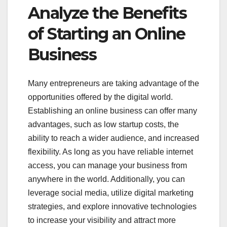
Analyze the Benefits
of Starting an Online
Business
Many entrepreneurs are taking advantage of the
opportunities offered by the digital world.
Establishing an online business can offer many
advantages, such as low startup costs, the
ability to reach a wider audience, and increased
flexibility. As long as you have reliable internet
access, you can manage your business from
anywhere in the world. Additionally, you can
leverage social media, utilize digital marketing
strategies, and explore innovative technologies
to increase your visibility and attract more