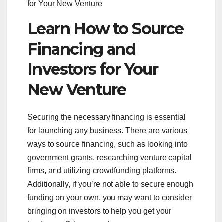
for Your New Venture
Learn How to Source
Financing and
Investors for Your
New Venture
Securing the necessary financing is essential
for launching any business. There are various
ways to source financing, such as looking into
government grants, researching venture capital
firms, and utilizing crowdfunding platforms.
Additionally, if you’re not able to secure enough
funding on your own, you may want to consider
bringing on investors to help you get your