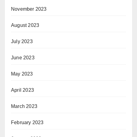
November 2023
August 2023
July 2023
June 2023
May 2023
April 2023
March 2023
February 2023