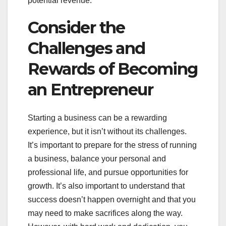
potential revenue.
Consider the
Challenges and
Rewards of Becoming
an Entrepreneur
Starting a business can be a rewarding
experience, but it isn’t without its challenges.
It’s important to prepare for the stress of running
a business, balance your personal and
professional life, and pursue opportunities for
growth. It’s also important to understand that
success doesn’t happen overnight and that you
may need to make sacrifices along the way.