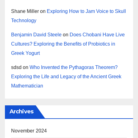
Shane Miller
on
Exploring How to Jam Voice to Skull
Technology
Benjamin David Steele
on
Does Chobani Have Live
Cultures? Exploring the Benefits of Probiotics in
Greek Yogurt
sdsd
on
Who Invented the Pythagoras Theorem?
Exploring the Life and Legacy of the Ancient Greek
Mathematician
Archives
November 2024