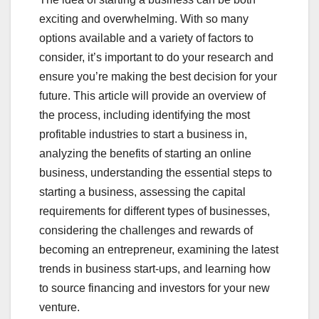
exciting and overwhelming. With so many
options available and a variety of factors to
consider, it’s important to do your research and
ensure you’re making the best decision for your
future. This article will provide an overview of
the process, including identifying the most
profitable industries to start a business in,
analyzing the benefits of starting an online
business, understanding the essential steps to
starting a business, assessing the capital
requirements for different types of businesses,
considering the challenges and rewards of
becoming an entrepreneur, examining the latest
trends in business start-ups, and learning how
to source financing and investors for your new
venture.