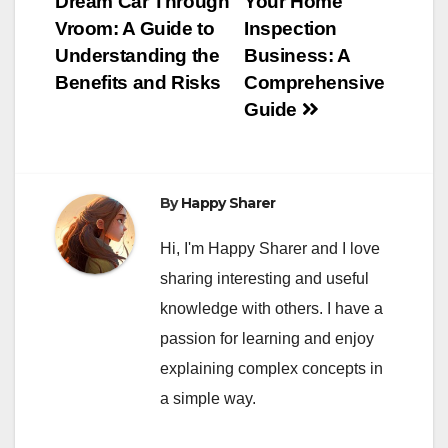
Dream Car Through
Your Home
navigation
Vroom: A Guide to
Inspection
Understanding the
Business: A
Benefits and Risks
Comprehensive
Guide
By
Happy Sharer
Hi, I'm Happy Sharer and I love
sharing interesting and useful
knowledge with others. I have a
passion for learning and enjoy
explaining complex concepts in
a simple way.