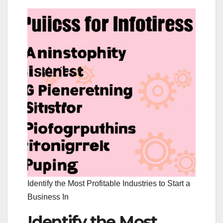
Identify the Most Profitable Industries to Start a
Business In
Identify the Most