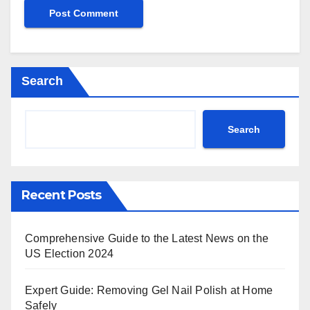
Search
Search
Recent Posts
Comprehensive Guide to the Latest News on the
US Election 2024
Expert Guide: Removing Gel Nail Polish at Home
Safely