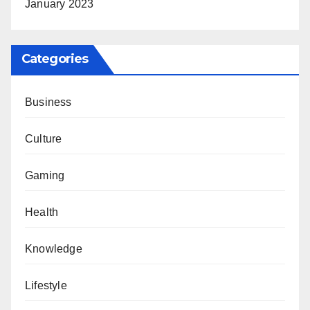
January 2023
Categories
Business
Culture
Gaming
Health
Knowledge
Lifestyle