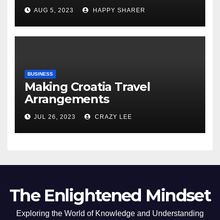
Comprehensive Examination
AUG 5, 2023
HAPPY SHARER
of the Differences
BUSINESS
Making Croatia Travel
Arrangements
JUL 26, 2023
CRAZY LEE
The Enlightened Mindset
Exploring the World of Knowledge and Understanding