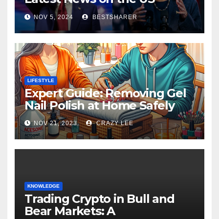
Election 2024
NOV 5, 2024
BESTSHARER
LIFESTYLE
Expert Guide: Removing Gel
Nail Polish at Home Safely
NOV 21, 2023
CRAZY LEE
KNOWLEDGE
Trading Crypto in Bull and
Bear Markets: A