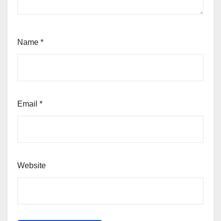
Name
*
Email
*
Website