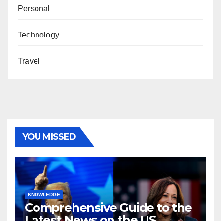
Personal
Technology
Travel
YOU MISSED
KNOWLEDGE
Comprehensive Guide to the
Latest News on the US