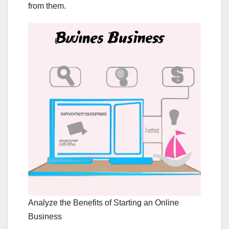
from them.
Analyze the Benefits of Starting an Online
Business