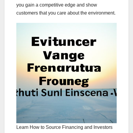
you gain a competitive edge and show
customers that you care about the environment.
Learn How to Source Financing and Investors