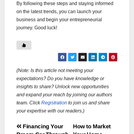
By following these steps and staying informed
on the latest trends, you can launch your
business and begin your entrepreneurial
journey. Good luck!
(Note: Is this article not meeting your
expectations? Do you have knowledge or
insights to share? Unlock new opportunities
and expand your reach by joining our authors
team. Click
Registration
to join us and share
your expertise with our readers.)
Post
Financing Your
How to Market