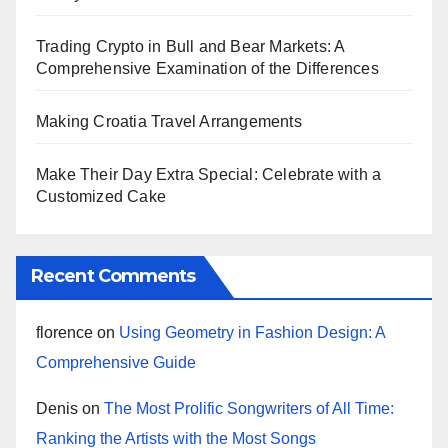
Trading Crypto in Bull and Bear Markets: A
Comprehensive Examination of the Differences
Making Croatia Travel Arrangements
Make Their Day Extra Special: Celebrate with a
Customized Cake
Recent Comments
florence
on
Using Geometry in Fashion Design: A
Comprehensive Guide
Denis
on
The Most Prolific Songwriters of All Time:
Ranking the Artists with the Most Songs