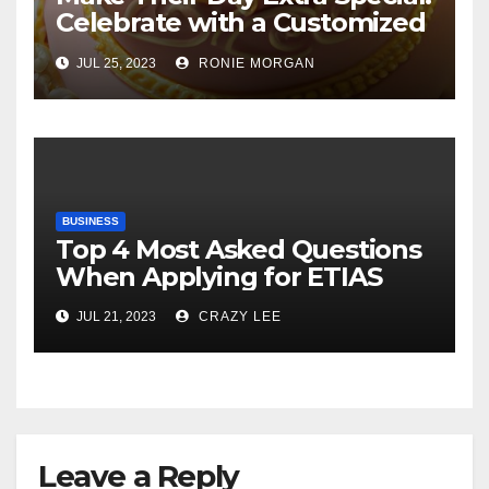
Celebrate with a Customized
Cake
JUL 25, 2023
RONIE MORGAN
BUSINESS
Top 4 Most Asked Questions
When Applying for ETIAS
JUL 21, 2023
CRAZY LEE
Leave a Reply