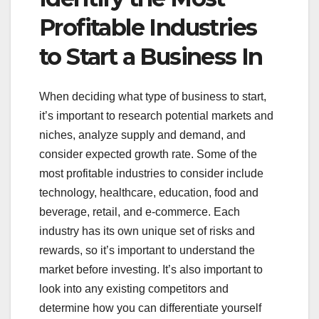
Profitable Industries
to Start a Business In
When deciding what type of business to start,
it’s important to research potential markets and
niches, analyze supply and demand, and
consider expected growth rate. Some of the
most profitable industries to consider include
technology, healthcare, education, food and
beverage, retail, and e-commerce. Each
industry has its own unique set of risks and
rewards, so it’s important to understand the
market before investing. It’s also important to
look into any existing competitors and
determine how you can differentiate yourself