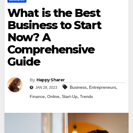
What is the Best
Business to Start
Now? A
Comprehensive
Guide
By
Happy Sharer
,
,
Business
Entrepreneurs
JAN 28, 2023
,
,
,
Finance
Online
Start-Up
Trends