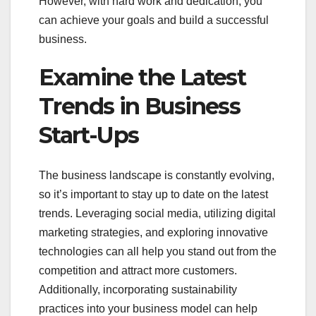
However, with hard work and dedication, you
can achieve your goals and build a successful
business.
Examine the Latest
Trends in Business
Start-Ups
The business landscape is constantly evolving,
so it’s important to stay up to date on the latest
trends. Leveraging social media, utilizing digital
marketing strategies, and exploring innovative
technologies can all help you stand out from the
competition and attract more customers.
Additionally, incorporating sustainability
practices into your business model can help