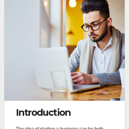
Introduction
The idea of starting a business can be both