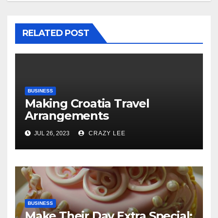
RELATED POST
BUSINESS
Making Croatia Travel
Arrangements
JUL 26, 2023
CRAZY LEE
BUSINESS
Make Their Day Extra Special: