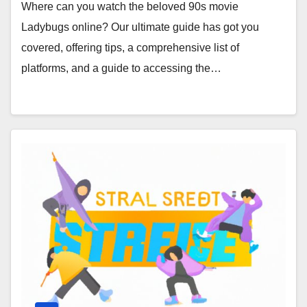
Where can you watch the beloved 90s movie
Ladybugs online? Our ultimate guide has got you
covered, offering tips, a comprehensive list of
platforms, and a guide to accessing the…