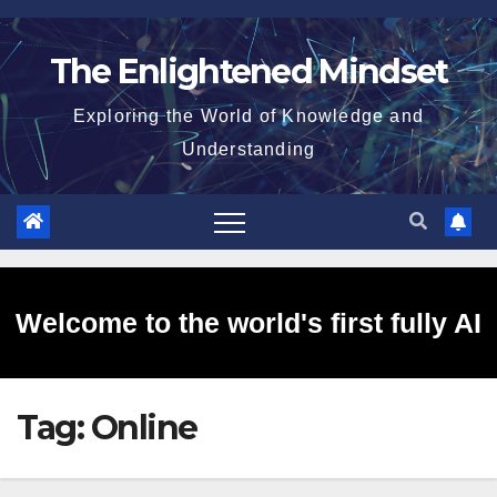
Skip
to
The Enlightened Mindset
content
Exploring the World of Knowledge and
Understanding
Welcome to the world's first fully AI
Tag:
Online
generated website!