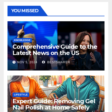
YOU MISSED
KNOWLEDGE
Comprehensive Guide to the
Latest News on the US
Election 2024
NOV 5, 2024
BESTSHARER
LIFESTYLE
Expert Guide: Removing Gel
Nail Polish at Home Safely