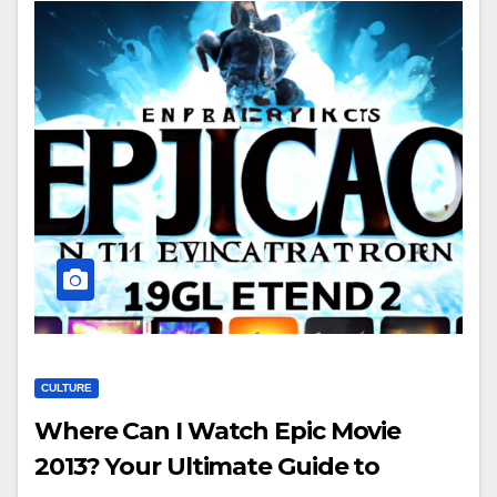
CULTURE
Where Can I Watch Epic Movie
2013? Your Ultimate Guide to