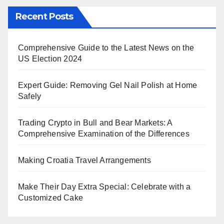
Recent Posts
Comprehensive Guide to the Latest News on the
US Election 2024
Expert Guide: Removing Gel Nail Polish at Home
Safely
Trading Crypto in Bull and Bear Markets: A
Comprehensive Examination of the Differences
Making Croatia Travel Arrangements
Make Their Day Extra Special: Celebrate with a
Customized Cake