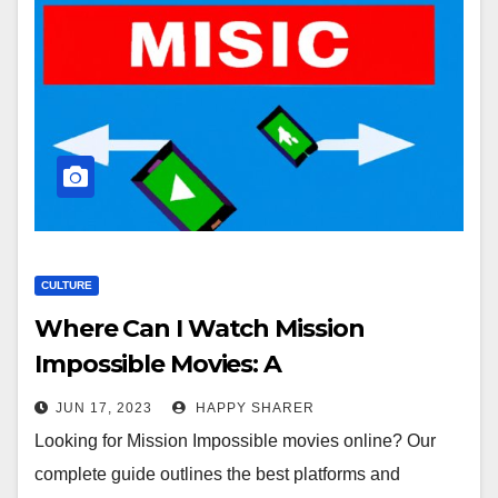
CULTURE
Where Can I Watch Mission
Impossible Movies: A
Comprehensive Guide
JUN 17, 2023
HAPPY SHARER
Looking for Mission Impossible movies online? Our
complete guide outlines the best platforms and