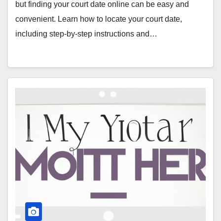
but finding your court date online can be easy and
convenient. Learn how to locate your court date,
including step-by-step instructions and…