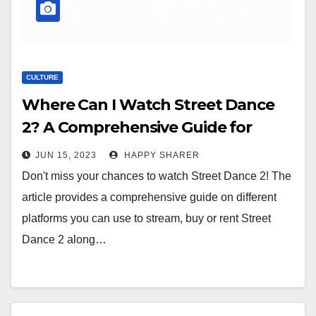
CULTURE
Where Can I Watch Street Dance
2? A Comprehensive Guide for
Dance Movie Lovers
JUN 15, 2023
HAPPY SHARER
Don't miss your chances to watch Street Dance 2! The
article provides a comprehensive guide on different
platforms you can use to stream, buy or rent Street
Dance 2 along…