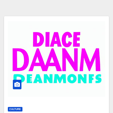
CULTURE