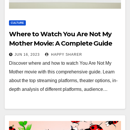
CULTURE
Where to Watch You Are Not My
Mother Movie: A Complete Guide
JUN 16, 2023
HAPPY SHARER
Discover where and how to watch You Are Not My
Mother movie with this comprehensive guide. Learn
about the top streaming platforms, theater options, in-
depth analysis of different platforms, audience…