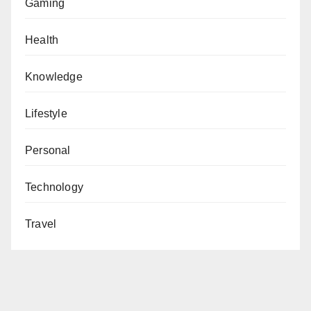
Gaming
Health
Knowledge
Lifestyle
Personal
Technology
Travel