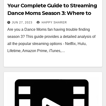
Your Complete Guide to Streaming
Dance Moms Season 3: Where to
Watch Every Episode
JUN 27, 2023
HAPPY SHARER
Are you a Dance Moms fan having trouble finding
season 3? This guide provides a detailed analysis of
all the popular streaming options - Netflix, Hulu,
Lifetime, Amazon Prime, iTunes,…