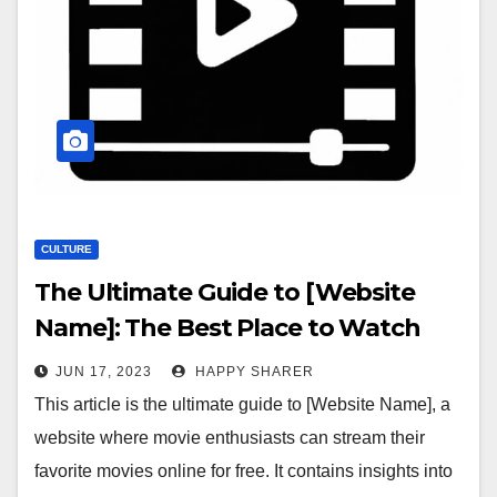
CULTURE
The Ultimate Guide to [Website
Name]: The Best Place to Watch
Movies Online
JUN 17, 2023
HAPPY SHARER
This article is the ultimate guide to [Website Name], a
website where movie enthusiasts can stream their
favorite movies online for free. It contains insights into