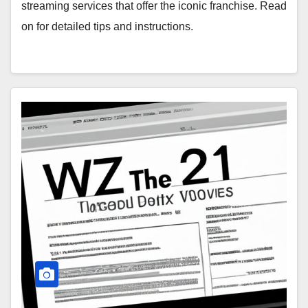
streaming services that offer the iconic franchise. Read
on for detailed tips and instructions.