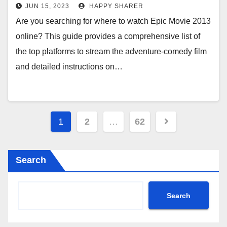
Streaming
JUN 15, 2023
HAPPY SHARER
Are you searching for where to watch Epic Movie 2013
online? This guide provides a comprehensive list of
the top platforms to stream the adventure-comedy film
and detailed instructions on…
Posts
1
2
…
62
pagination
Search
Search