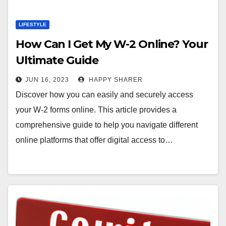
LIFESTYLE
How Can I Get My W-2 Online? Your
Ultimate Guide
JUN 16, 2023
HAPPY SHARER
Discover how you can easily and securely access
your W-2 forms online. This article provides a
comprehensive guide to help you navigate different
online platforms that offer digital access to…