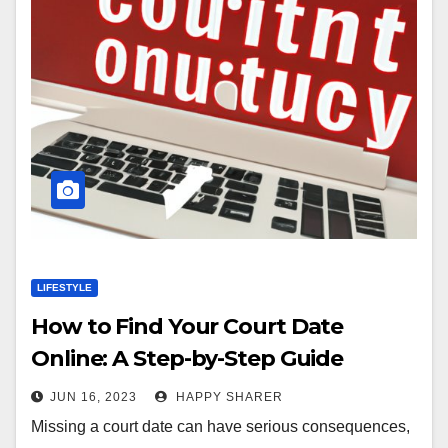
LIFESTYLE
How to Find Your Court Date
Online: A Step-by-Step Guide
JUN 16, 2023
HAPPY SHARER
Missing a court date can have serious consequences,