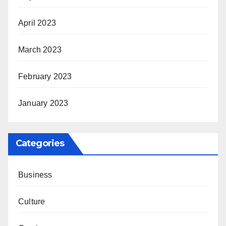
April 2023
March 2023
February 2023
January 2023
Categories
Business
Culture