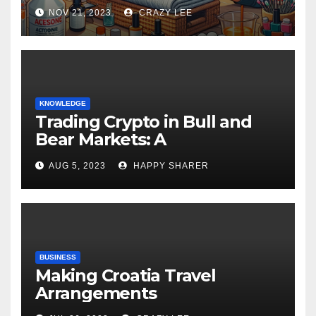
NOV 21, 2023
CRAZY LEE
KNOWLEDGE
Trading Crypto in Bull and
Bear Markets: A
Comprehensive Examination
AUG 5, 2023
HAPPY SHARER
of the Differences
BUSINESS
Making Croatia Travel
Arrangements