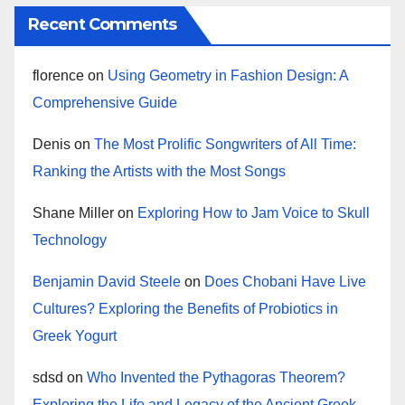
Recent Comments
florence
on
Using Geometry in Fashion Design: A
Comprehensive Guide
Denis
on
The Most Prolific Songwriters of All Time:
Ranking the Artists with the Most Songs
Shane Miller
on
Exploring How to Jam Voice to Skull
Technology
Benjamin David Steele
on
Does Chobani Have Live
Cultures? Exploring the Benefits of Probiotics in
Greek Yogurt
sdsd
on
Who Invented the Pythagoras Theorem?
Exploring the Life and Legacy of the Ancient Greek