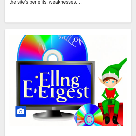
the site's benefits, weaknesses,…