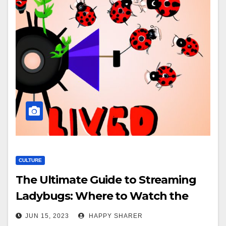
CULTURE
The Ultimate Guide to Streaming
Ladybugs: Where to Watch the
Classic 90s Sports Comedy Online
JUN 15, 2023
HAPPY SHARER