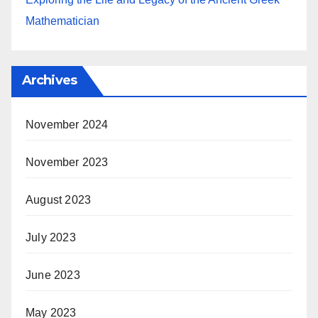
Mathematician
Archives
November 2024
November 2023
August 2023
July 2023
June 2023
May 2023