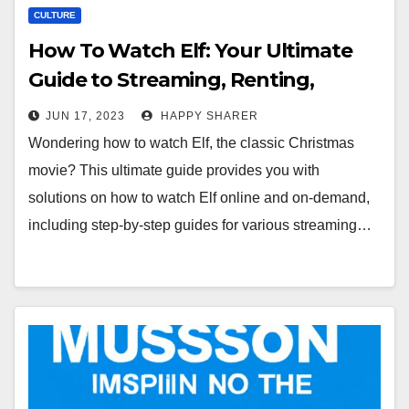
CULTURE
How To Watch Elf: Your Ultimate
Guide to Streaming, Renting,
Buying and Enjoying the Classic
JUN 17, 2023
HAPPY SHARER
Christmas Movie
Wondering how to watch Elf, the classic Christmas
movie? This ultimate guide provides you with
solutions on how to watch Elf online and on-demand,
including step-by-step guides for various streaming…