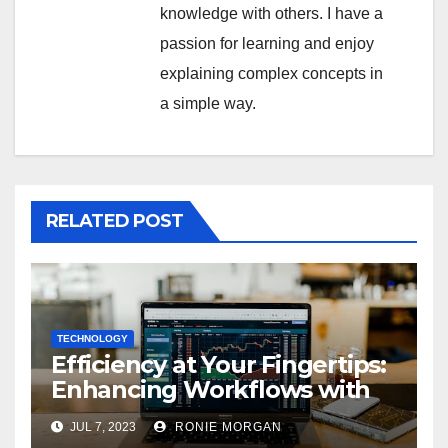
knowledge with others. I have a
passion for learning and enjoy
explaining complex concepts in
a simple way.
RELATED POST
TECHNOLOGY
Efficiency at Your Fingertips:
Enhancing Workflows with
ServiceNow Integration
JUL 7, 2023
RONIE MORGAN