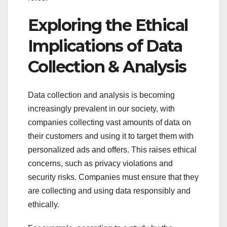
Exploring the Ethical
Implications of Data
Collection & Analysis
Data collection and analysis is becoming
increasingly prevalent in our society, with
companies collecting vast amounts of data on
their customers and using it to target them with
personalized ads and offers. This raises ethical
concerns, such as privacy violations and
security risks. Companies must ensure that they
are collecting and using data responsibly and
ethically.