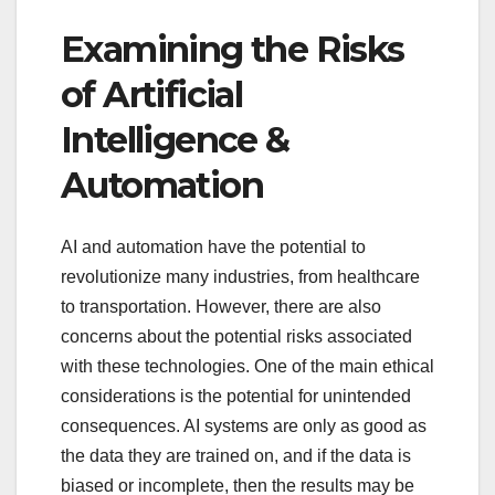
Examining the Risks
of Artificial
Intelligence &
Automation
AI and automation have the potential to
revolutionize many industries, from healthcare
to transportation. However, there are also
concerns about the potential risks associated
with these technologies. One of the main ethical
considerations is the potential for unintended
consequences. AI systems are only as good as
the data they are trained on, and if the data is
biased or incomplete, then the results may be