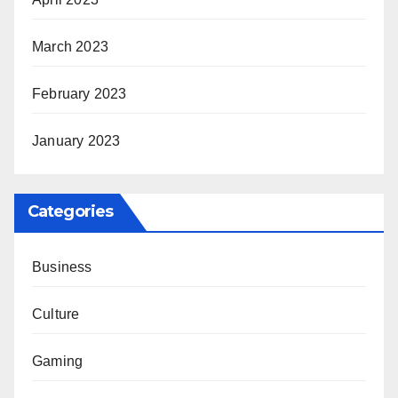
March 2023
February 2023
January 2023
Categories
Business
Culture
Gaming