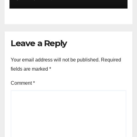
of the Differences
Leave a Reply
Your email address will not be published.
Required
fields are marked
*
Comment
*