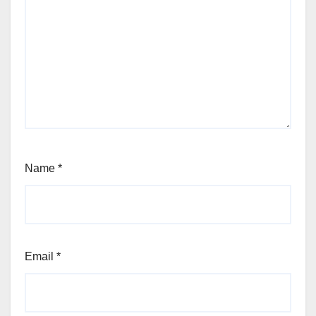
Name
*
Email
*