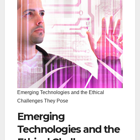
Emerging Technologies and the Ethical
Challenges They Pose
Emerging
Technologies and the