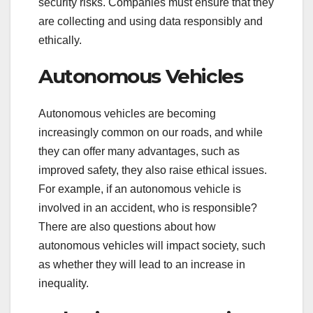
security risks. Companies must ensure that they
are collecting and using data responsibly and
ethically.
Autonomous Vehicles
Autonomous vehicles are becoming
increasingly common on our roads, and while
they can offer many advantages, such as
improved safety, they also raise ethical issues.
For example, if an autonomous vehicle is
involved in an accident, who is responsible?
There are also questions about how
autonomous vehicles will impact society, such
as whether they will lead to an increase in
inequality.