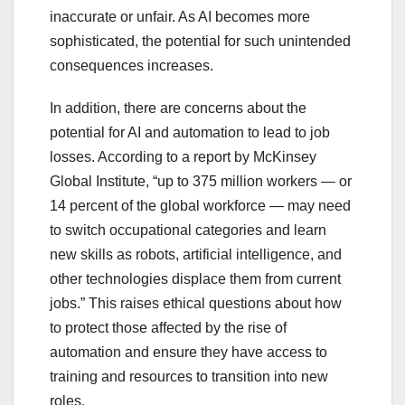
inaccurate or unfair. As AI becomes more
sophisticated, the potential for such unintended
consequences increases.
In addition, there are concerns about the
potential for AI and automation to lead to job
losses. According to a report by McKinsey
Global Institute, “up to 375 million workers — or
14 percent of the global workforce — may need
to switch occupational categories and learn
new skills as robots, artificial intelligence, and
other technologies displace them from current
jobs.” This raises ethical questions about how
to protect those affected by the rise of
automation and ensure they have access to
training and resources to transition into new
roles.