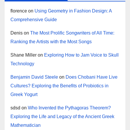
florence
on
Using Geometry in Fashion Design: A
Comprehensive Guide
Denis
on
The Most Prolific Songwriters of All Time:
Ranking the Artists with the Most Songs
Shane Miller
on
Exploring How to Jam Voice to Skull
Technology
Benjamin David Steele
on
Does Chobani Have Live
Cultures? Exploring the Benefits of Probiotics in
Greek Yogurt
sdsd
on
Who Invented the Pythagoras Theorem?
Exploring the Life and Legacy of the Ancient Greek
Mathematician