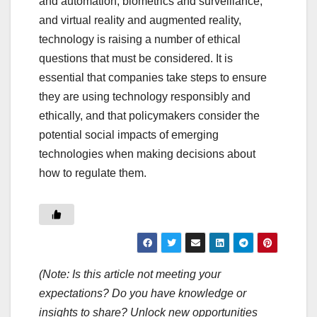
and automation, biometrics and surveillance,
and virtual reality and augmented reality,
technology is raising a number of ethical
questions that must be considered. It is
essential that companies take steps to ensure
they are using technology responsibly and
ethically, and that policymakers consider the
potential social impacts of emerging
technologies when making decisions about
how to regulate them.
(Note: Is this article not meeting your
expectations? Do you have knowledge or
insights to share? Unlock new opportunities