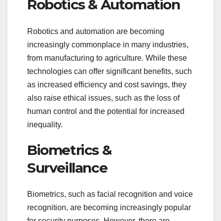
Robotics & Automation
Robotics and automation are becoming
increasingly commonplace in many industries,
from manufacturing to agriculture. While these
technologies can offer significant benefits, such
as increased efficiency and cost savings, they
also raise ethical issues, such as the loss of
human control and the potential for increased
inequality.
Biometrics &
Surveillance
Biometrics, such as facial recognition and voice
recognition, are becoming increasingly popular
for security purposes. However, there are