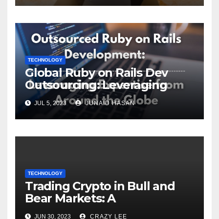
TECHNOLOGY
Global Ruby on Rails Dev
Outsourcing: Leveraging
Expertise
JUL 5, 2023
JUNAID HASAN
TECHNOLOGY
Trading Crypto in Bull and
Bear Markets: A
Comprehensive Examination
JUN 30, 2023
CRAZY LEE