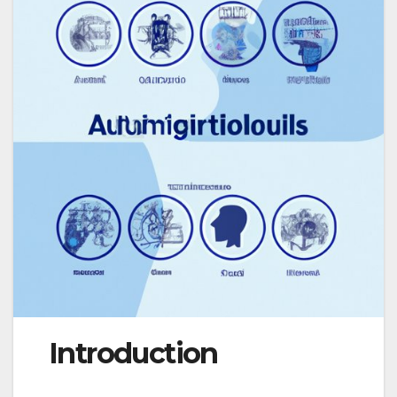
Introduction