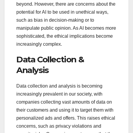
beyond. However, there are concerns about the
potential for AI to be used in unethical ways,
such as bias in decision-making or to
manipulate public opinion. As AI becomes more
sophisticated, the ethical implications become
increasingly complex.
Data Collection &
Analysis
Data collection and analysis is becoming
increasingly prevalent in our society, with
companies collecting vast amounts of data on
their customers and using it to target them with
personalized ads and offers. This raises ethical
concerns, such as privacy violations and