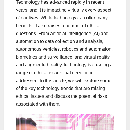
Technology has advanced rapidly in recent
years, and it is impacting virtually every aspect
of our lives. While technology can offer many
benefits, it also raises a number of ethical
questions. From artificial intelligence (AI) and
automation to data collection and analysis,
autonomous vehicles, robotics and automation,
biometrics and surveillance, and virtual reality
and augmented reality, technology is creating a
range of ethical issues that need to be
addressed. In this article, we will explore some
of the key technology trends that are raising
ethical issues and discuss the potential risks
associated with them.