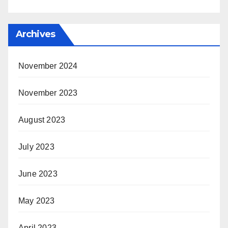
Archives
November 2024
November 2023
August 2023
July 2023
June 2023
May 2023
April 2023