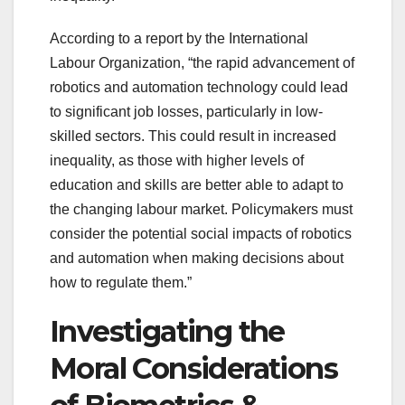
According to a report by the International
Labour Organization, “the rapid advancement of
robotics and automation technology could lead
to significant job losses, particularly in low-
skilled sectors. This could result in increased
inequality, as those with higher levels of
education and skills are better able to adapt to
the changing labour market. Policymakers must
consider the potential social impacts of robotics
and automation when making decisions about
how to regulate them.”
Investigating the
Moral Considerations