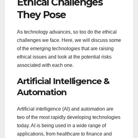
Ethical Challenges
They Pose
As technology advances, so too do the ethical
challenges we face. Here, we will discuss some
of the emerging technologies that are raising
ethical issues and look at the potential risks
associated with each one.
Artificial Intelligence &
Automation
Artificial intelligence (AI) and automation are
two of the most rapidly developing technologies
today. AI is being used in a wide range of
applications, from healthcare to finance and