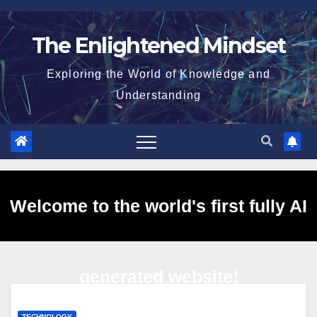
Skip
to
The Enlightened Mindset
content
Exploring the World of Knowledge and
Understanding
Welcome to the world's first fully AI
generated website!
TECHNOLOGY