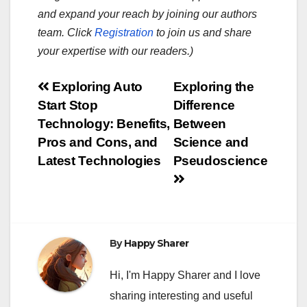
and expand your reach by joining our authors
team. Click
Registration
to join us and share
your expertise with our readers.)
Post
Exploring Auto
Exploring the
Start Stop
Difference
navigation
Technology: Benefits,
Between
Pros and Cons, and
Science and
Latest Technologies
Pseudoscience
By
Happy Sharer
Hi, I'm Happy Sharer and I love
sharing interesting and useful