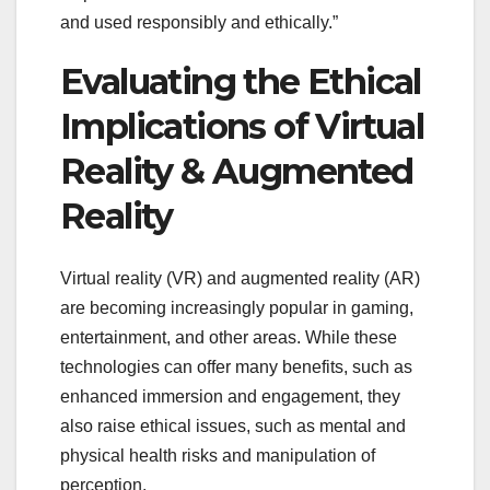
and used responsibly and ethically.”
Evaluating the Ethical
Implications of Virtual
Reality & Augmented
Reality
Virtual reality (VR) and augmented reality (AR)
are becoming increasingly popular in gaming,
entertainment, and other areas. While these
technologies can offer many benefits, such as
enhanced immersion and engagement, they
also raise ethical issues, such as mental and
physical health risks and manipulation of
perception.