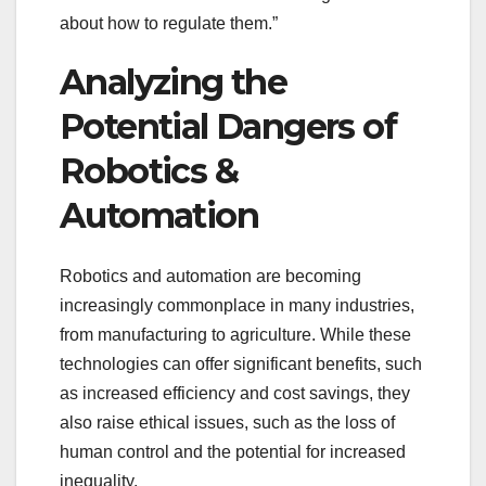
about how to regulate them.”
Analyzing the
Potential Dangers of
Robotics &
Automation
Robotics and automation are becoming
increasingly commonplace in many industries,
from manufacturing to agriculture. While these
technologies can offer significant benefits, such
as increased efficiency and cost savings, they
also raise ethical issues, such as the loss of
human control and the potential for increased
inequality.