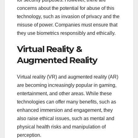
concerns about the potential for abuse of this
technology, such as invasion of privacy and the
misuse of power. Companies must ensure that
they use biometrics responsibly and ethically.
Virtual Reality &
Augmented Reality
Virtual reality (VR) and augmented reality (AR)
are becoming increasingly popular in gaming,
entertainment, and other areas. While these
technologies can offer many benefits, such as
enhanced immersion and engagement, they
also raise ethical issues, such as mental and
physical health risks and manipulation of
perception.