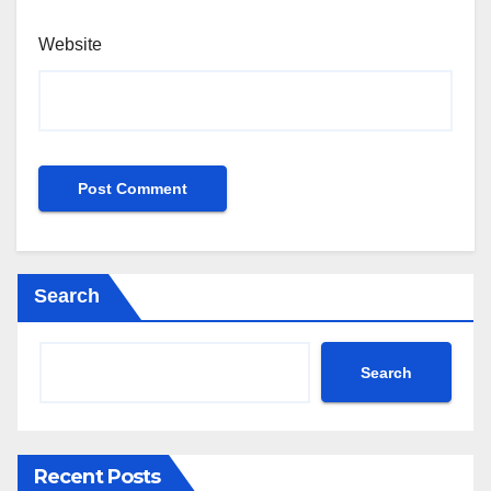
Website
Search
Search
Recent Posts