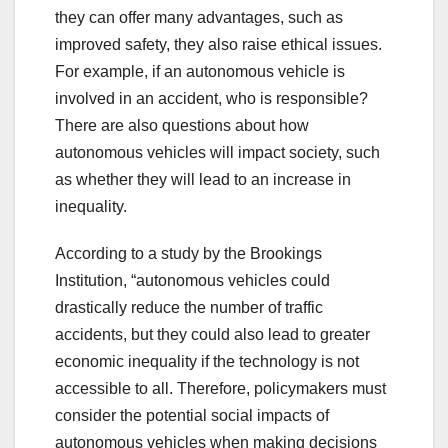
they can offer many advantages, such as
improved safety, they also raise ethical issues.
For example, if an autonomous vehicle is
involved in an accident, who is responsible?
There are also questions about how
autonomous vehicles will impact society, such
as whether they will lead to an increase in
inequality.
According to a study by the Brookings
Institution, “autonomous vehicles could
drastically reduce the number of traffic
accidents, but they could also lead to greater
economic inequality if the technology is not
accessible to all. Therefore, policymakers must
consider the potential social impacts of
autonomous vehicles when making decisions