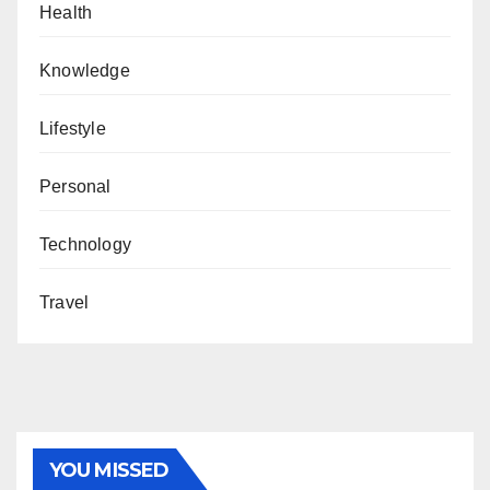
Health
Knowledge
Lifestyle
Personal
Technology
Travel
YOU MISSED