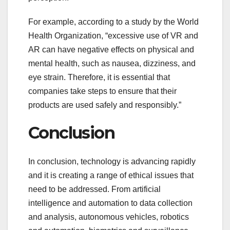
For example, according to a study by the World
Health Organization, “excessive use of VR and
AR can have negative effects on physical and
mental health, such as nausea, dizziness, and
eye strain. Therefore, it is essential that
companies take steps to ensure that their
products are used safely and responsibly.”
Conclusion
In conclusion, technology is advancing rapidly
and it is creating a range of ethical issues that
need to be addressed. From artificial
intelligence and automation to data collection
and analysis, autonomous vehicles, robotics