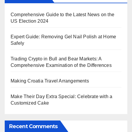
Comprehensive Guide to the Latest News on the
US Election 2024
Expert Guide: Removing Gel Nail Polish at Home
Safely
Trading Crypto in Bull and Bear Markets: A
Comprehensive Examination of the Differences
Making Croatia Travel Arrangements
Make Their Day Extra Special: Celebrate with a
Customized Cake
Recent Comments