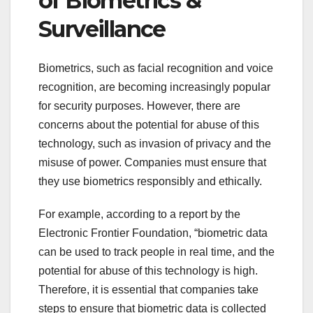
of Biometrics &
Surveillance
Biometrics, such as facial recognition and voice
recognition, are becoming increasingly popular
for security purposes. However, there are
concerns about the potential for abuse of this
technology, such as invasion of privacy and the
misuse of power. Companies must ensure that
they use biometrics responsibly and ethically.
For example, according to a report by the
Electronic Frontier Foundation, “biometric data
can be used to track people in real time, and the
potential for abuse of this technology is high.
Therefore, it is essential that companies take
steps to ensure that biometric data is collected