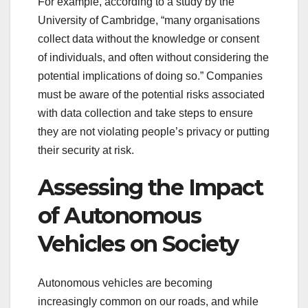
For example, according to a study by the
University of Cambridge, “many organisations
collect data without the knowledge or consent
of individuals, and often without considering the
potential implications of doing so.” Companies
must be aware of the potential risks associated
with data collection and take steps to ensure
they are not violating people’s privacy or putting
their security at risk.
Assessing the Impact
of Autonomous
Vehicles on Society
Autonomous vehicles are becoming
increasingly common on our roads, and while