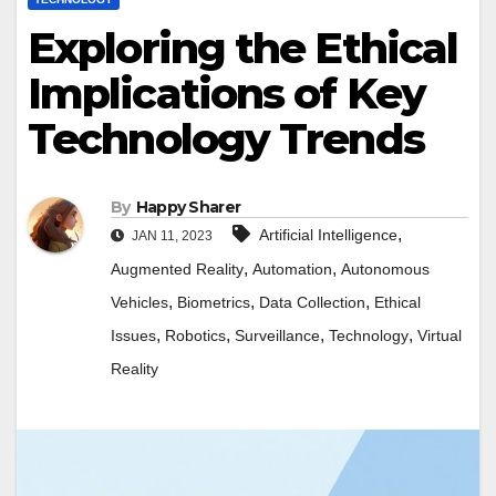
Exploring the Ethical
Implications of Key
Technology Trends
By
Happy Sharer
,
Artificial Intelligence
JAN 11, 2023
,
,
Augmented Reality
Automation
Autonomous
,
,
,
Vehicles
Biometrics
Data Collection
Ethical
,
,
,
,
Issues
Robotics
Surveillance
Technology
Virtual
Reality