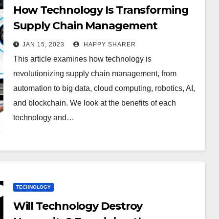
How Technology Is Transforming
Supply Chain Management
JAN 15, 2023
HAPPY SHARER
This article examines how technology is
revolutionizing supply chain management, from
automation to big data, cloud computing, robotics, AI,
and blockchain. We look at the benefits of each
technology and…
TECHNOLOGY
Will Technology Destroy