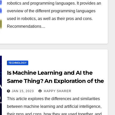
robotics and programming languages. It provides an
overview of the different programming languages
used in robotics, as well as their pros and cons.
Recommendations…
TECHNOLOGY
Is Machine Learning and AI the
Same Thing? An Exploration of the
Differences and Similarities
JAN 15, 2023
HAPPY SHARER
This article explores the differences and similarities
between machine learning and artificial intelligence,
their pros and cons, how they are used together, and