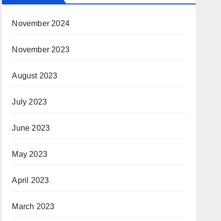
November 2024
November 2023
August 2023
July 2023
June 2023
May 2023
April 2023
March 2023