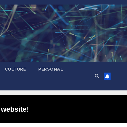
CULTURE
PERSONAL
 website!