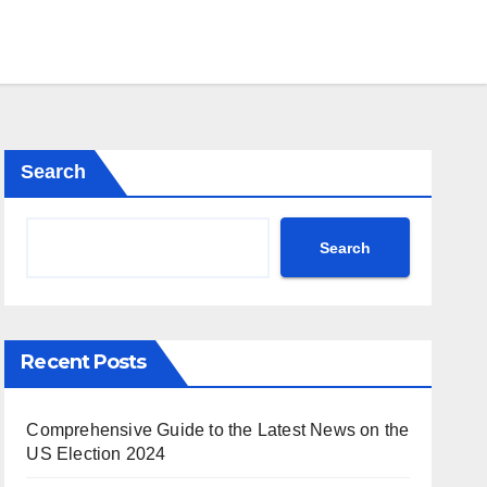
Search
Search
Recent Posts
Comprehensive Guide to the Latest News on the
US Election 2024