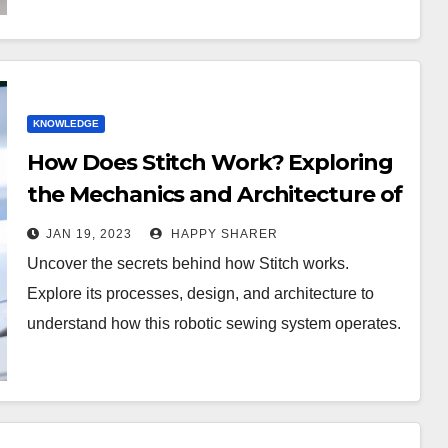
KNOWLEDGE
How Does Stitch Work? Exploring
the Mechanics and Architecture of
this Robotic Sewing System
JAN 19, 2023
HAPPY SHARER
Uncover the secrets behind how Stitch works.
Explore its processes, design, and architecture to
understand how this robotic sewing system operates.