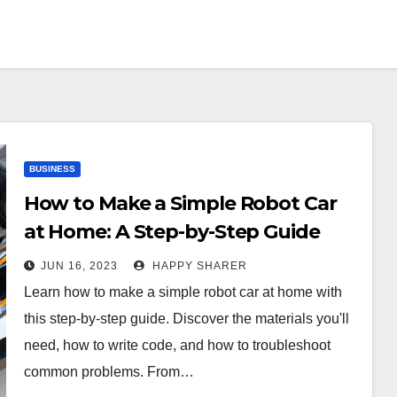
BUSINESS
How to Make a Simple Robot Car
at Home: A Step-by-Step Guide
JUN 16, 2023
HAPPY SHARER
Learn how to make a simple robot car at home with
this step-by-step guide. Discover the materials you'll
need, how to write code, and how to troubleshoot
common problems. From…