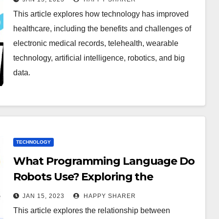
This article explores how technology has improved
healthcare, including the benefits and challenges of
electronic medical records, telehealth, wearable
technology, artificial intelligence, robotics, and big
data.
TECHNOLOGY
What Programming Language Do
Robots Use? Exploring the
Relationship Between Robotics
JAN 15, 2023
HAPPY SHARER
and Programming Languages
This article explores the relationship between