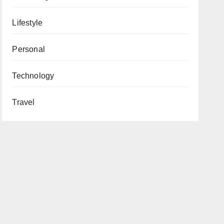
Lifestyle
Personal
Technology
Travel