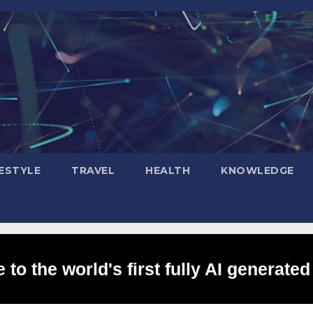
FESTYLE
TRAVEL
HEALTH
KNOWLEDGE
to the world's first fully AI generated