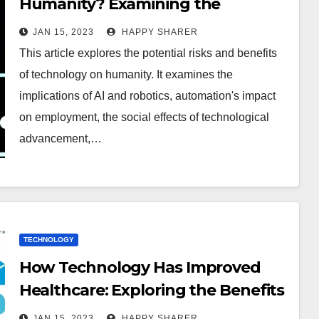
Humanity? Examining the
Potential Risks and Benefits
JAN 15, 2023
HAPPY SHARER
This article explores the potential risks and benefits
of technology on humanity. It examines the
implications of AI and robotics, automation's impact
on employment, the social effects of technological
advancement,…
TECHNOLOGY
How Technology Has Improved
Healthcare: Exploring the Benefits
and Challenges
JAN 15, 2023
HAPPY SHARER