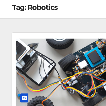
Tag:
Robotics