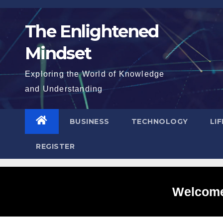
Skip
to
The Enlightened
content
Mindset
Exploring the World of Knowledge
and Understanding
BUSINESS
TECHNOLOGY
LI
REGISTER
Welcome 