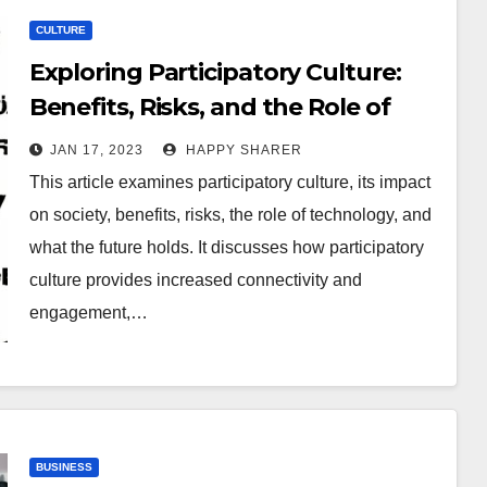
CULTURE
Exploring Participatory Culture:
Benefits, Risks, and the Role of
Technology
JAN 17, 2023
HAPPY SHARER
This article examines participatory culture, its impact
on society, benefits, risks, the role of technology, and
what the future holds. It discusses how participatory
culture provides increased connectivity and
engagement,…
BUSINESS