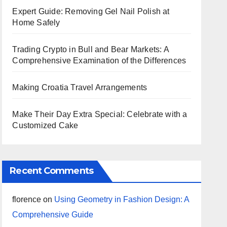
Expert Guide: Removing Gel Nail Polish at
Home Safely
Trading Crypto in Bull and Bear Markets: A
Comprehensive Examination of the Differences
Making Croatia Travel Arrangements
Make Their Day Extra Special: Celebrate with a
Customized Cake
Recent Comments
florence
on
Using Geometry in Fashion Design: A
Comprehensive Guide