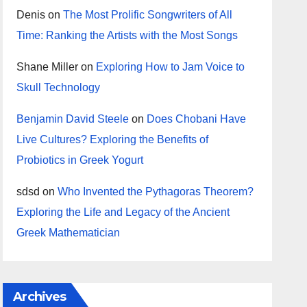
Denis
on
The Most Prolific Songwriters of All
Time: Ranking the Artists with the Most Songs
Shane Miller
on
Exploring How to Jam Voice to
Skull Technology
Benjamin David Steele
on
Does Chobani Have
Live Cultures? Exploring the Benefits of
Probiotics in Greek Yogurt
sdsd
on
Who Invented the Pythagoras Theorem?
Exploring the Life and Legacy of the Ancient
Greek Mathematician
Archives