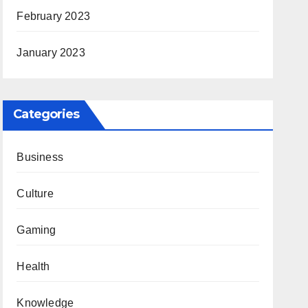
February 2023
January 2023
Categories
Business
Culture
Gaming
Health
Knowledge