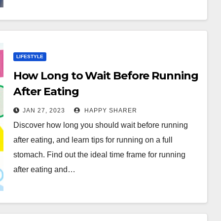
LIFESTYLE
How Long to Wait Before Running
After Eating
JAN 27, 2023
HAPPY SHARER
Discover how long you should wait before running
after eating, and learn tips for running on a full
stomach. Find out the ideal time frame for running
after eating and…