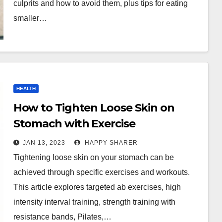
culprits and how to avoid them, plus tips for eating
smaller…
HEALTH
How to Tighten Loose Skin on
Stomach with Exercise
JAN 13, 2023
HAPPY SHARER
Tightening loose skin on your stomach can be
achieved through specific exercises and workouts.
This article explores targeted ab exercises, high
intensity interval training, strength training with
resistance bands, Pilates,…