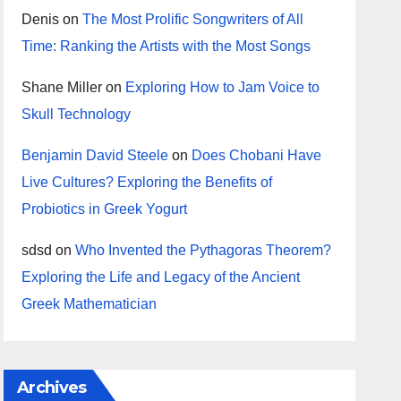
Denis
on
The Most Prolific Songwriters of All
Time: Ranking the Artists with the Most Songs
Shane Miller
on
Exploring How to Jam Voice to
Skull Technology
Benjamin David Steele
on
Does Chobani Have
Live Cultures? Exploring the Benefits of
Probiotics in Greek Yogurt
sdsd
on
Who Invented the Pythagoras Theorem?
Exploring the Life and Legacy of the Ancient
Greek Mathematician
Archives