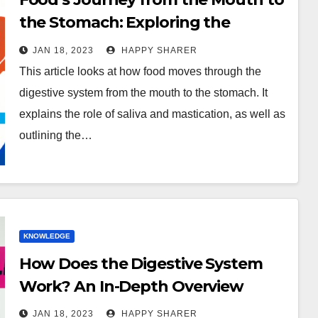
the Stomach: Exploring the
Digestive Process
JAN 18, 2023
HAPPY SHARER
This article looks at how food moves through the
digestive system from the mouth to the stomach. It
explains the role of saliva and mastication, as well as
outlining the…
KNOWLEDGE
How Does the Digestive System
Work? An In-Depth Overview
JAN 18, 2023
HAPPY SHARER