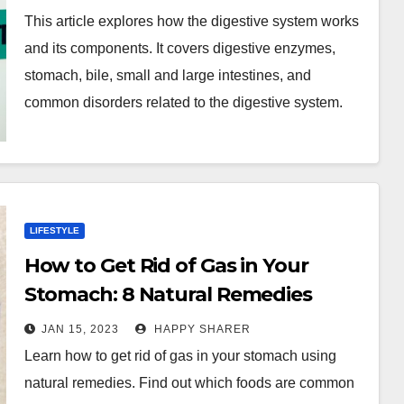
This article explores how the digestive system works
and its components. It covers digestive enzymes,
stomach, bile, small and large intestines, and
common disorders related to the digestive system.
LIFESTYLE
How to Get Rid of Gas in Your
Stomach: 8 Natural Remedies
JAN 15, 2023
HAPPY SHARER
Learn how to get rid of gas in your stomach using
natural remedies. Find out which foods are common