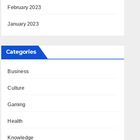
February 2023
January 2023
Categories
Business
Culture
Gaming
Health
Knowledge