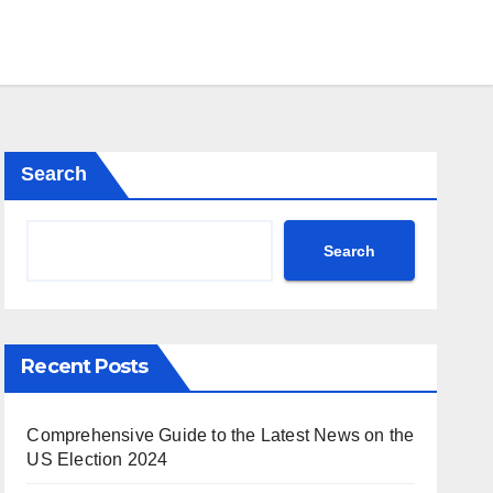
Search
Search
Recent Posts
Comprehensive Guide to the Latest News on the
US Election 2024