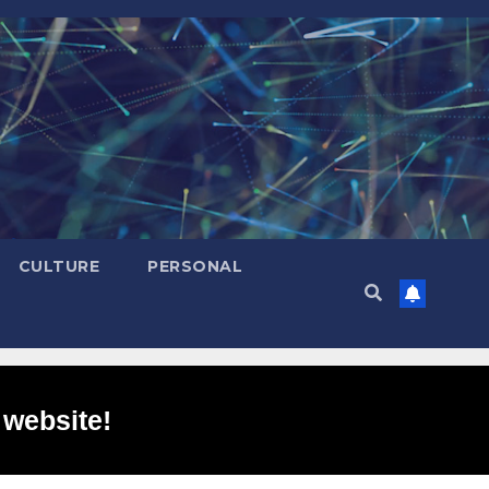
CULTURE
PERSONAL
 website!