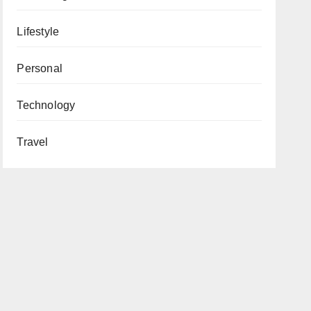
Lifestyle
Personal
Technology
Travel