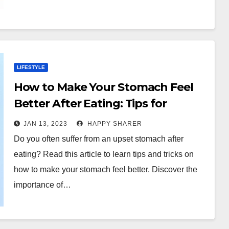
LIFESTYLE
How to Make Your Stomach Feel
Better After Eating: Tips for
Improving Digestion
JAN 13, 2023
HAPPY SHARER
Do you often suffer from an upset stomach after
eating? Read this article to learn tips and tricks on
how to make your stomach feel better. Discover the
importance of…