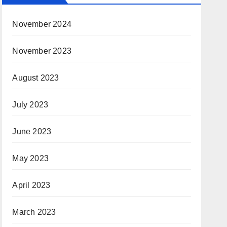
November 2024
November 2023
August 2023
July 2023
June 2023
May 2023
April 2023
March 2023