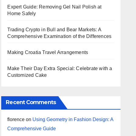
Expert Guide: Removing Gel Nail Polish at
Home Safely
Trading Crypto in Bull and Bear Markets: A
Comprehensive Examination of the Differences
Making Croatia Travel Arrangements
Make Their Day Extra Special: Celebrate with a
Customized Cake
Recent Comments
florence
on
Using Geometry in Fashion Design: A
Comprehensive Guide