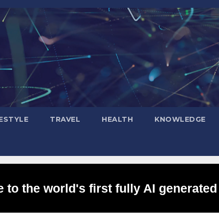
FESTYLE
TRAVEL
HEALTH
KNOWLEDGE
to the world's first fully AI generated