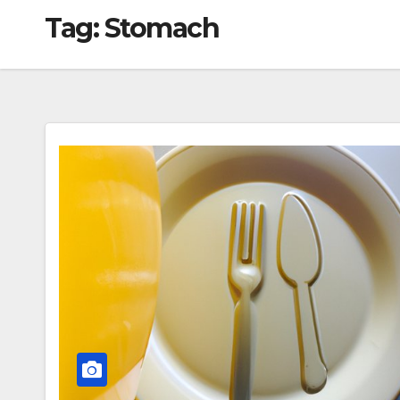
Tag:
Stomach