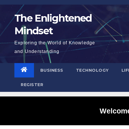
Skip
to
The Enlightened
content
Mindset
Exploring the World of Knowledge
and Understanding
BUSINESS
TECHNOLOGY
LI
REGISTER
Welcome 