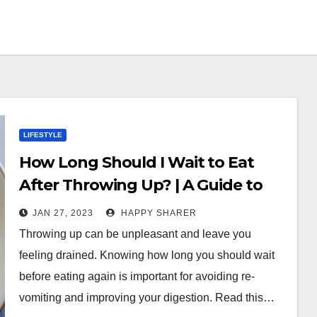
LIFESTYLE
How Long Should I Wait to Eat
After Throwing Up? | A Guide to
Eating After Vomiting
JAN 27, 2023
HAPPY SHARER
Throwing up can be unpleasant and leave you
feeling drained. Knowing how long you should wait
before eating again is important for avoiding re-
vomiting and improving your digestion. Read this…