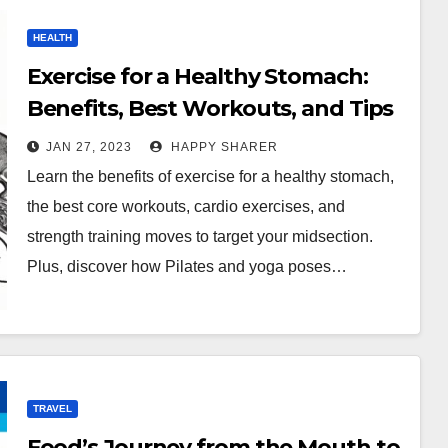
HEALTH
Exercise for a Healthy Stomach:
Benefits, Best Workouts, and Tips
JAN 27, 2023
HAPPY SHARER
Learn the benefits of exercise for a healthy stomach,
the best core workouts, cardio exercises, and
strength training moves to target your midsection.
Plus, discover how Pilates and yoga poses…
TRAVEL
Food’s Journey from the Mouth to