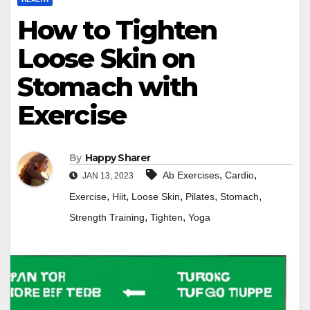
How to Tighten
Loose Skin on
Stomach with
Exercise
By
Happy Sharer
,
,
Ab Exercises
Cardio
JAN 13, 2023
,
,
,
,
,
Exercise
Hiit
Loose Skin
Pilates
Stomach
,
,
Strength Training
Tighten
Yoga