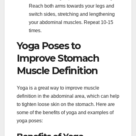
Reach both arms towards your legs and
switch sides, stretching and lengthening
your abdominal muscles. Repeat 10-15
times.
Yoga Poses to
Improve Stomach
Muscle Definition
Yoga is a great way to improve muscle
definition in the abdominal area, which can help
to tighten loose skin on the stomach. Here are
some of the benefits of yoga and examples of
yoga poses: