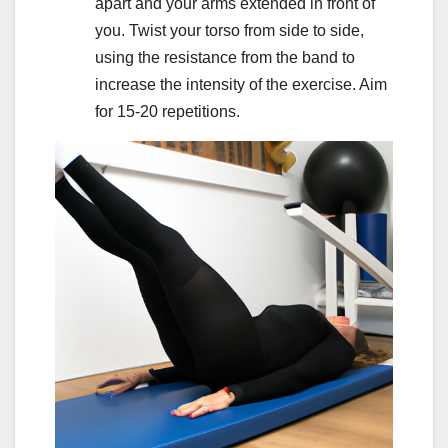
apart and your arms extended in front of
you. Twist your torso from side to side,
using the resistance from the band to
increase the intensity of the exercise. Aim
for 15-20 repetitions.