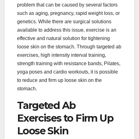
problem that can be caused by several factors
such as aging, pregnancy, rapid weight loss, or
genetics. While there are surgical solutions
available to address this issue, exercise is an
effective and natural solution for tightening
loose skin on the stomach. Through targeted ab
exercises, high intensity interval training,
strength training with resistance bands, Pilates,
yoga poses and cardio workouts, it is possible
to reduce and firm up loose skin on the
stomach.
Targeted Ab
Exercises to Firm Up
Loose Skin