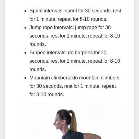
Sprint intervals: sprint for 30 seconds, rest
for 1 minute, repeat for 8-10 rounds.
Jump rope intervals: jump rope for 30
seconds, rest for 1 minute, repeat for 8-10
rounds.
Burpee intervals: do burpees for 30
seconds, rest for 1 minute, repeat for 8-10
rounds.
Mountain climbers: do mountain climbers
for 30 seconds, rest for 1 minute, repeat
for 8-10 rounds.