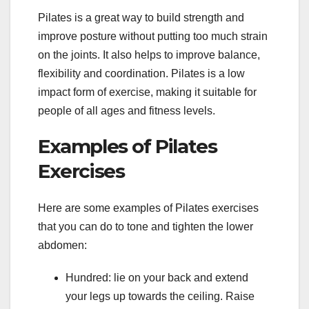
Pilates is a great way to build strength and
improve posture without putting too much strain
on the joints. It also helps to improve balance,
flexibility and coordination. Pilates is a low
impact form of exercise, making it suitable for
people of all ages and fitness levels.
Examples of Pilates
Exercises
Here are some examples of Pilates exercises
that you can do to tone and tighten the lower
abdomen:
Hundred: lie on your back and extend
your legs up towards the ceiling. Raise