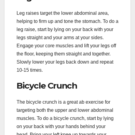
Leg raises target the lower abdominal area,
helping to firm up and tone the stomach. To do a
leg raise, start by lying on your back with your
legs straight and your arms at your sides.
Engage your core muscles and lift your legs off
the floor, keeping them straight and together.
Slowly lower your legs back down and repeat
10-15 times.
Bicycle Crunch
The bicycle crunch is a great ab exercise for
targeting both the upper and lower abdominal
muscles. To do a bicycle crunch, start by lying
on your back with your hands behind your
head. Bring your left knee up towards your