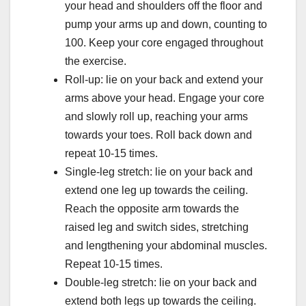
your head and shoulders off the floor and
pump your arms up and down, counting to
100. Keep your core engaged throughout
the exercise.
Roll-up: lie on your back and extend your
arms above your head. Engage your core
and slowly roll up, reaching your arms
towards your toes. Roll back down and
repeat 10-15 times.
Single-leg stretch: lie on your back and
extend one leg up towards the ceiling.
Reach the opposite arm towards the
raised leg and switch sides, stretching
and lengthening your abdominal muscles.
Repeat 10-15 times.
Double-leg stretch: lie on your back and
extend both legs up towards the ceiling.