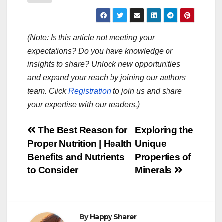
(Note: Is this article not meeting your
expectations? Do you have knowledge or
insights to share? Unlock new opportunities
and expand your reach by joining our authors
team. Click
Registration
to join us and share
your expertise with our readers.)
Post
The Best Reason for
Exploring the
Proper Nutrition | Health
Unique
navigation
Benefits and Nutrients
Properties of
to Consider
Minerals
By
Happy Sharer