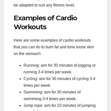
be adapted to suit any fitness level.
Examples of Cardio
Workouts
Here are some examples of cardio workouts
that you can do to burn fat and tone loose skin
on the stomach:
Running: aim for 30 minutes of jogging or
running 3-4 times per week.
Cycling: aim for 30 minutes of cycling 3-4
times per week.
Swimming: aim for 30 minutes of
swimming 3-4 times per week.
Jump rope: aim for 10 minutes of jumping