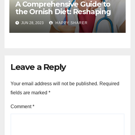
A Comprehensive Guide to
the Ornish Diet: Reshaping
Your Health and Well-being
JUN 28, 2023
HAPPY SHARER
Leave a Reply
Your email address will not be published.
Required
fields are marked
*
Comment
*