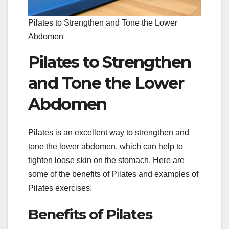
Pilates to Strengthen and Tone the Lower
Abdomen
Pilates to Strengthen
and Tone the Lower
Abdomen
Pilates is an excellent way to strengthen and
tone the lower abdomen, which can help to
tighten loose skin on the stomach. Here are
some of the benefits of Pilates and examples of
Pilates exercises:
Benefits of Pilates