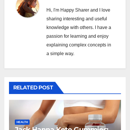
Hi, I'm Happy Sharer and I love
sharing interesting and useful
knowledge with others. I have a
passion for learning and enjoy
explaining complex concepts in
a simple way.
RELATED POST
HEALTH
Jack Hanna Keto Gummies: