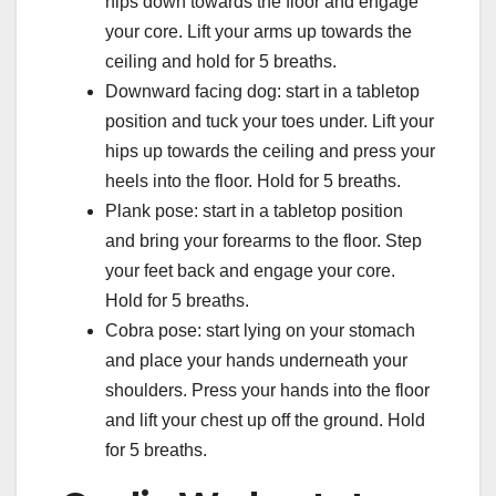
hips down towards the floor and engage
your core. Lift your arms up towards the
ceiling and hold for 5 breaths.
Downward facing dog: start in a tabletop
position and tuck your toes under. Lift your
hips up towards the ceiling and press your
heels into the floor. Hold for 5 breaths.
Plank pose: start in a tabletop position
and bring your forearms to the floor. Step
your feet back and engage your core.
Hold for 5 breaths.
Cobra pose: start lying on your stomach
and place your hands underneath your
shoulders. Press your hands into the floor
and lift your chest up off the ground. Hold
for 5 breaths.