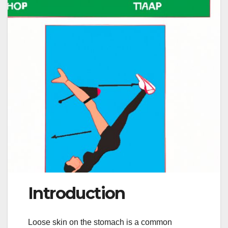
Introduction
Loose skin on the stomach is a common