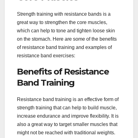
Strength training with resistance bands is a
great way to strengthen the core muscles,
which can help to tone and tighten loose skin
on the stomach. Here are some of the benefits
of resistance band training and examples of
resistance band exercises:
Benefits of Resistance
Band Training
Resistance band training is an effective form of
strength training that can help to build muscle,
increase endurance and improve flexibility. It is
also a great way to target smaller muscles that
might not be reached with traditional weights.