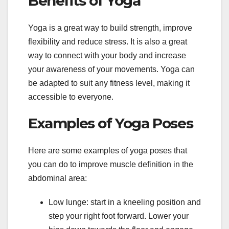
Benefits of Yoga
Yoga is a great way to build strength, improve
flexibility and reduce stress. It is also a great
way to connect with your body and increase
your awareness of your movements. Yoga can
be adapted to suit any fitness level, making it
accessible to everyone.
Examples of Yoga Poses
Here are some examples of yoga poses that
you can do to improve muscle definition in the
abdominal area:
Low lunge: start in a kneeling position and
step your right foot forward. Lower your