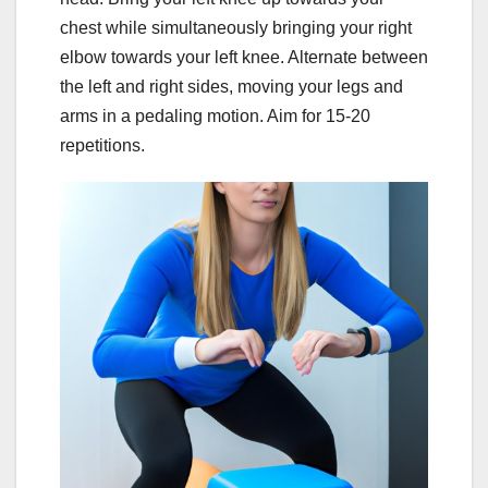
chest while simultaneously bringing your right
elbow towards your left knee. Alternate between
the left and right sides, moving your legs and
arms in a pedaling motion. Aim for 15-20
repetitions.