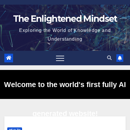
Skip
to
The Enlightened Mindset
content
Exploring the World of Knowledge and
Understanding
Welcome to the world's first fully AI
generated website!
HEALTH