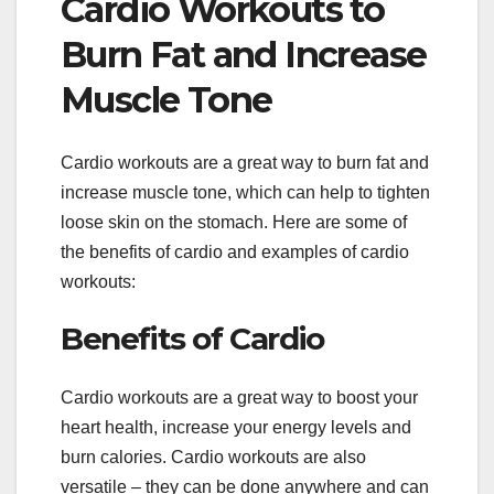
Cardio Workouts to
Burn Fat and Increase
Muscle Tone
Cardio workouts are a great way to burn fat and
increase muscle tone, which can help to tighten
loose skin on the stomach. Here are some of
the benefits of cardio and examples of cardio
workouts:
Benefits of Cardio
Cardio workouts are a great way to boost your
heart health, increase your energy levels and
burn calories. Cardio workouts are also
versatile – they can be done anywhere and can