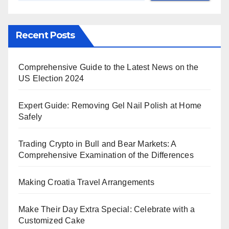
Recent Posts
Comprehensive Guide to the Latest News on the
US Election 2024
Expert Guide: Removing Gel Nail Polish at Home
Safely
Trading Crypto in Bull and Bear Markets: A
Comprehensive Examination of the Differences
Making Croatia Travel Arrangements
Make Their Day Extra Special: Celebrate with a
Customized Cake