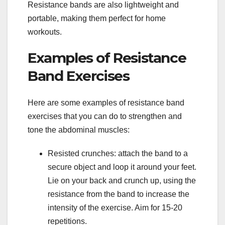
Resistance bands are also lightweight and
portable, making them perfect for home
workouts.
Examples of Resistance
Band Exercises
Here are some examples of resistance band
exercises that you can do to strengthen and
tone the abdominal muscles:
Resisted crunches: attach the band to a
secure object and loop it around your feet.
Lie on your back and crunch up, using the
resistance from the band to increase the
intensity of the exercise. Aim for 15-20
repetitions.