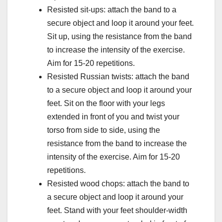
Resisted sit-ups: attach the band to a
secure object and loop it around your feet.
Sit up, using the resistance from the band
to increase the intensity of the exercise.
Aim for 15-20 repetitions.
Resisted Russian twists: attach the band
to a secure object and loop it around your
feet. Sit on the floor with your legs
extended in front of you and twist your
torso from side to side, using the
resistance from the band to increase the
intensity of the exercise. Aim for 15-20
repetitions.
Resisted wood chops: attach the band to
a secure object and loop it around your
feet. Stand with your feet shoulder-width