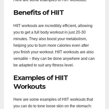
Benefits of HIIT
HIIT workouts are incredibly efficient, allowing
you to get a full body workout in just 20-30
minutes. They also boost your metabolism,
helping you to burn more calories even after
you finish your workout. HIIT workouts are also
versatile – they can be done anywhere and can
be adapted to suit any fitness level.
Examples of HIIT
Workouts
Here are some examples of HIIT workouts that
you can do to tone loose skin on the stomach: