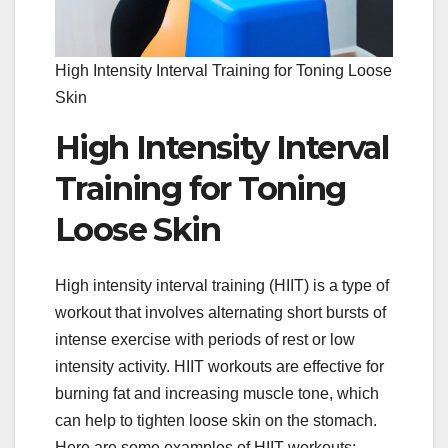
High Intensity Interval Training for Toning Loose
Skin
High Intensity Interval
Training for Toning
Loose Skin
High intensity interval training (HIIT) is a type of
workout that involves alternating short bursts of
intense exercise with periods of rest or low
intensity activity. HIIT workouts are effective for
burning fat and increasing muscle tone, which
can help to tighten loose skin on the stomach.
Here are some examples of HIIT workouts: