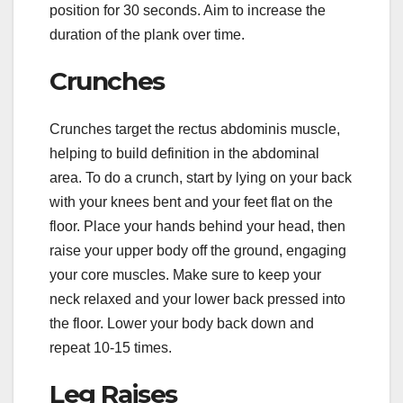
position for 30 seconds. Aim to increase the
duration of the plank over time.
Crunches
Crunches target the rectus abdominis muscle,
helping to build definition in the abdominal
area. To do a crunch, start by lying on your back
with your knees bent and your feet flat on the
floor. Place your hands behind your head, then
raise your upper body off the ground, engaging
your core muscles. Make sure to keep your
neck relaxed and your lower back pressed into
the floor. Lower your body back down and
repeat 10-15 times.
Leg Raises