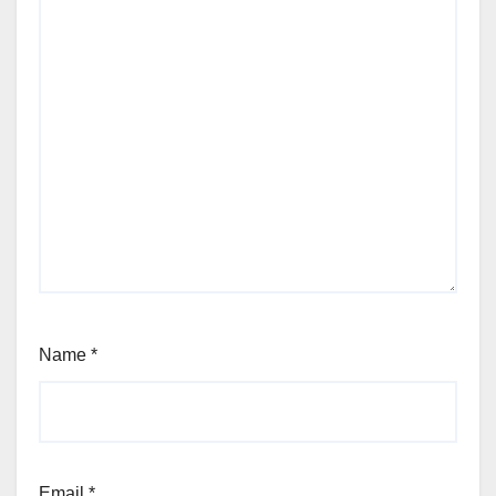
Name
*
Email
*