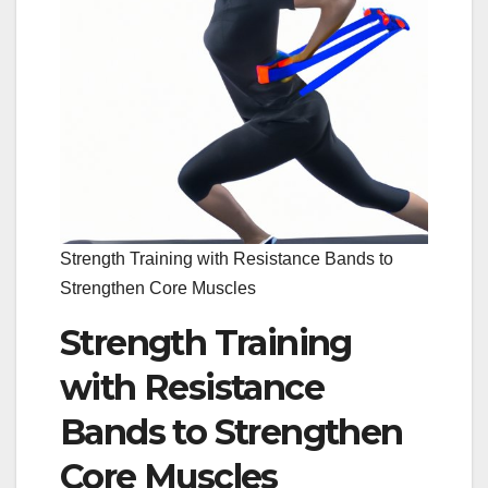
Strength Training with Resistance Bands to
Strengthen Core Muscles
Strength Training
with Resistance
Bands to Strengthen
Core Muscles