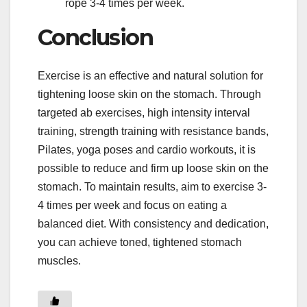
rope 3-4 times per week.
Conclusion
Exercise is an effective and natural solution for
tightening loose skin on the stomach. Through
targeted ab exercises, high intensity interval
training, strength training with resistance bands,
Pilates, yoga poses and cardio workouts, it is
possible to reduce and firm up loose skin on the
stomach. To maintain results, aim to exercise 3-
4 times per week and focus on eating a
balanced diet. With consistency and dedication,
you can achieve toned, tightened stomach
muscles.