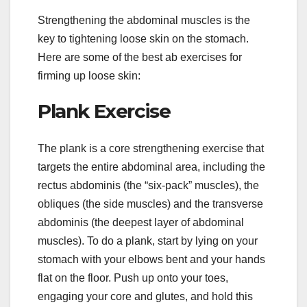
Strengthening the abdominal muscles is the
key to tightening loose skin on the stomach.
Here are some of the best ab exercises for
firming up loose skin:
Plank Exercise
The plank is a core strengthening exercise that
targets the entire abdominal area, including the
rectus abdominis (the “six-pack” muscles), the
obliques (the side muscles) and the transverse
abdominis (the deepest layer of abdominal
muscles). To do a plank, start by lying on your
stomach with your elbows bent and your hands
flat on the floor. Push up onto your toes,
engaging your core and glutes, and hold this