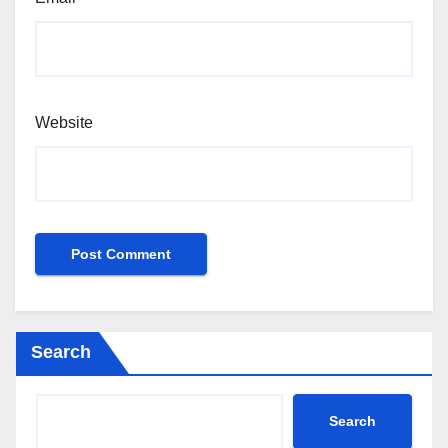
Website
Search
Search