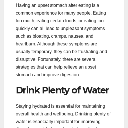
Having an upset stomach after eating is a
common experience for many people. Eating
too much, eating certain foods, or eating too
quickly can all lead to unpleasant symptoms
such as bloating, cramps, nausea, and
heartburn. Although these symptoms are
usually temporary, they can be frustrating and
disruptive. Fortunately, there are several
strategies that can help relieve an upset
stomach and improve digestion.
Drink Plenty of Water
Staying hydrated is essential for maintaining
overall health and wellbeing. Drinking plenty of
water is especially important for improving