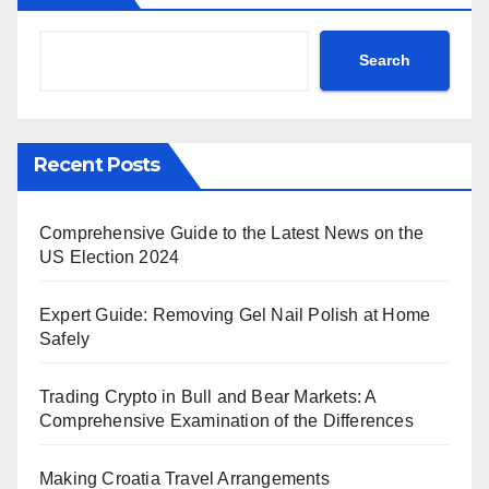
Search
Recent Posts
Comprehensive Guide to the Latest News on the
US Election 2024
Expert Guide: Removing Gel Nail Polish at Home
Safely
Trading Crypto in Bull and Bear Markets: A
Comprehensive Examination of the Differences
Making Croatia Travel Arrangements