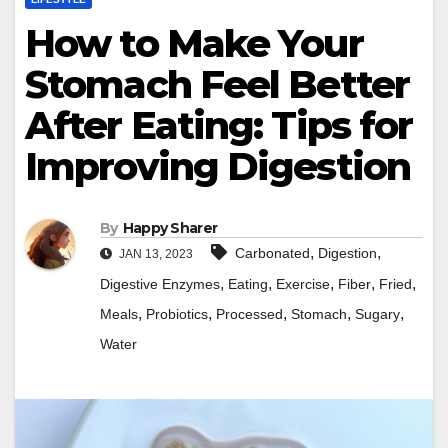
How to Make Your
Stomach Feel Better
After Eating: Tips for
Improving Digestion
By
Happy Sharer
,
,
Carbonated
Digestion
JAN 13, 2023
,
,
,
,
,
Digestive Enzymes
Eating
Exercise
Fiber
Fried
,
,
,
,
,
Meals
Probiotics
Processed
Stomach
Sugary
Water