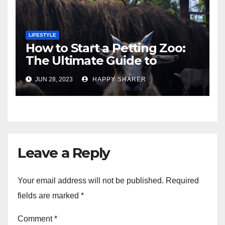
LIFESTYLE
How to Start a Petting Zoo:
The Ultimate Guide to
Turning Your Passion for
JUN 28, 2023
HAPPY SHARER
Animals into a Profitable
Venture
Leave a Reply
Your email address will not be published.
Required
fields are marked
*
Comment
*