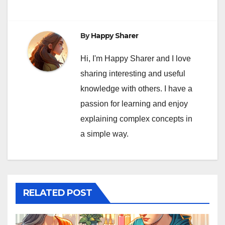
By
Happy Sharer
Hi, I'm Happy Sharer and I love
sharing interesting and useful
knowledge with others. I have a
passion for learning and enjoy
explaining complex concepts in
a simple way.
RELATED POST