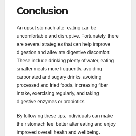
Conclusion
An upset stomach after eating can be
uncomfortable and disruptive. Fortunately, there
are several strategies that can help improve
digestion and alleviate digestive discomfort.
These include drinking plenty of water, eating
smaller meals more frequently, avoiding
carbonated and sugary drinks, avoiding
processed and fried foods, increasing fiber
intake, exercising regularly, and taking
digestive enzymes or probiotics.
By following these tips, individuals can make
their stomach feel better after eating and enjoy
improved overall health and wellbeing.