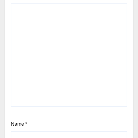
Name
*