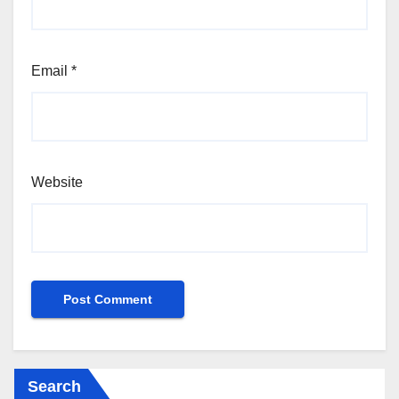
Email
*
Website
Search