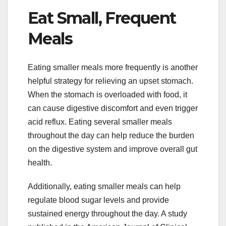
Eat Small, Frequent
Meals
Eating smaller meals more frequently is another
helpful strategy for relieving an upset stomach.
When the stomach is overloaded with food, it
can cause digestive discomfort and even trigger
acid reflux. Eating several smaller meals
throughout the day can help reduce the burden
on the digestive system and improve overall gut
health.
Additionally, eating smaller meals can help
regulate blood sugar levels and provide
sustained energy throughout the day. A study