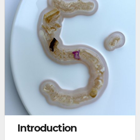
Introduction