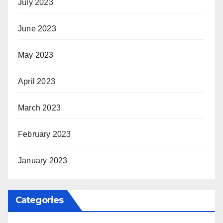
July 2023
June 2023
May 2023
April 2023
March 2023
February 2023
January 2023
Categories