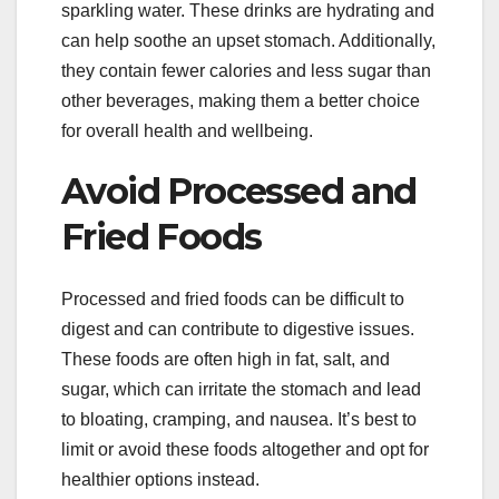
sparkling water. These drinks are hydrating and
can help soothe an upset stomach. Additionally,
they contain fewer calories and less sugar than
other beverages, making them a better choice
for overall health and wellbeing.
Avoid Processed and
Fried Foods
Processed and fried foods can be difficult to
digest and can contribute to digestive issues.
These foods are often high in fat, salt, and
sugar, which can irritate the stomach and lead
to bloating, cramping, and nausea. It’s best to
limit or avoid these foods altogether and opt for
healthier options instead.