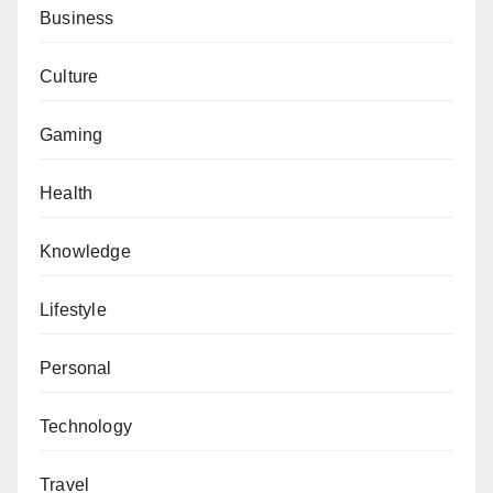
Business
Culture
Gaming
Health
Knowledge
Lifestyle
Personal
Technology
Travel