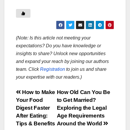
(Note: Is this article not meeting your
expectations? Do you have knowledge or
insights to share? Unlock new opportunities
and expand your reach by joining our authors
team. Click
Registration
to join us and share
your expertise with our readers.)
Post
How to Make
How Old Can You Be
Your Food
to Get Married?
navigation
Digest Faster
Exploring the Legal
After Eating:
Age Requirements
Tips & Benefits
Around the World