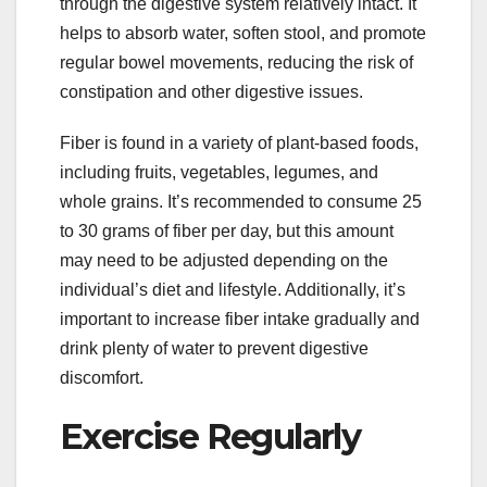
through the digestive system relatively intact. It
helps to absorb water, soften stool, and promote
regular bowel movements, reducing the risk of
constipation and other digestive issues.
Fiber is found in a variety of plant-based foods,
including fruits, vegetables, legumes, and
whole grains. It’s recommended to consume 25
to 30 grams of fiber per day, but this amount
may need to be adjusted depending on the
individual’s diet and lifestyle. Additionally, it’s
important to increase fiber intake gradually and
drink plenty of water to prevent digestive
discomfort.
Exercise Regularly