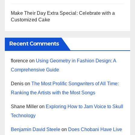
Make Their Day Extra Special: Celebrate with a
Customized Cake
Recent Comments
florence
on
Using Geometry in Fashion Design: A
Comprehensive Guide
Denis
on
The Most Prolific Songwriters of All Time:
Ranking the Artists with the Most Songs
Shane Miller
on
Exploring How to Jam Voice to Skull
Technology
Benjamin David Steele
on
Does Chobani Have Live