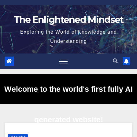
Skip
to
The Enlightened Mindset
content
Exploring the World of Knowledge and
Understanding
Welcome to the world's first fully AI
generated website!
LIFESTYLE