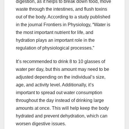
digestion, as it helps to break down food, move
waste through the intestines, and flush toxins
out of the body. According to a study published
in the journal Frontiers in Physiology, “Water is
the most important nutrient for life, and
hydration plays an important role in the
regulation of physiological processes.”
It’s recommended to drink 8 to 10 glasses of
water per day, but this amount may need to be
adjusted depending on the individual’s size,
age, and activity level. Additionally, it’s
important to spread out water consumption
throughout the day instead of drinking large
amounts at once. This will help keep the body
hydrated and prevent dehydration, which can
worsen digestive issues.