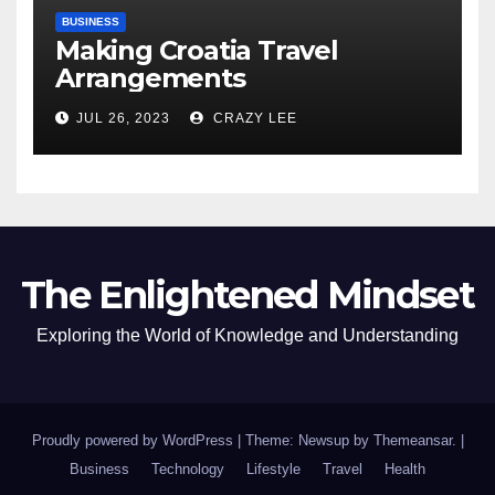
BUSINESS
Making Croatia Travel
Arrangements
JUL 26, 2023
CRAZY LEE
The Enlightened Mindset
Exploring the World of Knowledge and Understanding
Proudly powered by WordPress
|
Theme: Newsup by
Themeansar
.
|
Business
Technology
Lifestyle
Travel
Health