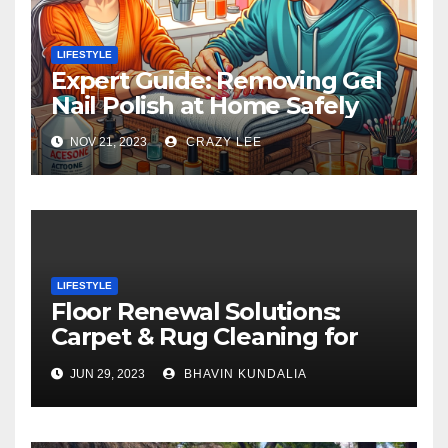
LIFESTYLE
Expert Guide: Removing Gel
Nail Polish at Home Safely
NOV 21, 2023
CRAZY LEE
LIFESTYLE
Floor Renewal Solutions:
Carpet & Rug Cleaning for
Gorgeous Surfaces in
JUN 29, 2023
BHAVIN KUNDALIA
London