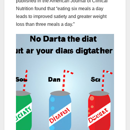
published in the American Journal of Clinical
Nutrition found that “eating six meals a day
leads to improved satiety and greater weight
loss than three meals a day.”