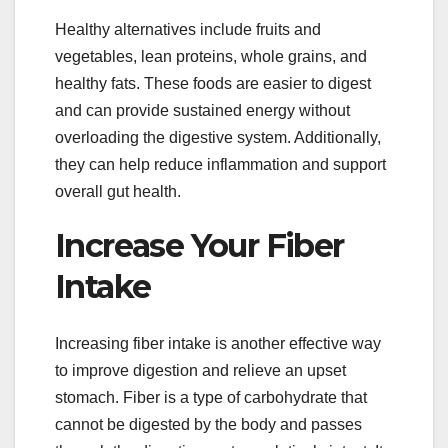
Healthy alternatives include fruits and
vegetables, lean proteins, whole grains, and
healthy fats. These foods are easier to digest
and can provide sustained energy without
overloading the digestive system. Additionally,
they can help reduce inflammation and support
overall gut health.
Increase Your Fiber
Intake
Increasing fiber intake is another effective way
to improve digestion and relieve an upset
stomach. Fiber is a type of carbohydrate that
cannot be digested by the body and passes