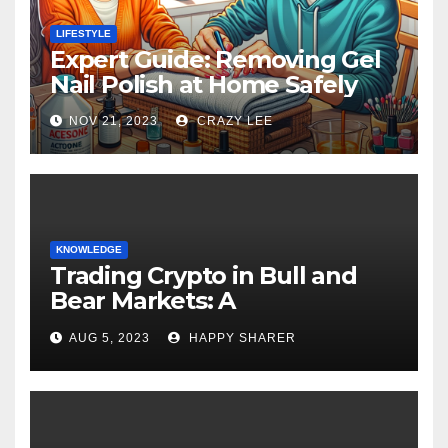
LIFESTYLE
Expert Guide: Removing Gel
Nail Polish at Home Safely
NOV 21, 2023
CRAZY LEE
KNOWLEDGE
Trading Crypto in Bull and
Bear Markets: A
Comprehensive Examination
AUG 5, 2023
HAPPY SHARER
of the Differences