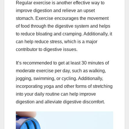
Regular exercise is another effective way to
improve digestion and relieve an upset
stomach. Exercise encourages the movement
of food through the digestive system and helps
to reduce bloating and cramping. Additionally, it
can help reduce stress, which is a major
contributor to digestive issues.
It’s recommended to get at least 30 minutes of
moderate exercise per day, such as walking,
jogging, swimming, or cycling. Additionally,
incorporating yoga and other forms of stretching
into your daily routine can help improve
digestion and alleviate digestive discomfort.