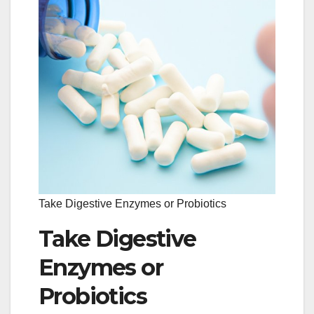
Take Digestive Enzymes or Probiotics
Take Digestive
Enzymes or
Probiotics