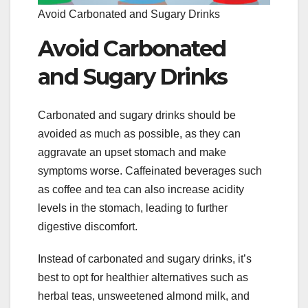
Avoid Carbonated and Sugary Drinks
Avoid Carbonated
and Sugary Drinks
Carbonated and sugary drinks should be
avoided as much as possible, as they can
aggravate an upset stomach and make
symptoms worse. Caffeinated beverages such
as coffee and tea can also increase acidity
levels in the stomach, leading to further
digestive discomfort.
Instead of carbonated and sugary drinks, it’s
best to opt for healthier alternatives such as
herbal teas, unsweetened almond milk, and