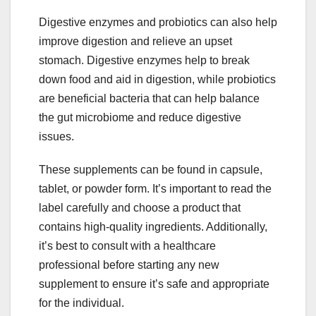
Digestive enzymes and probiotics can also help
improve digestion and relieve an upset
stomach. Digestive enzymes help to break
down food and aid in digestion, while probiotics
are beneficial bacteria that can help balance
the gut microbiome and reduce digestive
issues.
These supplements can be found in capsule,
tablet, or powder form. It’s important to read the
label carefully and choose a product that
contains high-quality ingredients. Additionally,
it’s best to consult with a healthcare
professional before starting any new
supplement to ensure it’s safe and appropriate
for the individual.