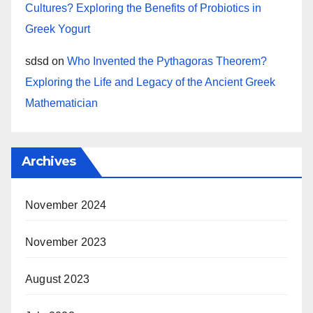
Cultures? Exploring the Benefits of Probiotics in
Greek Yogurt
sdsd
on
Who Invented the Pythagoras Theorem?
Exploring the Life and Legacy of the Ancient Greek
Mathematician
Archives
November 2024
November 2023
August 2023