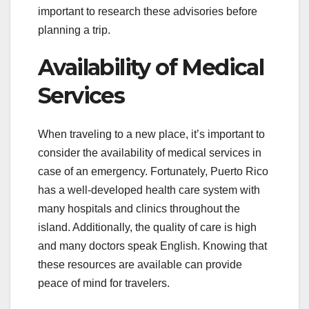
important to research these advisories before
planning a trip.
Availability of Medical
Services
When traveling to a new place, it’s important to
consider the availability of medical services in
case of an emergency. Fortunately, Puerto Rico
has a well-developed health care system with
many hospitals and clinics throughout the
island. Additionally, the quality of care is high
and many doctors speak English. Knowing that
these resources are available can provide
peace of mind for travelers.