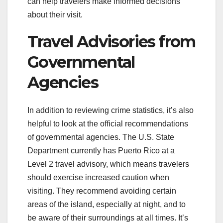
can help travelers make informed decisions
about their visit.
Travel Advisories from
Governmental
Agencies
In addition to reviewing crime statistics, it’s also
helpful to look at the official recommendations
of governmental agencies. The U.S. State
Department currently has Puerto Rico at a
Level 2 travel advisory, which means travelers
should exercise increased caution when
visiting. They recommend avoiding certain
areas of the island, especially at night, and to
be aware of their surroundings at all times. It’s