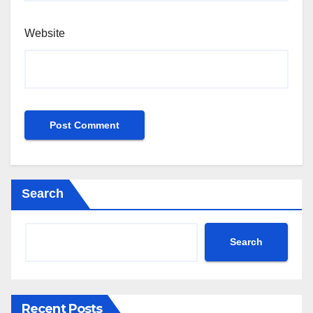
Website
Search
Search
Recent Posts