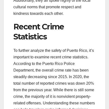
Additionally, they all spoke highly of the local
cultural norms that promote respect and
kindness towards each other.
Recent Crime
Statistics
To further analyze the safety of Puerto Rico, it’s
important to examine recent crime statistics.
According to the Puerto Rico Police
Department, the overall crime rate has been
steadily decreasing since 2015. In 2020, the
total number of reported crimes was down 20%
from the previous year. While there is still some
crime, the majority of it is nonviolent property-
related offenses. Understanding these numbers