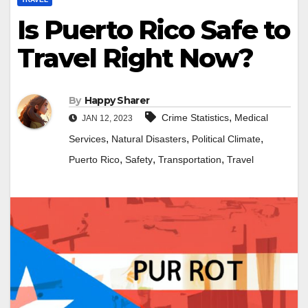
Is Puerto Rico Safe to
Travel Right Now?
By
Happy Sharer
,
Crime Statistics
Medical
JAN 12, 2023
,
,
,
Services
Natural Disasters
Political Climate
,
,
,
Puerto Rico
Safety
Transportation
Travel