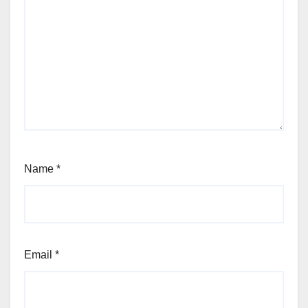
Name
*
Email
*