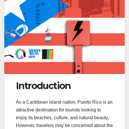
Introduction
As a Caribbean island nation, Puerto Rico is an
attractive destination for tourists looking to
enjoy its beaches, culture, and natural beauty.
However, travelers may be concerned about the