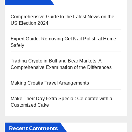
Comprehensive Guide to the Latest News on the
US Election 2024
Expert Guide: Removing Gel Nail Polish at Home
Safely
Trading Crypto in Bull and Bear Markets: A
Comprehensive Examination of the Differences
Making Croatia Travel Arrangements
Make Their Day Extra Special: Celebrate with a
Customized Cake
Recent Comments