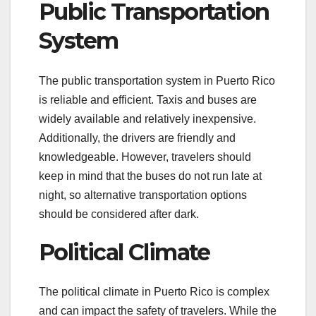
Public Transportation
System
The public transportation system in Puerto Rico
is reliable and efficient. Taxis and buses are
widely available and relatively inexpensive.
Additionally, the drivers are friendly and
knowledgeable. However, travelers should
keep in mind that the buses do not run late at
night, so alternative transportation options
should be considered after dark.
Political Climate
The political climate in Puerto Rico is complex
and can impact the safety of travelers. While the