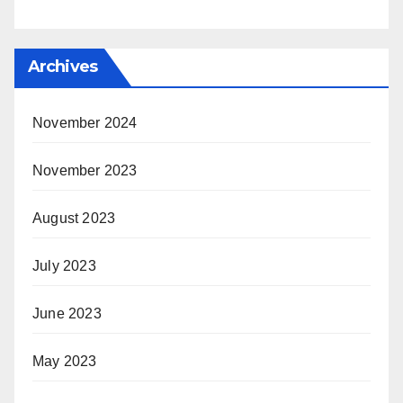
Archives
November 2024
November 2023
August 2023
July 2023
June 2023
May 2023