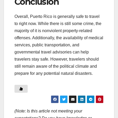
Conclusion
Overall, Puerto Rico is generally safe to travel
to right now. While there is still some crime, the
majority of it is nonviolent property-related
offenses. Additionally, the availability of medical
services, public transportation, and
governmental travel advisories can help
travelers stay safe. However, travelers should
still remain aware of the political climate and
prepare for any potential natural disasters.
(Note: Is this article not meeting your