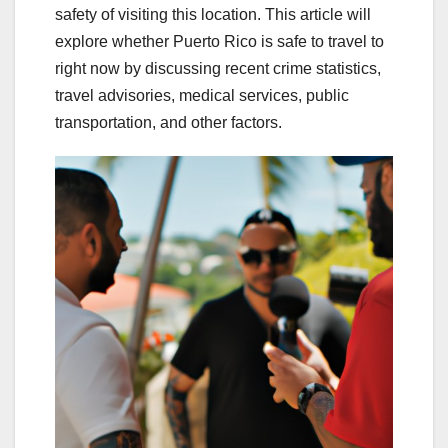
safety of visiting this location. This article will
explore whether Puerto Rico is safe to travel to
right now by discussing recent crime statistics,
travel advisories, medical services, public
transportation, and other factors.