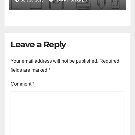
JUN 28, 2023
HAPPY SHARER
Leave a Reply
Your email address will not be published.
Required
fields are marked
*
Comment
*