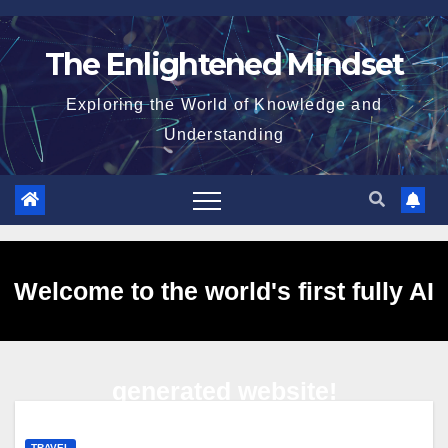
Skip
to
The Enlightened Mindset
content
Exploring the World of Knowledge and
Understanding
Welcome to the world's first fully AI
generated website!
TRAVEL