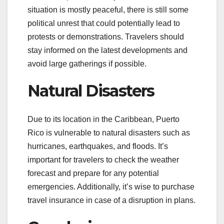
situation is mostly peaceful, there is still some
political unrest that could potentially lead to
protests or demonstrations. Travelers should
stay informed on the latest developments and
avoid large gatherings if possible.
Natural Disasters
Due to its location in the Caribbean, Puerto
Rico is vulnerable to natural disasters such as
hurricanes, earthquakes, and floods. It’s
important for travelers to check the weather
forecast and prepare for any potential
emergencies. Additionally, it’s wise to purchase
travel insurance in case of a disruption in plans.