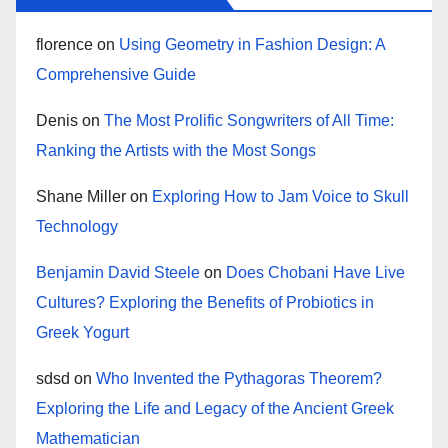
florence
on
Using Geometry in Fashion Design: A
Comprehensive Guide
Denis
on
The Most Prolific Songwriters of All Time:
Ranking the Artists with the Most Songs
Shane Miller
on
Exploring How to Jam Voice to Skull
Technology
Benjamin David Steele
on
Does Chobani Have Live
Cultures? Exploring the Benefits of Probiotics in
Greek Yogurt
sdsd
on
Who Invented the Pythagoras Theorem?
Exploring the Life and Legacy of the Ancient Greek
Mathematician