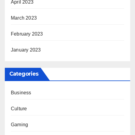
April 2023
March 2023
February 2023
January 2023
Categories
Business
Culture
Gaming