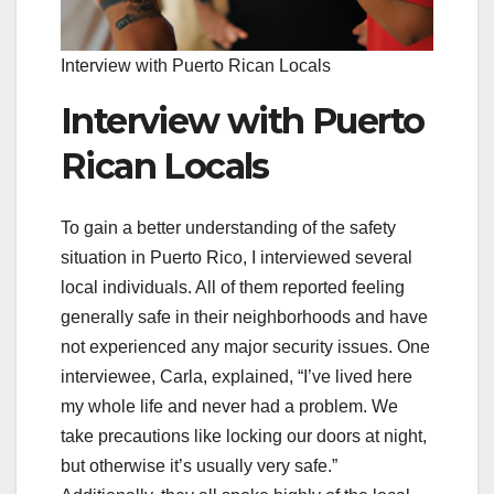
Interview with Puerto Rican Locals
Interview with Puerto
Rican Locals
To gain a better understanding of the safety
situation in Puerto Rico, I interviewed several
local individuals. All of them reported feeling
generally safe in their neighborhoods and have
not experienced any major security issues. One
interviewee, Carla, explained, “I’ve lived here
my whole life and never had a problem. We
take precautions like locking our doors at night,
but otherwise it’s usually very safe.”