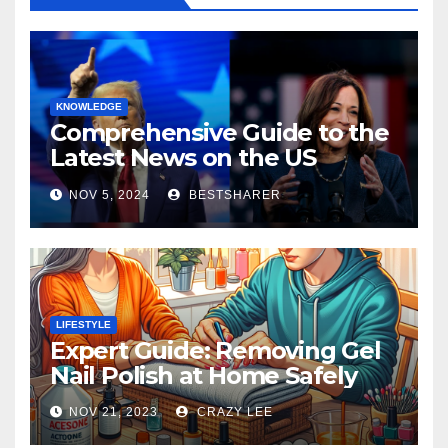
KNOWLEDGE
Comprehensive Guide to the
Latest News on the US
Election 2024
NOV 5, 2024
BESTSHARER
LIFESTYLE
Expert Guide: Removing Gel
Nail Polish at Home Safely
NOV 21, 2023
CRAZY LEE