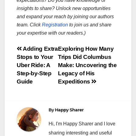
expectations? Do you have knowledge or
insights to share? Unlock new opportunities
and expand your reach by joining our authors
team. Click
Registration
to join us and share
your expertise with our readers.)
Post
Adding Extra
Exploring How Many
Stops to Your
Trips Did Columbus
navigation
Uber Ride: A
Make: Uncovering the
Step-by-Step
Legacy of His
Guide
Expeditions
By
Happy Sharer
Hi, I'm Happy Sharer and I love
sharing interesting and useful