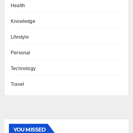
Health
Knowledge
Lifestyle
Personal
Technology
Travel
YOU MISSED