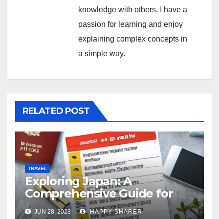
knowledge with others. I have a
passion for learning and enjoy
explaining complex concepts in
a simple way.
RELATED POST
TRAVEL
Exploring Japan: A
Comprehensive Guide for
Your Memorable Journey
JUN 28, 2023
HAPPY SHARER