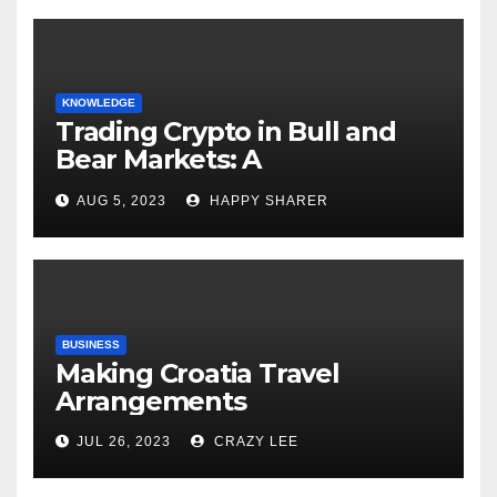
KNOWLEDGE
Trading Crypto in Bull and
Bear Markets: A
Comprehensive Examination
AUG 5, 2023
HAPPY SHARER
of the Differences
BUSINESS
Making Croatia Travel
Arrangements
JUL 26, 2023
CRAZY LEE