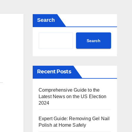
Search
Search
Recent Posts
Comprehensive Guide to the
Latest News on the US Election
2024
Expert Guide: Removing Gel Nail
Polish at Home Safely