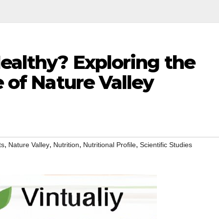
Healthy? Exploring the
e of Nature Valley
,
,
,
,
ts
Nature Valley
Nutrition
Nutritional Profile
Scientific Studies