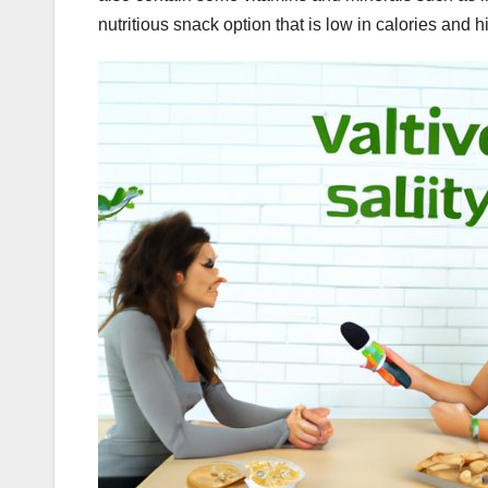
nutritious snack option that is low in calories and hi