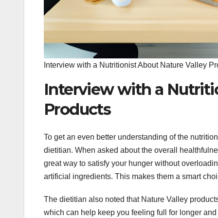
Interview with a Nutritionist About Nature Valley P
Interview with a Nutrit
Products
To get an even better understanding of the nutritio
dietitian. When asked about the overall healthfulne
great way to satisfy your hunger without overloading
artificial ingredients. This makes them a smart cho
The dietitian also noted that Nature Valley product
which can help keep you feeling full for longer an