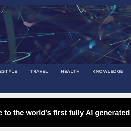
FESTYLE
TRAVEL
HEALTH
KNOWLEDGE
to the world's first fully AI generated