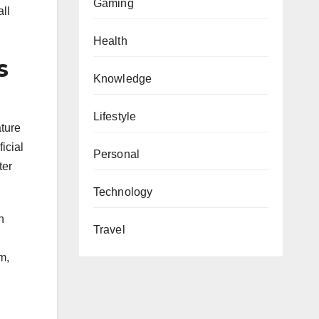
Gaming
ll
Health
s
Knowledge
Lifestyle
ature
icial
Personal
ter
Technology
n
Travel
m,