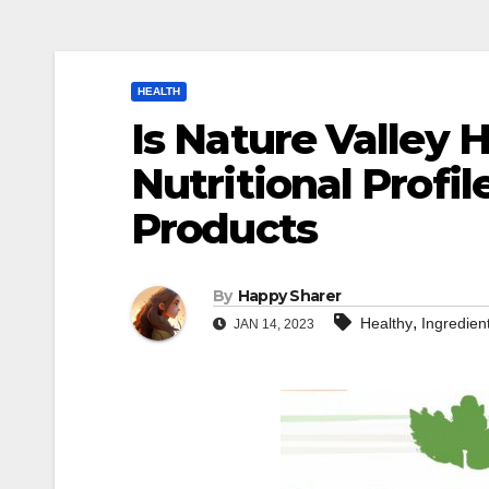
HEALTH
Is Nature Valley 
Nutritional Profil
Products
By
Happy Sharer
,
Healthy
Ingredien
JAN 14, 2023