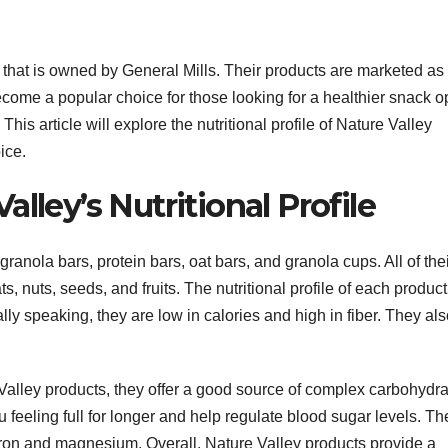
 that is owned by General Mills. Their products are marketed as
ome a popular choice for those looking for a healthier snack op
is article will explore the nutritional profile of Nature Valley
ice.
lley’s Nutritional Profile
granola bars, protein bars, oat bars, and granola cups. All of the
, nuts, seeds, and fruits. The nutritional profile of each product
lly speaking, they are low in calories and high in fiber. They al
 Valley products, they offer a good source of complex carbohydr
 feeling full for longer and help regulate blood sugar levels. Th
ron and magnesium. Overall, Nature Valley products provide a