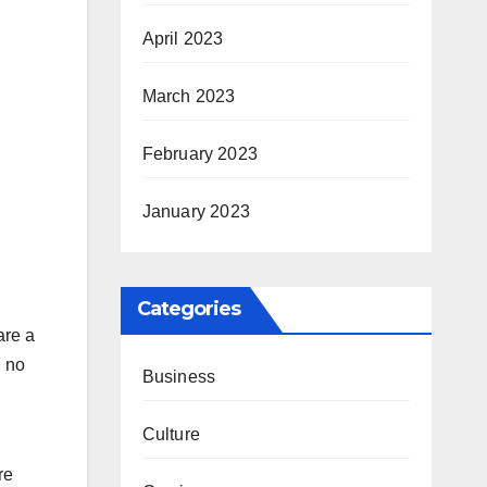
April 2023
March 2023
February 2023
January 2023
Categories
are a
n no
Business
Culture
re