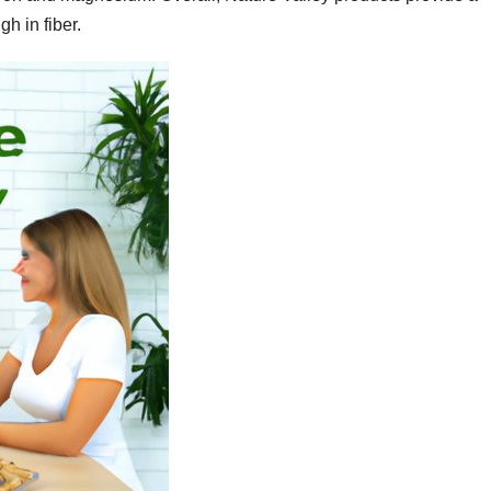
gh in fiber.