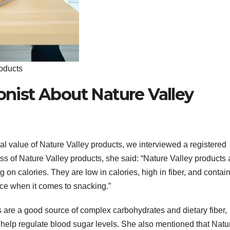
roducts
ionist About Nature Valley
nal value of Nature Valley products, we interviewed a registered
ss of Nature Valley products, she said: “Nature Valley products 
 on calories. They are low in calories, high in fiber, and contai
ice when it comes to snacking.”
s are a good source of complex carbohydrates and dietary fiber,
d help regulate blood sugar levels. She also mentioned that Natu