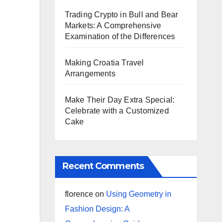
Trading Crypto in Bull and Bear
Markets: A Comprehensive
Examination of the Differences
Making Croatia Travel
Arrangements
Make Their Day Extra Special:
Celebrate with a Customized
Cake
Recent Comments
florence
on
Using Geometry in
Fashion Design: A