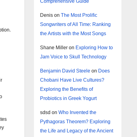
Comprehensive Guide
Denis
on
The Most Prolific
Songwriters of All Time: Ranking
tion.
the Artists with the Most Songs
Shane Miller
on
Exploring How to
Jam Voice to Skull Technology
Benjamin David Steele
on
Does
Chobani Have Live Cultures?
ir
Exploring the Benefits of
so
Probiotics in Greek Yogurt
sdsd
on
Who Invented the
ates
Pythagoras Theorem? Exploring
ey
the Life and Legacy of the Ancient