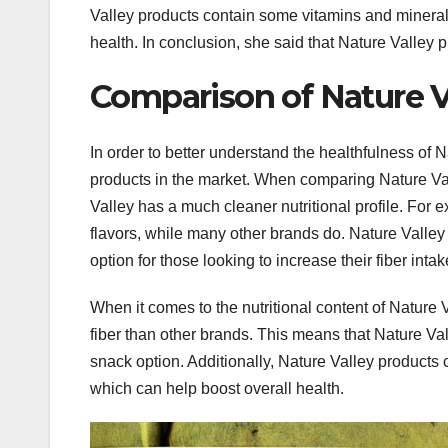
Valley products contain some vitamins and minera
health. In conclusion, she said that Nature Valley 
Comparison of Nature Va
In order to better understand the healthfulness of N
products in the market. When comparing Nature Valle
Valley has a much cleaner nutritional profile. For 
flavors, while many other brands do. Nature Valley 
option for those looking to increase their fiber intak
When it comes to the nutritional content of Nature V
fiber than other brands. This means that Nature Vall
snack option. Additionally, Nature Valley product
which can help boost overall health.