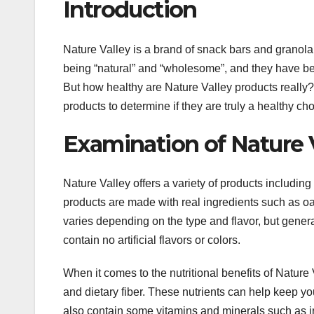
Introduction
Nature Valley is a brand of snack bars and granola
being “natural” and “wholesome”, and they have bec
But how healthy are Nature Valley products really? Th
products to determine if they are truly a healthy cho
Examination of Nature Va
Nature Valley offers a variety of products including 
products are made with real ingredients such as oats
varies depending on the type and flavor, but genera
contain no artificial flavors or colors.
When it comes to the nutritional benefits of Nature
and dietary fiber. These nutrients can help keep you
also contain some vitamins and minerals such as i