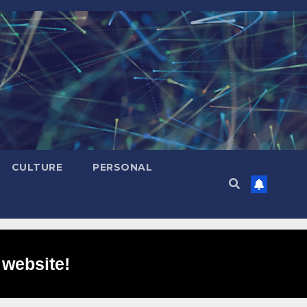
CULTURE
PERSONAL
 website!