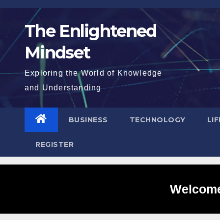
Skip
to
The Enlightened
content
Mindset
Exploring the World of Knowledge
and Understanding
BUSINESS
TECHNOLOGY
LI
REGISTER
Welcome 