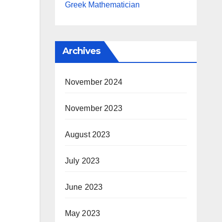
Greek Mathematician
Archives
November 2024
November 2023
August 2023
July 2023
June 2023
May 2023