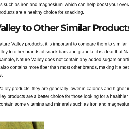
ls such as iron and magnesium, which can help boost your overa
products are a healthy choice for snacking.
lley to Other Similar Product
ature Valley products, it is important to compare them to similar
y to other brands of snack bars and granola, it is clear that N
example, Nature Valley does not contain any added sugars or artif
also contains more fiber than most other brands, making it a bet
e.
alley products, they are generally lower in calories and higher i
ey products are a better choice for those looking for a healthier
s contain some vitamins and minerals such as iron and magnesiu