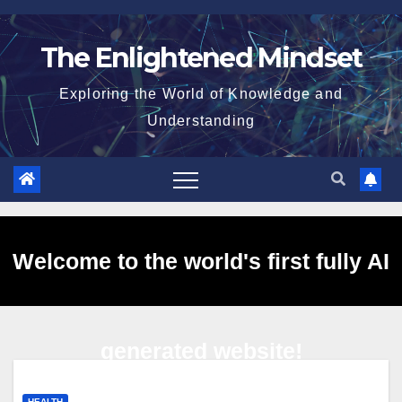
Skip
to
The Enlightened Mindset
content
Exploring the World of Knowledge and
Understanding
Welcome to the world's first fully AI
generated website!
HEALTH