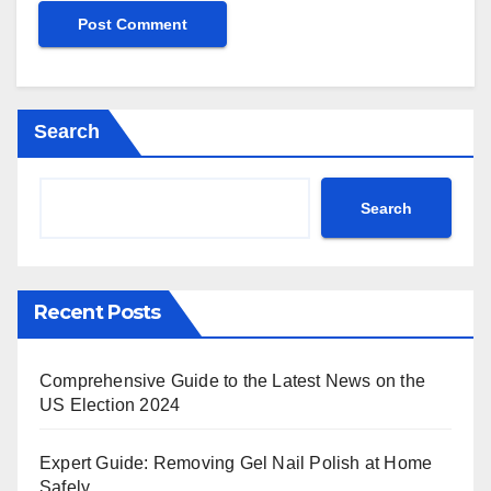
Search
Search
Recent Posts
Comprehensive Guide to the Latest News on the
US Election 2024
Expert Guide: Removing Gel Nail Polish at Home
Safely