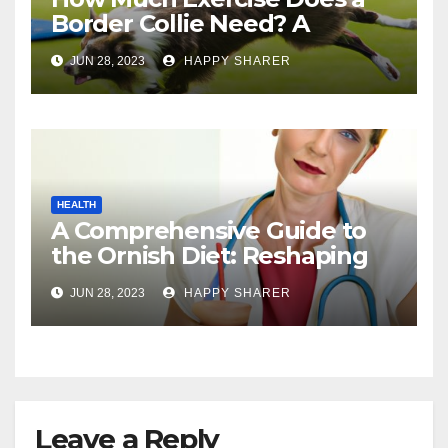
Border Collie Need? A
Comprehensive Guide
JUN 28, 2023
HAPPY SHARER
HEALTH
A Comprehensive Guide to
the Ornish Diet: Reshaping
Your Health and Well-being
JUN 28, 2023
HAPPY SHARER
Leave a Reply