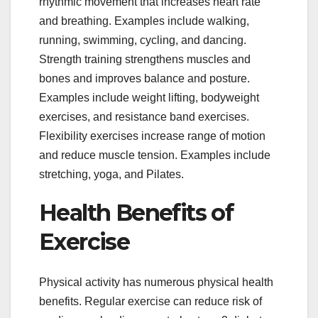
rhythmic movement that increases heart rate
and breathing. Examples include walking,
running, swimming, cycling, and dancing.
Strength training strengthens muscles and
bones and improves balance and posture.
Examples include weight lifting, bodyweight
exercises, and resistance band exercises.
Flexibility exercises increase range of motion
and reduce muscle tension. Examples include
stretching, yoga, and Pilates.
Health Benefits of
Exercise
Physical activity has numerous physical health
benefits. Regular exercise can reduce risk of