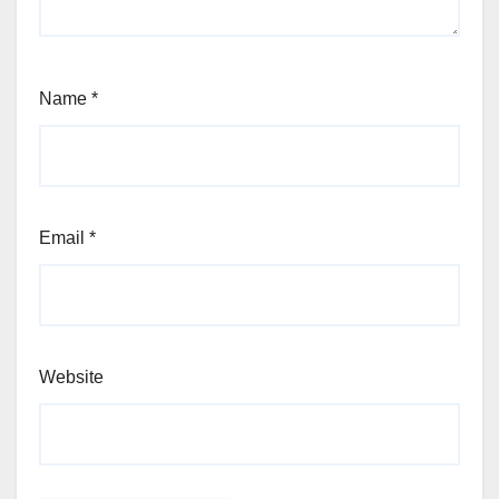
Name
*
Email
*
Website