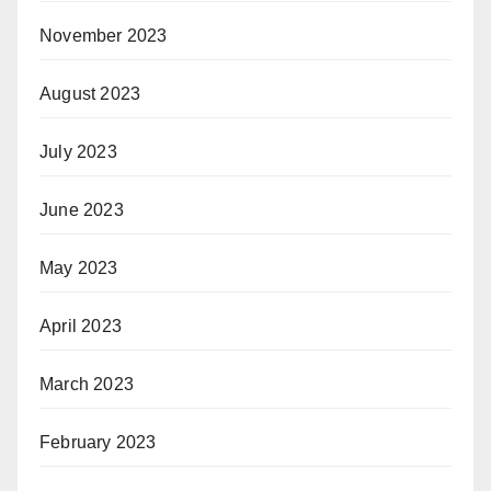
November 2023
August 2023
July 2023
June 2023
May 2023
April 2023
March 2023
February 2023