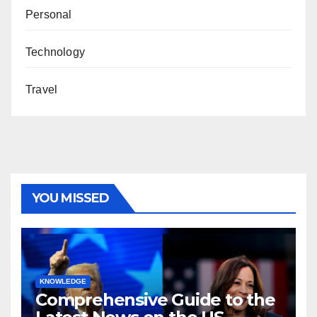
Personal
Technology
Travel
YOU MISSED
KNOWLEDGE
Comprehensive Guide to the