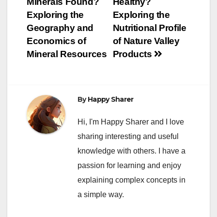
Minerals Found?
Healthy?
navigation
Exploring the
Exploring the
Geography and
Nutritional Profile
Economics of
of Nature Valley
Mineral Resources
Products
By
Happy Sharer
Hi, I'm Happy Sharer and I love
sharing interesting and useful
knowledge with others. I have a
passion for learning and enjoy
explaining complex concepts in
a simple way.