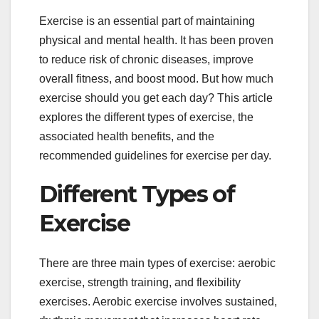
Exercise is an essential part of maintaining
physical and mental health. It has been proven
to reduce risk of chronic diseases, improve
overall fitness, and boost mood. But how much
exercise should you get each day? This article
explores the different types of exercise, the
associated health benefits, and the
recommended guidelines for exercise per day.
Different Types of
Exercise
There are three main types of exercise: aerobic
exercise, strength training, and flexibility
exercises. Aerobic exercise involves sustained,