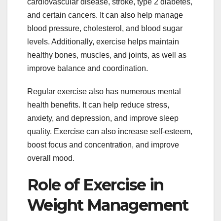
cardiovascular disease, stroke, type 2 diabetes,
and certain cancers. It can also help manage
blood pressure, cholesterol, and blood sugar
levels. Additionally, exercise helps maintain
healthy bones, muscles, and joints, as well as
improve balance and coordination.
Regular exercise also has numerous mental
health benefits. It can help reduce stress,
anxiety, and depression, and improve sleep
quality. Exercise can also increase self-esteem,
boost focus and concentration, and improve
overall mood.
Role of Exercise in
Weight Management