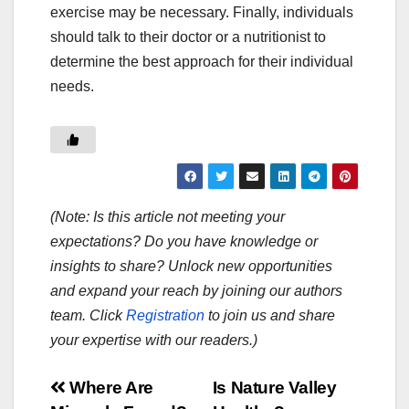
exercise may be necessary. Finally, individuals
should talk to their doctor or a nutritionist to
determine the best approach for their individual
needs.
(Note: Is this article not meeting your
expectations? Do you have knowledge or
insights to share? Unlock new opportunities
and expand your reach by joining our authors
team. Click
Registration
to join us and share
your expertise with our readers.)
Post
Where Are
Is Nature Valley