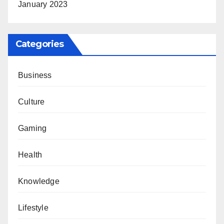
January 2023
Categories
Business
Culture
Gaming
Health
Knowledge
Lifestyle