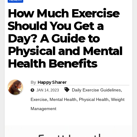
How Much Exercise
Should You Get a
Day? A Guide to
Physical and Mental
Health Benefits
By
Happy Sharer
,
Daily Exercise Guidelines
JAN 14, 2023
,
,
,
Exercise
Mental Health
Physical Health
Weight
Management