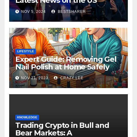
Latest News on the US
Election 2024
NOV 5, 2024
BESTSHARER
LIFESTYLE
Expert Guide: Removing Gel
Nail Polish at Home Safely
NOV 21, 2023
CRAZY LEE
KNOWLEDGE
Trading Crypto in Bull and
Bear Markets: A