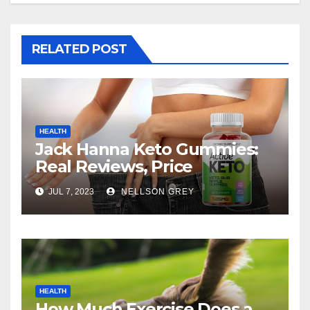
RELATED POST
HEALTH
Jack Hanna Keto Gummies:
Real Reviews, Price
JUL 7, 2023
NELLSON GREY
HEALTH
How Much Exercise Does a