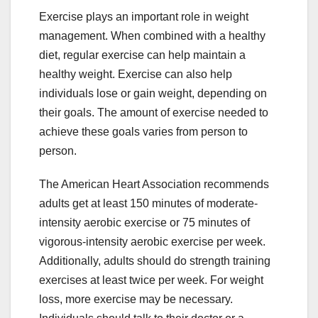
Exercise plays an important role in weight
management. When combined with a healthy
diet, regular exercise can help maintain a
healthy weight. Exercise can also help
individuals lose or gain weight, depending on
their goals. The amount of exercise needed to
achieve these goals varies from person to
person.
The American Heart Association recommends
adults get at least 150 minutes of moderate-
intensity aerobic exercise or 75 minutes of
vigorous-intensity aerobic exercise per week.
Additionally, adults should do strength training
exercises at least twice per week. For weight
loss, more exercise may be necessary.