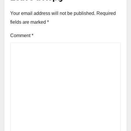
Your email address will not be published.
Required
fields are marked
*
Comment
*