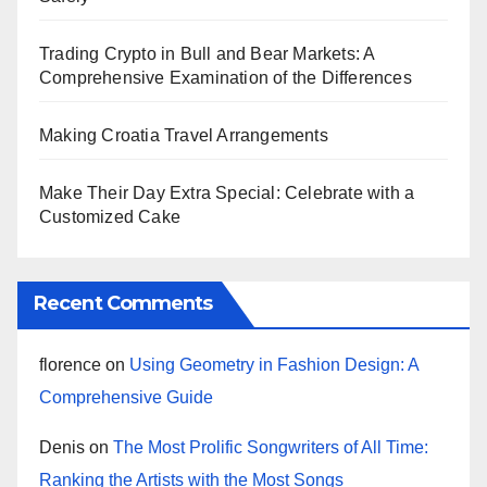
Trading Crypto in Bull and Bear Markets: A
Comprehensive Examination of the Differences
Making Croatia Travel Arrangements
Make Their Day Extra Special: Celebrate with a
Customized Cake
Recent Comments
florence
on
Using Geometry in Fashion Design: A
Comprehensive Guide
Denis
on
The Most Prolific Songwriters of All Time:
Ranking the Artists with the Most Songs