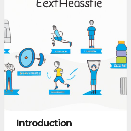
Introduction