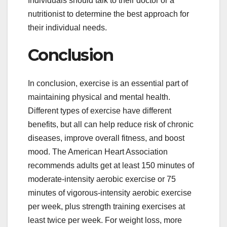
Individuals should talk to their doctor or a
nutritionist to determine the best approach for
their individual needs.
Conclusion
In conclusion, exercise is an essential part of
maintaining physical and mental health.
Different types of exercise have different
benefits, but all can help reduce risk of chronic
diseases, improve overall fitness, and boost
mood. The American Heart Association
recommends adults get at least 150 minutes of
moderate-intensity aerobic exercise or 75
minutes of vigorous-intensity aerobic exercise
per week, plus strength training exercises at
least twice per week. For weight loss, more