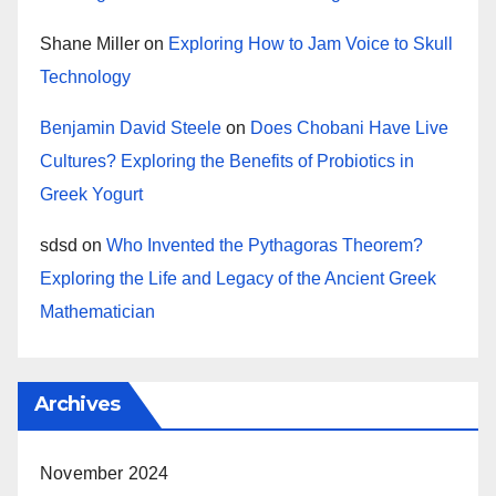
Shane Miller
on
Exploring How to Jam Voice to Skull
Technology
Benjamin David Steele
on
Does Chobani Have Live
Cultures? Exploring the Benefits of Probiotics in
Greek Yogurt
sdsd
on
Who Invented the Pythagoras Theorem?
Exploring the Life and Legacy of the Ancient Greek
Mathematician
Archives
November 2024