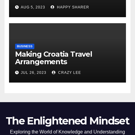
Comprehensive Examination
AUG 5, 2023
HAPPY SHARER
of the Differences
BUSINESS
Making Croatia Travel
Arrangements
JUL 26, 2023
CRAZY LEE
The Enlightened Mindset
Exploring the World of Knowledge and Understanding