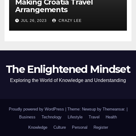
Making Croatia Travel
Arrangements
JUL 26, 2023
CRAZY LEE
The Enlightened Mindset
Exploring the World of Knowledge and Understanding
Proudly powered by WordPress
|
Theme: Newsup by
Themeansar
.
|
Business
Technology
Lifestyle
Travel
Health
Knowledge
Culture
Personal
Register