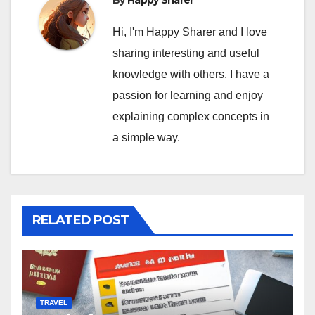
Hi, I'm Happy Sharer and I love
sharing interesting and useful
knowledge with others. I have a
passion for learning and enjoy
explaining complex concepts in
a simple way.
RELATED POST
TRAVEL