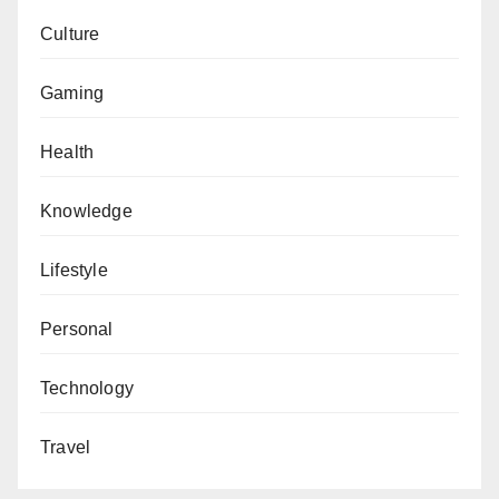
Culture
Gaming
Health
Knowledge
Lifestyle
Personal
Technology
Travel