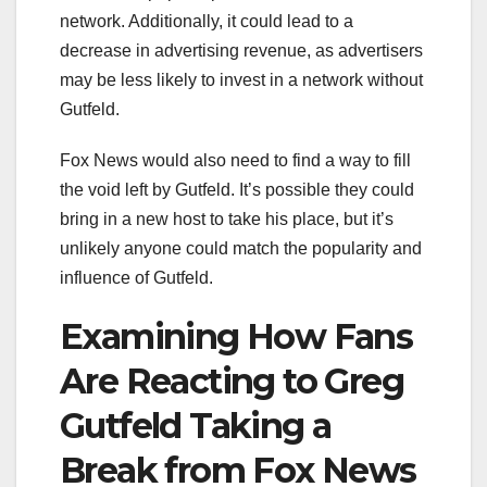
network. Additionally, it could lead to a
decrease in advertising revenue, as advertisers
may be less likely to invest in a network without
Gutfeld.
Fox News would also need to find a way to fill
the void left by Gutfeld. It’s possible they could
bring in a new host to take his place, but it’s
unlikely anyone could match the popularity and
influence of Gutfeld.
Examining How Fans
Are Reacting to Greg
Gutfeld Taking a
Break from Fox News