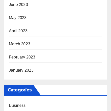
June 2023
May 2023
April 2023
March 2023
February 2023
January 2023
Categories
Business