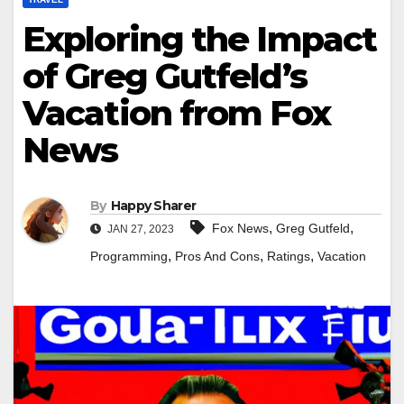
Exploring the Impact
of Greg Gutfeld’s
Vacation from Fox
News
By
Happy Sharer
,
,
Fox News
Greg Gutfeld
JAN 27, 2023
,
,
,
Programming
Pros And Cons
Ratings
Vacation