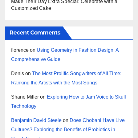
Make Their Day Extra Special: Celebrate with a
Customized Cake
Recent Comments
florence
on
Using Geometry in Fashion Design: A
Comprehensive Guide
Denis
on
The Most Prolific Songwriters of All Time:
Ranking the Artists with the Most Songs
Shane Miller
on
Exploring How to Jam Voice to Skull
Technology
Benjamin David Steele
on
Does Chobani Have Live
Cultures? Exploring the Benefits of Probiotics in