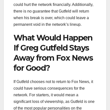
could hurt the network financially. Additionally,
there is no guarantee that Gutfeld will return
when his break is over, which could leave a
permanent void in the network’s lineup.
What Would Happen
If Greg Gutfeld Stays
Away from Fox News
for Good?
If Gutfeld chooses not to return to Fox News, it
could have serious consequences for the
network. For starters, it would mean a
significant loss of viewership, as Gutfeld is one
of the most popular personalities on the