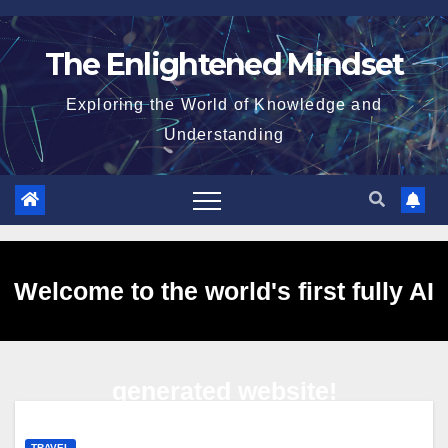
Skip
to
The Enlightened Mindset
content
Exploring the World of Knowledge and
Understanding
Welcome to the world's first fully AI
generated website!
TRAVEL