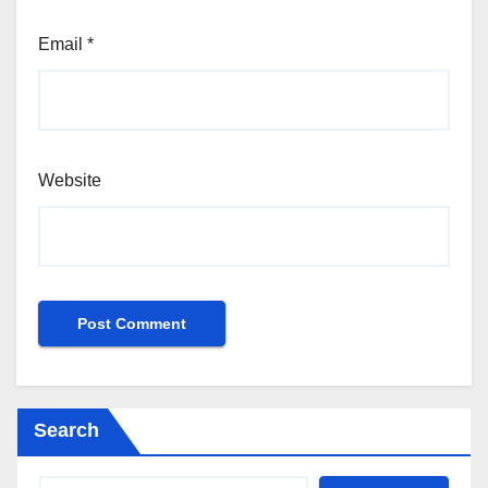
Email
*
Website
Search