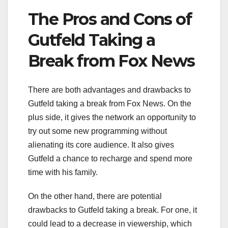
The Pros and Cons of
Gutfeld Taking a
Break from Fox News
There are both advantages and drawbacks to
Gutfeld taking a break from Fox News. On the
plus side, it gives the network an opportunity to
try out some new programming without
alienating its core audience. It also gives
Gutfeld a chance to recharge and spend more
time with his family.
On the other hand, there are potential
drawbacks to Gutfeld taking a break. For one, it
could lead to a decrease in viewership, which