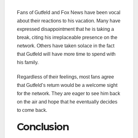
Fans of Gutfeld and Fox News have been vocal
about their reactions to his vacation. Many have
expressed disappointment that he is taking a
break, citing his irreplaceable presence on the
network. Others have taken solace in the fact
that Gutfeld will have more time to spend with
his family.
Regardless of their feelings, most fans agree
that Gutfeld’s return would be a welcome sight
for the network. They are eager to see him back
on the air and hope that he eventually decides
to come back.
Conclusion