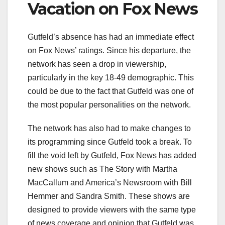
Vacation on Fox News
Gutfeld’s absence has had an immediate effect
on Fox News’ ratings. Since his departure, the
network has seen a drop in viewership,
particularly in the key 18-49 demographic. This
could be due to the fact that Gutfeld was one of
the most popular personalities on the network.
The network has also had to make changes to
its programming since Gutfeld took a break. To
fill the void left by Gutfeld, Fox News has added
new shows such as The Story with Martha
MacCallum and America’s Newsroom with Bill
Hemmer and Sandra Smith. These shows are
designed to provide viewers with the same type
of news coverage and opinion that Gutfeld was