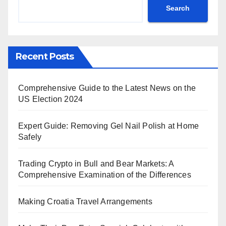
Search
Recent Posts
Comprehensive Guide to the Latest News on the
US Election 2024
Expert Guide: Removing Gel Nail Polish at Home
Safely
Trading Crypto in Bull and Bear Markets: A
Comprehensive Examination of the Differences
Making Croatia Travel Arrangements