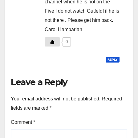
channel when he is not on the
Five I do not watch Gutfeld! if he is
not there . Please get him back.
Carol Hambarian
0
REPLY
Leave a Reply
Your email address will not be published.
Required
fields are marked
*
Comment
*