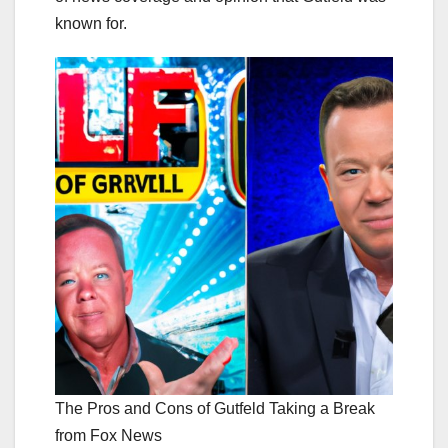
known for.
The Pros and Cons of Gutfeld Taking a Break
from Fox News