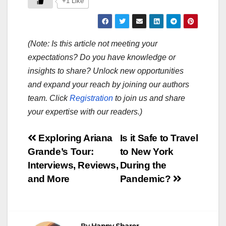
+1 Like
(Note: Is this article not meeting your
expectations? Do you have knowledge or
insights to share? Unlock new opportunities
and expand your reach by joining our authors
team. Click
Registration
to join us and share
your expertise with our readers.)
Post
Exploring Ariana
Is it Safe to Travel
Grande’s Tour:
to New York
navigation
Interviews, Reviews,
During the
and More
Pandemic?
By
Happy Sharer