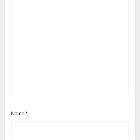
Name
*