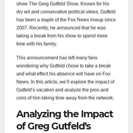
show The Greg Gutfeld Show. Known for his
dry wit and conservative political views, Gutfeld
has been a staple of the Fox News lineup since
2007. Recently, he announced that he was
taking a break from his show to spend more
time with his family.
This announcement has left many fans
wondering why Gutfeld chose to take a break
and what effect his absence will have on Fox
News. In this article, we’ll explore the impact of
Gutfeld’s vacation and analyze the pros and
cons of him taking time away from the network.
Analyzing the Impact
of Greg Gutfeld’s