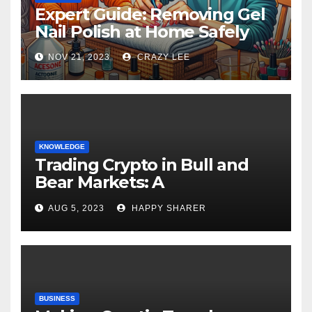
Expert Guide: Removing Gel
Nail Polish at Home Safely
NOV 21, 2023
CRAZY LEE
KNOWLEDGE
Trading Crypto in Bull and
Bear Markets: A
Comprehensive Examination
AUG 5, 2023
HAPPY SHARER
of the Differences
BUSINESS