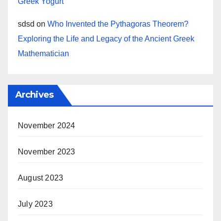
Greek Yogurt
sdsd
on
Who Invented the Pythagoras Theorem?
Exploring the Life and Legacy of the Ancient Greek
Mathematician
Archives
November 2024
November 2023
August 2023
July 2023