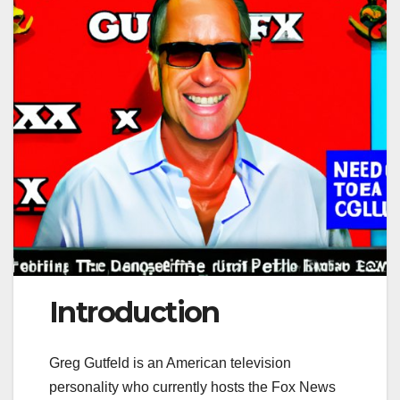
Introduction
Greg Gutfeld is an American television
personality who currently hosts the Fox News