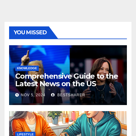
YOU MISSED
KNOWLEDGE
Comprehensive Guide to the
Latest News on the US
Election 2024
NOV 5, 2024
BESTSHARER
LIFESTYLE