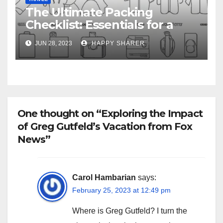
The Ultimate Packing
Checklist: Essentials for a
Week-Long Work Trip
JUN 28, 2023
HAPPY SHARER
One thought on “Exploring the Impact
of Greg Gutfeld’s Vacation from Fox
News”
Carol Hambarian
says:
February 25, 2023 at 12:49 pm
Where is Greg Gutfeld? I turn the