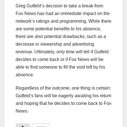
Greg Gutfeld’s decision to take a break from
Fox News has had an immediate impact on the
network’s ratings and programming. While there
are some potential benefits to his absence,
there are also potential drawbacks, such as a
decrease in viewership and advertising
revenue. Ultimately, only time will tell if Gutfeld
decides to come back or if Fox News will be
able to find someone to fill the void left by his
absence.
Regardless of the outcome, one thing is certain:
Gutfeld’s fans will be eagerly awaiting his return
and hoping that he decides to come back to Fox
News.