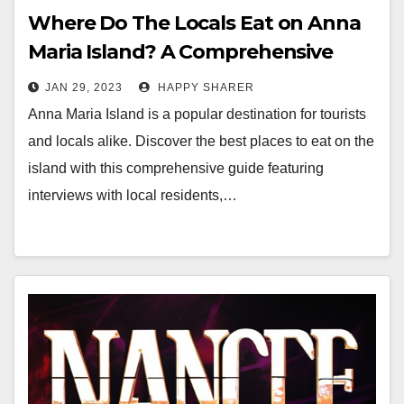
Where Do The Locals Eat on Anna
Maria Island? A Comprehensive
Guide
JAN 29, 2023
HAPPY SHARER
Anna Maria Island is a popular destination for tourists
and locals alike. Discover the best places to eat on the
island with this comprehensive guide featuring
interviews with local residents,…