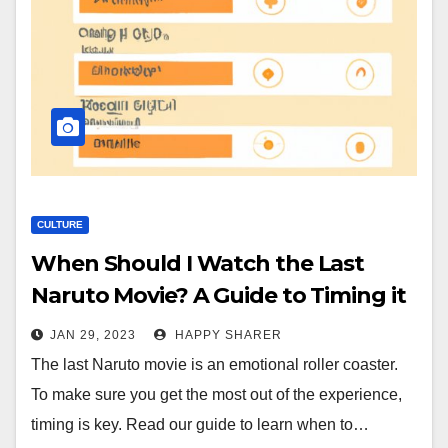
CULTURE
When Should I Watch the Last
Naruto Movie? A Guide to Timing it
Right
JAN 29, 2023
HAPPY SHARER
The last Naruto movie is an emotional roller coaster.
To make sure you get the most out of the experience,
timing is key. Read our guide to learn when to…