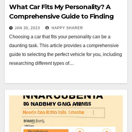
What Car Fits My Personality? A
Comprehensive Guide to Finding
the Perfect Vehicle
JAN 30, 2023
HAPPY SHARER
Choosing a car that fits your personality can be a
daunting task. This article provides a comprehensive
guide to selecting the perfect vehicle for you, including
researching different types of…