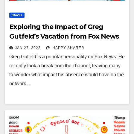
TRAVEL
Exploring the Impact of Greg
Gutfeld’s Vacation from Fox News
JAN 27, 2023
HAPPY SHARER
Greg Gutfeld is a popular personality on Fox News. He
recently took a break from the channel, leaving many
to wonder what impact his absence would have on the
network…