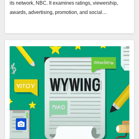
its network, NBC. It examines ratings, viewership,
awards, advertising, promotion, and social…