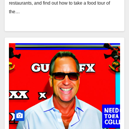
restaurants, and find out how to take a food tour of
the…