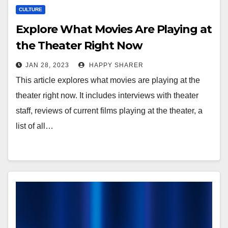
CULTURE
Explore What Movies Are Playing at
the Theater Right Now
JAN 28, 2023
HAPPY SHARER
This article explores what movies are playing at the
theater right now. It includes interviews with theater
staff, reviews of current films playing at the theater, a
list of all…