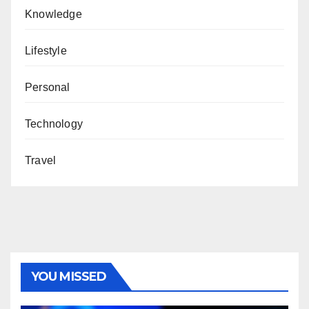
Knowledge
Lifestyle
Personal
Technology
Travel
YOU MISSED