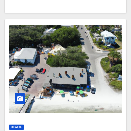
HEALTH