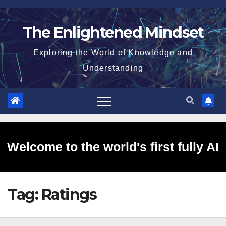
Skip
to
The Enlightened Mindset
content
Exploring the World of Knowledge and
Understanding
Welcome to the world's first fully AI
Tag:
Ratings
generated website!