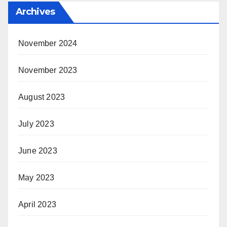
Archives
November 2024
November 2023
August 2023
July 2023
June 2023
May 2023
April 2023