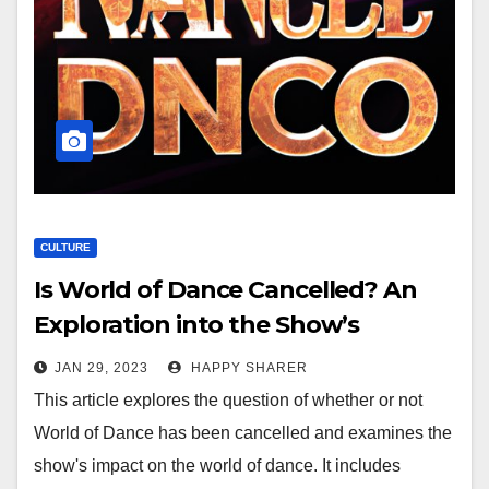
CULTURE
Is World of Dance Cancelled? An
Exploration into the Show’s
Cultural Legacy
JAN 29, 2023
HAPPY SHARER
This article explores the question of whether or not
World of Dance has been cancelled and examines the
show's impact on the world of dance. It includes