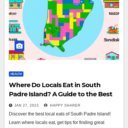
HEALTH
Where Do Locals Eat in South
Padre Island? A Guide to the Best
Local Eats
JAN 27, 2023
HAPPY SHARER
Discover the best local eats of South Padre Island!
Learn where locals eat, get tips for finding great