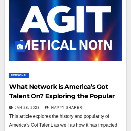
PERSONAL
What Network is America’s Got
Talent On? Exploring the Popular
Show and Its Impact on Television
JAN 28, 2023
HAPPY SHARER
This article explores the history and popularity of
America's Got Talent, as well as how it has impacted