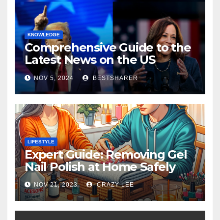
KNOWLEDGE
Comprehensive Guide to the
Latest News on the US
Election 2024
NOV 5, 2024
BESTSHARER
LIFESTYLE
Expert Guide: Removing Gel
Nail Polish at Home Safely
NOV 21, 2023
CRAZY LEE