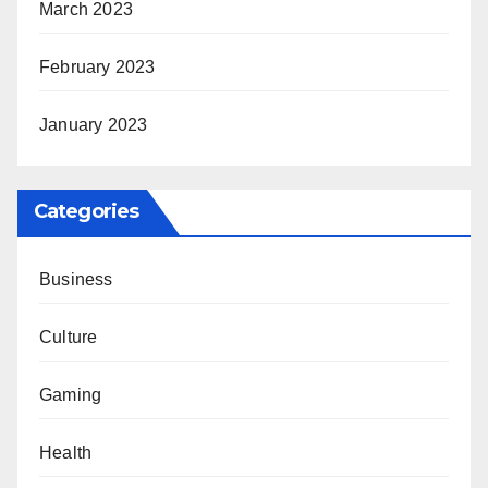
March 2023
February 2023
January 2023
Categories
Business
Culture
Gaming
Health