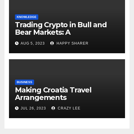
KNOWLEDGE
Trading Crypto in Bull and
Bear Markets: A
Comprehensive Examination
AUG 5, 2023
HAPPY SHARER
of the Differences
BUSINESS
Making Croatia Travel
Arrangements
JUL 26, 2023
CRAZY LEE