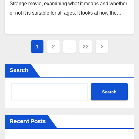
Strange movie, examining what it means and whether
or not it is suitable for all ages. It looks at how the…
Posts
1
2
…
22
pagination
Search
Search
Recent Posts