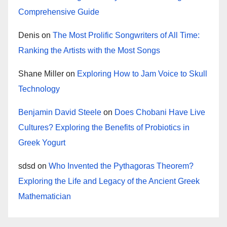
Comprehensive Guide
Denis
on
The Most Prolific Songwriters of All Time:
Ranking the Artists with the Most Songs
Shane Miller
on
Exploring How to Jam Voice to Skull
Technology
Benjamin David Steele
on
Does Chobani Have Live
Cultures? Exploring the Benefits of Probiotics in
Greek Yogurt
sdsd
on
Who Invented the Pythagoras Theorem?
Exploring the Life and Legacy of the Ancient Greek
Mathematician