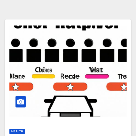
HEALTH