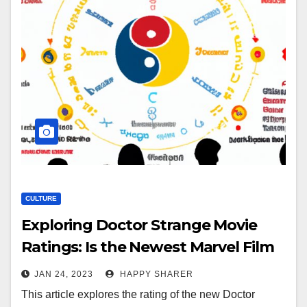
CULTURE
Exploring Doctor Strange Movie
Ratings: Is the Newest Marvel Film
Suitable for All Ages?
JAN 24, 2023
HAPPY SHARER
This article explores the rating of the new Doctor