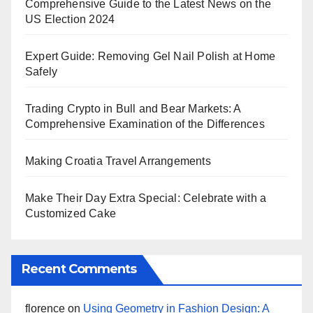
Comprehensive Guide to the Latest News on the
US Election 2024
Expert Guide: Removing Gel Nail Polish at Home
Safely
Trading Crypto in Bull and Bear Markets: A
Comprehensive Examination of the Differences
Making Croatia Travel Arrangements
Make Their Day Extra Special: Celebrate with a
Customized Cake
Recent Comments
florence
on
Using Geometry in Fashion Design: A