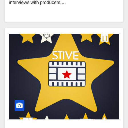
interviews with producers,…