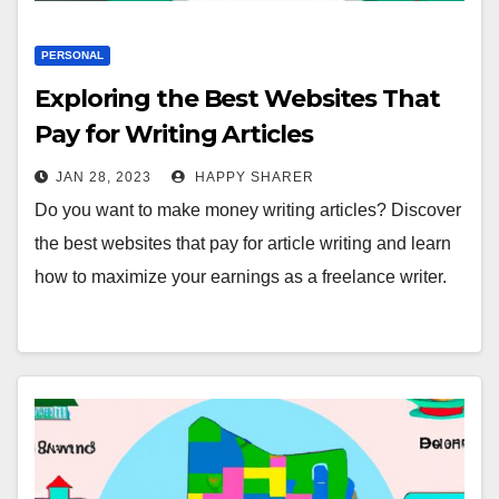
PERSONAL
Exploring the Best Websites That
Pay for Writing Articles
JAN 28, 2023
HAPPY SHARER
Do you want to make money writing articles? Discover
the best websites that pay for article writing and learn
how to maximize your earnings as a freelance writer.