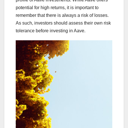
potential for high returns, it is important to
remember that there is always a risk of losses.
As such, investors should assess their own risk
tolerance before investing in Aave.