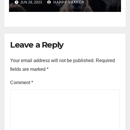
JUN 28, 2023
HAPPY SHARER
Animals into a Profitable
Venture
Leave a Reply
Your email address will not be published.
Required
fields are marked
*
Comment
*