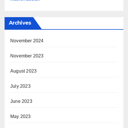
Archives
November 2024
November 2023
August 2023
July 2023
June 2023
May 2023