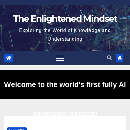
Skip
to
The Enlightened Mindset
content
Exploring the World of Knowledge and
Understanding
Welcome to the world's first fully AI
generated website!
LIFESTYLE