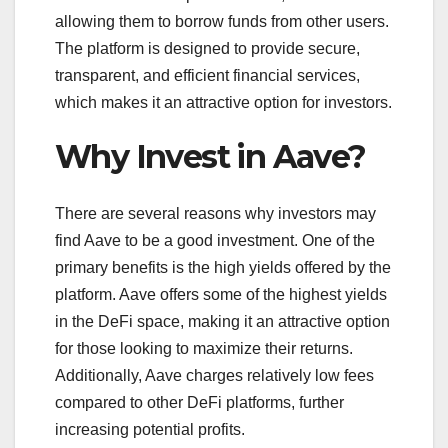
allowing them to borrow funds from other users.
The platform is designed to provide secure,
transparent, and efficient financial services,
which makes it an attractive option for investors.
Why Invest in Aave?
There are several reasons why investors may
find Aave to be a good investment. One of the
primary benefits is the high yields offered by the
platform. Aave offers some of the highest yields
in the DeFi space, making it an attractive option
for those looking to maximize their returns.
Additionally, Aave charges relatively low fees
compared to other DeFi platforms, further
increasing potential profits.