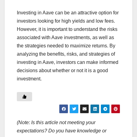
Investing in Aave can be an attractive option for
investors looking for high yields and low fees.
However, it is important to understand the risks
associated with Aave investments, as well as
the strategies needed to maximize returns. By
analyzing the benefits, risks, and strategies of
investing in Aave, investors can make informed
decisions about whether or not it is a good
investment.
(Note: Is this article not meeting your
expectations? Do you have knowledge or