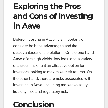
Exploring the Pros
and Cons of Investing
in Aave
Before investing in Aave, it is important to
consider both the advantages and the
disadvantages of the platform. On the one hand,
Aave offers high yields, low fees, and a variety
of assets, making it an attractive option for
investors looking to maximize their returns. On
the other hand, there are risks associated with
investing in Aave, including market volatility,
liquidity risk, and regulatory risk.
Conclusion