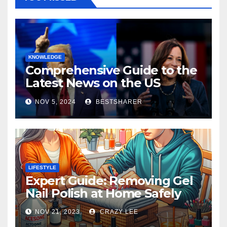
KNOWLEDGE
Comprehensive Guide to the
Latest News on the US
Election 2024
NOV 5, 2024
BESTSHARER
LIFESTYLE
Expert Guide: Removing Gel
Nail Polish at Home Safely
NOV 21, 2023
CRAZY LEE