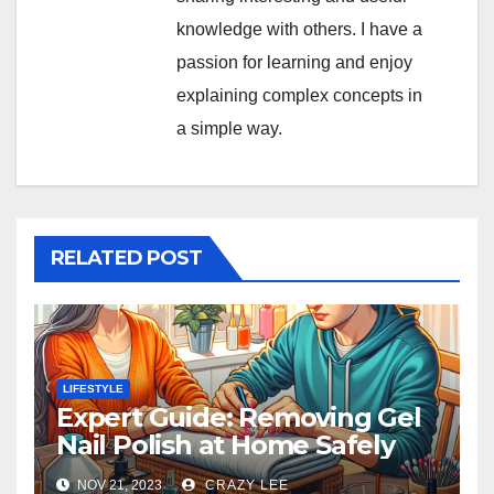
knowledge with others. I have a
passion for learning and enjoy
explaining complex concepts in
a simple way.
RELATED POST
LIFESTYLE
Expert Guide: Removing Gel
Nail Polish at Home Safely
NOV 21, 2023
CRAZY LEE