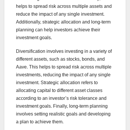
helps to spread risk across multiple assets and
reduce the impact of any single investment.
Additionally, strategic allocation and long-term
planning can help investors achieve their
investment goals.
Diversification involves investing in a variety of
different assets, such as stocks, bonds, and
Aave. This helps to spread risk across multiple
investments, reducing the impact of any single
investment. Strategic allocation refers to
allocating capital to different asset classes
according to an investor’s risk tolerance and
investment goals. Finally, long-term planning
involves setting realistic goals and developing
a plan to achieve them.