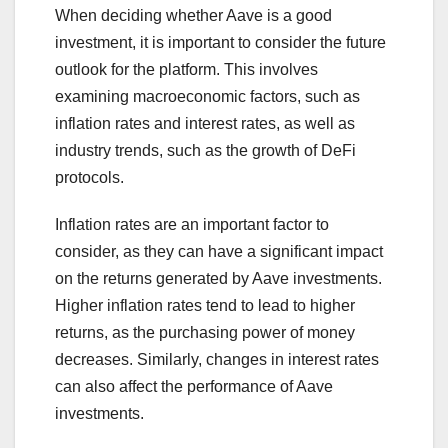
When deciding whether Aave is a good
investment, it is important to consider the future
outlook for the platform. This involves
examining macroeconomic factors, such as
inflation rates and interest rates, as well as
industry trends, such as the growth of DeFi
protocols.
Inflation rates are an important factor to
consider, as they can have a significant impact
on the returns generated by Aave investments.
Higher inflation rates tend to lead to higher
returns, as the purchasing power of money
decreases. Similarly, changes in interest rates
can also affect the performance of Aave
investments.