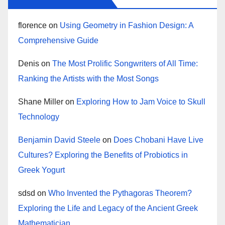
florence
on
Using Geometry in Fashion Design: A
Comprehensive Guide
Denis
on
The Most Prolific Songwriters of All Time:
Ranking the Artists with the Most Songs
Shane Miller
on
Exploring How to Jam Voice to Skull
Technology
Benjamin David Steele
on
Does Chobani Have Live
Cultures? Exploring the Benefits of Probiotics in
Greek Yogurt
sdsd
on
Who Invented the Pythagoras Theorem?
Exploring the Life and Legacy of the Ancient Greek
Mathematician