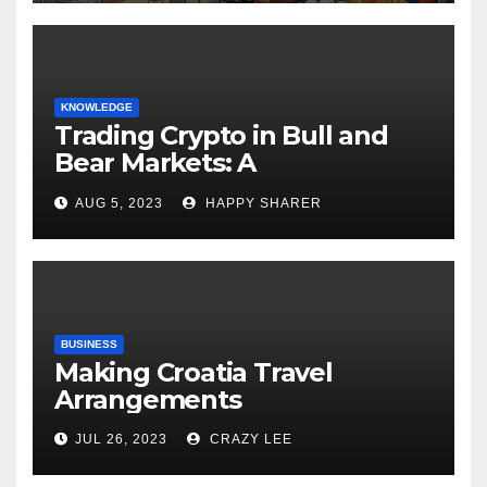
KNOWLEDGE
Trading Crypto in Bull and
Bear Markets: A
Comprehensive Examination
AUG 5, 2023
HAPPY SHARER
of the Differences
BUSINESS
Making Croatia Travel
Arrangements
JUL 26, 2023
CRAZY LEE