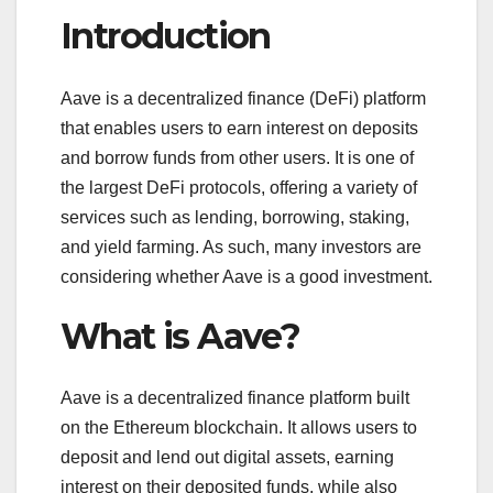
Introduction
Aave is a decentralized finance (DeFi) platform
that enables users to earn interest on deposits
and borrow funds from other users. It is one of
the largest DeFi protocols, offering a variety of
services such as lending, borrowing, staking,
and yield farming. As such, many investors are
considering whether Aave is a good investment.
What is Aave?
Aave is a decentralized finance platform built
on the Ethereum blockchain. It allows users to
deposit and lend out digital assets, earning
interest on their deposited funds, while also