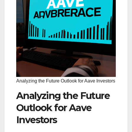
Analyzing the Future Outlook for Aave Investors
Analyzing the Future
Outlook for Aave
Investors