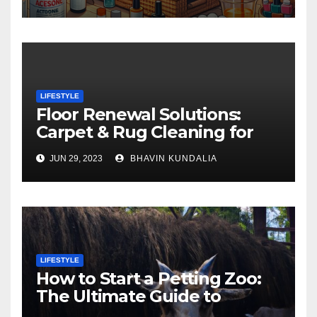
LIFESTYLE
Floor Renewal Solutions:
Carpet & Rug Cleaning for
Gorgeous Surfaces in
JUN 29, 2023
BHAVIN KUNDALIA
London
LIFESTYLE
How to Start a Petting Zoo:
The Ultimate Guide to
Turning Your Passion for