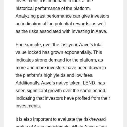
investment, it is important to look at the
historical performance of the platform.
Analyzing past performance can give investors
an indication of the potential rewards, as well
as the risks associated with investing in Aave.
For example, over the last year, Aave’s total
value locked has grown exponentially. This
indicates strong demand for the platform, as
more and more investors have been drawn to
the platform’s high yields and low fees.
Additionally, Aave’s native token, LEND, has
seen significant growth over the same period,
indicating that investors have profited from their
investments.
It is also important to evaluate the risk/reward
profile of Aave investments. While Aave offers