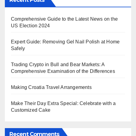
Recent Posts
Comprehensive Guide to the Latest News on the
US Election 2024
Expert Guide: Removing Gel Nail Polish at Home
Safely
Trading Crypto in Bull and Bear Markets: A
Comprehensive Examination of the Differences
Making Croatia Travel Arrangements
Make Their Day Extra Special: Celebrate with a
Customized Cake
Recent Comments