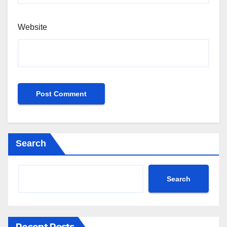
Website
Search
Search