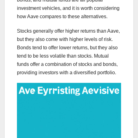
investment vehicles, and it is worth considering
how Aave compares to these alternatives.
Stocks generally offer higher returns than Aave,
but they also come with higher levels of risk.
Bonds tend to offer lower returns, but they also
tend to be less volatile than stocks. Mutual
funds offer a combination of stocks and bonds,
providing investors with a diversified portfolio.