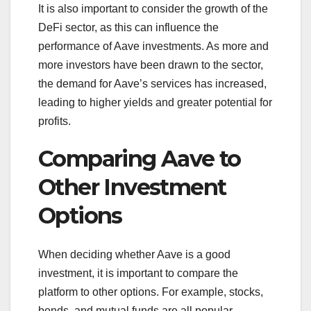
It is also important to consider the growth of the
DeFi sector, as this can influence the
performance of Aave investments. As more and
more investors have been drawn to the sector,
the demand for Aave’s services has increased,
leading to higher yields and greater potential for
profits.
Comparing Aave to
Other Investment
Options
When deciding whether Aave is a good
investment, it is important to compare the
platform to other options. For example, stocks,
bonds, and mutual funds are all popular