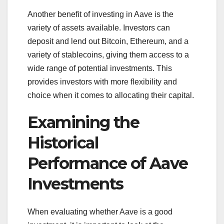
Another benefit of investing in Aave is the
variety of assets available. Investors can
deposit and lend out Bitcoin, Ethereum, and a
variety of stablecoins, giving them access to a
wide range of potential investments. This
provides investors with more flexibility and
choice when it comes to allocating their capital.
Examining the
Historical
Performance of Aave
Investments
When evaluating whether Aave is a good