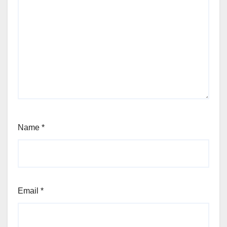
Name
*
Email
*