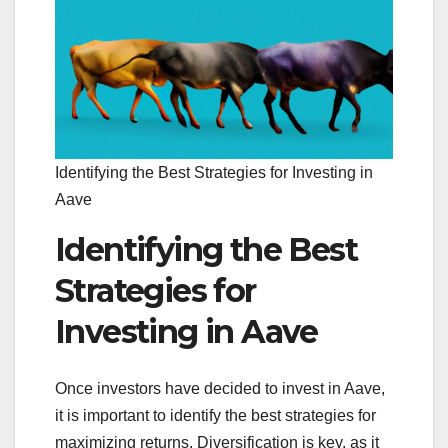
Identifying the Best Strategies for Investing in
Aave
Identifying the Best
Strategies for
Investing in Aave
Once investors have decided to invest in Aave,
it is important to identify the best strategies for
maximizing returns. Diversification is key, as it