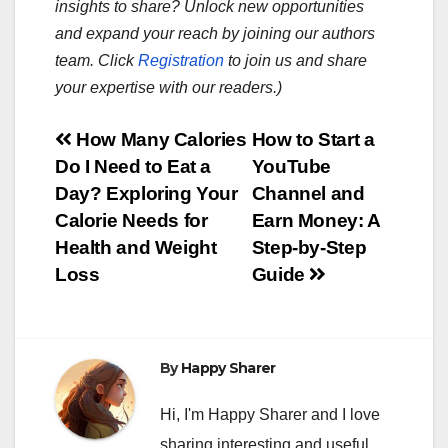
insights to share? Unlock new opportunities
and expand your reach by joining our authors
team. Click
Registration
to join us and share
your expertise with our readers.)
Post
How Many Calories
How to Start a
Do I Need to Eat a
YouTube
navigation
Day? Exploring Your
Channel and
Calorie Needs for
Earn Money: A
Health and Weight
Step-by-Step
Loss
Guide
By
Happy Sharer
Hi, I'm Happy Sharer and I love
sharing interesting and useful