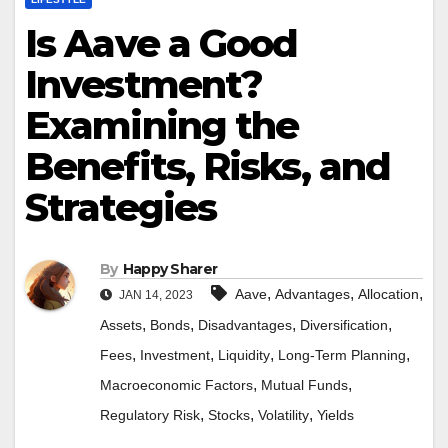
Is Aave a Good
Investment?
Examining the
Benefits, Risks, and
Strategies
By
Happy Sharer
,
,
,
Aave
Advantages
Allocation
JAN 14, 2023
,
,
,
,
Assets
Bonds
Disadvantages
Diversification
,
,
,
,
Fees
Investment
Liquidity
Long-Term Planning
,
,
Macroeconomic Factors
Mutual Funds
,
,
,
Regulatory Risk
Stocks
Volatility
Yields