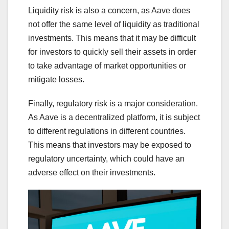
Liquidity risk is also a concern, as Aave does
not offer the same level of liquidity as traditional
investments. This means that it may be difficult
for investors to quickly sell their assets in order
to take advantage of market opportunities or
mitigate losses.
Finally, regulatory risk is a major consideration.
As Aave is a decentralized platform, it is subject
to different regulations in different countries.
This means that investors may be exposed to
regulatory uncertainty, which could have an
adverse effect on their investments.