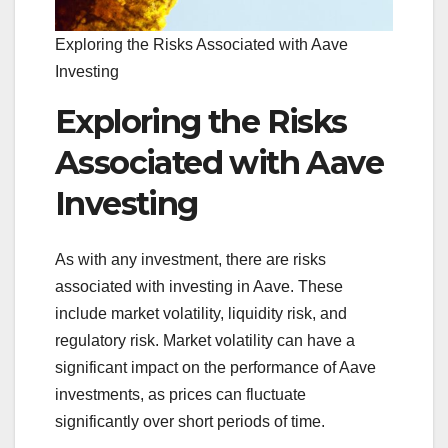
Exploring the Risks Associated with Aave
Investing
Exploring the Risks
Associated with Aave
Investing
As with any investment, there are risks
associated with investing in Aave. These
include market volatility, liquidity risk, and
regulatory risk. Market volatility can have a
significant impact on the performance of Aave
investments, as prices can fluctuate
significantly over short periods of time.