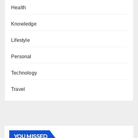
Health
Knowledge
Lifestyle
Personal
Technology
Travel
YOU MISSED