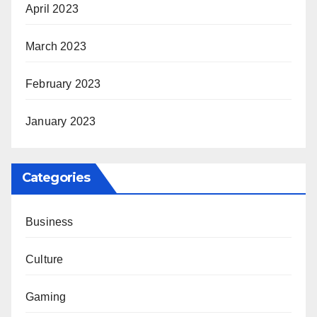
April 2023
March 2023
February 2023
January 2023
Categories
Business
Culture
Gaming